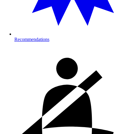
Recommendations