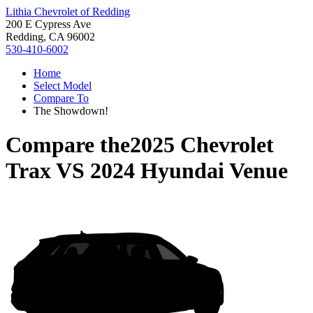
Lithia Chevrolet of Redding
200 E Cypress Ave
Redding, CA 96002
530-410-6002
Home
Select Model
Compare To
The Showdown!
Compare the
2025 Chevrolet
Trax
VS
2024 Hyundai Venue