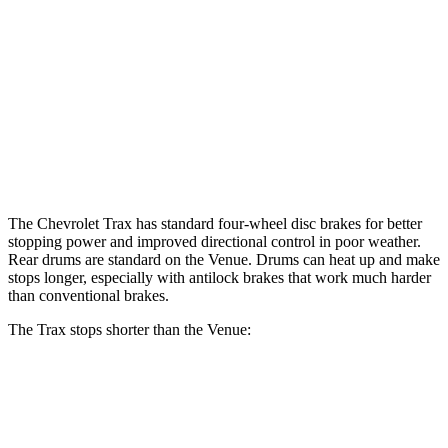
Trax
Venue
Front Rotors
11.8 inches
11 inches
Rear Rotors
11.3 inches
8” drums
Opt Rear Rotors
10.3 inches
The Chevrolet Trax has standard four-wheel disc brakes for better
stopping power and improved directional control in poor weather.
Rear drums are standard on the Venue. Drums can heat up and make
stops longer, especially with antilock brakes that work much harder
than conventional brakes.
The Trax stops shorter than the Venue:
Trax
Venue
60 to 0 MPH
116 feet
125 feet
Motor Trend