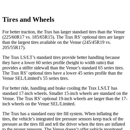
Tires and Wheels
For better traction, the Trax has larger standard tires than the Venue
(225/60R17 vs. 185/65R15). The Trax RS’ optional tires are larger
than the largest tires available on the Venue (245/45R19 vs.
205/55R17).
The Trax LS/LT’s standard tires provide better handling because
they have a lower 60 series profile (height to width ratio) that
provides a stiffer sidewall than the Venue’s standard 65 series tires.
The Trax RS’ optional tires have a lower 45 series profile than the
Venue SEL/Limited’s 55 series tires.
For better ride, handling and brake cooling the Trax LS/LT has
standard 17-inch wheels. Smaller 15-inch wheels are standard on the
Venue. The Trax RS’ optional 19-inch wheels are larger than the 17-
inch wheels on the Venue SEL/Limited.
The Trax has a standard easy tire fill system. When inflating the
tires, the vehicle’s integrated tire pressure sensors keep track of the
pressure as the tires fill and tell the driver when the tires are inflated
to the proper pressure. The Venue doesn’t offer vehicle monitored