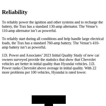
Reliability
To reliably power the ignition and other systems and to recharge the
battery, the Trax has a standard 130-amp alternator. The Venue’s
110-amp alternator isn’t as powerful.
To reliably start during all conditions and help handle large electrical
loads, the Trax has a standard 760-amp battery. The Venue’s 410-
amp battery isn’t as powerful.
J.D. Power and Associates’ 2023 Initial Quality Study of new car
owners surveyed provide the statistics that show that Chevrolet
vehicles are better in initial quality than Hyundai vehicles. J.D.
Power ranks Chevrolet above average in initial quality. With 22
more problems per 100 vehicles, Hyundai is rated lower.