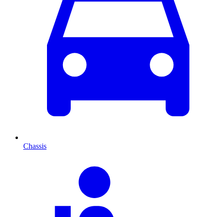
Chassis