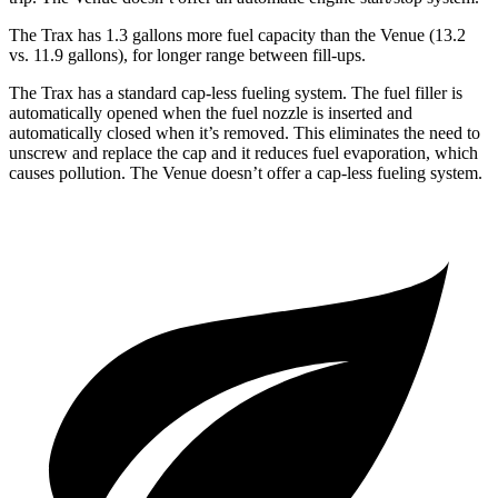
The Trax has 1.3 gallons more fuel capacity than the Venue (13.2
vs. 11.9 gallons), for longer range between fill-ups.
The Trax has a standard cap-less fueling system. The fuel filler is
automatically opened when the fuel nozzle is inserted and
automatically closed when it’s removed. This eliminates the need to
unscrew and replace the cap and it reduces fuel evaporation, which
causes pollution. The Venue doesn’t offer a cap-less fueling system.