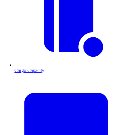
Cargo Capacity