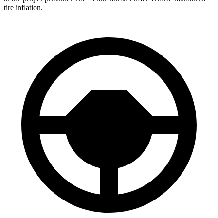
tire inflation.