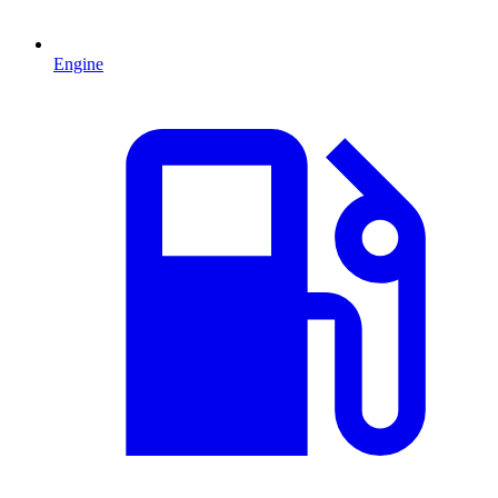
Engine