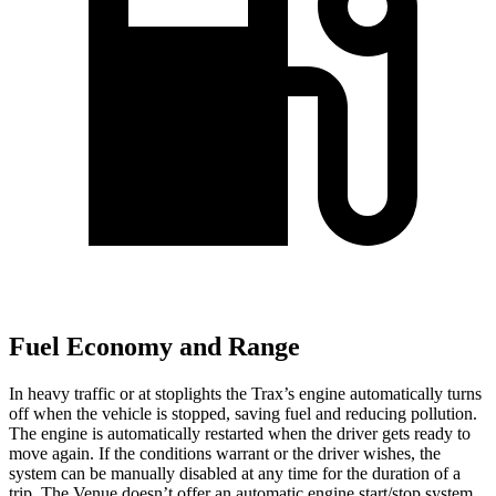
Fuel Economy and Range
In heavy traffic or at stoplights the Trax’s engine automatically turns
off when the vehicle is stopped, saving fuel and reducing pollution.
The engine is automatically restarted when the driver gets ready to
move again. If the conditions warrant or the driver wishes, the
system can be manually disabled at any time for the duration of a
trip. The Venue doesn’t offer
an automatic engine start/stop system.