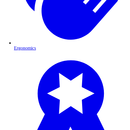
Ergonomics