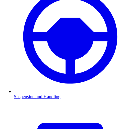
Suspension and Handling