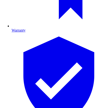
Warranty