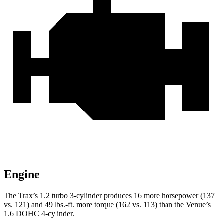
Engine
The Trax’s 1.2 turbo 3-cylinder produces 16 more horsepower (137
vs. 121) and
49 lbs.-ft.
more torque (162 vs. 113) than the Venue’s
1.6 DOHC 4-cylinder.