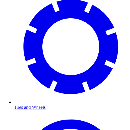
Tires and Wheels