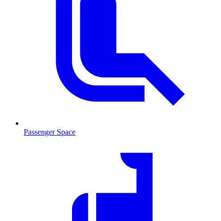
Passenger Space