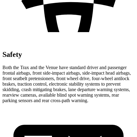
Safety
Both the Trax and the Venue have standard driver and passenger
frontal airbags, front side-impact airbags, side-impact head airbags,
front seatbelt pretensioners, front wheel drive, four-wheel antilock
brakes, traction control, electronic stability systems to prevent
skidding, crash mitigating brakes, lane departure warning systems,
rearview cameras, available blind spot warning systems, rear
parking sensors and rear cross-path warning.