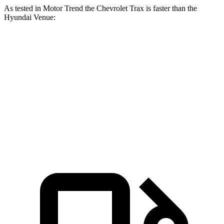
As tested in
Motor Trend
the Chevrolet Trax is faster than the
Hyundai Ve
nue:
Trax
Venue
Zero to 60 MPH
8.5 sec
9.4 sec
Quarter Mile
16.5 sec
17.2 sec
Speed in 1/4 Mile
82.7 MPH
80.7 MPH