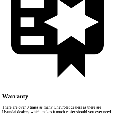
Warranty
There are over 3 times as many Chevrolet dealers as there are
Hyundai dealers, which makes it much easier should you ever need