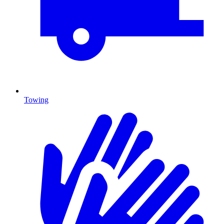
Towing