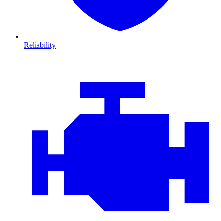
Reliability