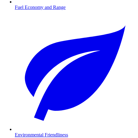
Fuel Economy and Range
Environmental Friendliness