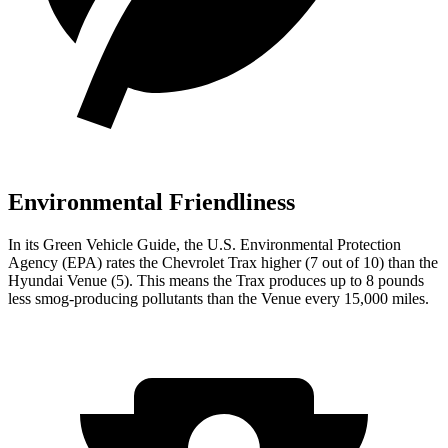
Environmental Friendliness
In its
Green Vehicle Guide
, the U.S. Environmental Protection
Agency (EPA) rates the Chevrolet Trax higher (7 out of 10) than the
Hyundai Venue (5). This means the Trax produces up to 8 pounds
less smog-producing pollutants than the Venue every 15,000 miles.