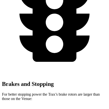
Brakes and Stopping
For better stopping power the Trax’s brake rotors are larger than
those on the Venue: