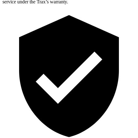
service under the Trax’s warranty.