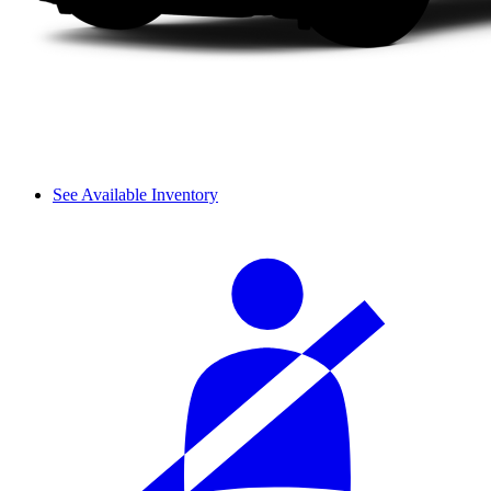
See Available Inventory