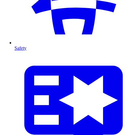
Safety