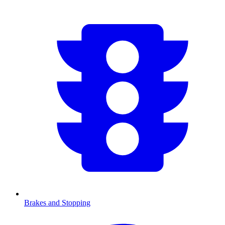
Brakes and Stopping