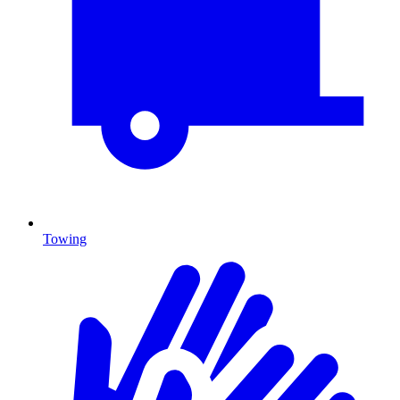
Towing