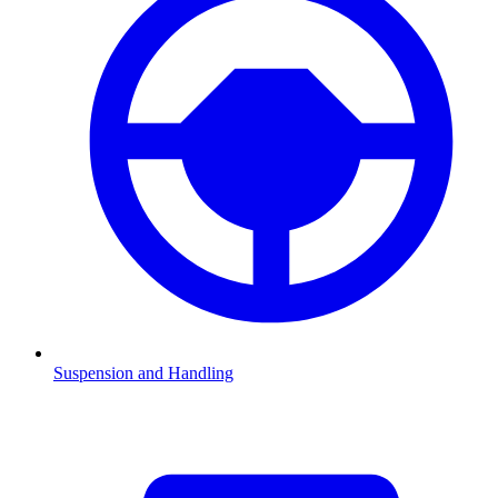
Suspension and Handling