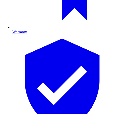
Warranty