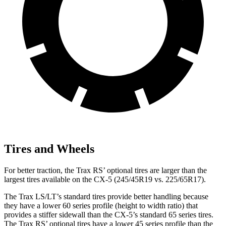
Tires and Wheels
For better traction, the Trax RS’ optional tires are larger than the
largest tires available on the CX-5 (245/45R19 vs. 225/65R17).
The Trax LS/LT’s standard tires provide
better handling because
they have a lower 60 series profile (height to width ratio) that
provides a stiffer sidewall than the CX-5’s standard 65 series tires.
The Trax RS’ optional tires have a lower 45 series profile than the