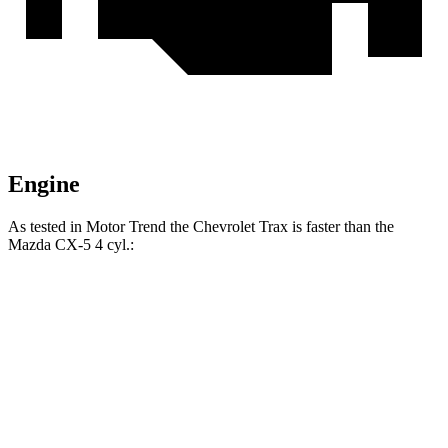
Engine
As tested in
Motor Trend
the Chevrolet Trax is faster than the
Mazda CX-5 4 cyl
.:
Trax
CX-5
Zero to 60 MPH
8.5 sec
8.7 sec
Quarter Mile
16.5 sec
16.7 sec
Speed in 1/4 Mile
82.7 MPH
78.3 MPH