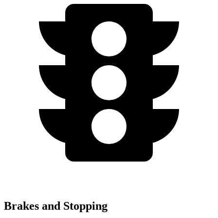
Brakes and Stopping