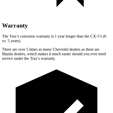
Warranty
The Trax’s corrosion warranty is 1 year longer than the CX-5’s (6
vs. 5 years).
There are over 5 times as many Chevrolet dealers as there are
Mazda dealers, which makes it much easier should you ever need
service under the Trax’s warranty.