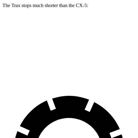
The Trax stops much shorter than the CX-5:
Trax
CX-5
70 to 0 MPH
180 feet
184 feet
Car and Driver
60 to 0 MPH
116 feet
136 feet
Motor Trend
60 to 0 MPH (Wet)
138 feet
144 feet
Consumer Reports