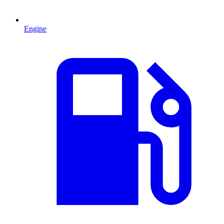
Engine