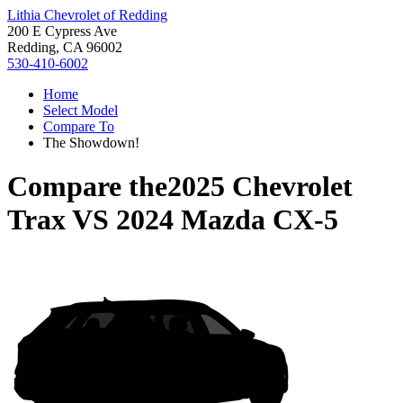
Lithia Chevrolet of Redding
200 E Cypress Ave
Redding, CA 96002
530-410-6002
Home
Select Model
Compare To
The Showdown!
Compare the
2025 Chevrolet
Trax
VS
2024 Mazda CX-5