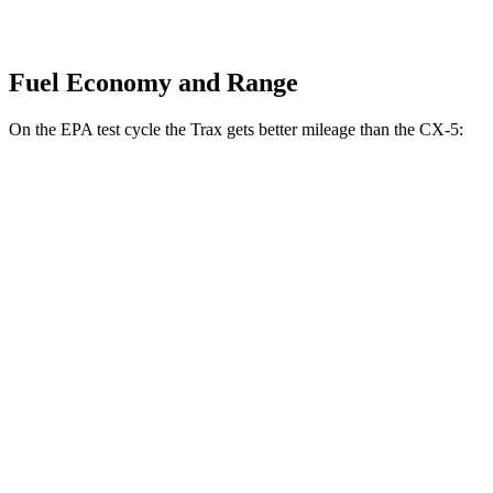
Fuel Economy and Range
On the EPA test cycle the Trax gets better mileage than the CX-5:
MPG
Trax
FWD
1.2 turbo 3-cyl.
28 city/32 hwy
CX-5
AWD
2.5 DOHC 4-cyl.
26 city/31 hwy
w
/out CDA and
i-Stop 2.5 DOHC 4-cyl.
23 city/29 hwy