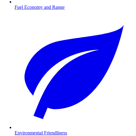
Fuel Economy and Range
Environmental Friendliness