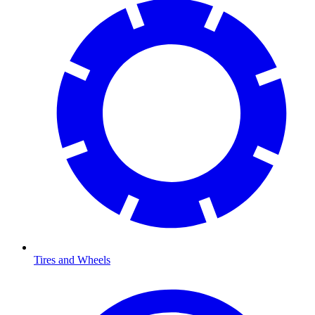
Tires and Wheels