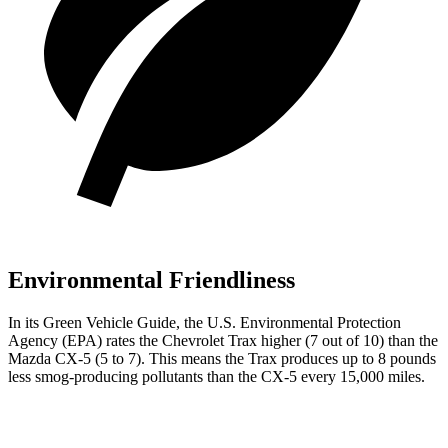
Environmental Friendliness
In its
Green Vehicle Guide
, the U.S. Environmental Protection
Agency (EPA) rates the Chevrolet Trax higher (7 out of 10) than the
Mazda CX-5 (5 to 7). This means
the Trax produces up to 8 pounds
less smog-producing pollutants than the CX-5 every 15,000 miles.