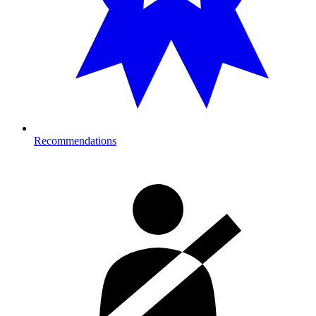
Recommendations