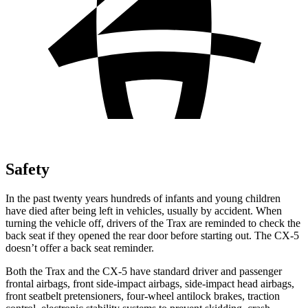
Safety
In the past twenty years hundreds of infants and young children
have died after being left in vehicles, usually by accident. When
turning the vehicle off, drivers of the Trax are reminded to check the
back seat if they opened the rear door before starting out. The CX-5
doesn’t offer a back seat reminder.
Both the Trax and the CX-5 have standard driver and passenger
frontal airbags, front side-impact airbags, side-impact head airbags,
front seatbelt pretensioners, four-wheel antilock brakes, traction