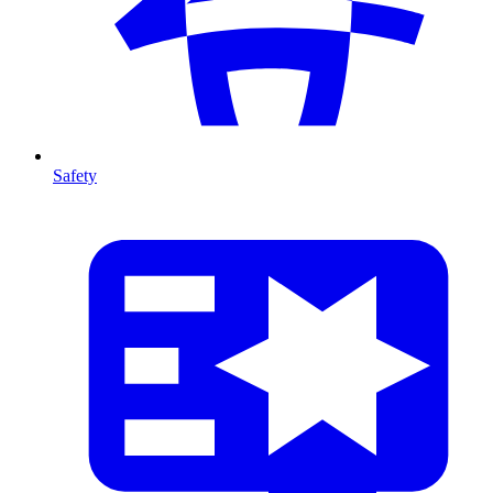
Safety