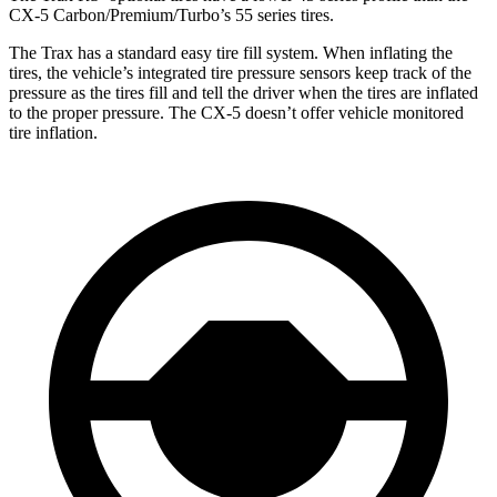
CX-5 Carbon/Premium/Turbo’s 55 series tires.
The Trax has a standard easy tire fill system. When inflating the
tires, the vehicle’s integrated tire pressure sensors keep track of the
pressure as the tires fill and tell the driver when the tires are inflated
to the proper pressure. The CX-5 doesn’t offer vehicle monitored
tire inflation.