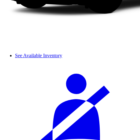
See Available Inventory