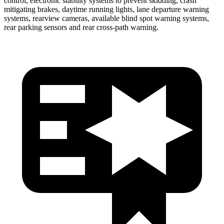
control, electronic stability systems to prevent skidding, crash
mitigating brakes, daytime running lights, lane departure warning
systems, rearview cameras, available blind spot warning systems,
rear parking sensors and rear cross-path warning.