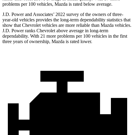
problems per 100 vehicles, Mazda is rated below average.
J.D. Power and Associates’ 2022 survey of the owners of three-
year-old vehicles provides the long-term dependability statistics that
show that Chevrolet vehicles are more reliable than Mazda vehicles.
J.D. Power ranks Chevrolet above average in long-term
dependability. With 21 more problems per 100 vehicles in the first
three years of ownership, Mazda is rated lower.