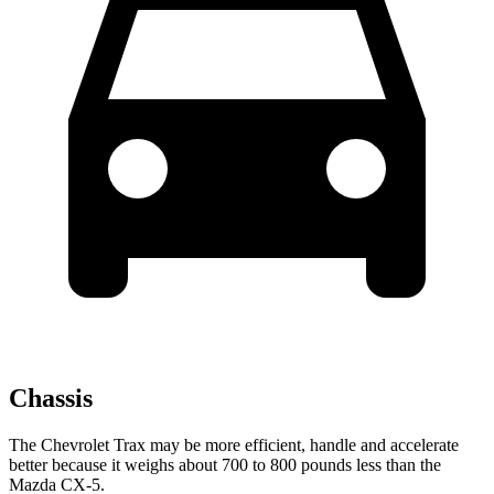
Chassis
The Chevrolet Trax may be more efficient, handle and accelerate
better because it weighs about 700 to 800 pounds less than the
Mazda CX-5.