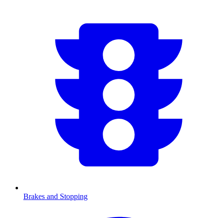
Brakes and Stopping