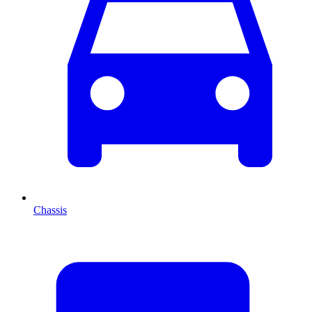
Chassis