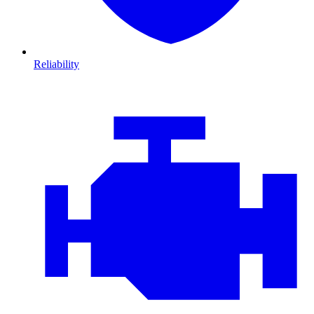
Reliability