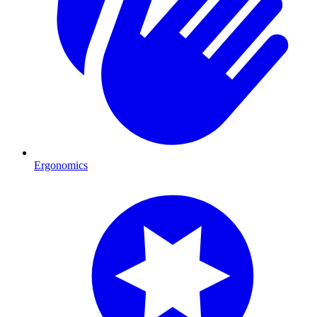
Ergonomics