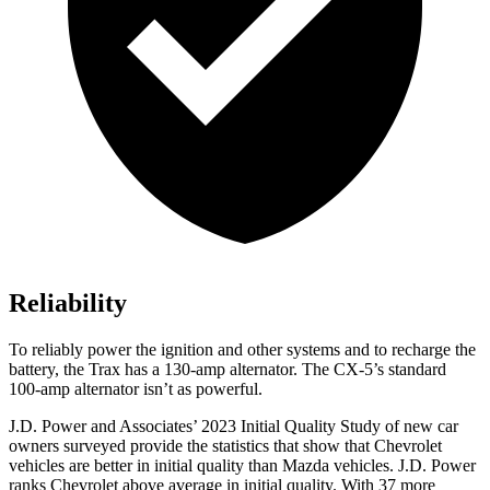
Reliability
To reliably power the ignition and other systems and to recharge the
battery, the Trax has a 130-amp alternator. The CX-5’s standard
100-amp alternator isn’t as powerful.
J.D. Power and Associates’ 2023 Initial Quality Study of new car
owners surveyed provide the statistics that show that Chevrolet
vehicles are better in initial quality than Mazda vehicles. J.D. Power
ranks Chevrolet above average in initial quality. With 37 more