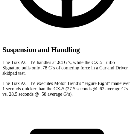
Suspension and Handling
The Trax ACTIV handles at .84 G’s, while the CX-5 Turbo
Signature pulls only .78 G’s of cornering force in a
Car and Driver
skidpad test.
The Trax ACTIV executes
Motor Trend
’s “Figure Eight” maneuver
1 seconds quicker than the CX-5 (27.5 seconds @ .62 average G’s
vs. 28.5 seconds @ .58 average G’s).