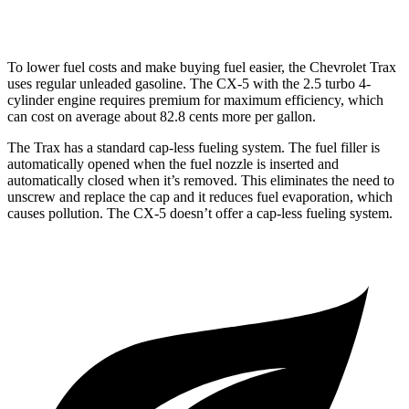
2.5 turbo 4-cyl.
22 city/27 hwy
To lower fuel costs and make buying fuel easier, the Chevrolet Trax
uses regular unleaded gasoline. The CX-5 with the 2.5 turbo 4-
cylinder engine requires premium for maximum efficiency, which
can cost on average about 82.8 cents more per gallon.
The Trax has a standard cap-less fueling system. The fuel filler is
automatically opened when the fuel nozzle is inserted and
automatically closed when it’s removed. This eliminates the need to
unscrew and replace the cap and it reduces fuel evaporation, which
causes pollution. The CX-5 doesn’t offer a cap-less fueling system.