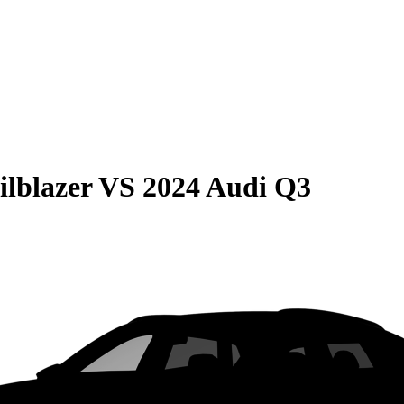
ilblazer
VS
2024 Audi Q3