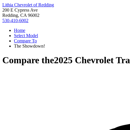
Lithia Chevrolet of Redding
200 E Cypress Ave
Redding, CA 96002
530-410-6002
Home
Select Model
Compare To
The Showdown!
Compare the
2025 Chevrolet Tra