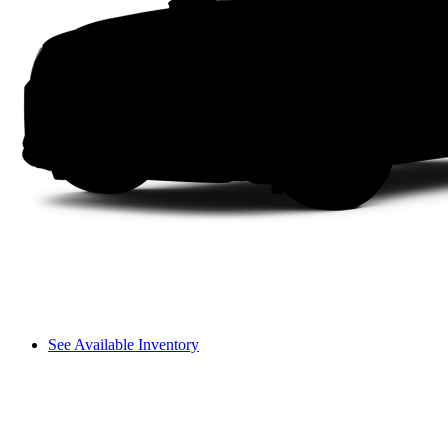
See Available Inventory