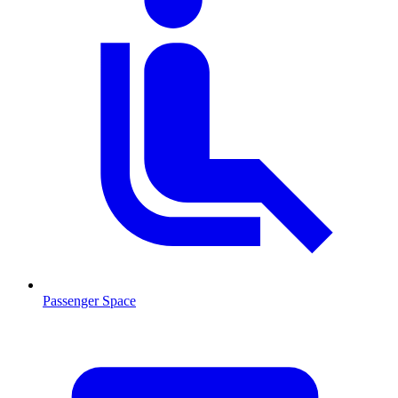
Passenger Space