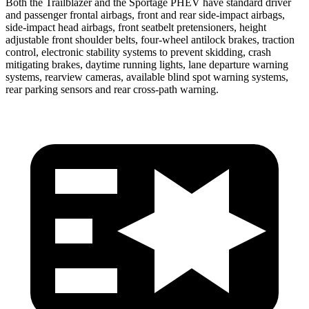
Both the Trailblazer and the Sportage PHEV have standard driver
and passenger frontal airbags, front and rear side-impact airbags,
side-impact head airbags, front seatbelt pretensioners, height
adjustable front shoulder belts, four-wheel antilock brakes, traction
control, electronic stability systems to prevent skidding, crash
mitigating brakes, daytime running lights, lane departure warning
systems, rearview cameras, available blind spot warning systems,
rear parking sensors and rear cross-path warning.