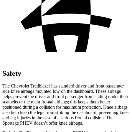
Safety
The Chevrolet Trailblazer has standard driver and front passenger
side knee airbags mounted low on the dashboard. These airbags
helps prevent the driver and front passenger from sliding under their
seatbelts or the main frontal airbags; this keeps them better
positioned during a collision for maximum protection. Knee airbags
also help keep the legs from striking the dashboard, preventing knee
and leg injuries in the case of a serious frontal collision. The
Sportage PHEV doesn’t offer knee airbags.