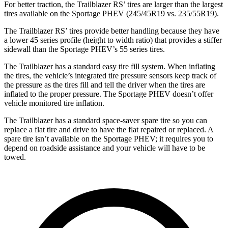
For better traction, the Trailblazer RS’ tires are larger than the largest
tires available on the Sportage PHEV (245/45R19 vs. 235/55R19).
The Trailblazer RS’ tires provide better handling because they have
a lower 45 series profile (height to width ratio) that provides a stiffer
sidewall than the Sportage PHEV’s 55 series tires.
The Trailblazer has a standard easy tire fill system. When inflating
the tires, the vehicle’s integrated tire pressure sensors keep track of
the pressure as the tires fill and tell the driver when the tires are
inflated to the proper pressure. The Sportage PHEV doesn’t offer
vehicle monitored tire inflation.
The Trailblazer has a standard space-saver spare tire so you can
replace a flat tire and drive to have the flat repaired or replaced. A
spare tire isn’t available on the Sportage PHEV; it requires you to
depend on roadside assistance and your vehicle will have to be
towed.