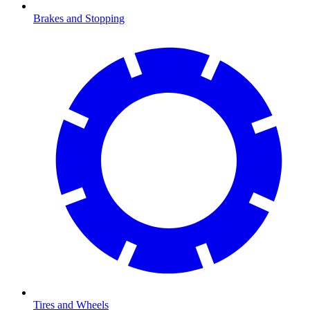
Brakes and Stopping
Tires and Wheels