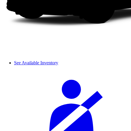
See Available Inventory