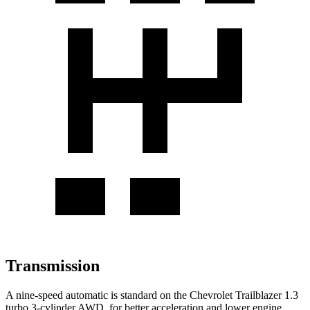
Transmission
A nine-speed automatic is standard on the Chevrolet Trailblazer 1.3
turbo 3-cylinder AWD, for better acceleration and lower engine