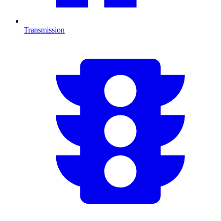
Transmission