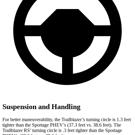
Suspension and Handling
For better maneuverability, the Trailblazer’s turning circle is 1.3 feet
tighter than the Sportage PHEV’s (37.3 feet vs. 38.6 feet). The
Trailblazer RS’ turning circle is .3 feet tighter than the Sportage