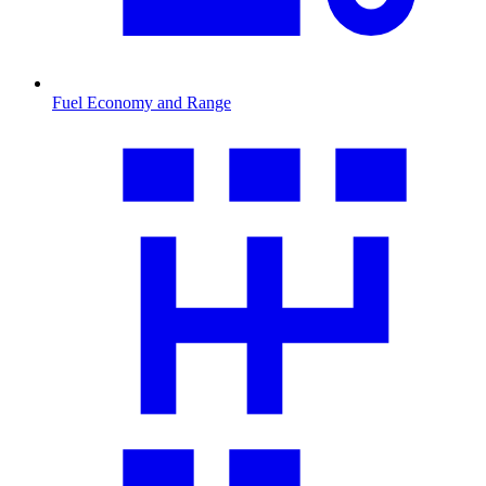
Fuel Economy and Range