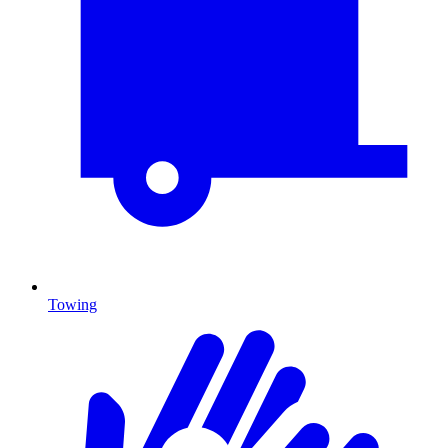
Towing