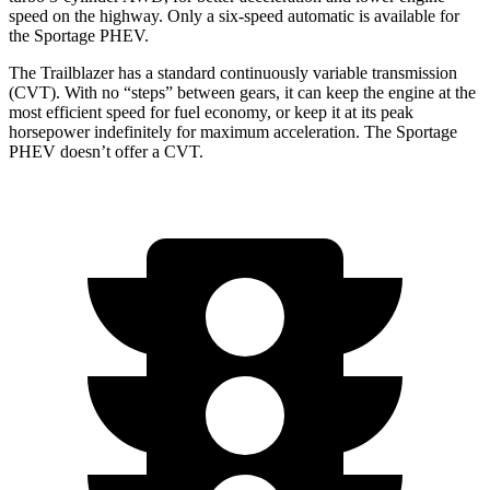
speed on the highway. Only a six-speed automatic is available for
the Sportage PHEV.
The Trailblazer has a standard continuously variable transmission
(CVT). With no “steps” between gears, it can keep the engine at the
most efficient speed for fuel economy, or keep it at its peak
horsepower indefinitely for maximum acceleration. The Sportage
PHEV doesn’t offer a CVT.