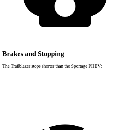
Brakes and Stopping
The Trailblazer stops shorter than the Sportage PHEV:
Trailblazer
Sportage PHEV
70 to 0 MPH
166 feet
167 feet
Car and Driver