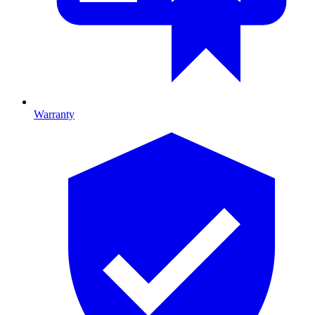
Warranty