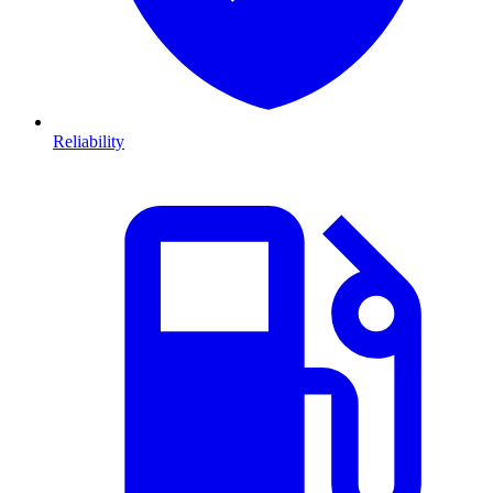
Reliability