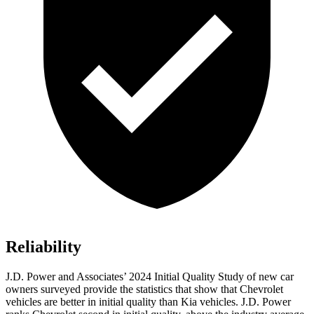
Reliability
J.D. Power and Associates’ 2024 Initial Quality Study of new car
owners surveyed provide the statistics that show that Chevrolet
vehicles are better in initial quality than Kia vehicles. J.D. Power