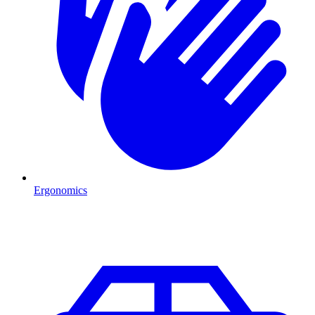
Ergonomics