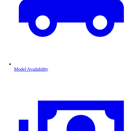
Model Availability