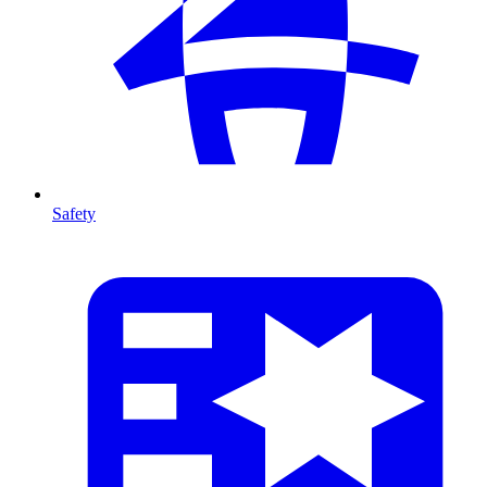
Safety