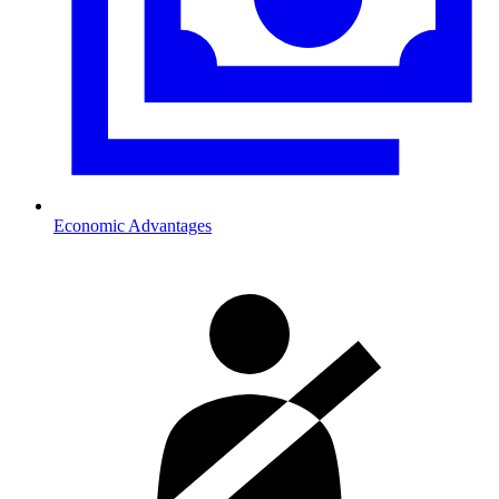
Economic Advantages