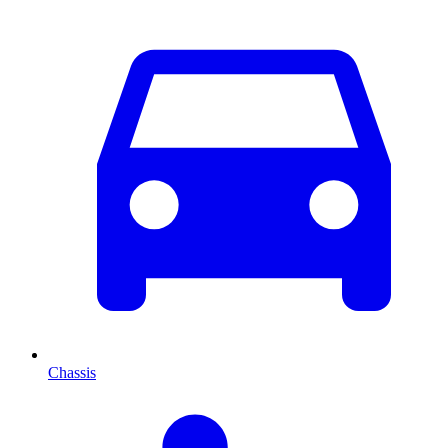
Chassis