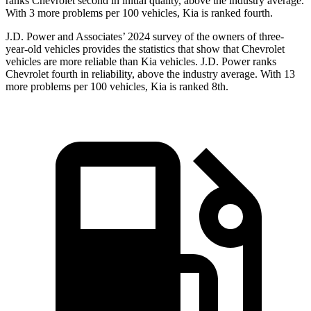
ranks Chevrolet second in initial quality, above the industry average.
With 3 more problems per 100 vehicles, Kia is ranked fourth.
J.D. Power and Associates’ 2024 survey of the owners of three-
year-old vehicles provides the statistics that show that Chevrolet
vehicles are more reliable than Kia vehicles. J.D. Power ranks
Chevrolet fourth in reliability, above the industry average. With 13
more problems per 100 vehicles, Kia is ranked 8th.