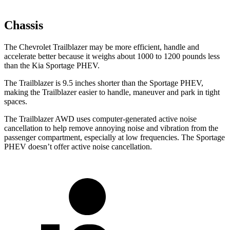
Chassis
The Chevrolet Trailblazer may be more efficient, handle and
accelerate better because it weighs about 1000 to 1200 pounds less
than the Kia Sportage PHEV.
The Trailblazer is 9.5 inches shorter than the Sportage PHEV,
making the Trailblazer easier to handle, maneuver and park in tight
spaces.
The Trailblazer AWD uses computer-generated active noise
cancellation to help remove annoying noise and vibration from the
passenger compartment, especially at low frequencies. The Sportage
PHEV doesn’t offer active noise cancellation.