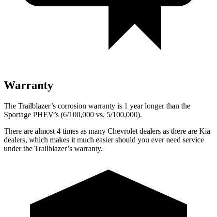
Warranty
The Trailblazer’s corrosion warranty is 1 year longer than the
Sportage PHEV’s (6/100,000 vs. 5/100,000).
There are almost 4 times as many Chevrolet dealers as there are
Kia
dealers, which makes
it much easier should you ever need service
under the Trailblazer’s warranty.