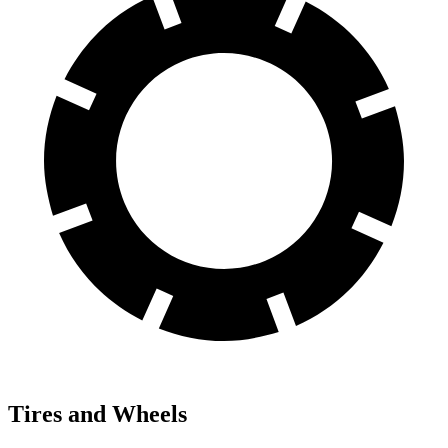
Tires and Wheels