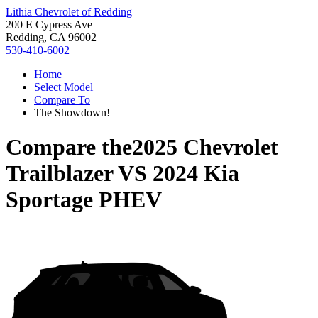
Lithia Chevrolet of Redding
200 E Cypress Ave
Redding, CA 96002
530-410-6002
Home
Select Model
Compare To
The Showdown!
Compare the
2025 Chevrolet
Trailblazer
VS
2024 Kia
Sportage PHEV