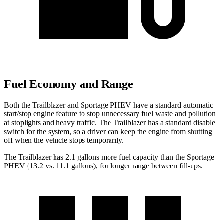
Fuel Economy and Range
Both the Trailblazer and Sportage PHEV have a standard automatic
start/stop engine feature to stop unnecessary fuel waste and pollution
at stoplights and heavy traffic. The Trailblazer has a standard disable
switch for the system, so a driver can keep the engine from shutting
off when the vehicle stops temporarily.
The Trailblazer has 2.1 gallons more fuel capacity than the Sportage
PHEV (13.2 vs. 11.1 gallons), for longer range between fill-ups.