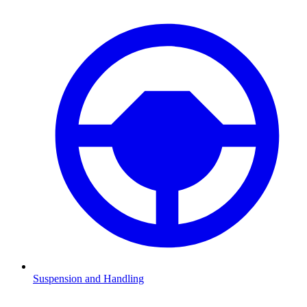
Suspension and Handling