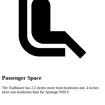
Passenger Space
The Trailblazer has 2.2 inches more front headroom and .4 inches
more rear headroom than the Sportage PHEV.