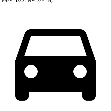
PHEV’s (38.3 feet vs. 38.6 feet).