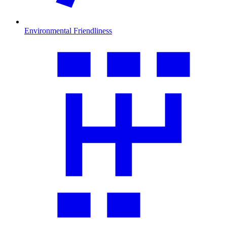
Environmental Friendliness