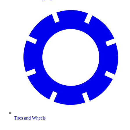
Tires and Wheels