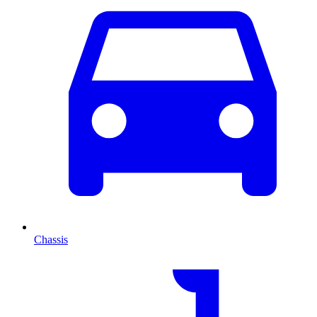
Chassis