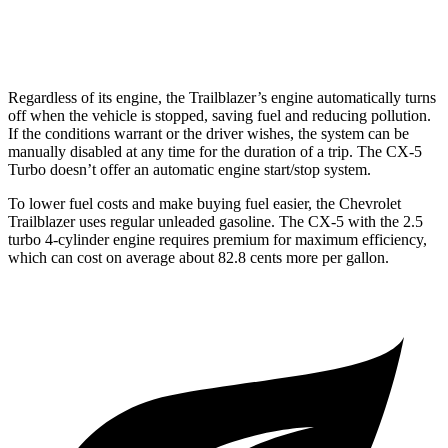
2.5 turbo 4-cyl.
22 city/27 hwy
Regardless of its engine, the Trailblazer’s engine automatically turns
off when the vehicle is stopped, saving fuel and reducing pollution.
If the conditions warrant or the driver wishes, the system can be
manually disabled at any time for the duration of a trip. The CX-5
Turbo doesn’t offer an automatic engine start/stop system.
To lower fuel costs and make buying fuel easier, the Chevrolet
Trailblazer uses regular unleaded gasoline. The CX-5 with the 2.5
turbo 4-cylinder engine requires premium for maximum efficiency,
which can cost on average about 82.8 cents more per gallon.