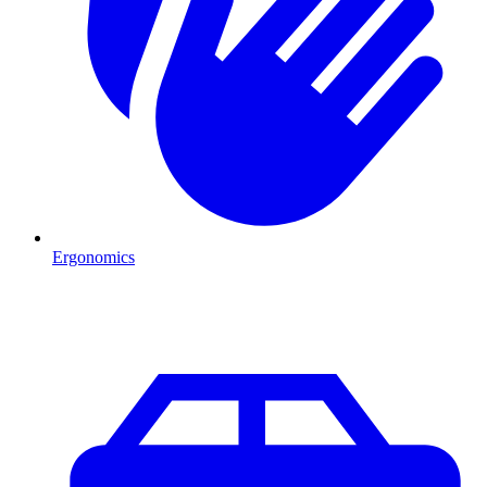
Ergonomics