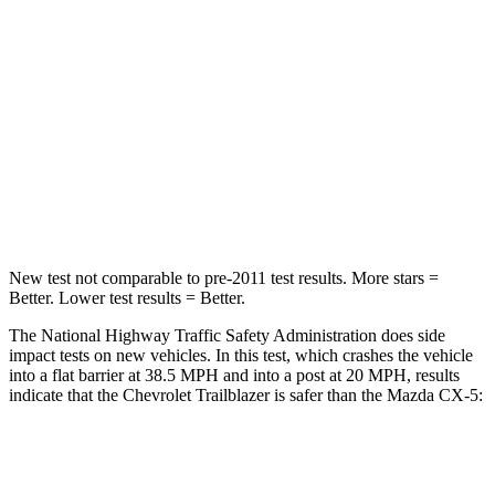
Driver
STARS
5 Stars
5 Stars
Neck Stress
190 lbs.
274 lbs.
Neck Compression
15 lbs.
23 lbs.
Leg Forces (l/r)
83/261 lbs.
160/307 lbs.
New test not comparable to pre-2011 test results.
More stars =
Better. Lower test results = Better.
The National Highway Traffic Safety Administration does side
impact tests on new vehicles. In this test, which crashes the vehicle
into a flat barrier at 38.5 MPH and into a post at 20 MPH, results
indicate that the Chevrolet Trailblazer is safer than the Mazda CX-5:
Trailblazer
CX-5