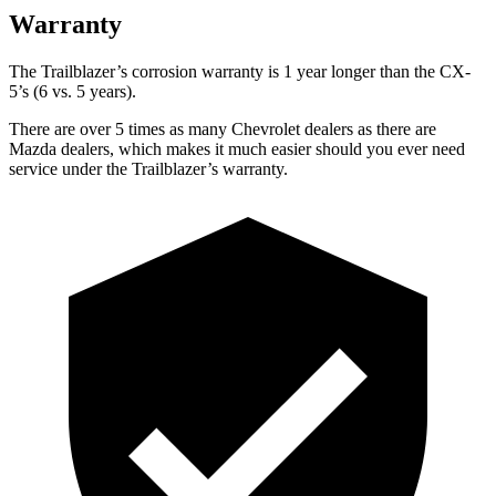
Warranty
The Trailblazer’s corrosion warranty is 1 year longer than the CX-
5’s (6 vs. 5 years).
There are over 5 times as many Chevrolet dealers as there are
Mazda dealers, which makes it much easier should you ever need
service under the Trailblazer’s warranty.