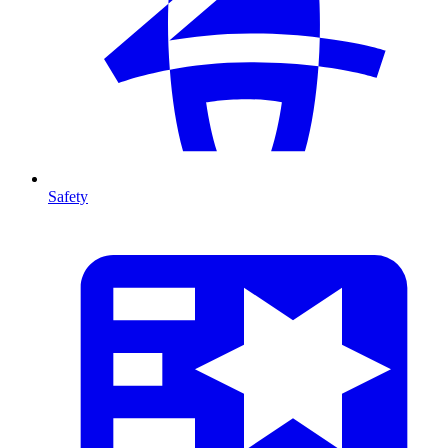
Safety