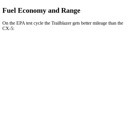
Fuel Economy and Range
On the EPA test cycle the Trailblazer gets better mileage than the
CX-5:
MPG
Trailblazer
FWD
1.3 turbo 3-cyl.
29 city/33 hwy
1.2 turbo 3-cyl.
30 city/31 hwy
AWD
1.3 turbo 3-cyl.
26 city/29 hwy
CX-5
AWD
w
/out CDA and
i-Stop 2.5 DOHC 4-cyl.
23 city/29 hwy