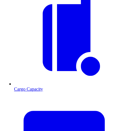
Cargo Capacity