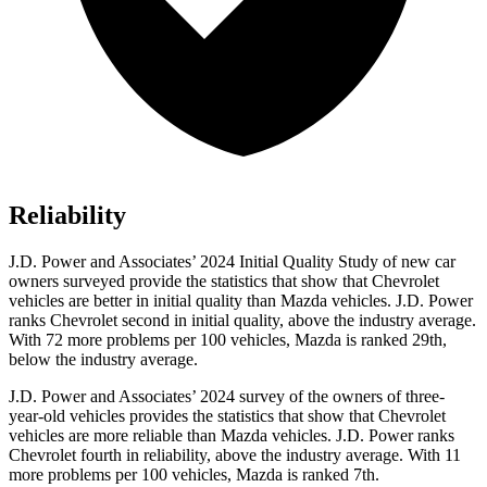
Reliability
J.D. Power and Associates’ 2024 Initial Quality Study of new car
owners surveyed provide the statistics that show that Chevrolet
vehicles are better in initial quality than Mazda vehicles. J.D. Power
ranks Chevrolet second in initial quality, above the industry average.
With 72 more problems per 100 vehicles, Mazda is ranked 29th,
below the industry average.
J.D. Power and Associates’ 2024 survey of the owners of three-
year-old vehicles provides the statistics that show that Chevrolet
vehicles are more reliable than Mazda vehicles. J.D. Power ranks
Chevrolet fourth in reliability, above the industry average. With 11
more problems per 100 vehicles, Mazda is ranked 7th.