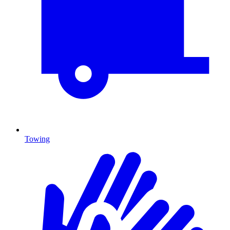
Towing