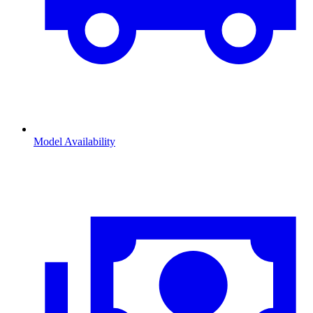
Model Availability