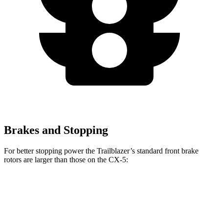
Brakes and Stopping
For better stopping power the Trailblazer’s standard front brake
rotors are larger than those on the CX-5:
Trailblazer
CX-5
Front Rotors
11.81 inches
11.7 inches