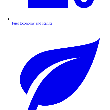
Fuel Economy and Range