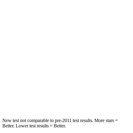
Rear Seat
STARS
5 Stars
5 Stars
HIC
185
208
Spine Acceleration
41 G’s
65 G’s
Hip Force
517 lbs.
524 lbs.
Into Pole
STARS
5 Stars
5 Stars
HIC
337
449
New test not comparable to pre-2011 test results.
More stars =
Better. Lower test results = Better.