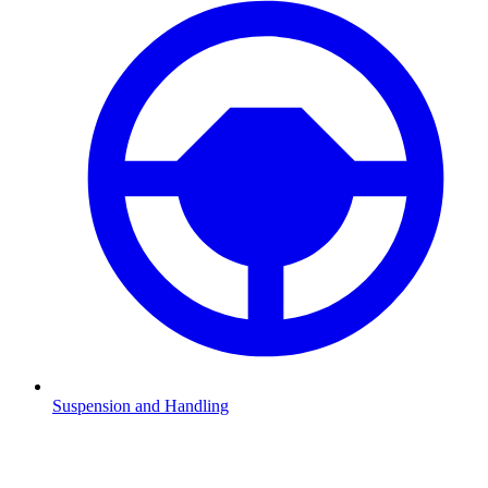
Suspension and Handling