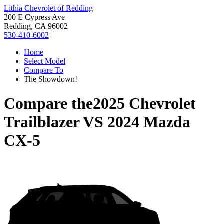
Lithia Chevrolet of Redding
200 E Cypress Ave
Redding, CA 96002
530-410-6002
Home
Select Model
Compare To
The Showdown!
Compare the
2025 Chevrolet
Trailblazer
VS
2024 Mazda
CX-5