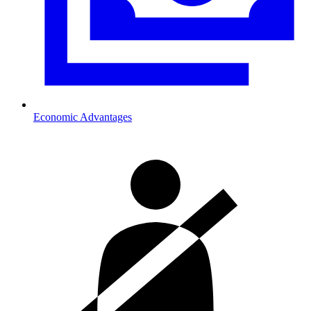
Economic Advantages