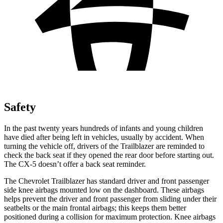
Safety
In the past twenty years hundreds of infants and young children
have died after being left in vehicles, usually by accident. When
turning the vehicle off, drivers of the Trailblazer are reminded to
check the back seat if they opened the rear door before starting out.
The CX-5 doesn’t offer a back seat reminder.
The Chevrolet Trailblazer has standard driver and front passenger
side knee airbags mounted low on the dashboard. These airbags
helps prevent the driver and front passenger from sliding under their
seatbelts or the main frontal airbags; this keeps them better
positioned during a collision for maximum protection. Knee airbags