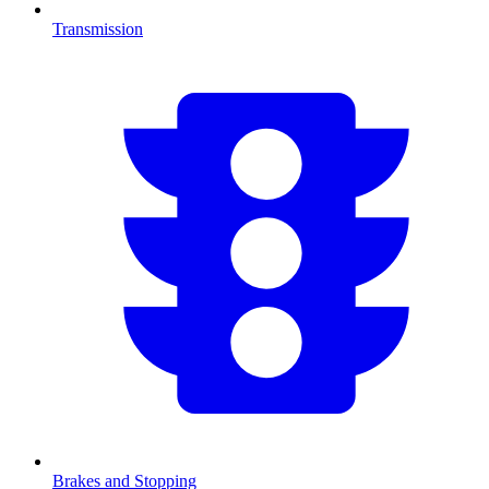
Transmission
Brakes and Stopping