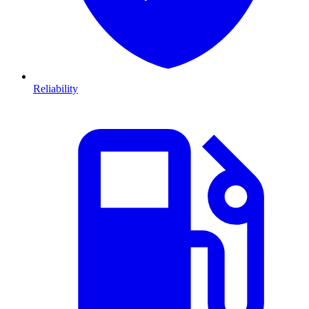
Reliability