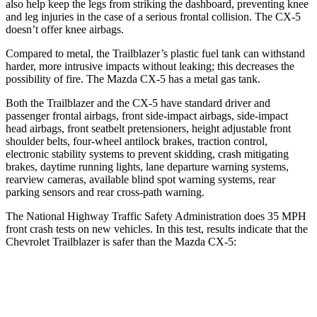
also help keep the legs from striking the dashboard, preventing knee
and leg injuries in the case of a serious frontal collision. The CX-5
doesn’t offer knee airbags.
Compared to metal, the Trailblazer’s plastic fuel tank can withstand
harder, more intrusive impacts without leaking; this decreases the
possibility of fire. The Mazda CX-5 has a metal gas tank.
Both the Trailblazer and the CX-5 have standard driver and
passenger frontal airbags, front side-impact airbags, side-impact
head airbags, front seatbelt pretensioners, height adjustable front
shoulder belts, four-wheel antilock brakes, traction control,
electronic stability systems to prevent skidding, crash mitigating
brakes, daytime running lights, lane departure warning systems,
rearview cameras, available blind spot warning systems, rear
parking sensors and rear cross-path warning.
The National Highway Traffic Safety Administration does 35 MPH
front crash tests on new vehicles. In this test, results indicate that the
Chevrolet Trailblazer is safer than the Mazda CX-5:
Trailblazer
CX-5