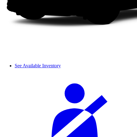
See Available Inventory