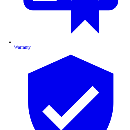
Warranty