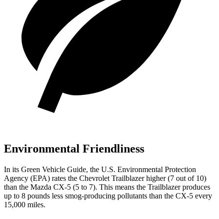
Environmental Friendliness
In its
Green Vehicle Guide
, the U.S. Environmental Protection
Agency (EPA) rates the Chevrolet Trailblazer higher (7 out of 10)
than the Mazda CX-5 (5 to 7). This means the Trailblazer produces
up to 8 pounds less smog-producing pollutants than the CX-5 every
15,000 miles.