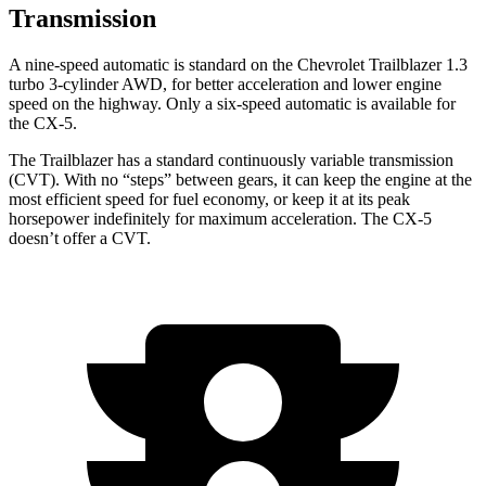
Transmission
A nine-speed automatic is standard on the Chevrolet Trailblazer 1.3
turbo 3-cylinder AWD, for better acceleration and lower engine
speed on the highway. Only a six-speed automatic is available for
the CX-5.
The Trailblazer has a standard continuously variable transmission
(CVT). With no “steps” between gears, it can keep the engine at the
most efficient speed for fuel economy, or keep it at its peak
horsepower indefinitely for maximum acceleration. The CX-5
doesn’t offer a CVT.