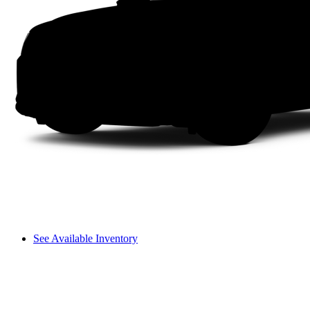
See Available Inventory