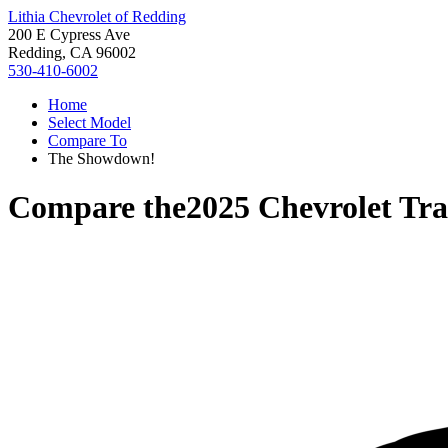
Lithia Chevrolet of Redding
200 E Cypress Ave
Redding, CA 96002
530-410-6002
Home
Select Model
Compare To
The Showdown!
Compare the
2025 Chevrolet Tra