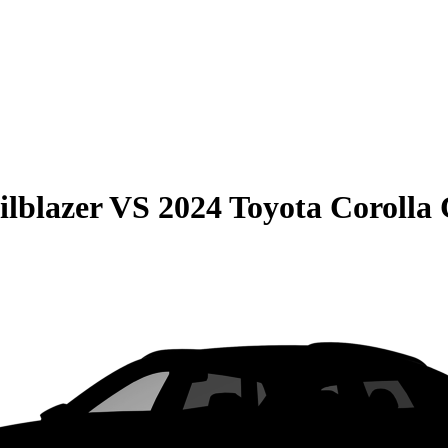
ilblazer
VS
2024 Toyota Corolla 