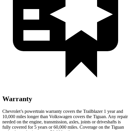
Warranty
Chevrolet’s powertrain warranty covers the Trailblazer 1 year and
10,000 miles longer than Volkswagen covers the
Tiguan
. Any repair
needed on the engine, transmission, axles, joints or driveshafts is
fully covered for 5 years or 60,000 miles. Coverage on the
Tiguan