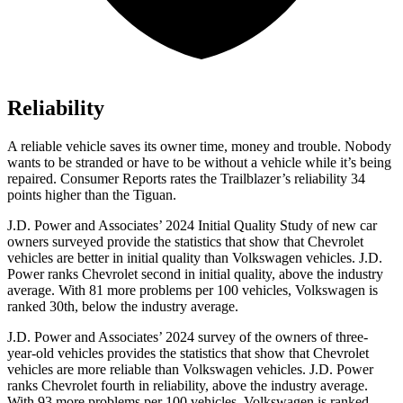
Reliability
A reliable vehicle saves its owner time, money and trouble. Nobody
wants to be stranded or have to be without a vehicle while it’s being
repaired.
Consumer Reports
rates the Trailblazer’s reliability 34
points higher than the
Tiguan.
J.D. Power and Associates’ 2024 Initial Quality Study of new car
owners surveyed provide the statistics that show that Chevrolet
vehicles are better in initial quality than Volkswagen vehicles. J.D.
Power ranks Chevrolet second in initial quality, above the industry
average. With 81 more problems per 100 vehicles, Volkswagen is
ranked 30th, below the industry average.
J.D. Power and Associates’ 2024 survey of the owners of three-
year-old vehicles provides the statistics that show that Chevrolet
vehicles are more reliable than Volkswagen vehicles. J.D. Power
ranks Chevrolet fourth in reliability, above the industry average.
With 93 more problems per 100 vehicles, Volkswagen is ranked