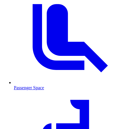
Passenger Space