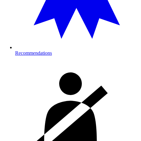
Recommendations