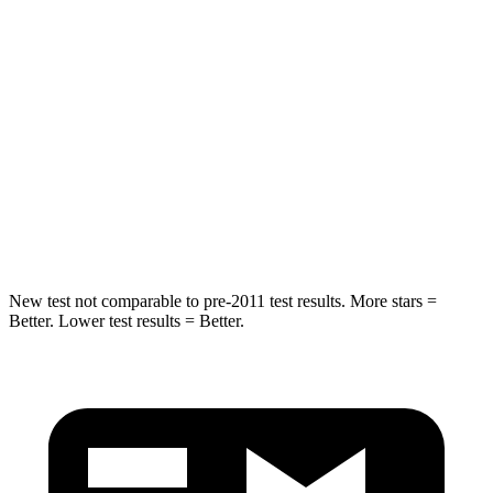
Spine Acceleration
41 G’s
44 G’s
Into Pole
STARS
5 Stars
5 Stars
Spine Acceleration
38 G’s
49 G’s
Hip Force
591 lbs.
855 lbs.
New test not comparable to pre-2011 test results. More stars =
Better. Lower test results = Better.