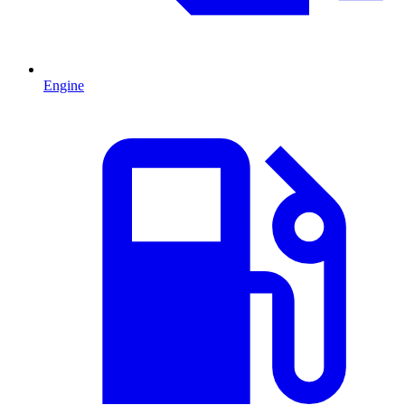
Engine