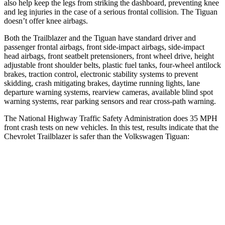
also help keep the legs from striking the dashboard, preventing knee
and leg injuries in the case of a serious frontal collision. The
Tiguan
doesn’t offer knee airbags.
Both the Trailblazer and the
Tiguan
have standard driver and
passenger frontal airbags, front side-impact airbags, side-impact
head airbags, front seatbelt pretensioners, front wheel drive, height
adjustable front shoulder belts, plastic fuel tanks, four-wheel antilock
brakes, traction control, electronic stability systems to prevent
skidding, crash mitigating brakes, daytime running lights, lane
departure warning systems, rearview cameras, available blind spot
warning systems, rear parking sensors and rear cross-path warning.
The National Highway Traffic Safety Administration does 35 MPH
front crash tests on new vehicles. In this test, results indicate that the
Chevrolet Trailblazer is safer than the Volkswagen
Tiguan:
Trailblazer
Tiguan
OVERALL STARS
5 Stars
4 Stars
Driver