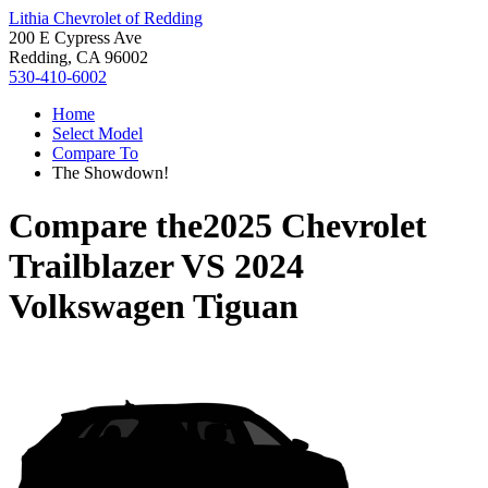
Lithia Chevrolet of Redding
200 E Cypress Ave
Redding, CA 96002
530-410-6002
Home
Select Model
Compare To
The Showdown!
Compare the
2025 Chevrolet
Trailblazer
VS
2024
Volkswagen Tiguan