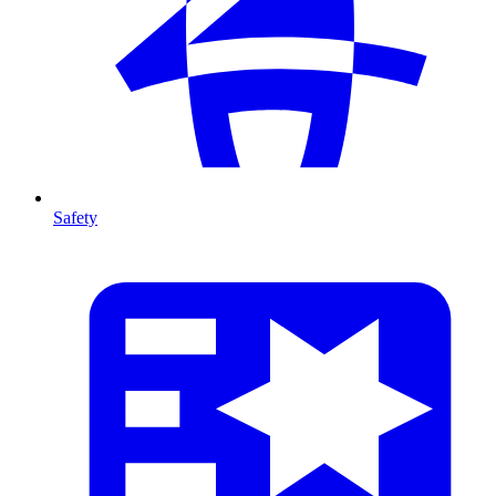
Safety