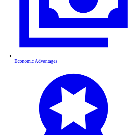
Economic Advantages