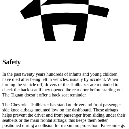
Safety
In the past twenty years hundreds of infants and young children
have died after being left in vehicles, usually by accident. When
turning the vehicle off, drivers of the Trailblazer are reminded to
check the back seat if they opened the rear door before starting out.
The
Tiguan
doesn’t offer a back seat reminder.
The Chevrolet Trailblazer has standard driver and front passenger
side knee airbags mounted low on the dashboard. These airbags
helps prevent the driver and front passenger from sliding under their
seatbelts or the main frontal airbags; this keeps them better
positioned during a collision for maximum protection. Knee airbags