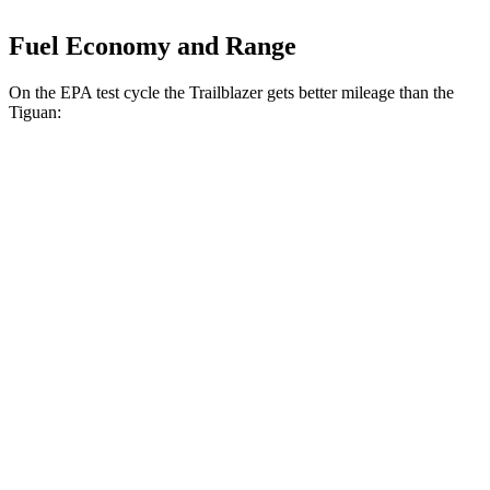
Fuel Economy and Range
On the EPA test cycle the Trailblazer gets better mileage than the
Tiguan:
MPG
Trailblazer
FWD
1.3 turbo 3-cyl.
29 city/33 hwy
1.2 turbo 3-cyl.
30 city/31 hwy
AWD
1.3 turbo 3-cyl.
26 city/29 hwy
Tiguan
FWD
S 2.0 turbo 4-cyl.
24 city/31 hwy