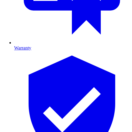
Warranty