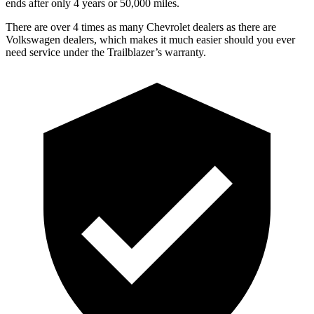
ends after only 4 years or 50,000 miles.
There are over 4 times as many Chevrolet dealers as there are
Volkswagen dealers, which makes it much easier should you ever
need service under the Trailblazer’s warranty.