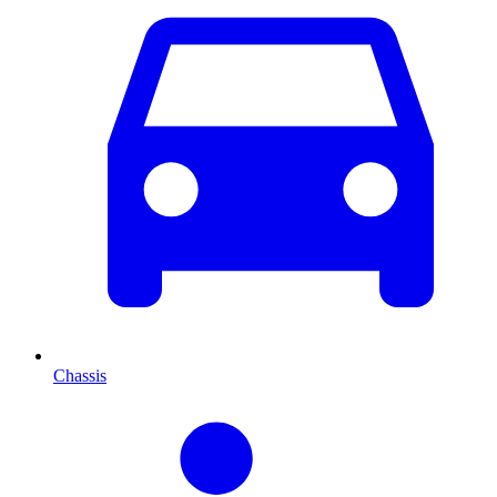
Chassis