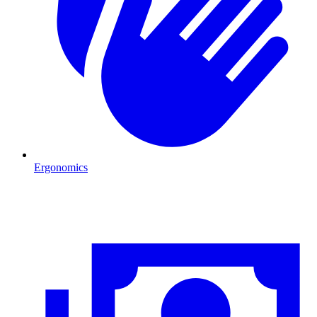
Ergonomics