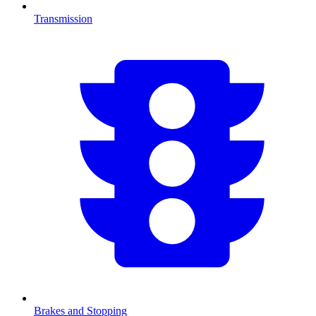
Transmission
Brakes and Stopping