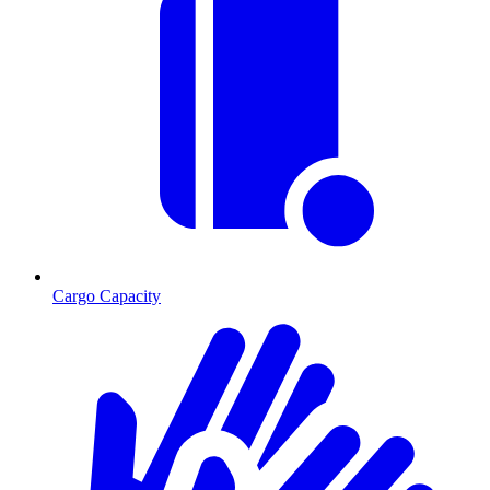
Cargo Capacity