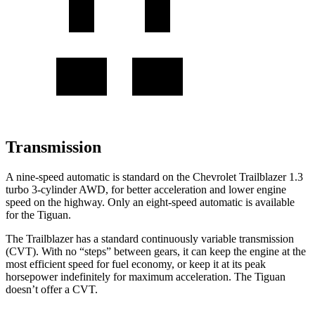
Transmission
A nine-speed automatic is standard on the Chevrolet Trailblazer 1.3
turbo 3-cylinder AWD, for better acceleration and lower engine
speed on the highway. Only an eight-speed automatic is available
for the
Tiguan.
The Trailblazer has a standard continuously variable transmission
(CVT). With no “steps” between gears, it can keep the engine at the
most efficient speed for fuel economy, or keep it at its peak
horsepower indefinitely for maximum acceleration. The
Tiguan
doesn’t offer a CVT.