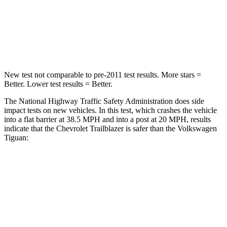
Neck Stress
153 lbs.
261 lbs.
Leg Forces (l/r)
409/383 lbs.
428/471 lbs.
New test not comparable to pre-2011 test results. More stars =
Better. Lower test results = Better.
The National Highway Traffic Safety Administration does side
impact tests on new vehicles. In this test, which crashes the vehicle
into a flat barrier at 38.5 MPH and into a post at 20 MPH, results
indicate that the Chevrolet Trailblazer is safer than the Volkswagen
Tiguan:
Trailblazer
Tiguan
Rear Seat
STARS
5 Stars
5 Stars