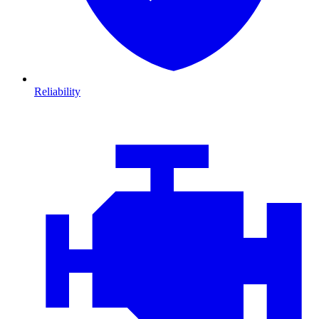
Reliability