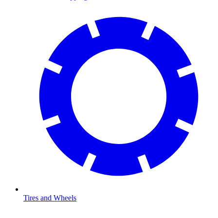
Tires and Wheels