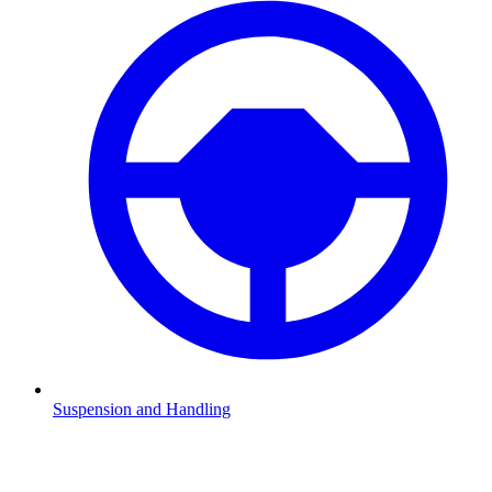
Suspension and Handling