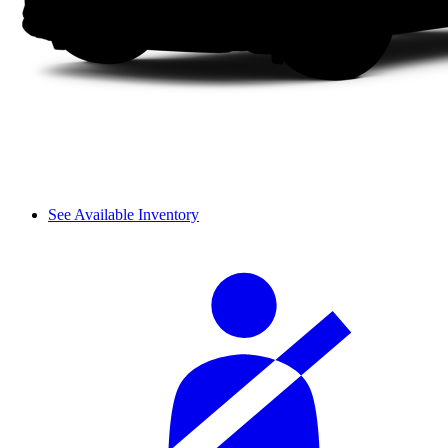
See Available Inventory