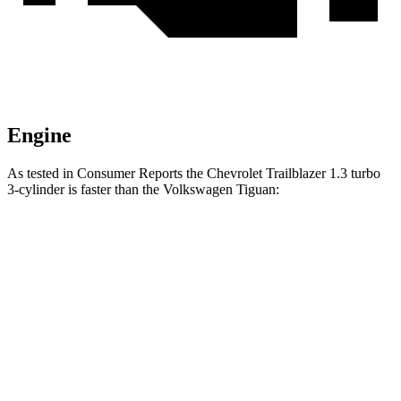
Engine
As tested in
Consumer Reports
the Chevrolet Trailblazer 1.3 turbo
3-cylinder is faster than the Volkswagen
Tiguan:
Trailblazer
Tiguan
Zero to 30 MPH
3.6 sec
4.1 sec
Zero to 60 MPH
9.5 sec
10.3 sec
Quarter Mile
17.5 sec
17.9 sec