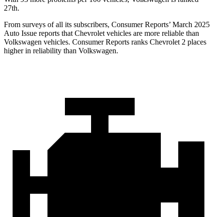
27th.
From surveys of all its subscribers,
Consumer Reports
’ March 2025
Auto Issue reports that Chevrolet vehicles are more reliable than
Volkswagen vehicles.
Consumer Reports
ranks Chevrolet 2 places
higher in reliability than Volkswagen.