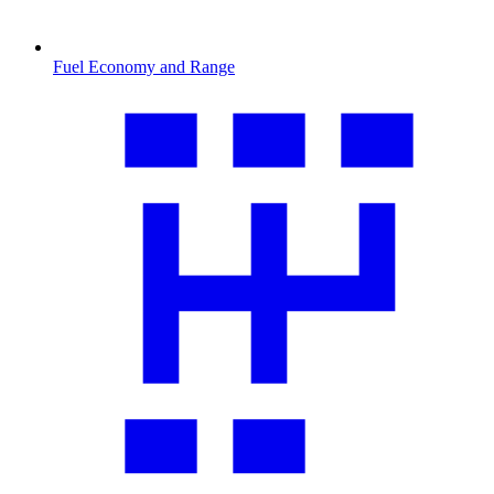
Fuel Economy and Range