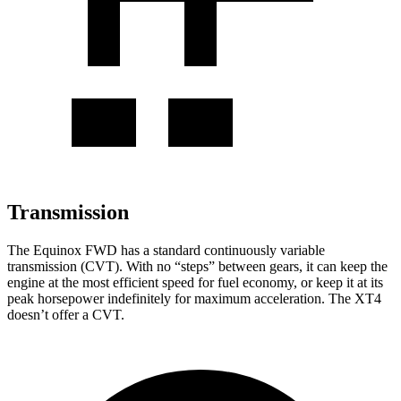
Transmission
The Equinox FWD has a standard continuously variable
transmission (CVT). With no “steps” between gears, it can keep the
engine at the most efficient speed for fuel economy, or keep it at its
peak horsepower indefinitely for maximum acceleration. The XT4
doesn’t offer a CVT.