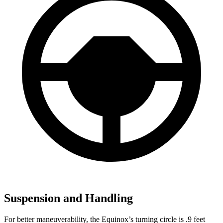
Suspension and Handling
For better maneuverability, the Equinox’s turning circle is .9 feet