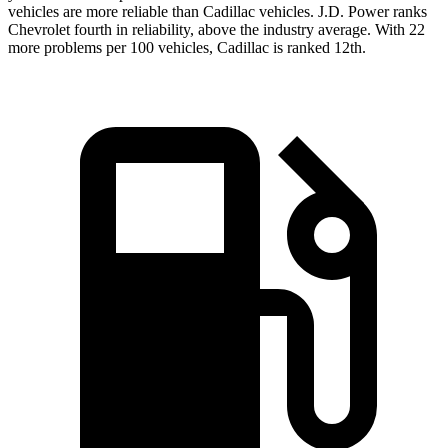
vehicles are more reliable than Cadillac vehicles. J.D. Power ranks
Chevrolet fourth in reliability, above the industry average. With 22
more problems per 100 vehicles, Cadillac is ranked 12th.