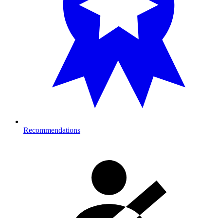
Recommendations