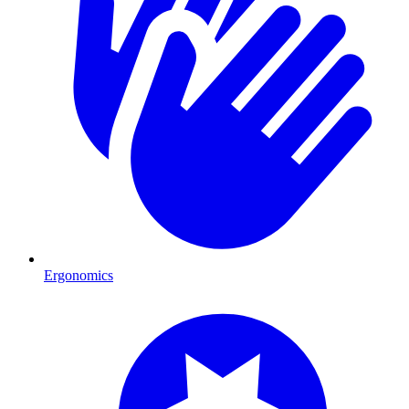
Ergonomics