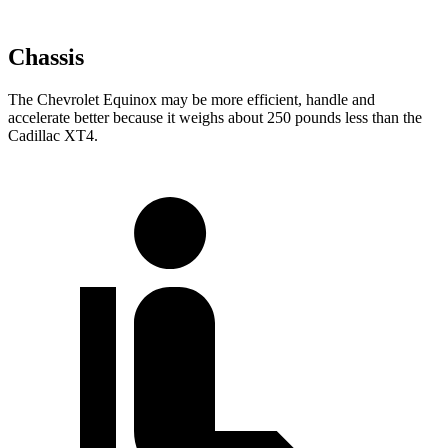
Chassis
The Chevrolet Equinox may be more efficient, handle and
accelerate better because it weighs about 250 pounds less than the
Cadillac XT4.