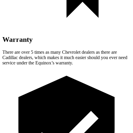
Warranty
There are over 5 times as many Chevrolet dealers as there are
Cadillac dealers, which makes it much easier should you ever need
service under the Equinox’s warranty.