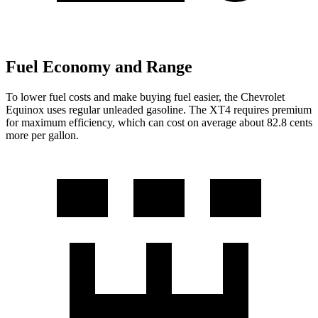
Fuel Economy and Range
To lower fuel costs and make buying fuel easier, the Chevrolet
Equinox uses regular unleaded gasoline. The XT4 requires premium
for maximum efficiency, which can cost on average about 82.8 cents
more per gallon.