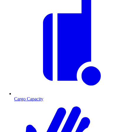
Cargo Capacity