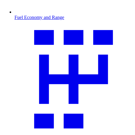
Fuel Economy and Range