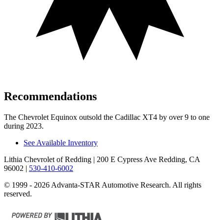
Recommendations
The Chevrolet Equinox outsold the Cadillac XT4 by over 9 to one
during 2023.
See Available Inventory
Lithia Chevrolet of Redding
| 200 E Cypress Ave Redding, CA
96002
|
530-410-6002
© 1999 - 2026 Advanta-STAR Automotive Research. All rights
reserved.