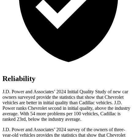
Reliability
J.D.
Power and Associates’ 2024 Initial Quality Study of new car
owners surveyed provide the statistics that show that Chevrolet
vehicles are better in initial quality than Cadillac vehicles. J.D.
Power ranks Chevrolet second in initial quality, above the industry
average. With 54 more problems per 100 vehicles, Cadillac is
ranked 23rd, below the industry average.
J.D. Power and Associates’ 2024 survey of the owners of three-
year-old vehicles provides the statistics that show that Chevrolet