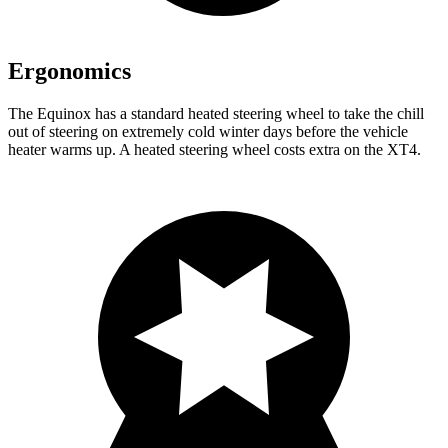
Ergonomics
The Equinox has a standard heated steering wheel to take the chill
out of steering on extremely cold winter days before the vehicle
heater warms up. A heated steering wheel costs extra on the XT4.