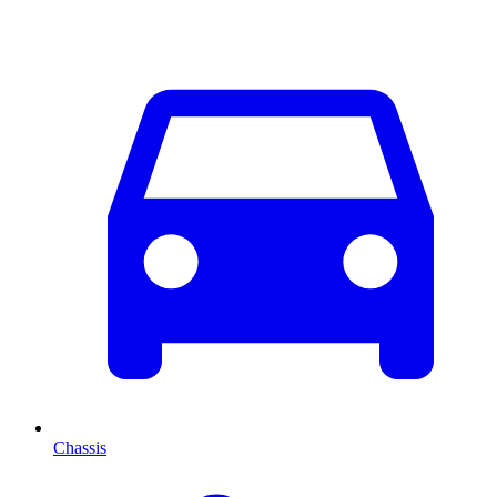
Chassis