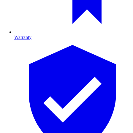
Warranty