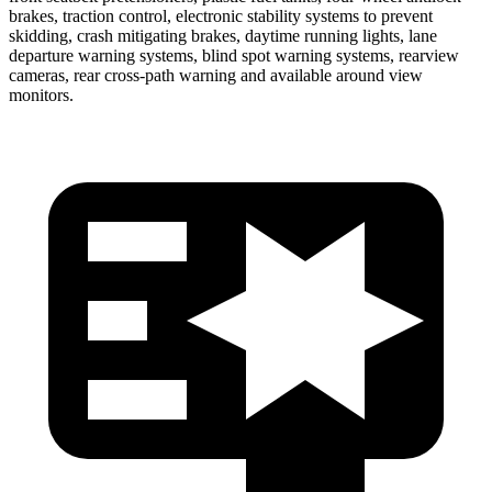
brakes, traction control, electronic stability systems to prevent
skidding, crash mitigating brakes, daytime running lights, lane
departure warning systems, blind spot warning systems, rearview
cameras, rear cross-path warning and available around view
monitors.