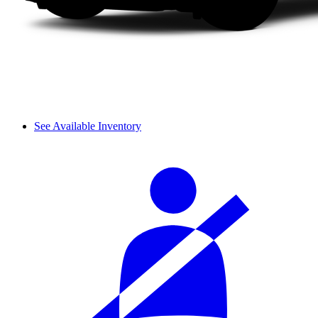
See Available Inventory