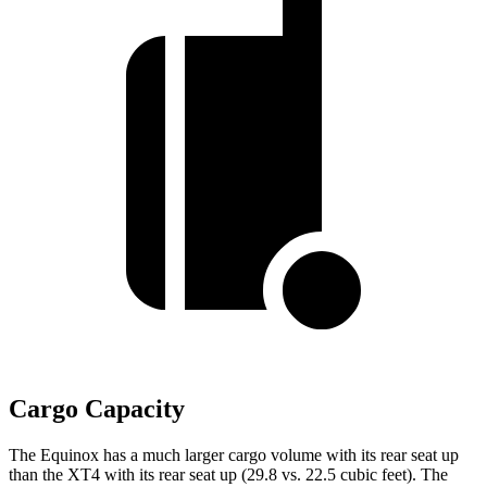
Cargo Capacity
The Equinox has a much larger cargo volume with its rear seat up
than the XT4 with its rear seat up (29.8 vs. 22.5 cubic feet). The