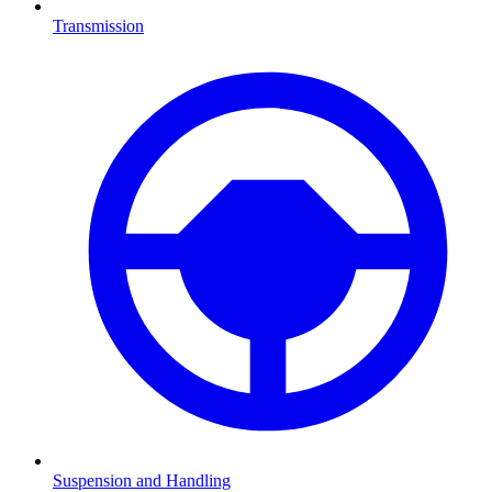
Transmission
Suspension and Handling