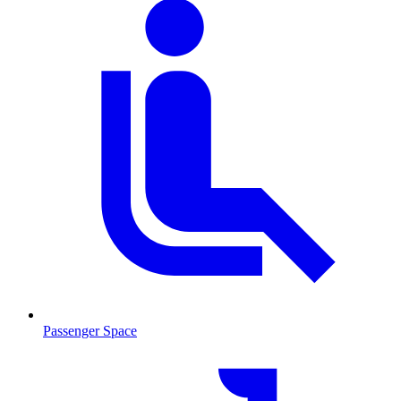
Passenger Space