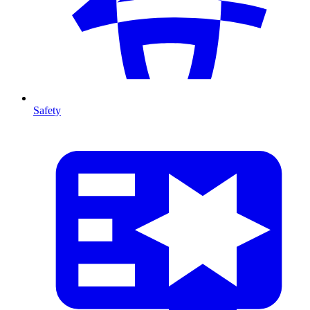
Safety