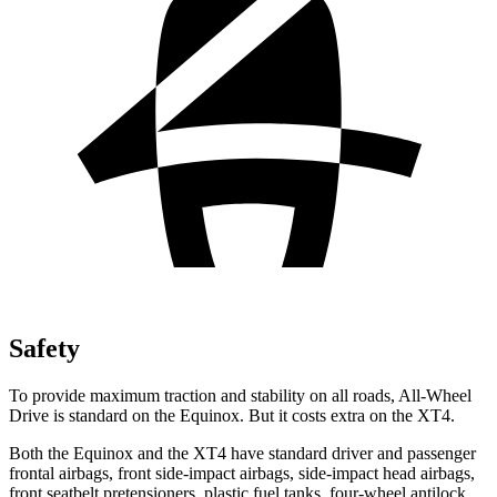
Safety
To provide maximum traction and stability on all roads, All-Wheel
Drive is standard on the Equinox. But it costs extra on the XT4.
Both the Equinox and the XT4 have standard driver and passenger
frontal airbags, front side-impact airbags, side-impact head airbags,
front seatbelt pretensioners, plastic fuel tanks, four-wheel antilock