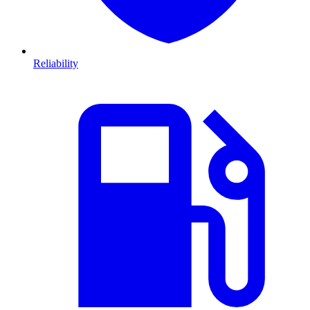
Reliability