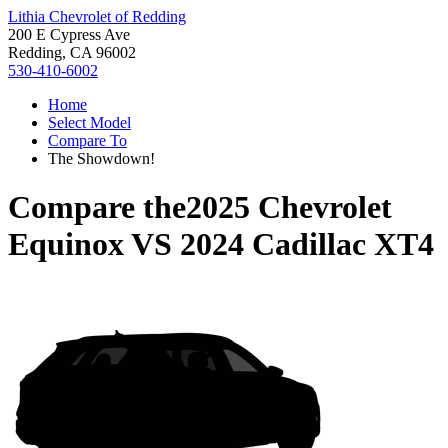
Lithia Chevrolet of Redding
200 E Cypress Ave
Redding, CA 96002
530-410-6002
Home
Select Model
Compare To
The Showdown!
Compare the
2025 Chevrolet
Equinox
VS
2024 Cadillac XT4