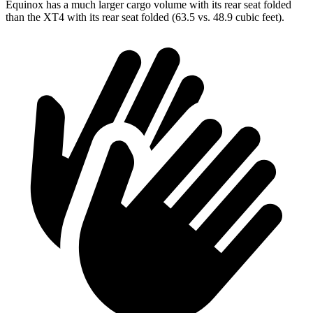
Equinox has a much larger cargo volume with its rear seat folded
than
the XT4 with its rear seat folded (63.5 vs. 48.9 cubic feet).