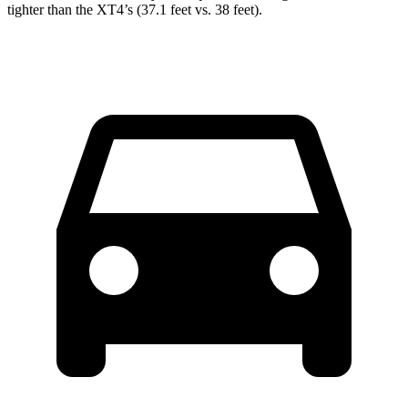
tighter than the XT4’s (37.1 feet vs. 38 feet).