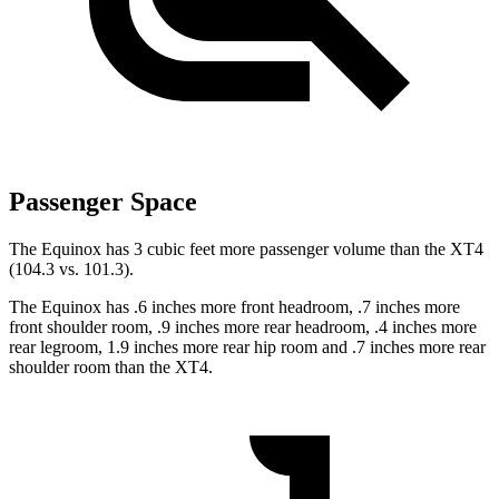
Passenger Space
The Equinox has
3 cubic feet more passenger volume than the XT4
(104.3 vs. 101.3).
The Equinox has .6 inches more front headroom, .7 inches more
front shoulder room, .9 inches more rear headroom, .4 inches more
rear legroom, 1.9 inches more rear hip room and .7 inches more rear
shoulder room than the XT4.