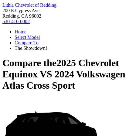
Lithia Chevrolet of Redding
200 E Cypress Ave
Redding, CA 96002
530-410-6002
Home
Select Model
Compare To
The Showdown!
Compare the
2025 Chevrolet
Equinox
VS
2024 Volkswagen
Atlas Cross Sport