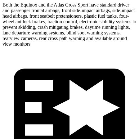
Both the Equinox and the Atlas Cross Sport have standard driver
and passenger frontal airbags, front side-impact airbags, side-impact
head airbags, front seatbelt pretensioners, plastic fuel tanks, four-
wheel antilock brakes, traction control, electronic stability systems to
prevent skidding, crash mitigating brakes, daytime running lights,
lane departure warning systems, blind spot warning systems,
rearview cameras, rear cross-path warning and available around
view monitors.