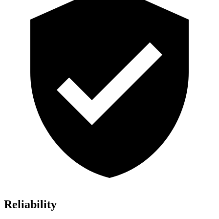
Reliability