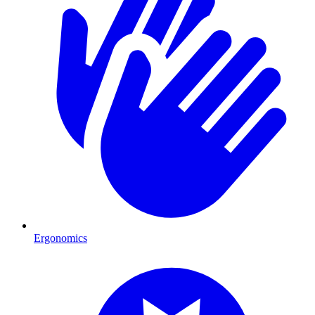
Ergonomics