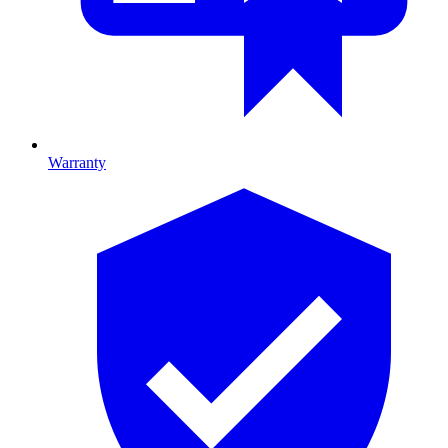
Warranty