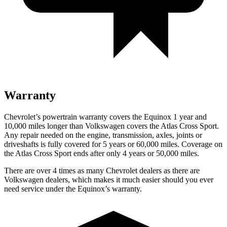
Warranty
Chevrolet’s powertrain warranty covers the Equinox 1 year
and
10,000 miles longer than Volkswagen covers the Atlas Cross Sport.
Any repair needed on the engine, transmission, axles, joints or
driveshafts is fully covered for 5 years or 60,000 miles. Coverage on
the Atlas Cross Sport ends after only 4 years or 50,000 miles.
There are over 4 times as many Chevrolet dealers as there are
Volkswagen dealers, which makes it much easier should you ever
need service under the Equinox’s warranty.