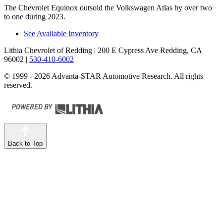
The Chevrolet Equinox outsold the Volkswagen Atlas by over two
to one during 2023.
See Available Inventory
Lithia Chevrolet of Redding
| 200 E Cypress Ave Redding, CA
96002
|
530-410-6002
© 1999 - 2026 Advanta-STAR Automotive Research. All rights
reserved.
Back to Top