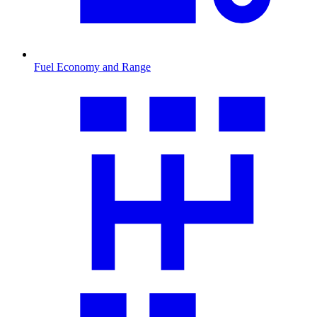
Fuel Economy and Range