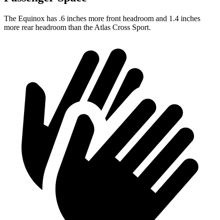
The Equinox has .6 inches more front headroom and 1.4 inches
more rear headroom than the Atlas Cross Sport.