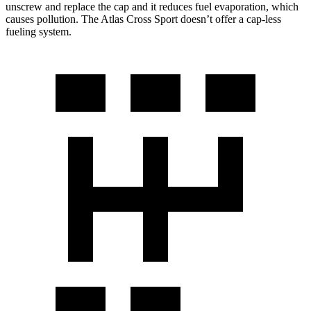
unscrew and replace the cap and it reduces fuel evaporation, which
causes pollution. The Atlas Cross Sport doesn’t offer a cap-less
fueling system.