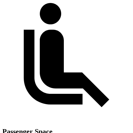
Passenger Space