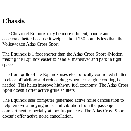
Chassis
The
Chevrolet Equinox may be more efficient, handle and
accelerate better because it weighs about 750 pounds less than the
Volkswagen Atlas Cross Sport.
The Equinox is 1 foot shorter than the Atlas Cross Sport 4Motion,
making the Equinox easier to handle, maneuver and park in tight
spaces.
The front grille of the Equinox uses electronically controlled shutters
to close off airflow and reduce drag when less engine cooling is
needed. This helps improve highway fuel economy. The Atlas Cross
Sport doesn’t offer active grille shutters.
The Equinox uses computer-generated active noise cancellation to
help remove annoying noise and vibration from the passenger
compartment, especially at low frequencies. The Atlas Cross Sport
doesn’t offer active noise cancellation.