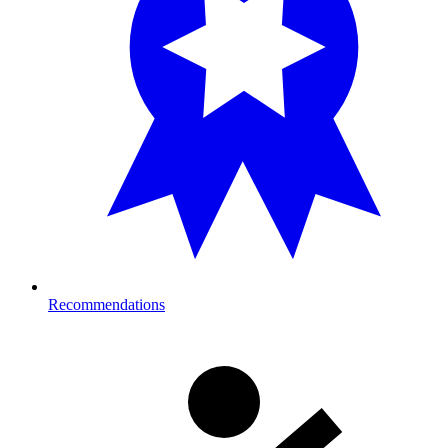
Recommendations