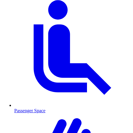
Passenger Space