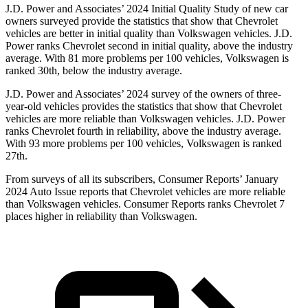
J.D. Power and Associates’ 2024 Initial Quality Study of new car
owners surveyed provide the statistics that show that Chevrolet
vehicles are better in initial quality than Volkswagen vehicles. J.D.
Power ranks Chevrolet second in initial quality, above the industry
average. With 81 more problems per 100 vehicles, Volkswagen is
ranked 30th, below the industry average.
J.D. Power and Associates’ 2024 survey of the owners of three-
year-old vehicles provides the statistics that show that Chevrolet
vehicles are more reliable than Volkswagen vehicles. J.D. Power
ranks Chevrolet fourth in reliability, above the industry average.
With 93 more problems per 100 vehicles, Volkswagen is ranked
27th.
From surveys of all its subscribers,
Consumer Reports
’ January
2024 Auto Issue reports
that Chevrolet vehicles
are more reliable
than Volkswagen vehicles.
Consumer Reports
ranks Chevrolet 7
places higher in reliability than Volkswagen.