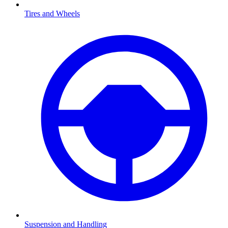
Tires and Wheels
Suspension and Handling