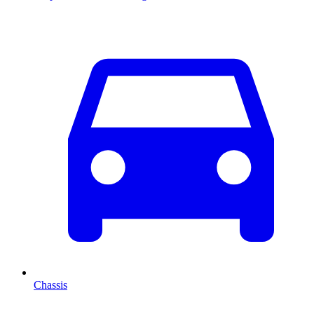
Chassis