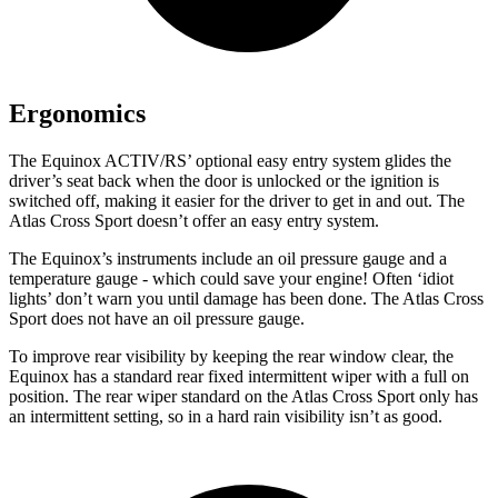
Ergonomics
The Equinox ACTIV/RS’ optional easy entry system glides the
driver’s seat back when the door is unlocked or the ignition is
switched off, making it easier for the driver to get in and out. The
Atlas Cross Sport doesn’t offer an easy entry system.
The Equinox’s instruments include an oil pressure gauge and a
temperature gauge - which could save your engine! Often ‘idiot
lights’ don’t warn you until damage has been done. The Atlas Cross
Sport does not have an oil pressure gauge.
To improve rear visibility by keeping the rear window clear, the
Equinox has a standard rear fixed intermittent wiper with a full on
position. The rear wiper standard on the Atlas Cross Sport only has
an intermittent setting, so in a hard rain visibility isn’t as good.