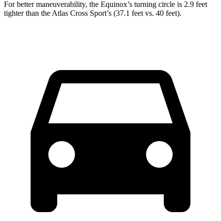
For better maneuverability, the Equinox’s turning circle is 2.9 feet
tighter than the Atlas Cross Sport’s (37.1 feet vs. 40 feet).