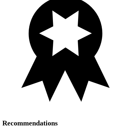
Recommendations