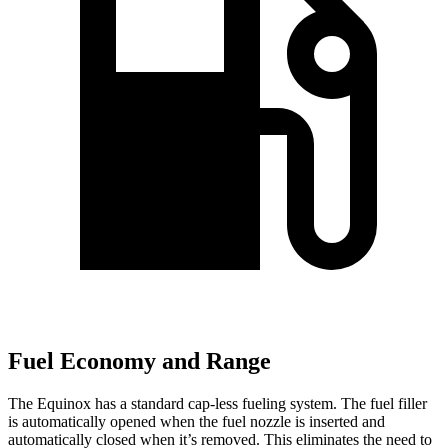
Fuel Economy and Range
The Equinox has a standard cap-less fueling system. The fuel filler
is automatically opened when the fuel nozzle is inserted
and
automatically closed when it’s removed. This eliminates the need to