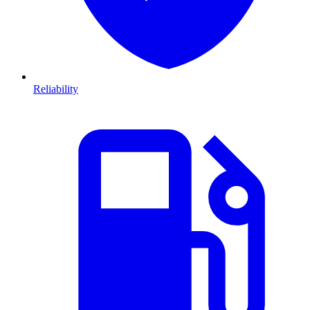
Reliability