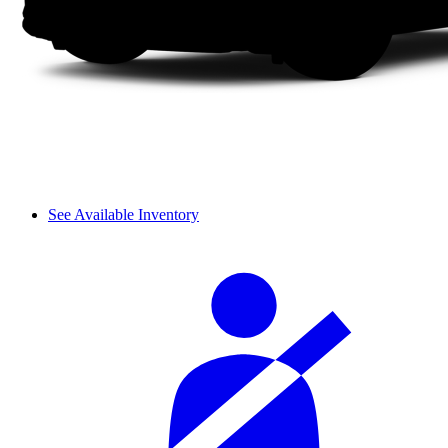
See Available Inventory