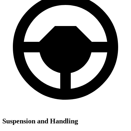
Suspension and Handling