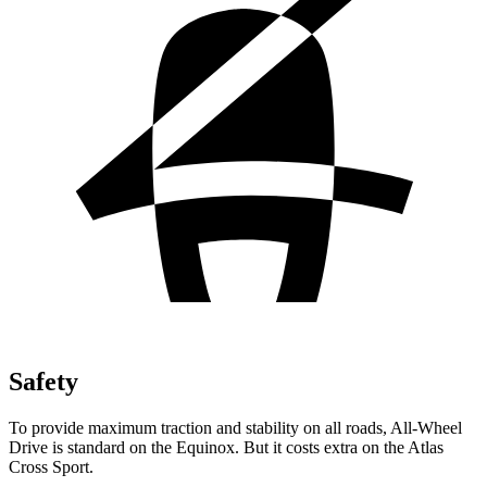
Safety
To provide maximum traction and stability on all roads, All-Wheel
Drive is standard on the Equinox. But it costs extra on the Atlas
Cross Sport.