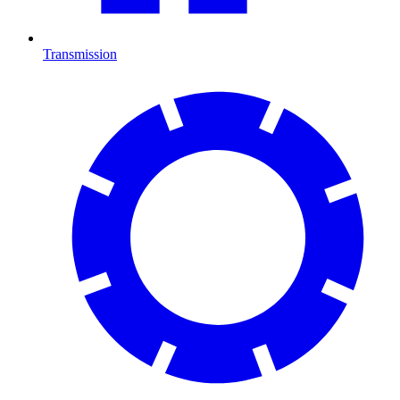
Transmission