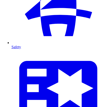
Safety