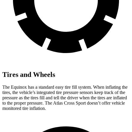
Tires and Wheels
The Equinox has a standard easy tire fill system. When inflating the
tires, the vehicle’s integrated tire pressure sensors keep track of the
pressure as the tires fill and tell the driver when the tires are inflated
to the proper pressure. The Atlas Cross Sport doesn’t offer vehicle
monitored tire inflation.