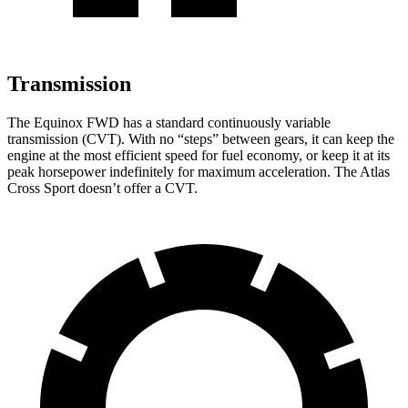
Transmission
The Equinox FWD has a standard continuously variable
transmission (CVT). With no “steps” between gears, it can keep the
engine at the most efficient speed for fuel economy, or keep it at its
peak horsepower indefinitely for maximum acceleration. The Atlas
Cross Sport doesn’t offer a CVT.