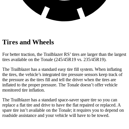
Tires and Wheels
For better traction, the Trailblazer RS’
tires are larger than the largest
tires available on the Tonale (245/45R19 v
s. 235/45R19).
The Trailblazer has a standard easy tire fill system. When inflating
the tires, the vehicle’s integrated tire pressure sensors keep track of
the pressure as the tires fill and tell the driver when the tires are
inflated to the proper pressure. The Tonale doesn’t offer vehicle
monitored tire inflation.
The Trailblazer has a standard space-saver spare tire so you can
replace a flat tire and drive to have the flat repaired or replaced. A
spare tire isn’t available on the Tonale; it requires you to depend on
roadside assistance and your vehicle will have to be towed.