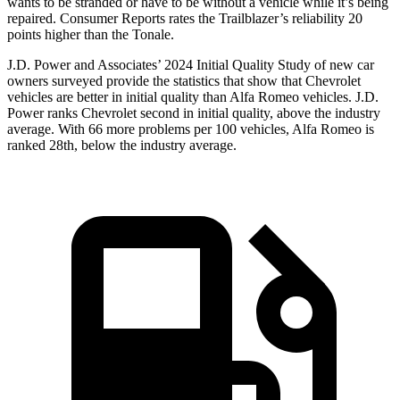
wants to be stranded or have to be without a vehicle while it’s being
repaired.
Consumer Reports
rates the Trailblazer’s reliability 20
points higher than the Tonale.
J.D. Power and Associates’ 2024 Initial Quality Study of new car
owners surveyed provide the statistics that show that Chevrolet
vehicles are better in initial quality than Alfa Romeo vehicles. J.D.
Power ranks Chevrolet second in initial quality, above the industry
average. With 66 more problems per 100 vehicles, Alfa Romeo is
ranked 28th, below the industry average.