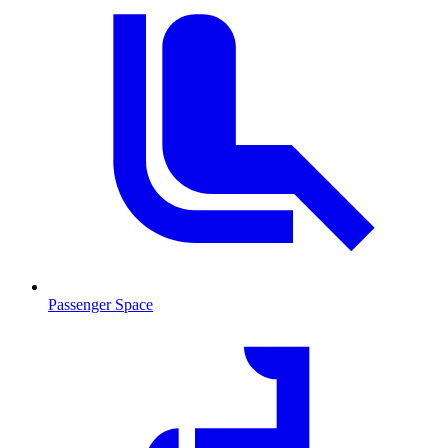
Passenger Space