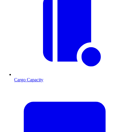
Cargo Capacity