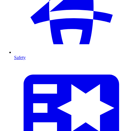
Safety