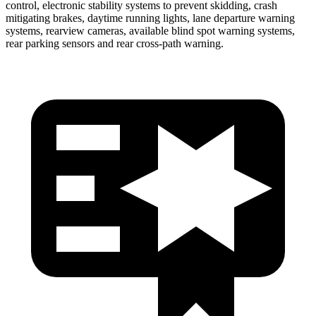
control, electronic stability systems to prevent skidding, crash
mitigating brakes, daytime running lights, lane departure warning
systems, rearview cameras, available blind spot warning systems,
rear parking sensors and rear cross-path warning.