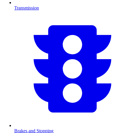
Transmission
Brakes and Stopping