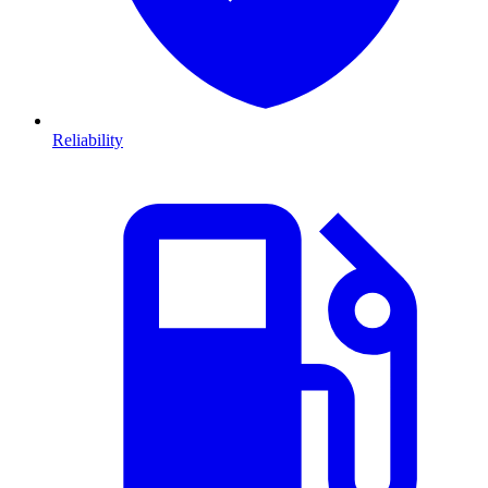
Reliability