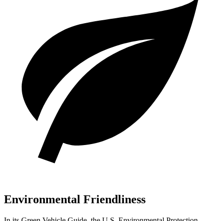
Environmental Friendliness
In its
Green Vehicle Guide
, the U.S. Environmental Protection