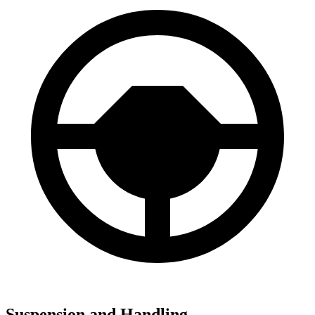
Suspension and Handling