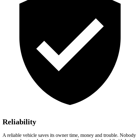
Reliability
A reliable vehicle save
s its owner time, money and trouble. Nobody