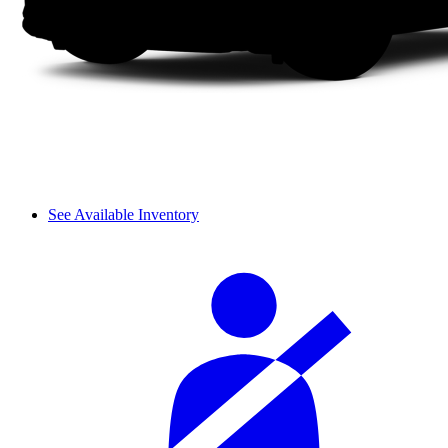
See Available Inventory