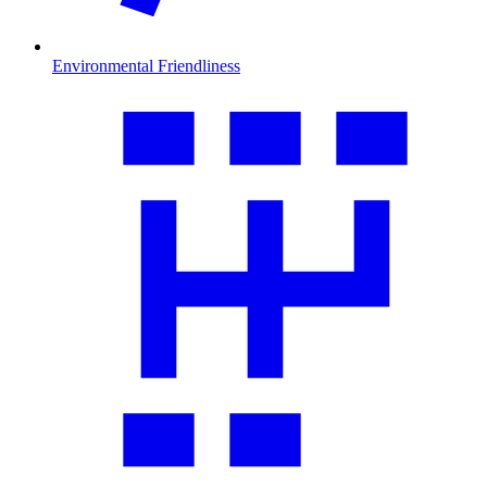
Environmental Friendliness