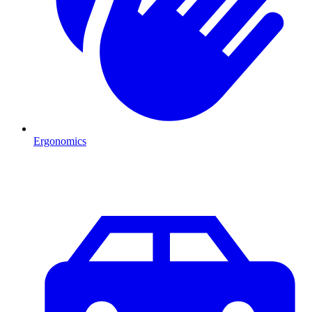
Ergonomics