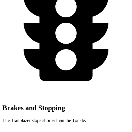
Brakes and Stopping
The Trailblazer stops shorter than the Tonale: