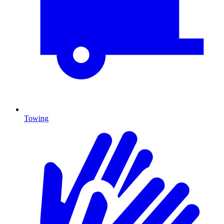
Towing