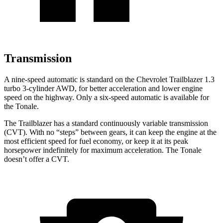
Transmission
A nine-speed automatic is standard on the Chevrolet Trailblazer 1.3
turbo 3-cylinder AWD, for better acceleration and lower engine
speed on the highway. Only a six-speed automatic is available for
the Tonale.
The Trailblazer has a standard continuously variable transmission
(CVT). With no “steps” between gears, it can keep the engine at the
most efficient speed for fuel economy, or keep it at its peak
horsepower indefinitely for maximum acceleration. The Tonale
doesn’t offer a CVT.