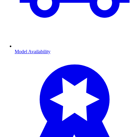
Model Availability