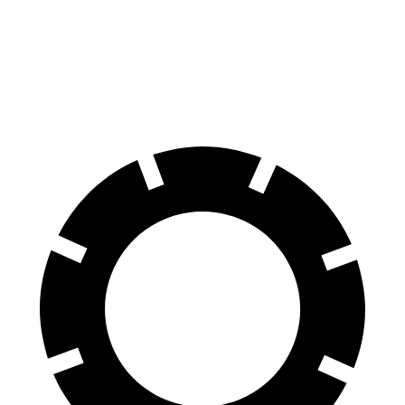
Trailblazer
Tonale
60 to 0 MPH
(Wet)
135 feet
144 feet
Consumer Reports