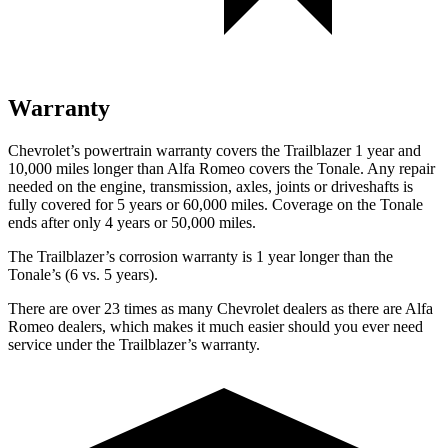
Warranty
Chevrolet’s powertrain warranty covers the Trailblazer 1 year and
10,000
miles longer than Alf
a Romeo covers the Tonale. Any repair
needed on the engine, transmission, axles, joints or driveshafts is
fully covered for 5 years or 60,000
miles. Coverage on the Tonale
ends after only 4 years or 5
0,000
miles.
The Trailblazer’s corrosion warranty is 1 year longer than the
Tonale’s (6 vs. 5 years).
There are over 23 times as many Chevrolet dealers as there are Alfa
Romeo dealers, which makes it much easier should you ever need
service under the Trailblazer’s warranty.