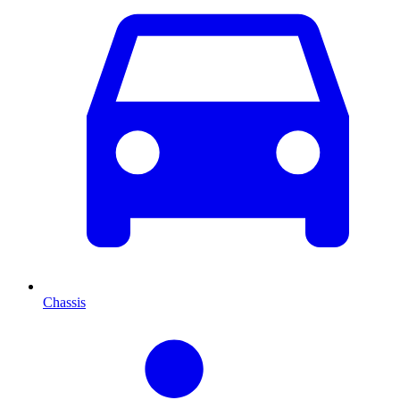
Chassis