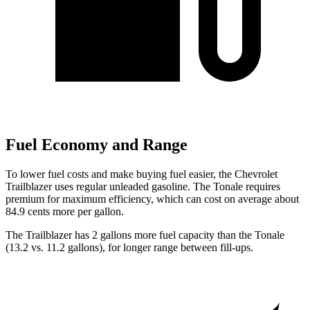
Fuel Economy and Range
To lower fuel costs and make buying fuel easier, the Chevrolet
Trailblazer uses regular unleaded gasoline. The Tonale requires
premium for maximum efficiency, which can cost on average about
84.9 cents more per gallon.
The Trailblazer has 2 gallons more fuel capacity than the Tonale
(13.2 vs. 11.2 gallons), for longer range between fill-ups.