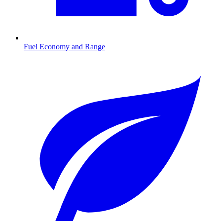
Fuel Economy and Range