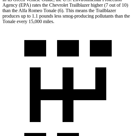
Agency (EPA) rates the Chevrolet Trailblazer higher (7 out of 10)
than the Alfa Romeo Tonale (6). This means the Trailblazer
produces up to 1.1 pounds less smog-producing pollutants than the
Tonale every 15,000 miles.