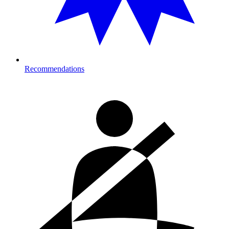
Recommendations