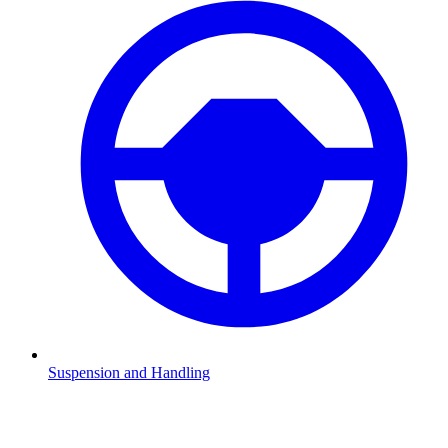
Suspension and Handling