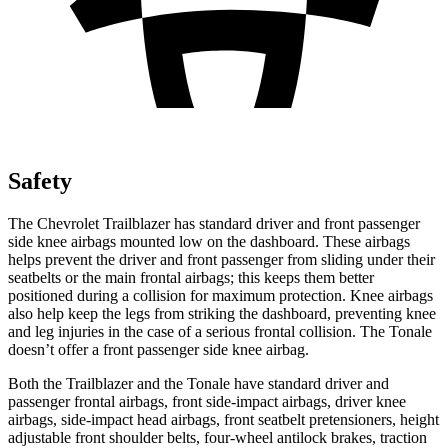
Safety
The Chevrolet Trailblazer has standard driver and front passenger
side knee airbags mounted low on the dashboard.
These airbags
helps prevent the driver and front passenger from sliding under their
seatbelts or the main frontal airbags; this keeps them better
positioned during a collision for maximum protection. Knee airbags
also help keep the legs from striking the dashboard, preventing knee
and leg injuries in the case of a serious frontal collision. The Tonale
doesn’t offer a front passenger side knee airbag.
Both the Trailblazer and the Tonale have standard driver and
passenger frontal airbags, front side-impact airbags, driver knee
airbags, side-impact head airbags, front seatbelt pretensioners, height
adjustable front shoulder belts, four-wheel antilock brakes, traction