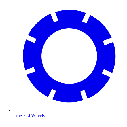
Tires and Wheels