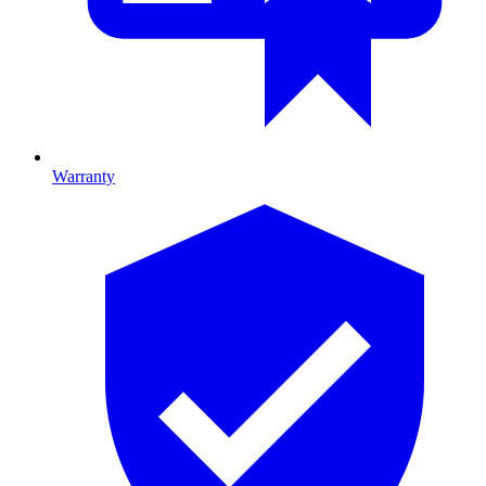
Warranty