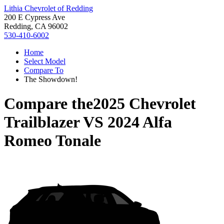
Lithia Chevrolet of Redding
200 E Cypress Ave
Redding, CA 96002
530-410-6002
Home
Select Model
Compare To
The Showdown!
Compare the
2025 Chevrolet
Trailblazer
VS
2024 Alfa
Romeo Tonale