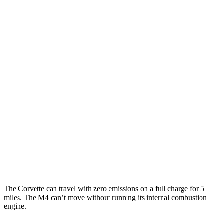
Corvette
RWD
Auto
6.2 OHV V8
16 city/25 hwy
Z51 6.2 OHV V8
16 city/25 hwy
AWD
Auto
E-Ray 6.2 V8 Hybrid
16 city/24 hwy
M4 Convertible
RWD
Manual
3.0 turbo 6-cyl.
16 city/23 hwy
Auto
3.0 turbo 6-cyl.
16 city/23 hwy
AWD
Auto
3.0 turbo 6-cyl.
16 city/22 hwy
The Corvette can travel with zero emissions on a full charge for 5
miles. The M4 can’t move without running its internal combustion
engine.