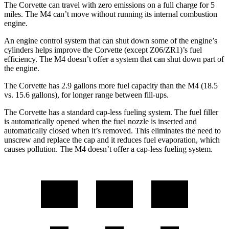
The Corvette can travel with zero emissions on a full charge for 5
miles. The M4 can’t move without running its internal combustion
engine.
An engine control system that can shut down some of the engine’s
cylinders helps improve the Corvette (except Z06/ZR1)’s fuel
efficiency. The M4 doesn’t offer a system that can shut down part of
the engine.
The Corvette has 2.9 gallons more fuel capacity than the M4 (18.5
vs. 15.6 gallons), for longer range between fill-ups.
The Corvette has a standard cap-less fueling system. The fuel filler
is automatically opened when the fuel nozzle is inserted and
automatically closed when it’s removed. This eliminates the need to
unscrew and replace the cap and it reduces fuel evaporation, which
causes pollution. The M4 doesn’t offer a cap-less fueling system.