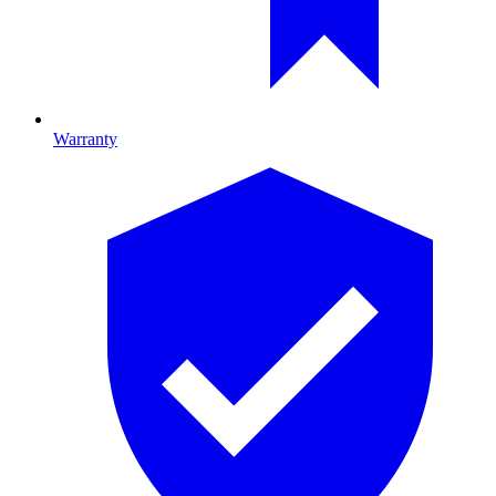
Warranty