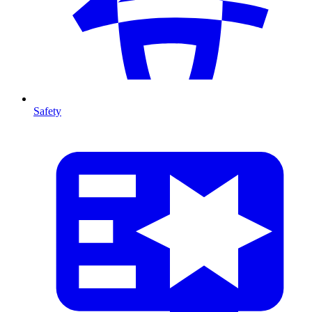
Safety