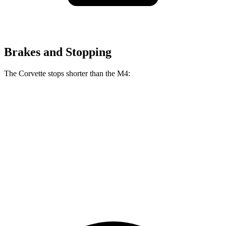
Brakes and Stopping
The Corvette stops shorter than the M4:
Corvette
M4
100 to 0 MPH
274 feet
291 feet
Car and Driver
70 to 0 MPH
139 feet
146 feet
Car and Driver
60 to 0 MPH
95 feet
102 feet
Motor Trend