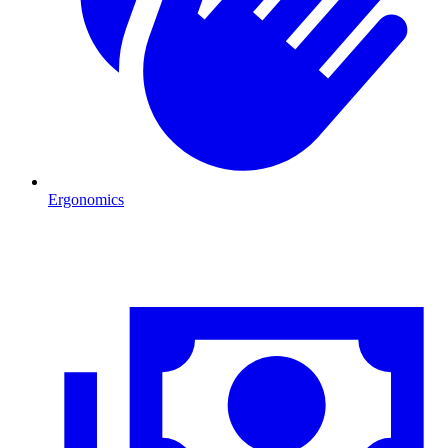
Ergonomics