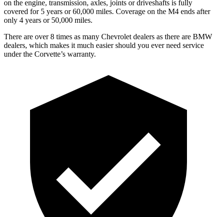
on the engine, transmission, axles, joints or driveshafts is fully
covered for 5 years or 60,000 miles. Coverage on the M4 ends after
only 4 years or 50,000 miles.
There are over 8 times as many Chevrolet dealers as there are BMW
dealers, which makes it much easier should you ever need service
under the Corvette’s warranty.