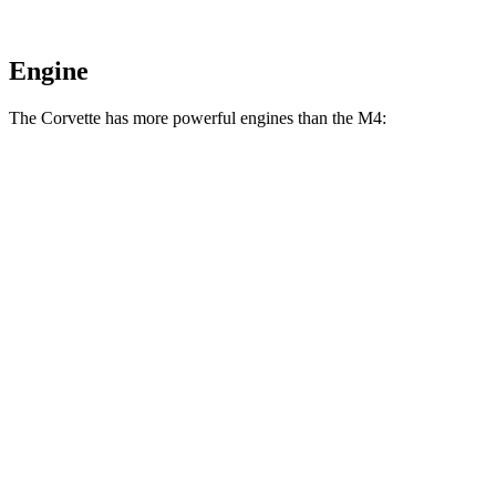
Engine
The Corvette has more powerful engines than the M4:
Horsepower
Torque
Corvette 6.2 V8
490 HP
465 lbs.-ft.
Corvette Z51 6.2 V8
495 HP
470 lbs.-ft.
Corvette E-Ray 6.2 V8 hybrid
655 HP
Corvette Z06 5.5 DOHC V8
670 HP
460 lbs.-ft.
Corvette ZR1 5.5 turbo V8
1064 HP
828 lbs.-ft.
M4 3.0 turbo 6-cylinder
473 HP
406 lbs.-ft.