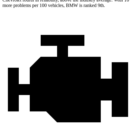
more problems per 100 vehicles, BMW is ranked 9th.