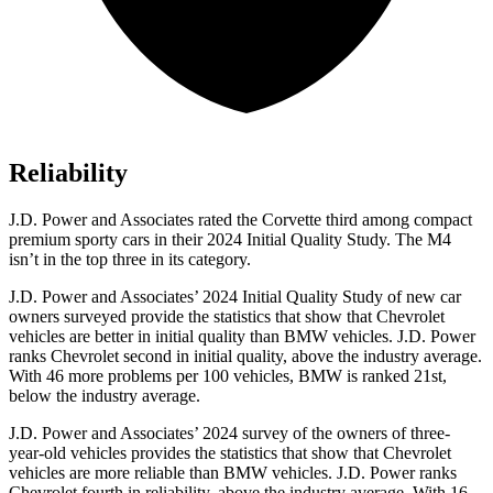
Reliability
J.D. Power and Associates rated the Corvette third among compact
premium sporty cars in their 2024 Initial Quality Study. The M4
isn’t in the top three in its category.
J.D. Power and Associates’ 2024 Initial Quality Study of new car
owners surveyed provide the statistics that show that Chevrolet
vehicles are better in initial quality than BMW vehicles. J.D. Power
ranks Chevrolet second in initial quality, above the industry average.
With 46 more problems per 100 vehicles, BMW is ranked 21st,
below the industry average.
J.D. Power and Associates’ 2024 survey of the owners of three-
year-old vehicles provides the statistics that show that Chevrolet
vehicles are more reliable than BMW vehicles. J.D. Power ranks
Chevrolet fourth in reliability, above the industry average. With 16