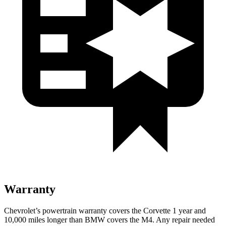
Warranty
Chevrolet’s powertrain warranty covers the Corvette 1 year and
10,000 miles longer than BMW covers the M4. Any repair needed