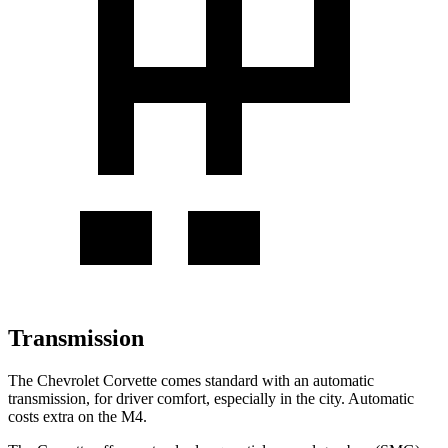
Transmission
The Chevrolet Corvette comes standard with an automatic
transmission, for driver comfort, especially in the city.
Automatic
costs extra on the M4.