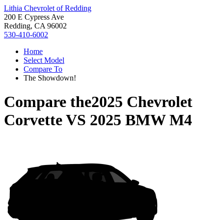
Lithia Chevrolet of Redding
200 E Cypress Ave
Redding, CA 96002
530-410-6002
Home
Select Model
Compare To
The Showdown!
Compare the
2025 Chevrolet
Corvette
VS
2025 BMW M4