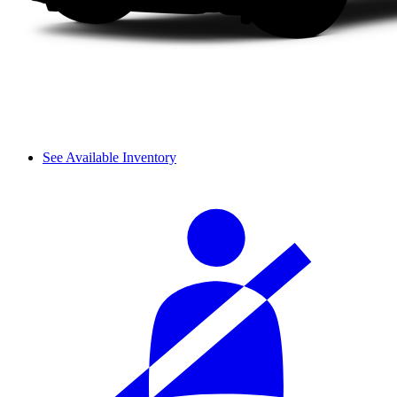
See Available Inventory