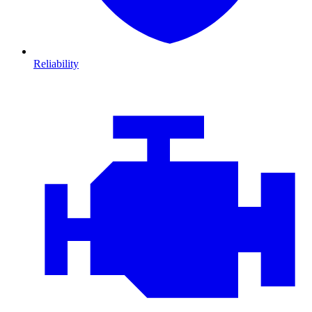
Reliability