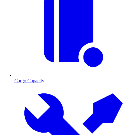
Cargo Capacity