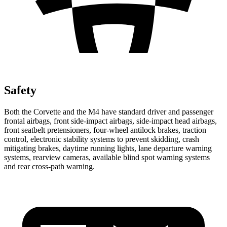
Safety
Both the Corvette and the M4 have standard driver and passenger
frontal airbags, front side-impact airbags, side-impact head airbags,
front seatbelt pretensioners, four-wheel antilock brakes, traction
control, electronic stability systems to prevent skidding, crash
mitigating brakes, daytime running lights, lane departure warning
systems, rearview cameras, available blind spot warning systems
and rear cross-path warning.