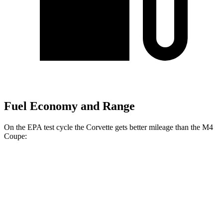
Fuel Economy and Range
On the EPA test cycle the Corvette gets better mileage than the M4
Coupe:
MPG
Corvette
RWD
Auto
6.2 OHV V8
16 city/25 hwy