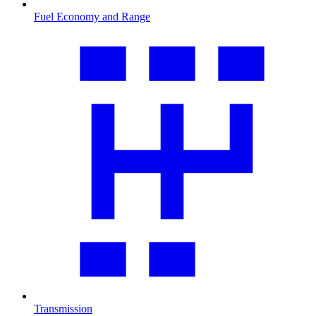
Fuel Economy and Range
Transmission