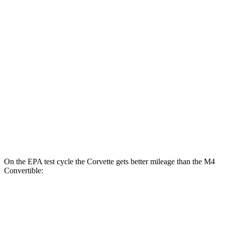
Z51 6.2 OHV V8
16 city/25 hwy
AWD
Auto
E-Ray 6.2 V8 Hybrid
16 city/24 hwy
M4 Coupe
RWD
Manual
3.0 turbo 6-cyl.
16 city/23 hwy
Auto
3.0 turbo 6-cyl.
16 city/23 hwy
AWD
Auto
3.0 turbo 6-cyl.
16 city/23 hwy
On the EPA test cycle the Corvette gets better mileage than the M4
Convertible:
MPG