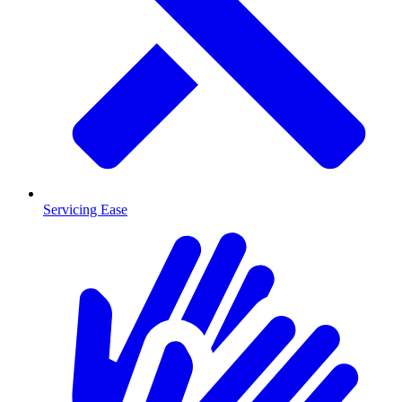
Servicing Ease