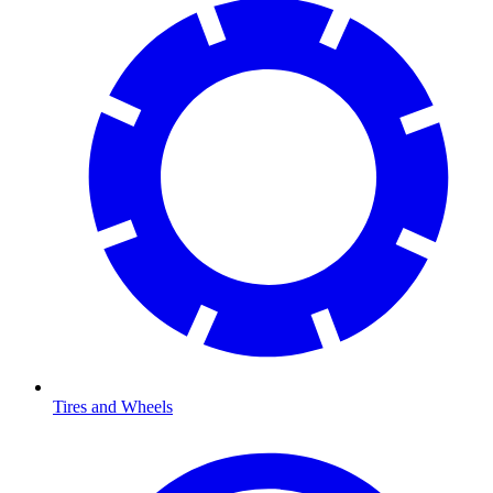
Tires and Wheels