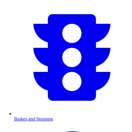
Brakes and Stopping