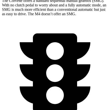
The Corvette offers a standard sequential manual gearbox (SMG).
With no clutch pedal to worry about and a fully automatic mode, an
SMG is much more efficient than a conventional automatic but just
as easy to drive. The M4 doesn’t offer an SMG.