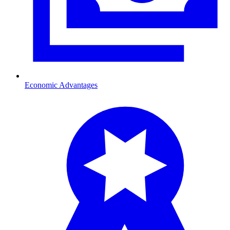
Economic Advantages