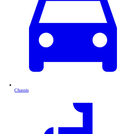
Chassis