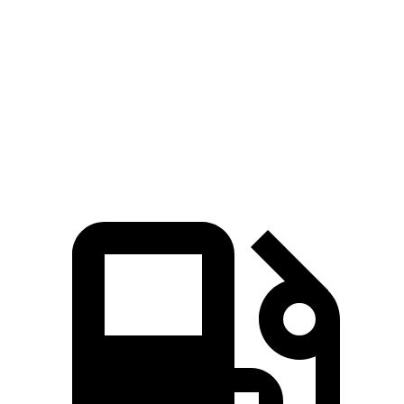
M4 Competition 3.0 turbo 6-cylinder
503 HP
479 lbs.-ft.
M4 Competition
xDrive
3.0 turbo 6-cylinder
523 HP
479 lbs.-ft.
M4 CS 3.0 turbo 6-cylinder
543 HP
479 lbs.-ft.