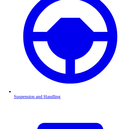
Suspension and Handling