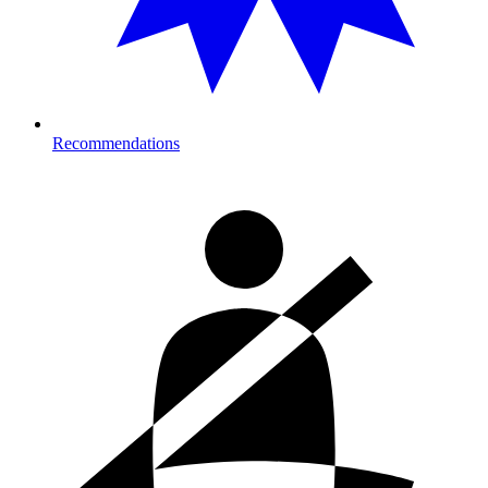
Recommendations