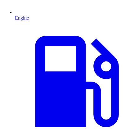
Engine