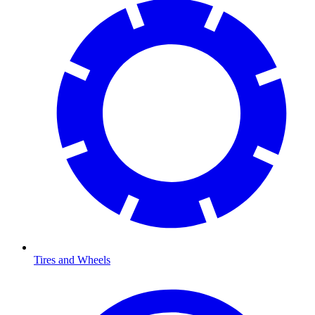
Tires and Wheels