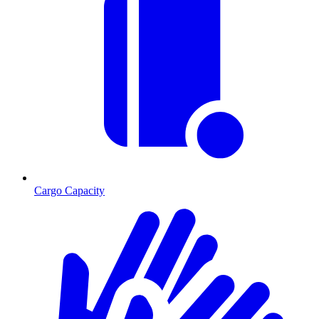
Cargo Capacity