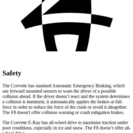
Safety
The Corvette has standard Automatic Emergency Braking, which
use forward mounted sensors to warn the driver of a possible
collision ahead. If the driver doesn’t react and the system determines
a collision is imminent, it automatically applies the brakes at full-
force in order to reduce the force of the crash or avoid it altogether.
The F8 doesn't offer collision warning or crash mitigation brakes.
The Corvette E-Ray has all-wheel drive to maximize traction under
poor conditions, especially in ice and snow. The F8 doesn’t offer all-