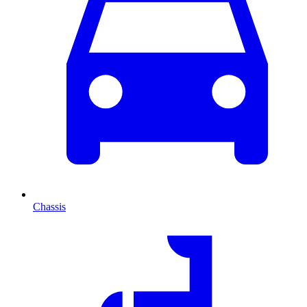
Chassis