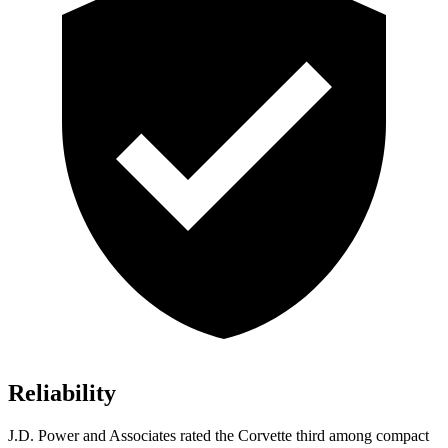
Reliability
J.D. Power and Associates rated the Corvette third among compact