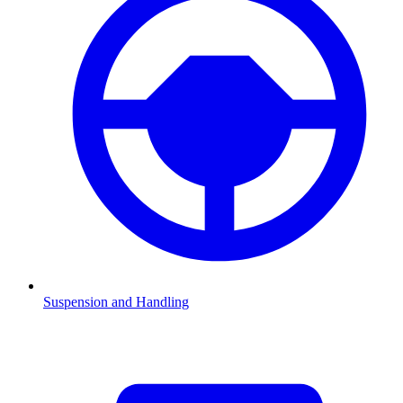
Suspension and Handling