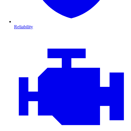
Reliability