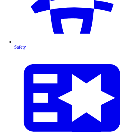
Safety