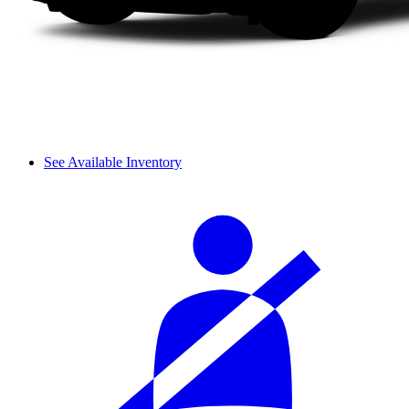
See Available Inventory