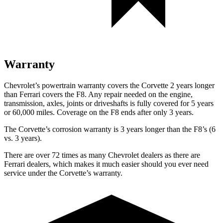
Warranty
Chevrolet’s powertrain warranty covers the Corvette 2 years longer
than Ferrari covers the F8. Any repair needed on the engine,
transmission, axles, joints or driveshafts is fully covered for 5 years
or 60,000 miles. Coverage on the F8 ends after only 3 years.
The Corvette’s corrosion warranty is 3 years longer than the F8’s (6
vs. 3 years).
There are over 72 times as many Chevrolet dealers as there are
Ferrari dealers, which makes it much easier should you ever need
service under the Corvette’s warranty.