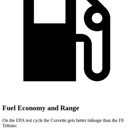
Fuel Economy and Range
On the EPA test cycle the Corvette gets better mileage than the F8
Tributo: