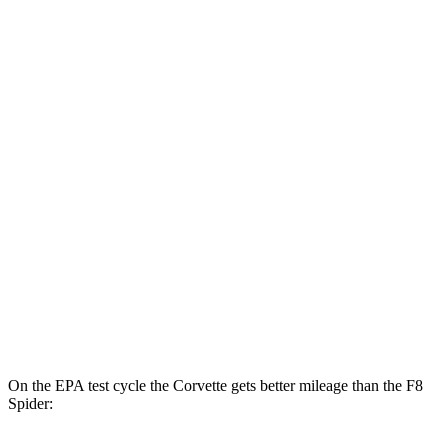
MPG
Corvette
RWD
6.2 OHV V8
16 city/25 hwy
Z51 6.2 OHV V8
16 city/25 hwy
AWD
E-Ray 6.2 V8 Hybrid
16 city/24 hwy
F8
Tributo
RWD
3.9 turbo V8
15 city/19 hwy
On the EPA test cycle the Corvette gets better mileage than the F8
Spider: