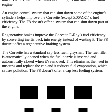
engine.
An engine control system that can shut down some of the engine’s
cylinders helps improve the Corvette (except Z06/ZR1)’s fuel
efficiency. The F8 doesn’t offer a system that can shut down part of
the engine.
Regenerative brakes improve the Corvette E-Ray’s fuel efficiency
by converting inertia back into energy instead of wasting it. The F8
doesn’t offer a regenerative braking system.
The Corvette has a standard cap-less fueling system. The fuel filler
is automatically opened when the fuel nozzle is inserted and
automatically closed when it’s removed. This eliminates the need to
unscrew and replace the cap and it reduces fuel evaporation, which
causes pollution. The F8 doesn’t offer a cap-less fueling system.