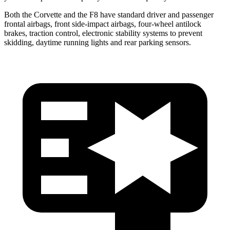
Both the Corvette and the F8 have standard driver and passenger
frontal airbags, front side-impact airbags, four-wheel antilock
brakes, traction control, electronic stability systems to prevent
skidding, daytime running lights and rear parking sensors.