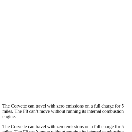
MPG
Corvette
RWD
6.2 OHV V8
16 city/25 hwy
Z51 6.2 OHV V8
16 city/25 hwy
AWD
E-Ray 6.2 V8 Hybrid
16 city/24 hwy
F8 Spider
RWD
3.9 turbo V8
15 city/18 hwy
The Corvette can travel with zero emissions on a full charge for 5
miles. The F8 can’t move without running its internal combustion
engine.
The Corvette can travel with zero emissions on a full charge for 5
miles. The F8 can’t move without running its internal combustion