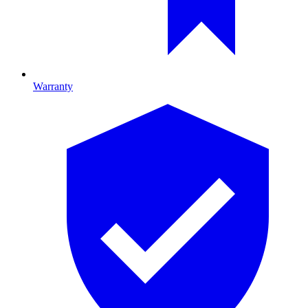
Warranty