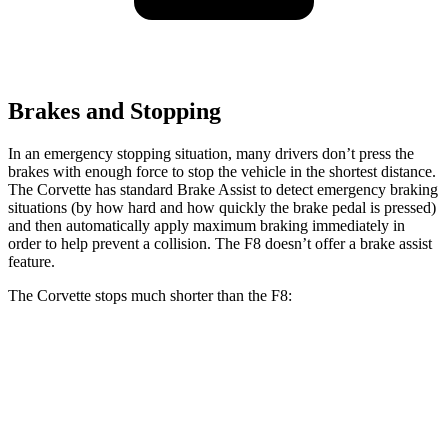
Brakes and Stopping
In an emergency stopping situation, many drivers don’t press the
brakes with enough force to stop the vehicle in the shortest distance.
The Corvette has standard Brake Assist to detect emergency braking
situations (by how hard and how quickly the brake pedal is pressed)
and then automatically apply maximum braking immediately in
order to help prevent a collision. The F8 doesn’t offer a brake assist
feature.
The Corvette stops much shorter than the F8:
Corvette
F8
60 to 0 MPH
95 feet
98 feet
Motor Trend