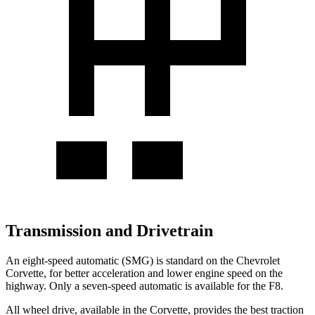
Transmission and Drivetrain
An eight-speed automatic (SMG) is standard on the Chevrolet
Corvette, for better acceleration and lower engine speed on the
highway. Only a seven-speed automatic is available for the F8.
All wheel
drive, available in the Corvette, provides the best traction