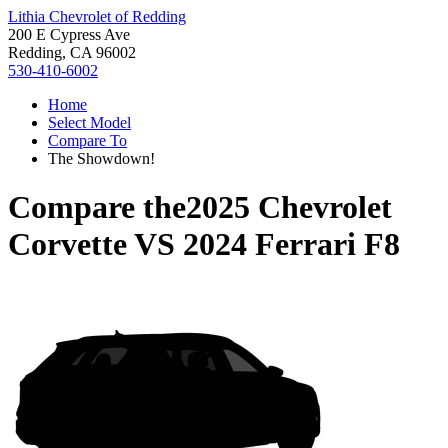
Lithia Chevrolet of Redding
200 E Cypress Ave
Redding, CA 96002
530-410-6002
Home
Select Model
Compare To
The Showdown!
Compare the
2025 Chevrolet
Corvette
VS
2024 Ferrari F8