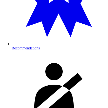
Recommendations