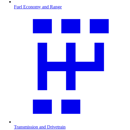
Fuel Economy and Range
Transmission and Drivetrain