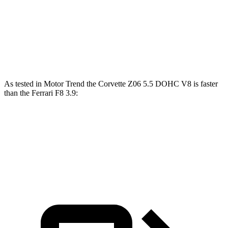
Corvette
F8
Zero to 60 MPH
2.6 sec
2.9 sec
As tested in
Motor Trend
the Corvette Z06 5.5 DOHC V8 is faster
than the Ferrari F8 3.9:
Corvette
F8
Zero to 60 MPH
2.6 sec
2.9 sec