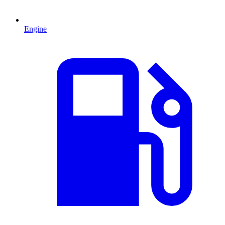
Engine