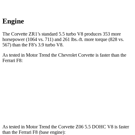
Engine
The Corvette ZR1’s standard 5.5 turbo V8 produces 353 more
horsepower (1064 vs. 711) and 261 lbs.-ft. more torque (828 vs.
567) than the F8’s 3.9 turbo V8.
As tested in
Motor Trend
the Chevrolet Corvette is faster than the
Ferrari F8:
Corvette Z51
Corvette E-Ray
F8
Zero to 30 MPH
1 sec
n/a
1.3 sec
Zero to 60 MPH
2.8 sec
2.6 sec
2.9 sec
As tested in
Motor Trend
the Corvette Z06 5.5 DOHC V8 is faster
than the Ferrari F8 (base engine):