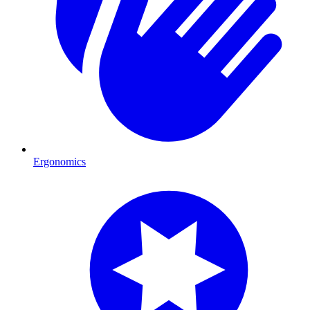
Ergonomics