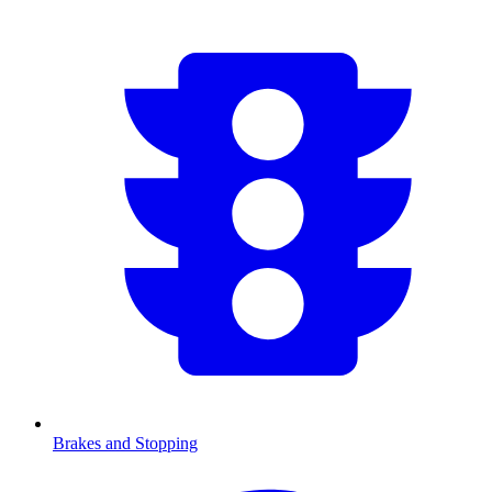
Brakes and Stopping