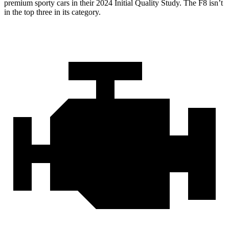
premium sporty cars in their 2024 Initial Quality Study. The F8 isn’t
in the top three in its category.