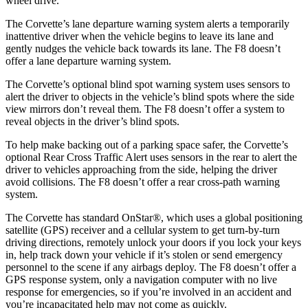
wheel drive.
The Corvette’s lane departure warning system alerts a temporarily
inattentive driver when the vehicle begins to leave its lane and
gently nudges the vehicle back towards its lane. The F8 doesn’t
offer a lane departure warning system.
The Corvette’s optional blind spot warning system uses sensors to
alert the driver to objects in the vehicle’s blind spots where the side
view mirrors don’t reveal them. The F8 doesn’t offer a system to
reveal objects in the driver’s blind spots.
To help make backing out of a parking space safer, the Corvette’s
optional Rear Cross Traffic Alert uses sensors in the rear to alert the
driver to vehicles approaching from the side, helping the driver
avoid collisions. The F8 doesn’t offer a rear cross-path warning
system.
The Corvette has standard OnStar
®
, which uses a global positioning
satellite (GPS) receiver and a cellular system to get turn-by-turn
driving directions, remotely unlock your doors if you lock your keys
in, help track down your vehicle if it’s stolen or send emergency
personnel to the scene if any airbags deploy. The F8 doesn’t offer a
GPS response system, only a navigation computer with no live
response for emergencies, so if you’re involved in an accident and
you’re incapacitated help may not come as quickly.