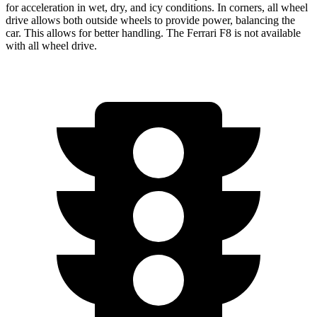
for acceleration in wet, dry, and icy conditions. In corners,
all wheel
drive allows both outside wheels to provide power, balancing the
car. This allows for better handling. The Ferrari F8 is not available
with
all wheel
drive.