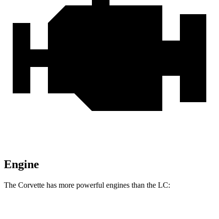
Engine
The Corvette has more powerful engines than the LC:
Horsepower
Torque