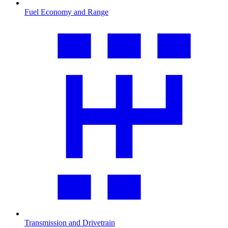
Fuel Economy and Range
Transmission and Drivetrain