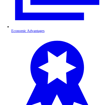
Economic Advantages