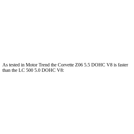
Corvette Z51
Corvette E-Ray
LC
Zero to 60 MPH
2.8 sec
2.6 sec
4.7 sec
Quarter Mile
11.1 sec
10.6 sec
13 sec
Speed in 1/4 Mile
123.2 MPH
128 MPH
109.8 MPH
As tested in
Motor Trend
the Corvette Z06 5.5 DOHC V8 is faster
than the LC 500 5.0 DOHC V8:
Corvette
LC
Zero to 60 MPH
2.6 sec
4.7 sec
Quarter Mile
10.6 sec
13 sec
Speed in 1/4 Mile
131.6 MPH
109.8 MPH