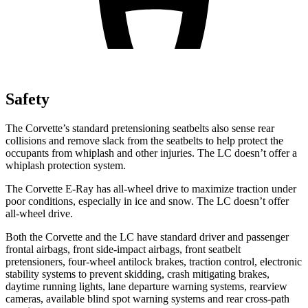
Safety
The Corvette’s standard
pretensioning
seatbelts also sense rear
collisions and remove slack from the seatbelts to help protect the
occupants from whiplash and other injuries. The LC doesn’t offer a
whiplash protection system.
The Corvette E-Ray has all-wheel drive to maximize traction under
poor conditions, especially in ice and snow. The LC doesn’t offer
all-wheel drive.
Both the Corvette and the LC have standard driver and passenger
frontal airbags, front side-impact airbags, front seatbelt
pretensioners, four-wheel antilock brakes, traction control, electronic
stability systems to prevent skidding, crash mitigating brakes,
daytime running lights, lane departure warning systems, rearview
cameras, available blind spot warning systems and rear cross-path