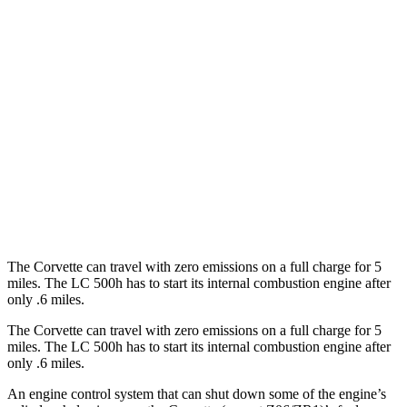
RWD
6.2 OHV V8
16 city/25 hwy
Z51 6.2 OHV V8
16 city/25 hwy
LC Convertible
RWD
5.0 V8
15 city/25 hwy
5.0 V8
16 city/24 hwy
The Corvette can travel with zero emissions on a full charge for 5
miles. The LC 500h has to start its internal combustion engine after
only .6 miles.
The Corvette can travel with zero emissions on a full charge for 5
miles. The LC 500h has to start its internal combustion engine after
only .6 miles.
An engine control system that can shut down some of the engine’s