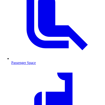
Passenger Space