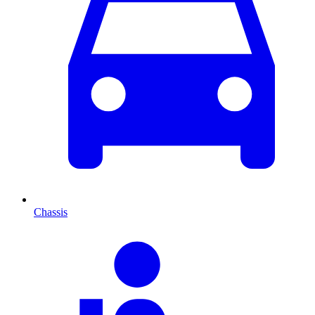
Chassis