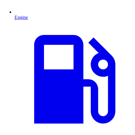
Engine