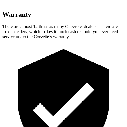
Warranty
There are almost 12 times as many Chevrolet dealers as there are
Lexus dealers, which makes
it much easier should you ever need
service under the Corvette’s warranty.