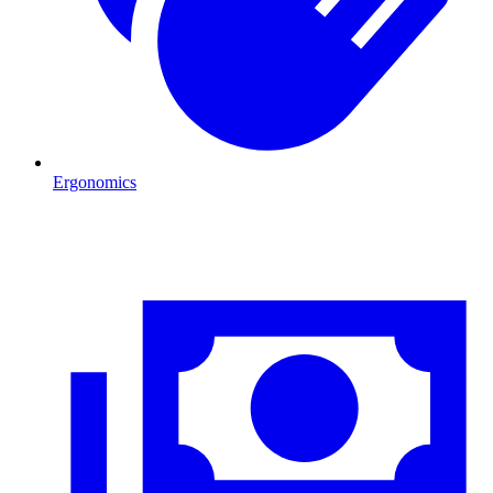
Ergonomics