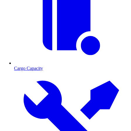
Cargo Capacity