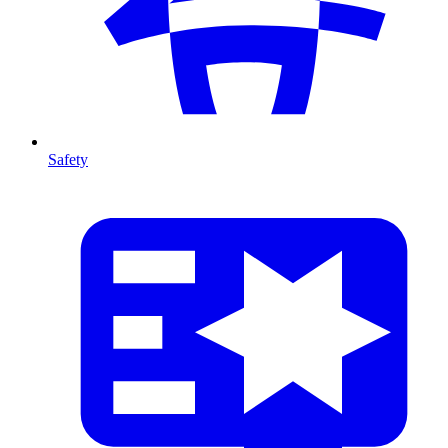
Safety