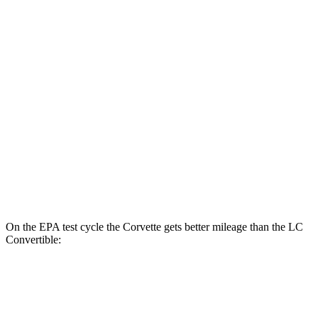
MPG
Corvette
RWD
6.2 OHV V8
16 city/25 hwy
Z51 6.2 OHV V8
16 city/25 hwy
LC Coupe
RWD
5.0 V8
16 city/24 hwy
On the EPA test cycle the Corvette gets better mileage than the LC
Convertible:
MPG
Corvette