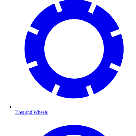
Tires and Wheels