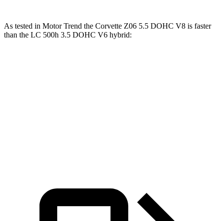
As tested in
Motor Trend
the Corvette Z06 5.5 DOHC V8 is faster
than the LC 500h 3.5 DOHC V6 hybrid:
Corvette
LC
Zero to 60 MPH
2.6 sec
5 sec
Quarter Mile
10.6 sec
13.8 sec
Speed in 1/4 Mile
131.6 MPH
99.3 MPH