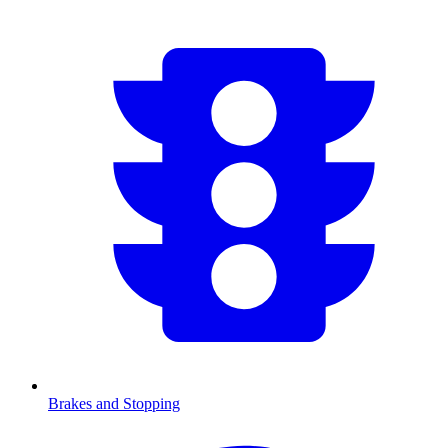
Brakes and Stopping