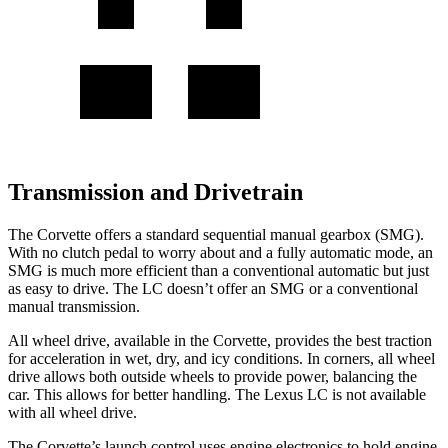
Transmission and Drivetrain
The Corvette offers a standard sequential manual gearbox (SMG).
With no clutch pedal to worry about and a fully automatic mode, an
SMG is much more efficient than a conventional automatic but just
as easy to drive. The LC doesn’t offer an SMG or a conventional
manual transmission.
All wheel
drive, available in the Corvette, provides the best traction
for acceleration in wet, dry, and icy conditions. In corners,
all wheel
drive allows both outside wheels to provide power, balancing the
car. This allows for better handling. The Lexus LC is not available
with
all wheel
drive.
The Corvette’s launch control uses engine electronics to hold engine