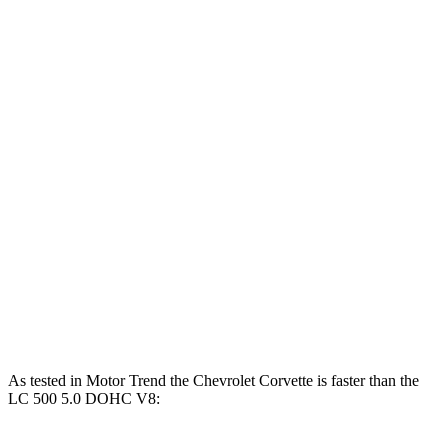
Corvette 6.2 V8
490 HP
465 lbs.-ft.
Corvette Z51 6.2 V8
495 HP
470 lbs.-ft.
Corvette E-Ray 6.2 V8 hybrid
655 HP
Corvette Z06 5.5 DOHC V8
670 HP
460 lbs.-ft.
Corvette ZR1 5.5 turbo V8
1064 HP
828 lbs.-ft.
LC 500h 3.5 DOHC V6 hybrid
354 HP
350 lbs.-ft.
LC 500 5.0 DOHC V8
471 HP
398 lbs.-ft.
As tested in
Motor Trend
the Chevrolet Corvette is faster than the
LC 500 5.0 DOHC V8: