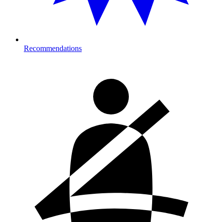
Recommendations