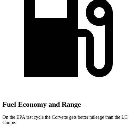
Fuel Economy and Range
On the EPA test cycle the Corvette gets better mileage than the LC
Coupe: