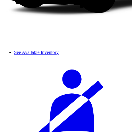
See Available Inventory