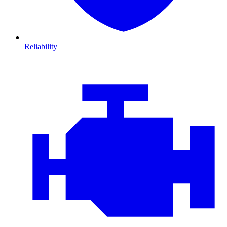
Reliability