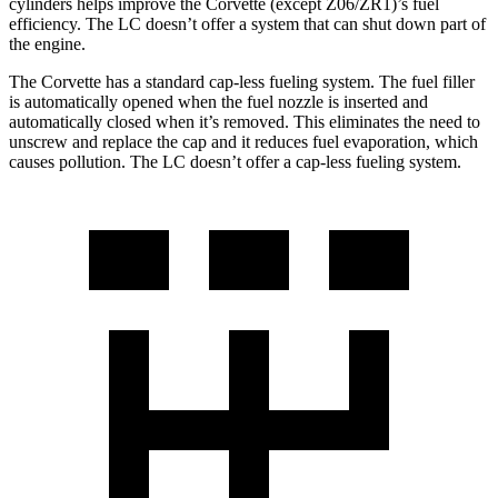
cylinders helps improve the Corvette (except Z06/ZR1)’s fuel
efficiency. The LC doesn’t offer a system that can shut down part of
the engine.
The Corvette has a standard cap-less fueling system. The fuel filler
is automatically opened when the fuel nozzle is inserted and
automatically closed when it’s removed. This eliminates the need to
unscrew and replace the cap and it reduces fuel evaporation, which
causes pollution. The LC doesn’t offer a cap-less fueling system.