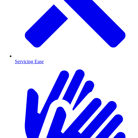
Servicing Ease