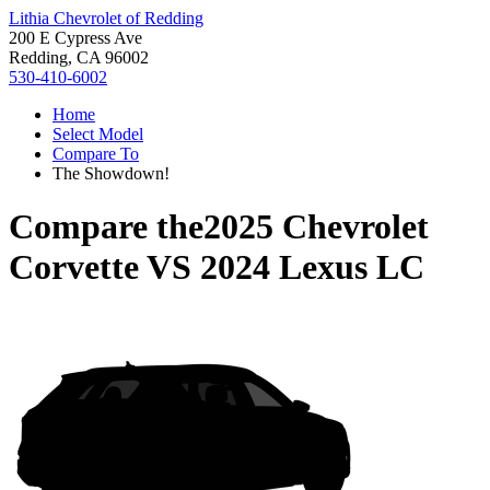
Lithia Chevrolet of Redding
200 E Cypress Ave
Redding, CA 96002
530-410-6002
Home
Select Model
Compare To
The Showdown!
Compare the
2025 Chevrolet
Corvette
VS
2024 Lexus LC