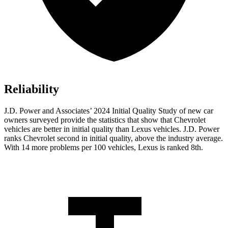
Reliability
J.D. Power and Associates’ 2024 Initial Quality Study of new car
owners surveyed provide the statistics that show that Chevrolet
vehicles are better in initial quality than Lexus vehicles. J.D. Power
ranks Chevrolet second in initial quality, above the industry average.
With 14 more problems per 100 vehicles, Lexus is ranked 8th.