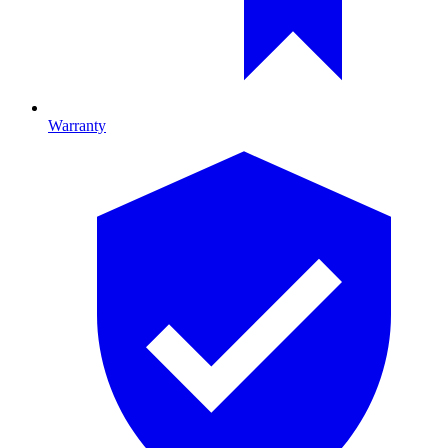
Warranty