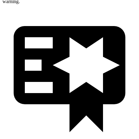
warning.