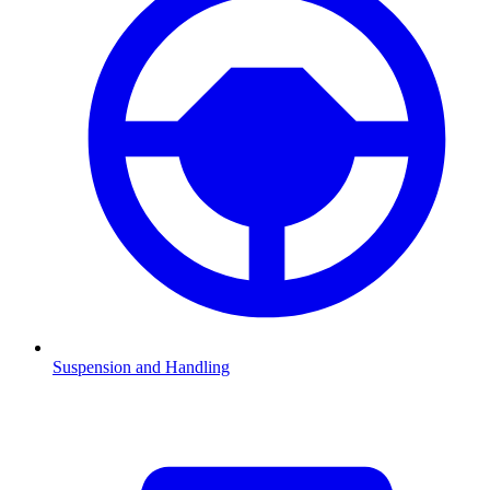
Suspension and Handling