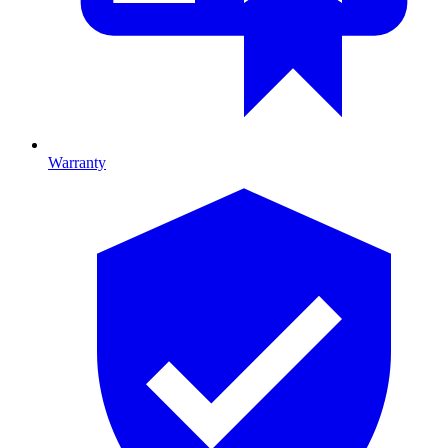
Warranty