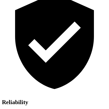
Reliability