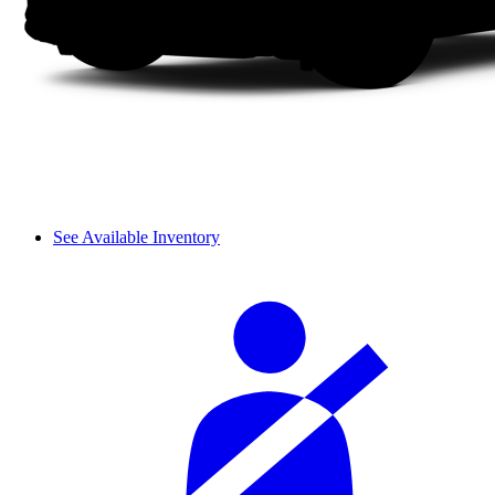
See Available Inventory