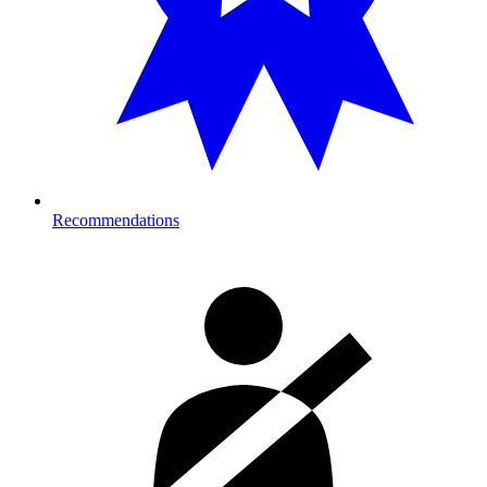
Recommendations