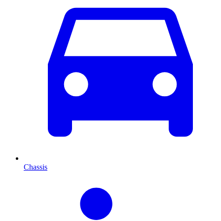
Chassis