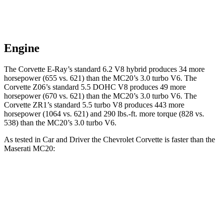
Engine
The Corvette E-Ray’s standard 6.2 V8 hybrid
produces 34 more
horsepower (655 vs. 621) than the MC20’s 3.0 turbo V6. The
Corvette Z06’s standard 5.5 DOHC V8 produces 49 more
horsepower (670 vs. 621) than the MC20’s 3.0 turbo V6. The
Corvette ZR1’s standard 5.5 turbo V8 produces 443 more
horsepower (1064 vs. 621) and 290 lbs.-ft. more torque (828 vs.
538) than the MC20’s 3.0 turbo V6.
As tested in
Car and Driver
the Chevrolet Corvette is faster than the
Maserati MC20:
Corvette Z51
Corvette E-Ray
MC20
Zero to 60 MPH
2.8 sec
2.5 sec
3.2 sec