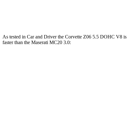
5 to 60 MPH Rolling Start
3.5 sec
3.1 sec
3.7 sec
Passing 30 to 50 MPH
1.9 sec
1.7 sec
2 sec
As tested in
Car and Driver
the Corvette Z06 5.5 DOHC V8 is
faster than the Maserati MC20 3.0:
Corvette
MC20
Zero to 60 MPH
2.6 sec
3.2 sec
Zero to 100 MPH
5.9 sec
6.5 sec
5 to 60 MPH Rolling Start
3.1 sec
3.7 sec
Passing 50 to 70 MPH
2.2 sec
2.4 sec
Quarter Mile
10.5 sec
11 sec