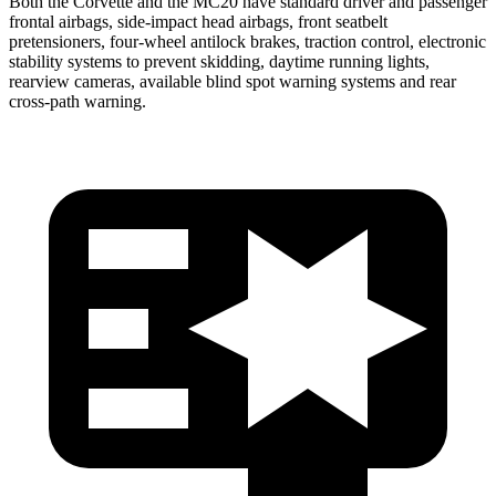
Both the Corvette and the MC20 have standard driver and passenger
frontal airbags, side-impact head airbags, front seatbelt
pretensioners, four-wheel antilock brakes, traction control, electronic
stability systems to prevent skidding, daytime running lights,
rearview cameras, available blind spot warning systems and rear
cross-path warning.