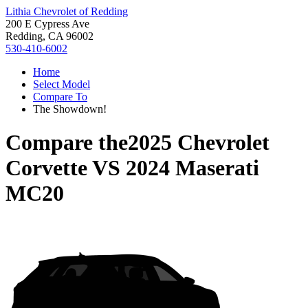
Lithia Chevrolet of Redding
200 E Cypress Ave
Redding, CA 96002
530-410-6002
Home
Select Model
Compare To
The Showdown!
Compare the
2025 Chevrolet
Corvette
VS
2024 Maserati
MC20