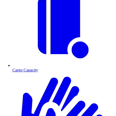
Cargo Capacity