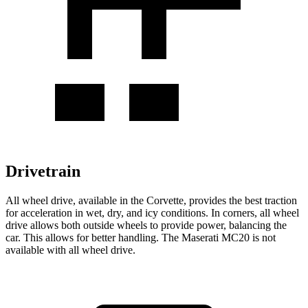
Drivetrain
All wheel
drive, available in the Corvette, provides the best traction
for acceleration in wet, dry, and icy conditions. In corners,
all wheel
drive allows both outside wheels to provide power, balancing the
car. This allows for better handling. The Maserati MC20 is not
available with
all wheel
drive.