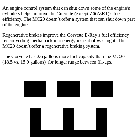
An engine control system that can shut down some of the engine’s
cylinders helps improve the Corvette (except Z06/ZR1)’s fuel
efficiency. The MC20 doesn’t offer a system that can shut down part
of the engine.
Regenerative brakes improve the Corvette E-Ray’s fuel efficiency
by converting inertia back into energy instead of wasting it. The
MC20 doesn’t offer a regenerative braking system.
The Corvette has 2.6 gallons more fuel capacity than the MC20
(18.5 vs. 15.9 gallons), for longer range between fill-ups.