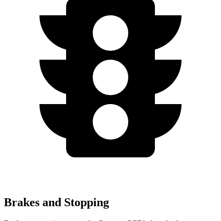
Brakes and Stopping