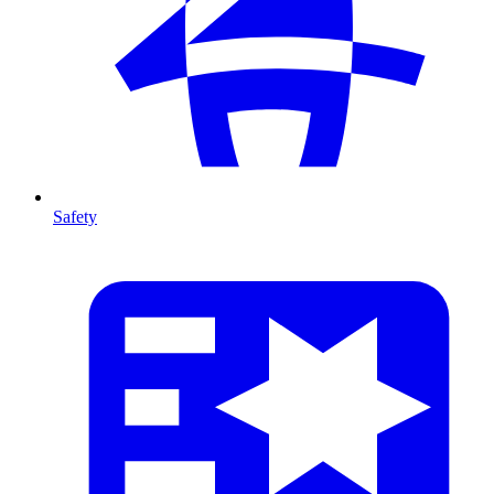
Safety