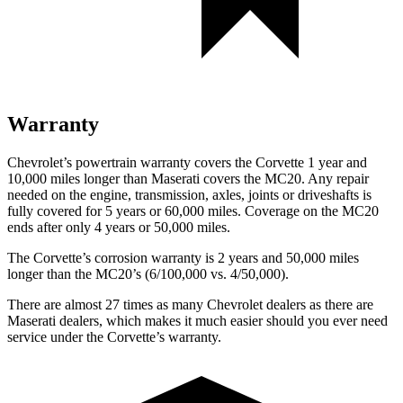
Warranty
Chevrolet’s powertrain warranty covers the Corvette 1 year and
10,000 miles longer than Maserati covers the MC20. Any repair
needed on the engine, transmission, axles, joints or driveshafts is
fully covered for 5 years or 60,000 miles. Coverage on the MC20
ends after only 4 years or 50,000 miles.
The Corvette’s corrosion warranty is 2 years and 50,000 miles
longer than the MC20’s (6/100,000 vs. 4/50,000).
There are almost 27 times as many Chevrolet dealers as there are
Maserati dealers, which makes
it much easier should you ever need
service under the Corvette’s warranty.