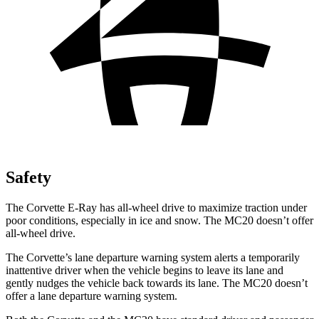
Safety
The Corvette E-Ray has all-wheel drive to maximize traction under
poor conditions, especially in ice and snow. The MC20 doesn’t offer
all-wheel drive.
The Corvette’s lane departure warning system alerts a temporarily
inattentive driver when the vehicle begins to leave its lane and
gently nudges the vehicle back towards its lane. The MC20 doesn’t
offer a lane departure warning system.