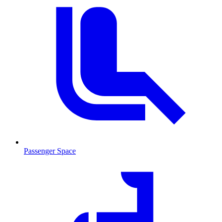
Passenger Space