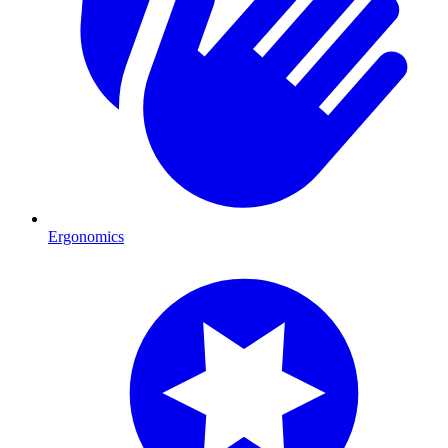
Ergonomics