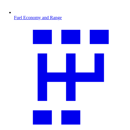
Fuel Economy and Range