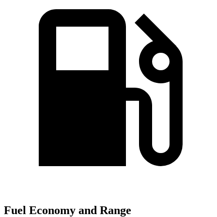
Fuel Economy and Range