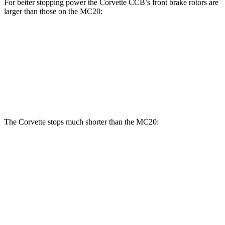
For better stopping power the Corvette CCB’s front brake rotors are
larger than those on the MC20:
Corvette CCB
MC20
MC20 CCB
Front Rotors
15.7 inches
15 inches
15.5 inches
Rear Rotors
15.4 inches
13.8 inches
14.7 inches
The Corvette stops much shorter than the MC20:
Corvette
MC20
100 to 0 MPH
274 feet
291 feet
Car and Driver
70 to 0 MPH
139 feet
149 feet
Car and Driver