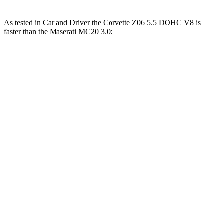
As tested in
Car and Driver
the Corvette Z06 5.5 DOHC V8 is
faster than the Maserati MC20 3.0:
Corvette
MC20
Zero to 60 MPH
2.6 sec
3.2 sec
Zero to 100 MPH
5.9 sec
6.5 sec
5 to 60 MPH Rolling Start
3.1 sec
3.7 sec
Passing 50 to 70 MPH
2.2 sec
2.4 sec
Quarter Mile
10.5 sec
11 sec