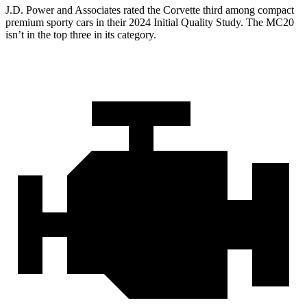
J.D. Power and Associates rated the Corvette third among compact
premium sporty cars in their 2024 Initial Quality Study. The MC20
isn’t in the top three in its category.