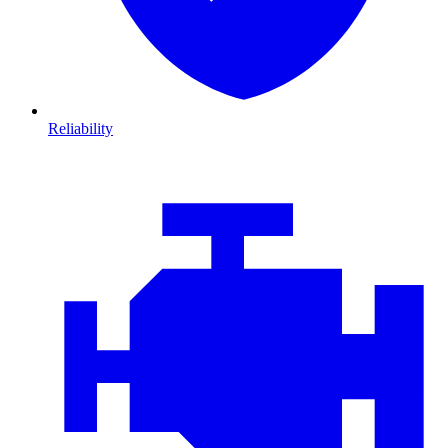
Reliability