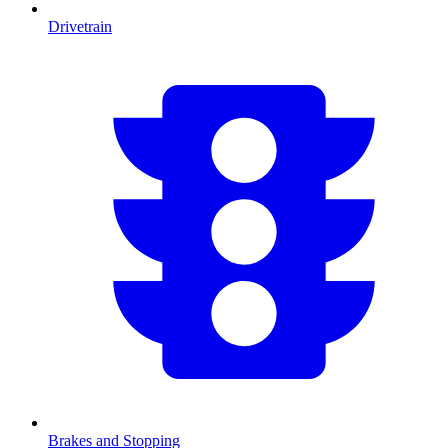
Drivetrain
Brakes and Stopping