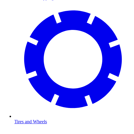
Tires and Wheels