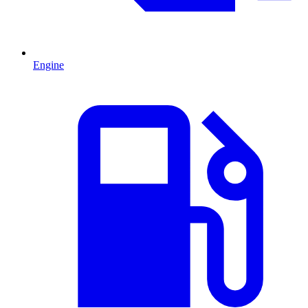
Engine