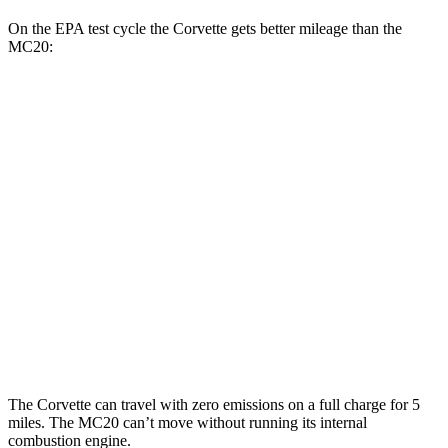
On the EPA test cycle the Corvette gets better mileage than the
MC20:
MPG
Corvette
RWD
6.2 OHV V8
16 city/25 hwy
Z51 6.2 OHV V8
16 city/25 hwy
MC20
RWD
3.0 turbo V6
15 city/25 hwy
The Corvette can travel with zero emissions on a full charge for 5
miles. The MC20 can’t move without running its internal
combustion engine.