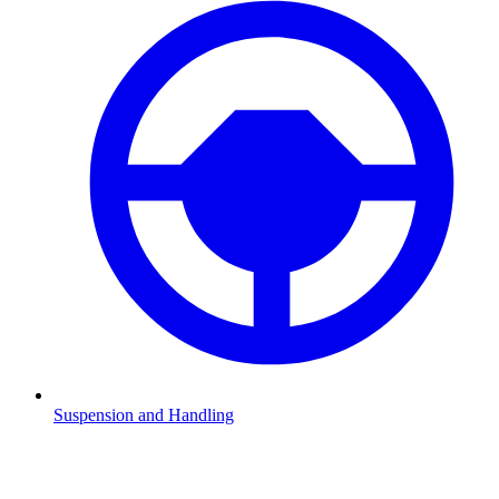
Suspension and Handling