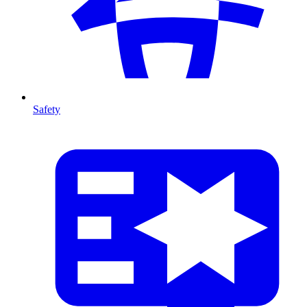
Safety