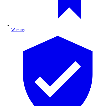
Warranty