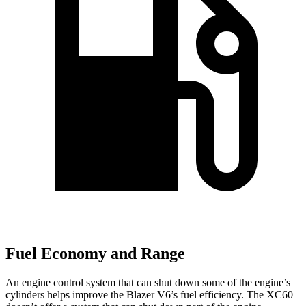
Fuel Economy and Range
An engine control system that can shut down some of the engine’s
cylinders helps improve the Blazer V6’s fuel efficiency. The XC60