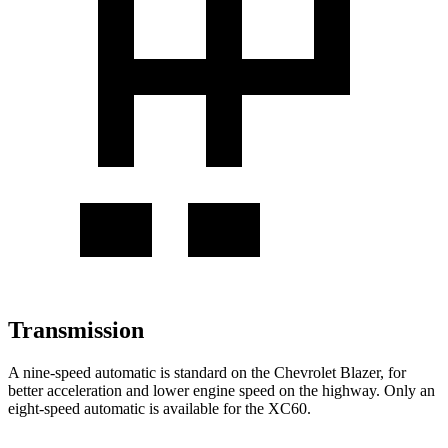
Transmission
A nine-speed automatic is standard on the Chevrolet Blazer, for
better acceleration and lower engine speed on the highway. Only an
eight-speed automatic is available for the XC60.