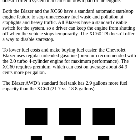
doesn’t offer a system that can shut down part of the
engine.
Both the Blazer and the XC60 have a standard automatic start/stop
engine feature to stop unnecessary fuel waste and pollution at
stoplights and heavy traffic. All Blazers have a standard disable
switch for the system, so a driver can keep the engine from shutting
off when the vehicle stops temporarily. The XC60 T8 doesn’t offer
a way to disable start/stop.
To lower fuel costs and make buying fuel easier, the Chevrolet
Blazer uses regular unleaded gasoline (premium recommended with
the 2.0 turbo 4-cylinder engine for maximum performance). The
XC60 requires premium, which can cost on average about 84.9
cents more per gallon.
The Blazer AWD’s standard fuel tank has 2.9 gallons more fuel
capacity than the XC60 (21.7 vs. 18.8 gallons).