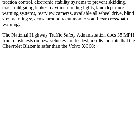
traction control, electronic stability systems to prevent skidding,
crash mitigating brakes, daytime running lights, lane departure
warning systems, rearview cameras, available all wheel drive, blind
spot warning systems, around view monitors and rear cross-path
warning.
The National Highway Traffic Safety Administration does 35 MPH
front crash tests on new vehicles. In this test, results indicate that the
Chevrolet Blazer is safer than the Volvo XC60:
Blazer
XC60
Driver
STARS
5 Stars
5 Stars
Neck Injury Risk
22%
22%
Neck Stress
178 lbs.
198 lbs.
Leg Forces (l/r)
104/435 lbs.
489/470 lbs.