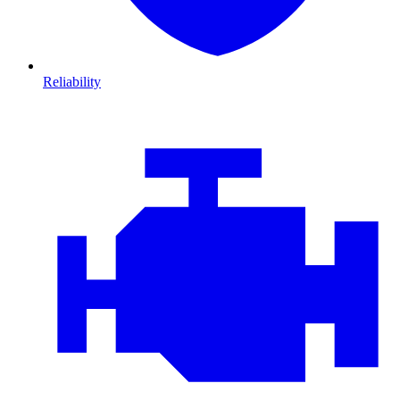
Reliability