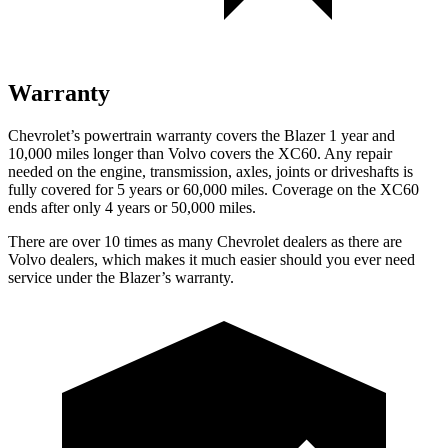
Warranty
Chevrolet’s powertrain warranty covers the Blazer 1 year and
10,000 miles longer than Volvo covers the XC60. Any repair
needed on the engine, transmission, axles, joints or driveshafts is
fully covered for 5 years or 60,000 miles. Coverage on the XC60
ends after only 4 years or 50,000 miles.
There are over 10 times as many Chevrolet dealers as there are
Volvo dealers, which makes it much easier should you ever need
service under the Blazer’s warranty.