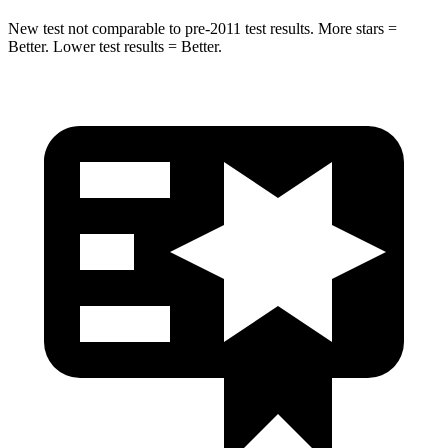
New test not comparable to pre-2011 test results. More stars =
Better. Lower test results = Better.