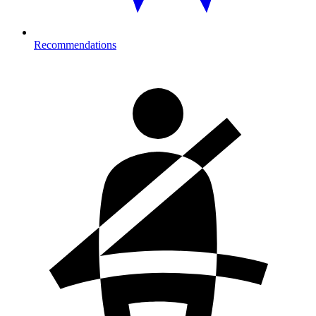
Recommendations