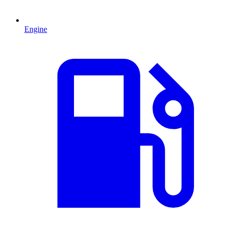
Engine