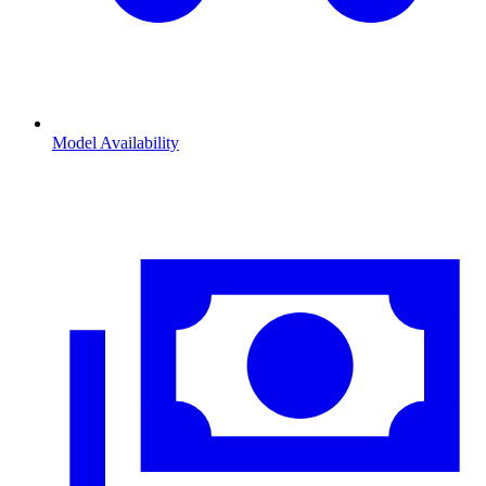
Model Availability