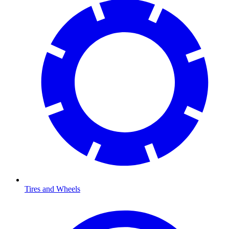
Tires and Wheels