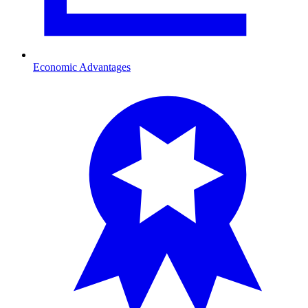
Economic Advantages