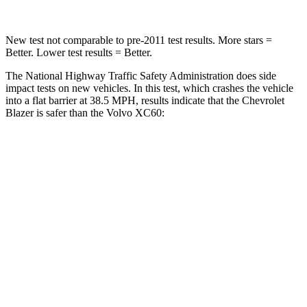
New test not comparable to pre-2011 test results. More stars =
Better. Lower test results = Better.
The National Highway Traffic Safety Administration does side
impact tests on new vehicles. In this test, which crashes the vehicle
into a flat barrier at 38.5 MPH, results indicate that the Chevrolet
Blazer is safer than the Volvo XC60:
Blazer
XC60
Rear Seat
STARS
5 Stars
5 Stars
Spine Acceleration
45 G’s
45 G’s
Hip Force
673 lbs.
906 lbs.