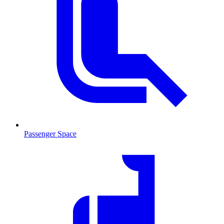
Passenger Space