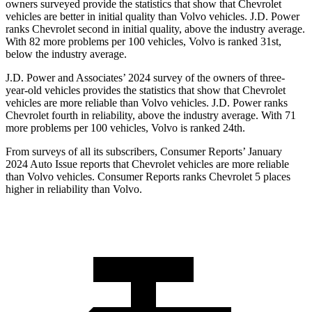
owners surveyed provide the statistics that show that Chevrolet
vehicles are better in initial quality than Volvo vehicles. J.D. Power
ranks Chevrolet second in initial quality, above the industry average.
With 82 more problems per 100 vehicles, Volvo is ranked 31st,
below the industry average.
J.D. Power and Associates’ 2024 survey of the owners of three-
year-old vehicles provides the statistics that show that Chevrolet
vehicles are more reliable than Volvo vehicles. J.D. Power ranks
Chevrolet fourth in reliability, above the industry average. With 71
more problems per 100 vehicles, Volvo is ranked 24th.
From surveys of all its subscribers,
Consumer Reports
’ January
2024 Auto Issue reports that Chevrolet vehicles are more reliable
than Volvo vehicles.
Consumer Reports
ranks Chevrolet 5 places
higher in reliability than Volvo.