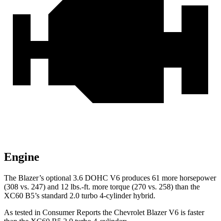
Engine
The Blazer’s optional 3.6 DOHC V6 produces 61 more horsepower
(308 vs. 247) and 12 lbs.-ft. more torque (270 vs. 258) than the
XC60 B5’s standard 2.0 turbo 4-cylinder hybrid.
As tested in
Consumer Reports
the Chevrolet Blazer V6 is faster