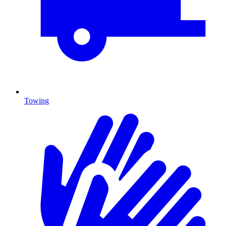
Towing