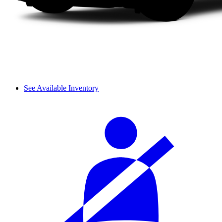
See Available Inventory