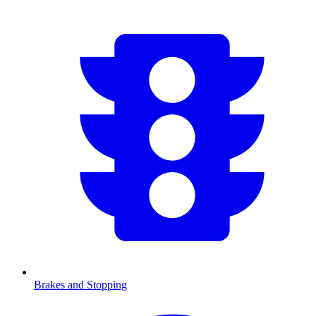
Brakes and Stopping