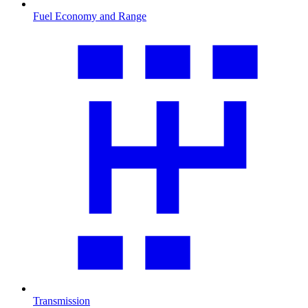
Fuel Economy and Range
Transmission