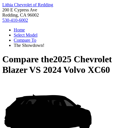
Lithia Chevrolet of Redding
200 E Cypress Ave
Redding, CA 96002
530-410-6002
Home
Select Model
Compare To
The Showdown!
Compare the
2025 Chevrolet
Blazer
VS
2024 Volvo XC60