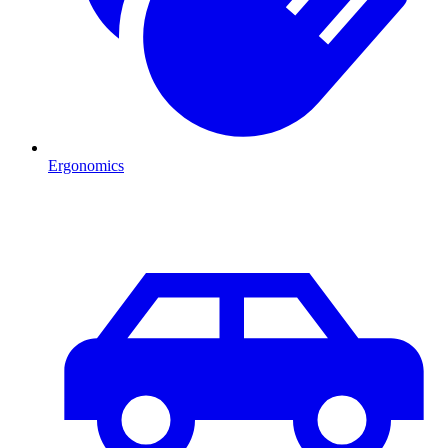
Ergonomics