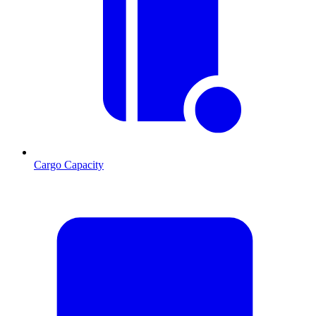
Cargo Capacity