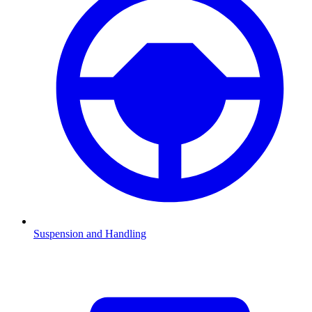
Suspension and Handling