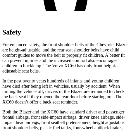
Safety
For enhanced safety, the front shoulder belts of the Chevrolet Blazer
are height-adjustable, and the rear seat shoulder belts have child
comfort guides to move the belt to properly fit children. A better fit
can prevent injuries and the increased comfort also encourages
children to buckle up. The Volvo XC60 has only front height-
adjustable seat belts.
In the past twenty years hundreds of infants and young children
have died after being left in vehicles, usually by accident. When
turning the vehicle off, drivers of the Blazer are reminded to check
the back seat if they opened the rear door before starting out. The
XC60 doesn’t offer a back seat reminder.
Both the Blazer and the XC60 have standard driver and passenger
frontal airbags, front side-impact airbags, driver knee airbags, side-
impact head airbags, front seatbelt pretensioners, height adjustable
front shoulder belts, plastic fuel tanks, four-wheel antilock brakes,