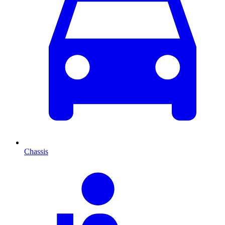
Chassis