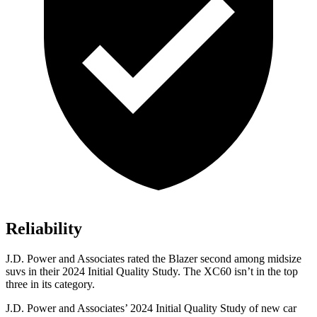
Reliability
J.D. Power and Associates rated the Blazer second among midsize
suvs in their 2024 Initial Quality Study. The XC60 isn’t in the top
three in its category.
J.D. Power and Associates’ 2024 Initial Quality Study of new car