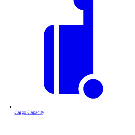
Cargo Capacity