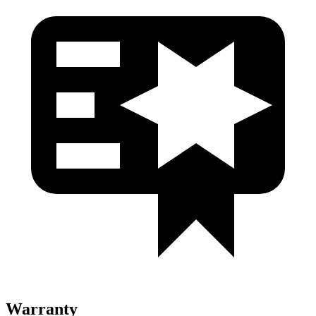
Warranty