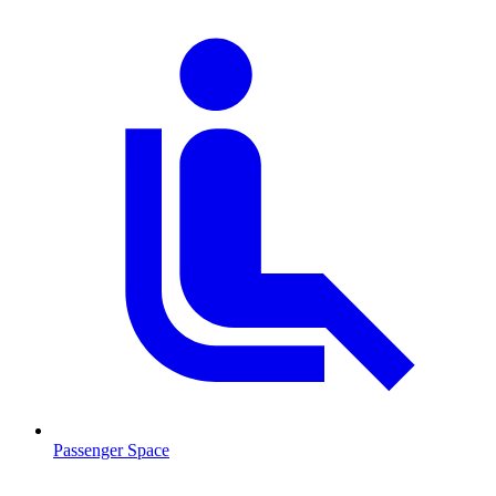
Passenger Space