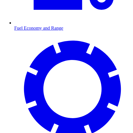
Fuel Economy and Range