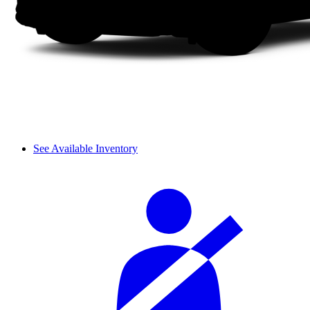
See Available Inventory