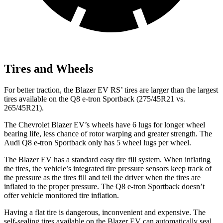
Tires and Wheels
For better traction, the Blazer EV RS’ tires are larger than the largest
tires available on the Q8 e-tron Sportback (275/45R21 vs.
265/45R21).
The Chevrolet Blazer EV’s wheels have 6 lugs for longer wheel
bearing life, less chance of rotor warping and greater strength. The
Audi Q8 e-tron Sportback only has 5 wheel lugs per wheel.
The Blazer EV has a standard easy tire fill system. When inflating
the tires, the vehicle’s integrated tire pressure sensors keep track of
the pressure as the tires fill and tell the driver when the tires are
inflated to the proper pressure. The Q8 e-tron Sportback doesn’t
offer vehicle monitored tire inflation.
Having a flat tire is dangerous, inconvenient and expensive. The
self-sealing tires available on the Blazer EV can automatically seal