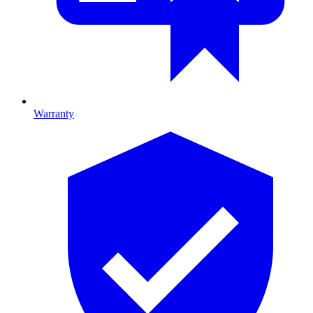
Warranty