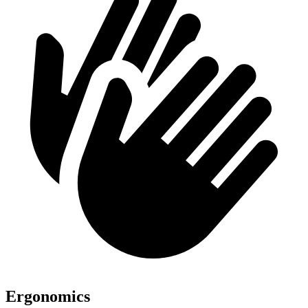
Ergonomics