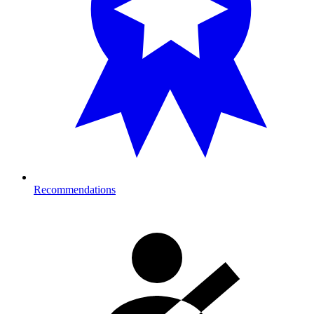
Recommendations