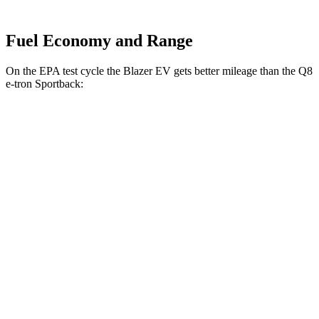
Fuel Economy and Range
On the
EPA test cycle the Blazer EV gets better mileage than the Q8
e-tron Sportback:
MPGe
Blazer EV
AWD
Electric Motors
102 city/87 hwy
Q8 e-tron Sportback
AWD
Electric Motors
84 city/90 hwy
ultra Electric Motors
84 city/89 hwy