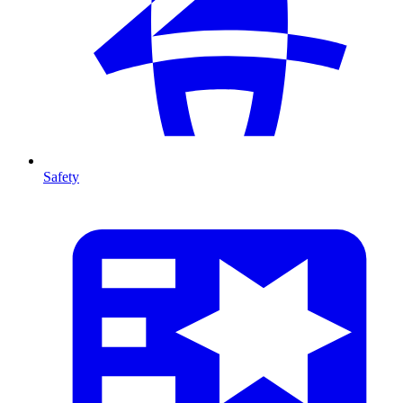
Safety