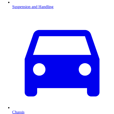
Suspension and Handling
Chassis