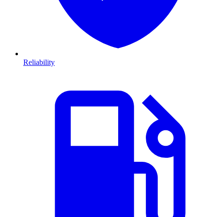
Reliability