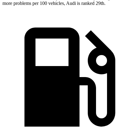
more problems per 100 vehicles, Audi is ranked 29th.