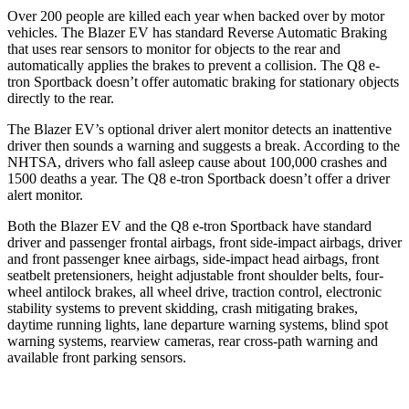
Over 200 people are killed each year when backed over by motor
vehicles. The Blazer EV has standard Reverse Automatic Braking
that uses rear sensors to monitor for objects to the rear and
automatically applies the brakes to prevent a collision. The Q8 e-
tron Sportback doesn’t offer automatic braking for stationary objects
directly to the rear.
The Blazer EV’s optional
driver alert monitor detects an inattentive
driver then sounds a warning and suggests a break. According to the
NHTSA, drivers who fall asleep cause about 100,000 crashes and
1500 deaths a year. The Q8 e-tron Sportback doesn’t offer a driver
alert monitor.
Both the Blazer EV and the Q8 e-tron Sportback have standard
driver and passenger frontal airbags, front side-impact airbags, driver
and front passenger knee airbags, side-impact head airbags, front
seatbelt pretensioners, height adjustable front shoulder belts, four-
wheel antilock brakes, all wheel drive, traction control, electronic
stability systems to prevent skidding, crash mitigating brakes,
daytime running lights, lane departure warning systems, blind spot
warning systems, rearview cameras, rear cross-path warning and
available front parking sensors.