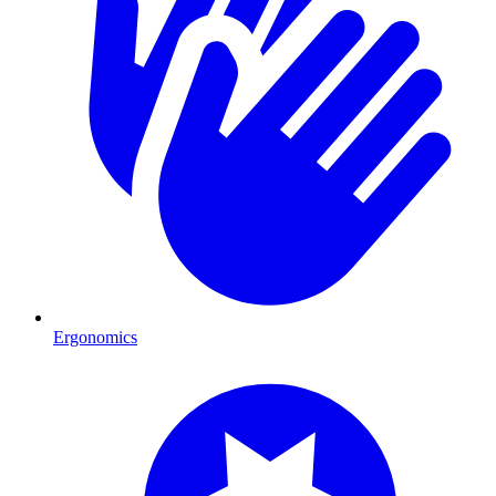
Ergonomics