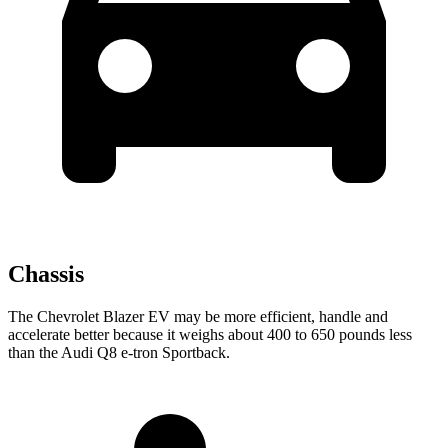
Chassis
The Chevrolet Blazer EV may be more efficient, handle and
accelerate better because it weighs about 400 to 650 pounds less
than the Audi Q8 e-tron Sportback.