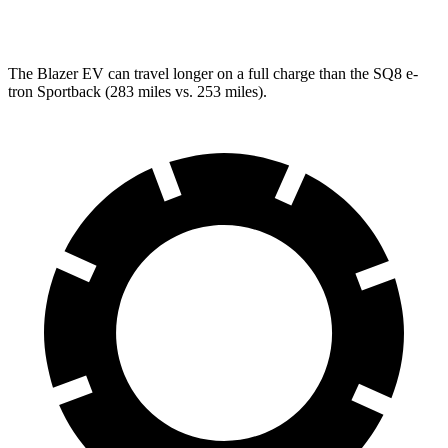
SQ8 Electric Motors
72 city/75 hwy
The Blazer EV can travel longer on a full charge than the SQ8 e-
tron Sportback (283 miles vs. 253 miles).