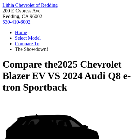
Lithia Chevrolet of Redding
200 E Cypress Ave
Redding, CA 96002
530-410-6002
Home
Select Model
Compare To
The Showdown!
Compare the
2025 Chevrolet
Blazer EV
VS
2024 Audi Q8 e-
tron Sportback