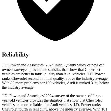
Reliability
J.D. Power and Associates’ 2024 Initial Quality Study of new car
owners surveyed provide the statistics that show that Chevrolet
vehicles are better in initial quality than Audi vehicles. J.D. Power
ranks Chevrolet second in initial quality, above the industry average.
With 82 more problems per 100 vehicles, Audi is ranked 31st, below
the industry average.
J.D. Power and Associates’ 2024 survey of the owners of three-
year-old vehicles provides the statistics that show that Chevrolet
vehicles are more reliable than Audi vehicles. J.D. Power ranks
Chevrolet fourth in reliability, above the industry average. With 101