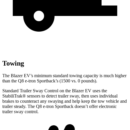
Towing
The Blazer EV’s minimum standard towing capacity is much higher
than the Q8 e-tron Sportback’s (1500 vs. 0 pounds).
Standard Trailer Sway Control on the Blazer EV uses the
StabiliTrak
®
sensors to detect trailer sway, then uses individual
brakes to counteract any swaying and help keep the tow vehicle and
trailer steady. The Q8 e-tron Sportback doesn’t offer electronic
trailer sway control.