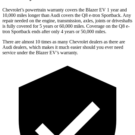
Chevrolet’s powertrain warranty covers the Blazer EV 1 year and
10,000 miles longer than Audi covers the Q8 e-tron Sportback. Any
repair needed on the engine, transmission, axles, joints or driveshafts
is fully covered for 5 years or 60,000 miles. Coverage on the Q8 e-
tron Sportback ends after only 4 years or 50,000 miles.
There are almost 10 times as many Chevrolet dealers as there are
Audi dealers, which makes it much easier should you ever need
service under the Blazer EV’s warranty.