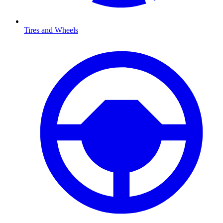
Tires and Wheels