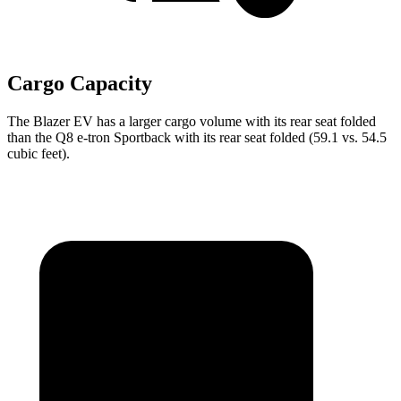
Cargo Capacity
The Blazer EV has a larger cargo volume with its rear seat folded
than the Q8 e-tron Sportback with its rear seat folded (59.1 vs. 54.5
cubic feet).