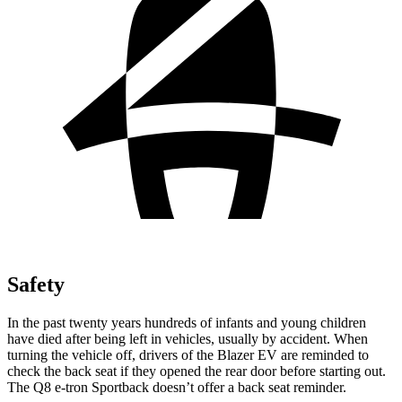
Safety
In the past twenty years hundreds of infants and young children
have died after being left in vehicles, usually by accident. When
turning the vehicle off, drivers of the Blazer EV are reminded to
check the back seat if they opened the rear door before starting out.
The Q8 e-tron Sportback doesn’t offer a back seat reminder.