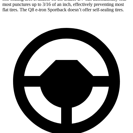
most punctures up to 3/16 of an inch, effectively preventing most
flat tires. The Q8 e-tron Sportback doesn’t offer self-sealing tires.