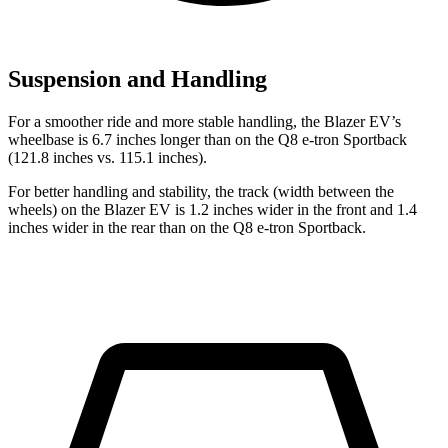
Suspension and Handling
For a smoother ride and more stable handling, the Blazer EV’s
wheelbase is 6.7 inches longer than on the Q8 e-tron Sportback
(121.8 inches vs. 115.1 inches).
For better handling and stability, the track (width between the
wheels) on the Blazer EV is 1.2 inches wider in the front and 1.4
inches wider in the rear than on the Q8 e-tron Sportback.