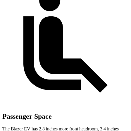
Passenger Space
The Blazer EV has 2.8 inches more front headroom, 3.4 inches