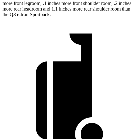
more front legroom, .1 inches more front shoulder room, .2 inches
more rear headroom and 1.1 inches more rear
shoulder room than
the Q8 e-tron Sportback.