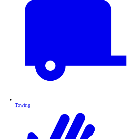
Towing