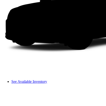
See Available Inventory