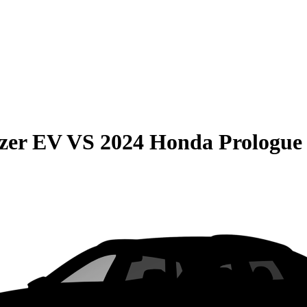
azer EV
VS
2024 Honda Prologue