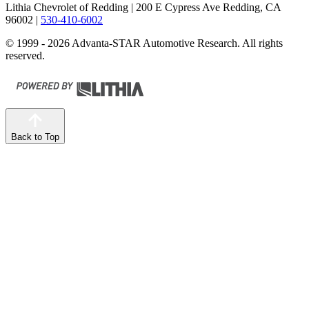
Lithia Chevrolet of Redding
| 200 E Cypress Ave Redding, CA
96002
|
530-410-6002
© 1999 - 2026 Advanta-STAR Automotive Research. All rights
reserved.
Back to Top