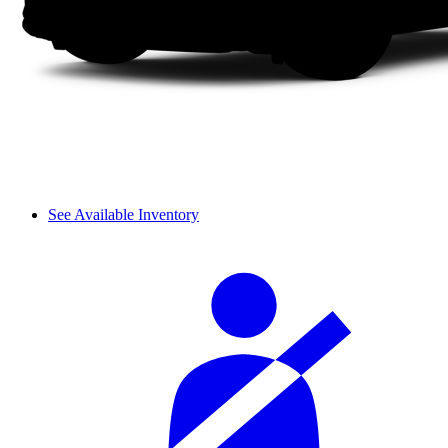
See Available Inventory