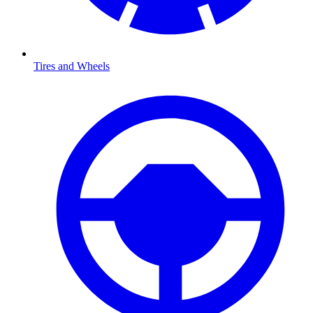
Tires and Wheels