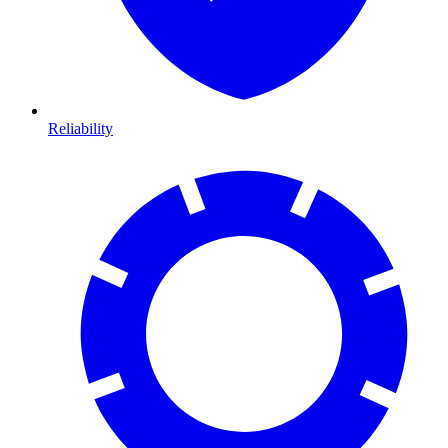
Reliability