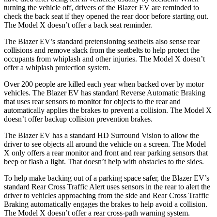
turning the vehicle off, drivers of the Blazer EV are reminded to
check the back seat if they opened
the rear door before starting out.
The Model X doesn’t offer a back seat reminder.
The Blazer EV’s standard pretensioning seatbelts also sense rear
collisions and remove slack from the seatbelts to help protect the
occupants from whiplash and other injuries. The Model X doesn’t
offer a whiplash protection system.
Over 200 people are killed each year when backed over by motor
vehicles. The Blazer EV has standard Reverse Automatic Braking
that uses rear sensors to monitor for objects to the rear and
automatically applies the brakes to prevent a collision. The Model X
doesn’t offer backup collision prevention brakes.
The Blazer EV has a standard HD Surround Vision to allow the
driver to see objects all around the vehicle on a screen. The Model
X only offers a rear monitor and front and rear parking sensors that
beep or flash a light. That doesn’t help with obstacles to the sides.
To help make backing out of a parking space safer, the Blazer EV’s
standard Rear Cross Traffic Alert uses sensors in the rear to alert the
driver to vehicles approaching from the side and Rear Cross Traffic
Braking automatically engages the brakes to help avoid a collision.
The Model X doesn’t offer a rear cross-path warning system.