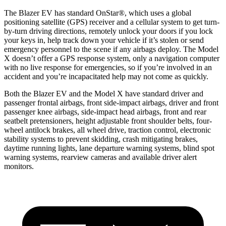
The Blazer EV has standard OnStar
®
, which uses a global
positioning satellite (GPS) receiver and a cellular system to get turn-
by-turn driving directions, remotely unlock your doors if you lock
your keys in, help track down your vehicle if it’s stolen or send
emergency personnel to the scene if any airbags deploy. The Model
X doesn’t offer a GPS response system, only a navigation computer
with no live response for emergencies, so if you’re involved in an
accident and you’re incapacitated help may not come as quickly.
Both the Blazer EV and the Model X have standard driver and
passenger frontal airbags, front side-impact airbags, driver and front
passenger knee airbags, side-impact head airbags, front and rear
seatbelt pretensioners, height adjustable front shoulder belts, four-
wheel antilock brakes, all wheel drive, traction control, electronic
stability systems to prevent skidding, crash mitigating brakes,
daytime running lights, lane departure warning systems, blind spot
warning systems, rearview cameras and available driver alert
monitors.