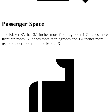
Passenger Space
The Blazer EV has 3.1 inches more front legroom, 1.7 inches more
front hip room, .2 inches more rear legroom and 1.4 inches more
rear shoulder room than the Model X.