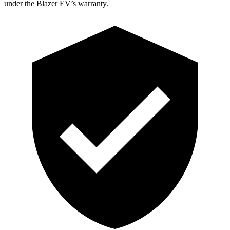
under the Blazer EV’s warranty.