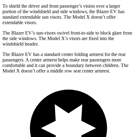
To shield the driver and front passenger’s vision over a larger
portion of the windshield and side windows, the Blazer EV has
standard extendable sun visors. The Model X doesn’t offer
extendable visors.
The Blazer EV’s sun-visors swivel front-to-side to block glare from
the side windows. The Model X’s visors are fixed
into the
windshield header.
The Blazer EV has a standard center folding armrest for the rear
passengers. A center armrest helps make rear passengers more
comfortable and it can provide a boundary between children. The
Model X doesn’t offer a middle row seat center armrest.