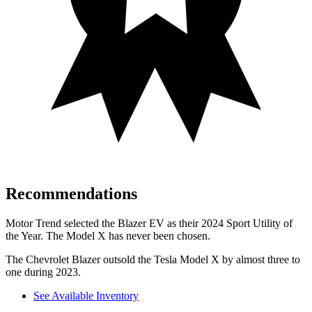
Recommendations
Motor Trend
selected the Blazer EV as their 2024 Sport Utility of
the Year. The Model X has never been chosen.
The Chevrolet Blazer outsold the Tesla Model X by almost three to
one during 2023.
See Available Inventory