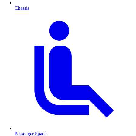
Chassis
Passenger Space