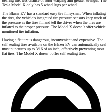
bearing life, less chance of rotor warping and greater strength. The
Tesla Model X only has 5 wheel lugs per wheel.
The Blazer EV has a standard easy tire fill system. When inflating
the tires, the vehicle’s integrated tire pressure sensors keep track of
the pressure as the tires fill and tell the driver when the tires are
inflated to the proper pressure. The Model X doesn’t offer vehicle
monitored tire inflation.
Having a flat tire is dangerous, inconvenient and expensive. The
self-sealing tires available on the Blazer EV can automatically seal
most punctures up to 3/16 of
an inch, effectively preventing most
flat tires. The Model X doesn’t offer self-sealing tires.