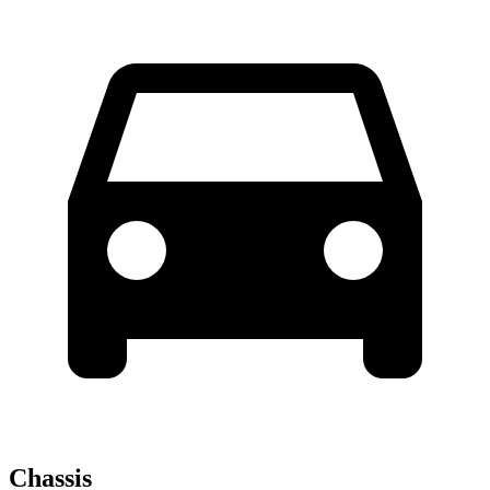
Chassis