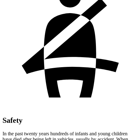
Safety
In the past twenty years hundreds of infants and young children
have died after being left in vehicles, usually by accident. When