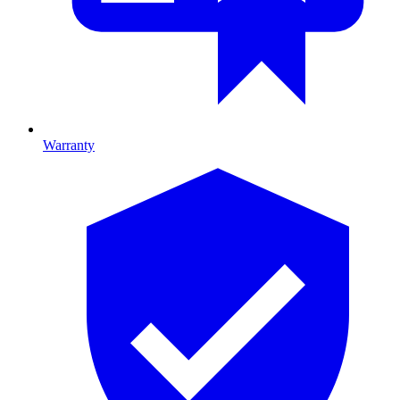
Warranty