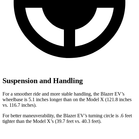
Suspension and Handling
For a smoother ride and more stable handling, the Blazer EV’s
wheelbase is 5.1 inches longer than on the Model X (121.8 inches
vs. 116.7 inches).
For better maneuverability, the Blazer EV’s turning circle is .6 feet
tighter than the Model X’s (39.7 feet vs. 40.3 feet).