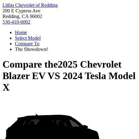
Lithia Chevrolet of Redding
200 E Cypress Ave
Redding, CA 96002
530-410-6002
Home
Select Model
Compare To
The Showdown!
Compare the
2025 Chevrolet
Blazer EV
VS
2024 Tesla Model
X