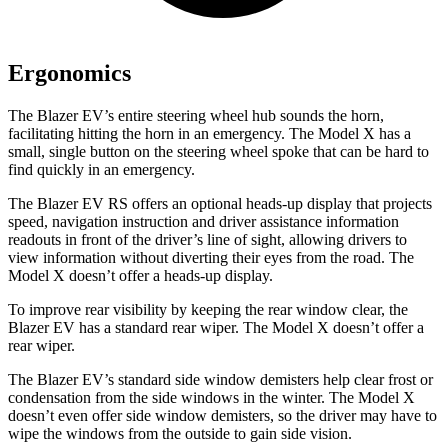
Ergonomics
The Blazer EV’s entire steering wheel hub sounds the horn,
facilitating hitting the horn in an emergency. The Model X has a
small, single button on the steering wheel spoke that can be hard to
find quickly in an emergency.
The Blazer EV RS offers an optional heads-up display that projects
speed, navigation instruction and driver assistance information
readouts in front of the driver’s line of sight, allowing drivers to
view information without diverting their eyes from the road. The
Model X doesn’t offer a heads-up display.
To improve rear visibility by keeping the rear window clear, the
Blazer EV has a standard rear wiper. The Model X doesn’t offer a
rear wiper.
The Blazer EV’s standard side window demisters help clear frost or
condensation from the side windows in the winter. The Model X
doesn’t even offer side window demisters, so the driver may have to
wipe the windows from the outside to gain side vision.