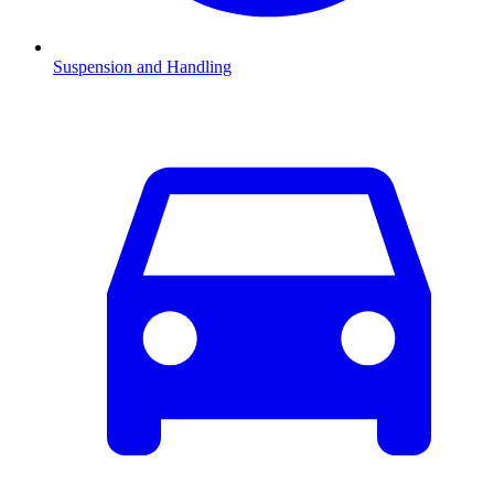
Suspension and Handling