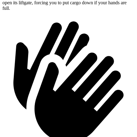
open its liftgate, forcing you to put cargo down if your hands are
full.