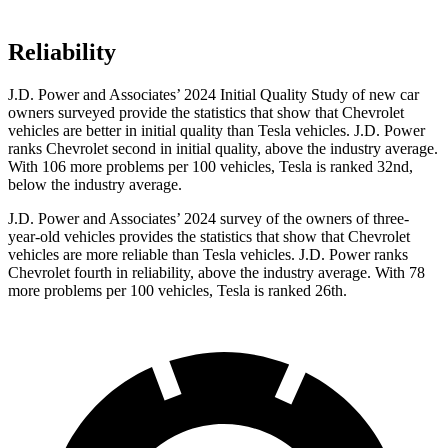
Reliability
J.D. Power and Associates’ 2024 Initial Quality Study of new car
owners surveyed provide the statistics that show that Chevrolet
vehicles are better in initial quality than Tesla vehicles. J.D. Power
ranks Chevrolet second in initial quality, above the industry average.
With 106 more problems per 100 vehicles, Tesla is ranked 32nd,
below the industry average.
J.D. Power and Associates’ 2024 survey of the owners of three-
year-old vehicles provides the statistics that show that Chevrolet
vehicles are more reliable than Tesla vehicles. J.D. Power ranks
Chevrolet fourth in reliability, above the industry average. With 78
more problems per 100 vehicles, Tesla is ranked 26th.