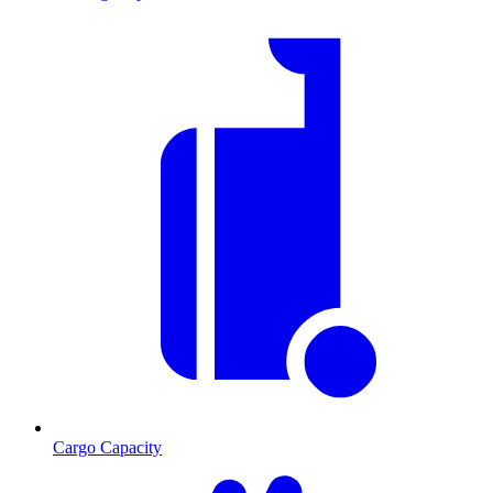
Cargo Capacity