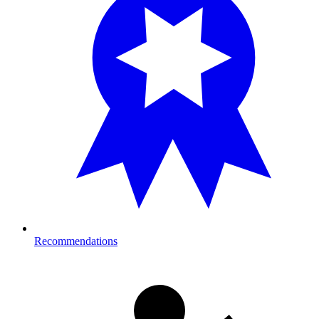
Recommendations