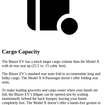
Cargo Capacity
The Blazer EV has a much larger cargo volume than the Model X
with its rear seat up (25.5 vs. 15 cubic feet).
The Blazer EV’s standard rear seats fold to accommodate long and
bulky cargo. The Model X 6-Passenger doesn’t offer folding rear
seats.
To make loading groceries and cargo easier when your hands are
full, the Blazer EV’s liftgate can be opened just by waiting
momentarily behind the back bumper, leaving your hands
completely free. The Model X doesn’t offer a hands-free gesture to