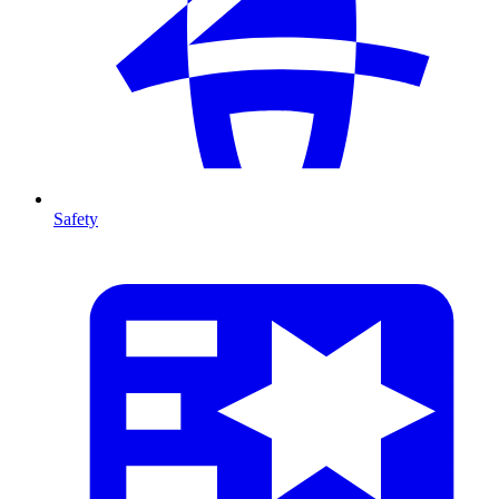
Safety