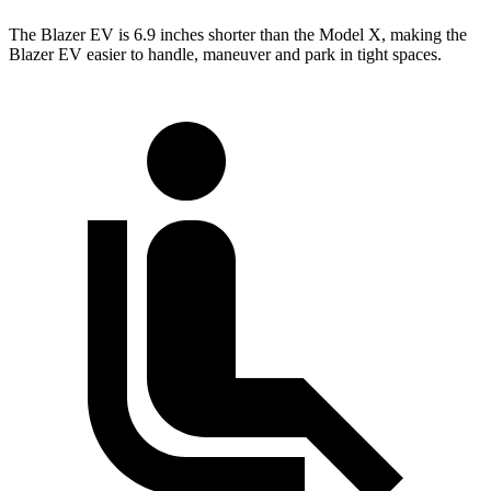
The Blazer EV is 6.9 inches shorter than the Model X, making the
Blazer EV easier to handle, maneuver and park in tight spaces.