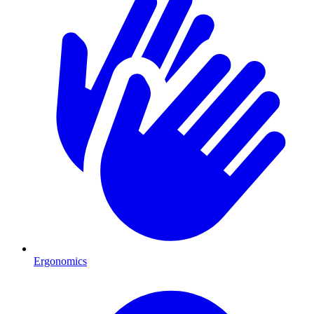
Ergonomics