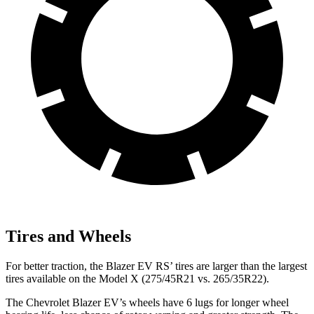
Tires and Wheels
For better traction, the Blazer EV RS’ tires are larger than the largest
tires available on the Model X (275/45R21 vs. 265/35R22).
The Chevrolet Blazer EV’s wheels have 6 lugs for longer wheel