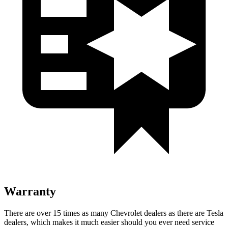
Warranty
There are over 15 times as many Chevrolet dealers as there are Tesla
dealers, which makes it much easier should you ever need service