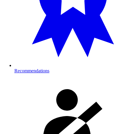
Recommendations