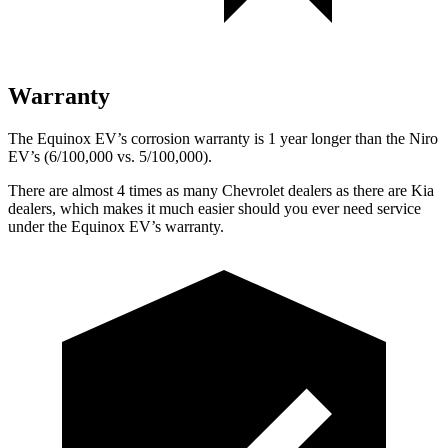
Warranty
The Equinox EV’s corrosion warranty is 1 year longer than the Niro
EV’s (6/100,000 vs. 5/100,000).
There are almost 4 times as many Chevrolet dealers as there are Kia
dealers, which makes it much easier should you ever need service
under the Equinox EV’s warranty.