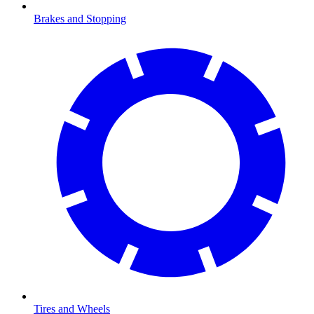
Brakes and Stopping
Tires and Wheels