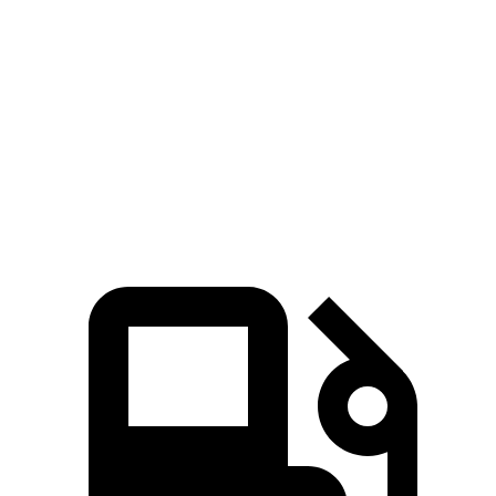
5 to 60 MPH Rolling Start
5.9 sec
6.6 sec
Passing 30 to 50 MPH
2.3 sec
2.4 sec
Quarter Mile
14.6 sec
15.2 sec
Top Speed
112 MPH
106 MPH