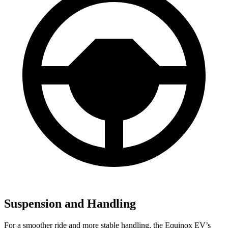
Suspension and Handling
For a smoother ride and more stable handling, the Equinox EV’s