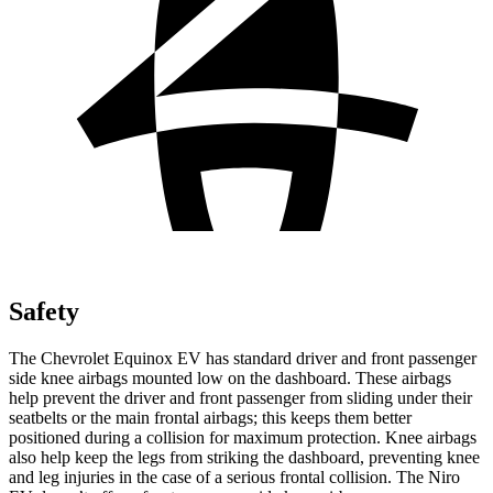
Safety
The Chevrolet Equinox EV has standard driver and front passenger
side knee airbags mounted low on the dashboard. These airbags
help prevent the driver and front passenger from sliding under their
seatbelts or the main frontal airbags; this keeps them better
positioned during a collision for maximum protection. Knee airbags
also help keep the legs from striking the dashboard, preventing knee
and leg injuries in the case of a serious frontal collision. The Niro