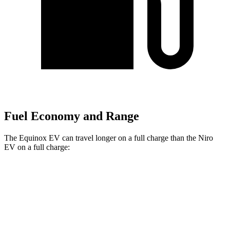
Fuel Economy and Range
The Equinox EV can travel longer on a full charge than the Niro
EV on a full charge:
Miles
Equinox EV
FWD
Electric Motor
319 miles