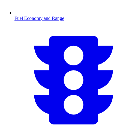
Fuel Economy and Range