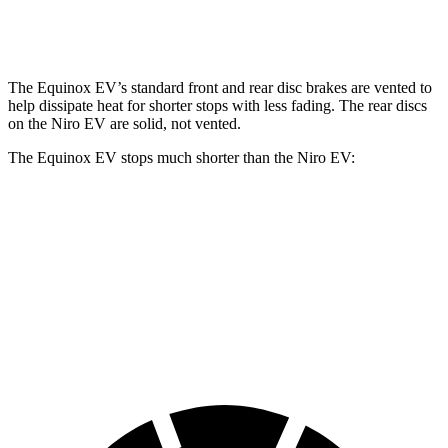
Rear Rotors
12.4 inches
11.2 inches
The Equinox EV’s standard front and rear disc brakes are vented to
help dissipate heat for shorter stops with less fading. The rear discs
on the Niro EV are solid, not vented.
The Equinox EV stops much shorter than the Niro EV:
Equinox EV
Niro EV
70 to 0 MPH
178 feet
182 feet
Car and Driver
60 to 0 MPH
111 feet
132 feet
Motor Trend