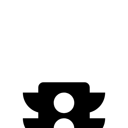
AWD
Electric Motors
307 miles
RS Electric Motors
307 miles
Niro EV
FWD
Electric Motor
253 miles