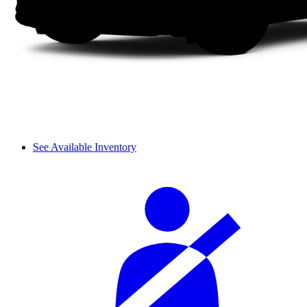
See Available Inventory