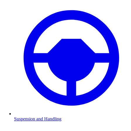
Suspension and Handling