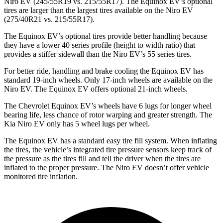
Niro EV (245/55R19 vs. 215/55R17). The Equinox EV’s optional
tires are larger than the largest tires available on the Niro EV
(275/40R21 vs. 215/55R17).
The Equinox EV’s optional tires provide better handling because
they have a lower 40 series profile (height to width ratio) that
provides a stiffer sidewall than the Niro EV’s 55 series tires.
For better ride, handling and brake cooling the Equinox EV has
standard 19-inch wheels. Only 17-inch wheels are available on the
Niro EV. The Equinox EV offers optional 21-inch wheels.
The Chevrolet Equinox EV’s wheels have 6 lugs for longer wheel
bearing life, less chance of rotor warping and greater strength. The
Kia Niro EV only has 5 wheel lugs per wheel.
The Equinox EV has a standard easy tire fill system. When inflating
the tires, the vehicle’s integrated tire pressure sensors keep track of
the pressure as the tires fill and tell the driver when the tires are
inflated to the proper pressure. The Niro EV doesn’t offer vehicle
monitored tire inflation.