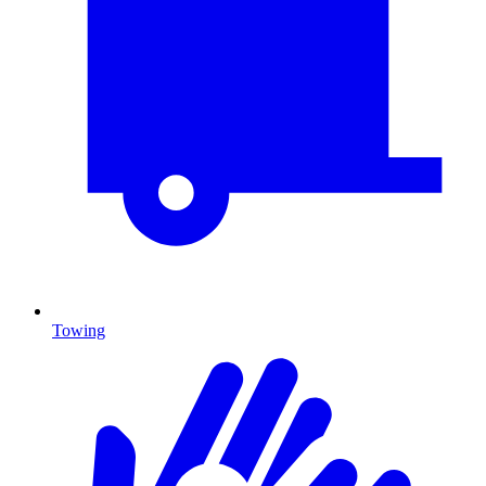
Towing