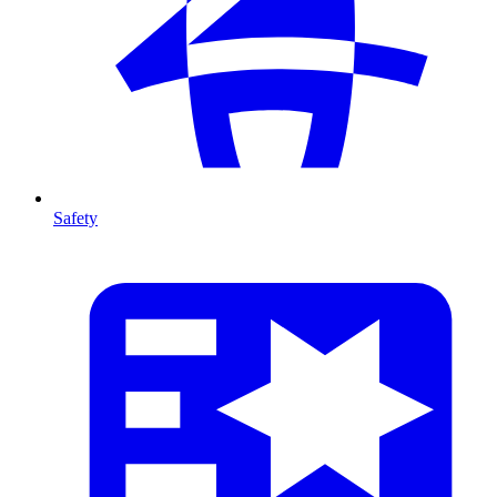
Safety