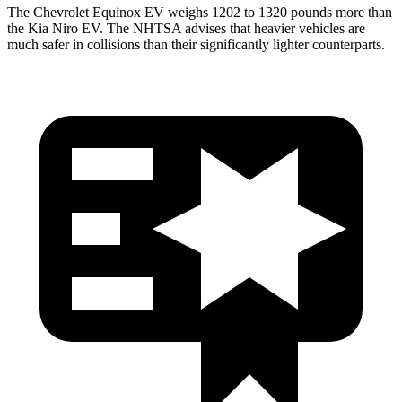
The Chevrolet Equinox EV weighs 1202 to 1320 pounds more than
the Kia Niro EV. The NHTSA advises that heavier vehicles are
much safer in collisions than their significantly lighter counterparts.