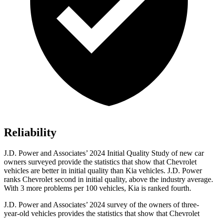
Reliability
J.D. Power and Associates’ 2024 Initial Quality Study of new car
owners surveyed provide the statistics that show that Chevrolet
vehicles are better in initial quality than Kia vehicles. J.D. Power
ranks Chevrolet second in initial quality, above the industry average.
With 3 more problems per 100 vehicles, Kia is ranked fourth.
J.D. Power and Associates’ 2024 survey of the owners of three-
year-old vehicles provides the statistics that show that Chevrolet