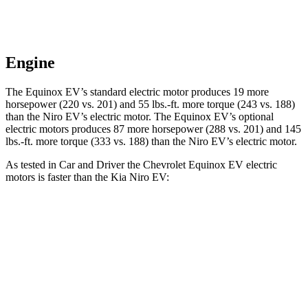
Engine
The Equinox EV’s standard electric motor produces 19 more
horsepower (220 vs. 201) and 55 lbs.-ft. more torque (243 vs. 188)
than the Niro EV’s electric motor. The Equinox EV’s optional
electric motors produces 87 more horsepower (288 vs. 201) and 145
lbs.-ft. more torque (333 vs. 188) than the Niro EV’s electric motor.
As tested in
Car and Driver
the Chevrolet Equinox EV electric
motors is faster than the Kia Niro EV:
Equinox EV
Niro EV
Zero to 60 MPH
5.8 sec
6.7 sec
Zero to 100 MPH
17 sec
17.6 sec