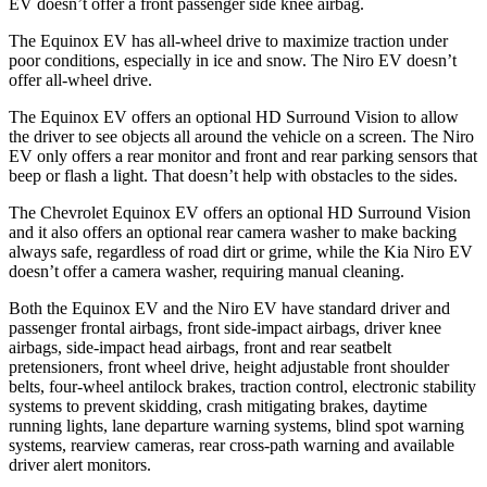
EV doesn’t offer a front passenger side knee airbag.
The Equinox EV has all-wheel drive to maximize traction under
poor conditions, especially in ice and snow. The Niro EV doesn’t
offer all-wheel drive.
The Equinox EV offers an optional HD Surround Vision to allow
the driver to see objects all around the vehicle on a screen. The Niro
EV only offers a rear monitor and front and rear parking sensors that
beep or flash a light. That doesn’t help with obstacles to the sides.
The Chevrolet Equinox EV offers an optional HD Surround Vision
and it also offers an optional rear camera washer to make backing
always safe, regardless of road dirt or grime, while the Kia Niro EV
doesn’t offer a camera washer, requiring manual cleaning.
Both the Equinox EV
and the Niro EV have standard driver and
passenger frontal airbags, front side-impact airbags, driver knee
airbags, side-impact head airbags, front and rear seatbelt
pretensioners, front wheel drive, height adjustable front shoulder
belts, four-wheel antilock brakes, traction control, electronic stability
systems to prevent skidding, crash mitigating brakes, daytime
running lights, lane departure warning systems, blind spot warning
systems, rearview cameras, rear cross-path warning and available
driver alert monitors.