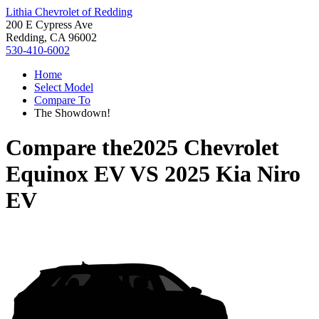
Lithia Chevrolet of Redding
200 E Cypress Ave
Redding, CA 96002
530-410-6002
Home
Select Model
Compare To
The Showdown!
Compare the
2025 Chevrolet
Equinox EV
VS
2025 Kia Niro
EV