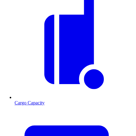
Cargo Capacity