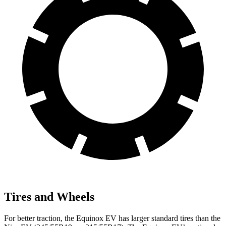
Tires and Wheels
For better traction, the Equinox EV has larger standard tires than the