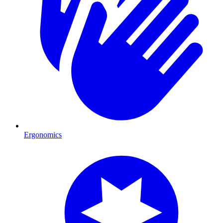
Ergonomics