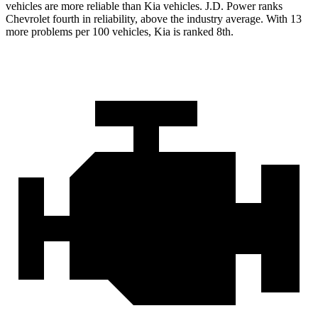
vehicles are more reliable than Kia vehicles. J.D. Power ranks
Chevrolet fourth in reliability, above the industry average. With 13
more problems per 100 vehicles, Kia is ranked 8th.