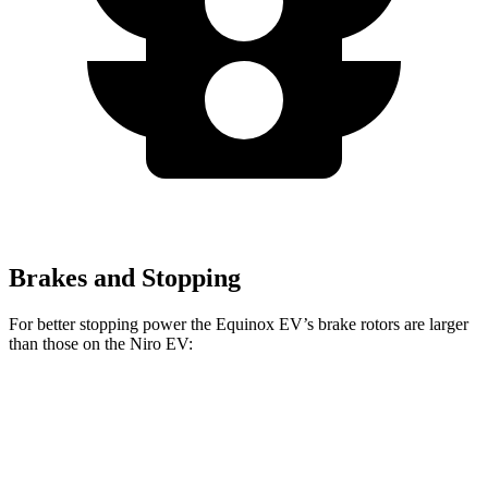
Brakes and Stopping
For better stopping power the Equinox EV’s brake rotors are larger
than those on the Niro EV:
Equinox EV
Niro EV
Front Rotors
12.6 inches
12 inches