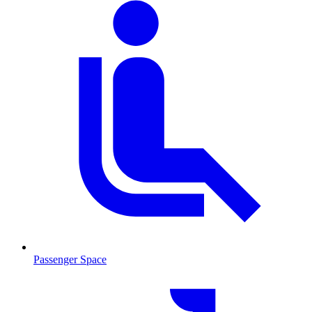
Passenger Space