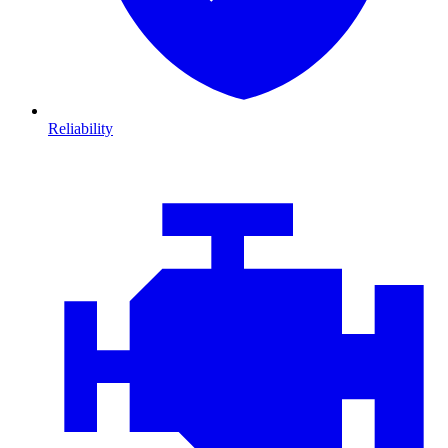
Reliability