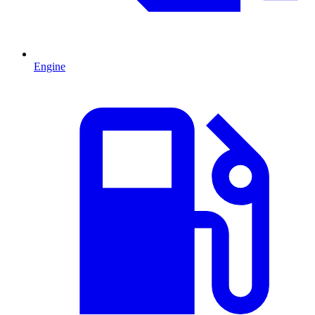
Engine