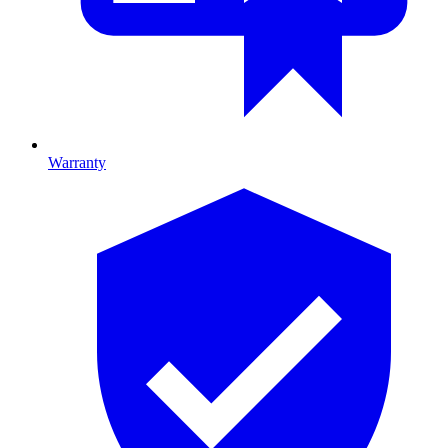
Warranty