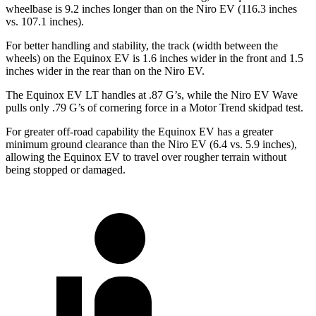
wheelbase is 9.2 inches longer than on the Niro EV (116.3 inches
vs. 107.1 inches).
For better handling and stability, the track (width between the
wheels) on the Equinox EV is 1.6 inches wider in the front and 1.5
inches wider in the rear than on the Niro EV.
The Equinox EV LT ha
ndles at .87 G’s, while the Niro EV Wave
pulls only .79 G’s of cornering force in a
Motor Trend
skidpad test.
For greater off-road capability the Equinox EV has a greater
minimum ground clearance than the Niro EV (6.4 vs. 5.9 inches),
allowing the Equinox EV to travel over rougher terrain without
being stopped or damaged.