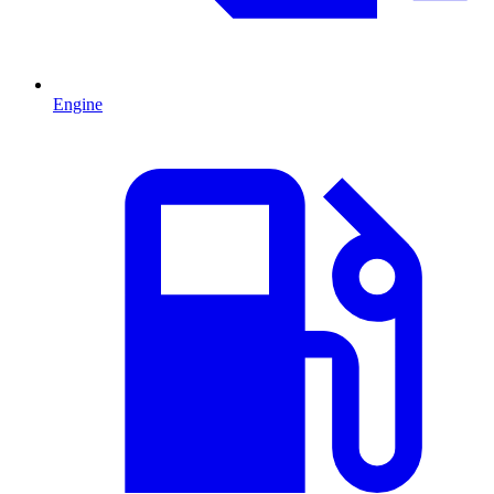
Engine