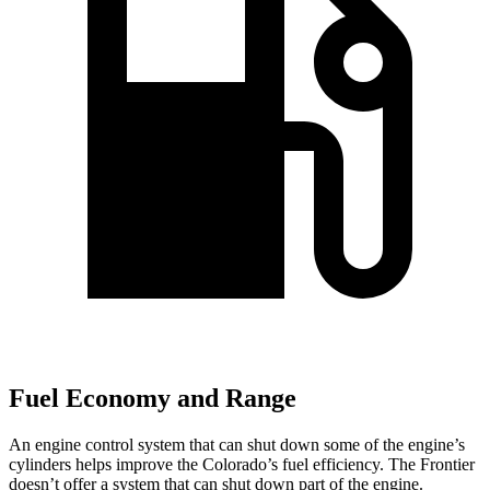
Fuel Economy and Range
An engine control system that can shut down some of the engine’s
cylinders helps improve the Colorado’s fuel efficiency. The Frontier
doesn’t offer a system that can shut down part of the engine.