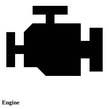
Engine