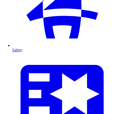
Safety