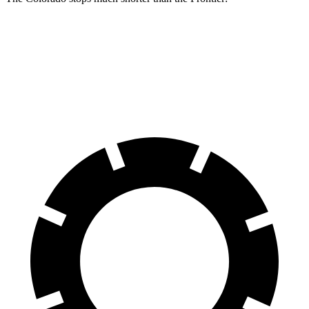
Colorado
Frontier
60 to 0 MPH
121 feet
133 feet
Motor Trend