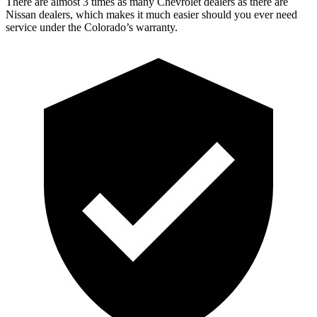
There are almost 3 times as many Chevrolet dealers as there are
Nissan dealers, which makes it much easier should you ever need
service under the Colorado’s warranty.