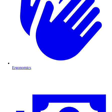
Ergonomics