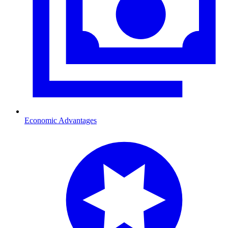
Economic Advantages