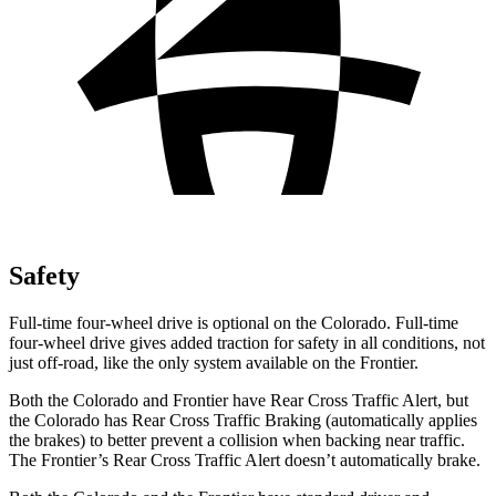
Safety
Full-time four-wheel drive is optional on the Colorado. Full-time
four-wheel drive gives added traction for safety in all conditions, not
just off-road, like the only system available on the Frontier.
Both the Colorado and Frontier have Rear Cross Traffic Alert, but
the Colorado has Rear Cross Traffic Braking (automatically applies
the
brakes) to better prevent a collision when backing near traffic.
The Frontier’s Rear Cross Traffic Alert doesn’t automatically brake.