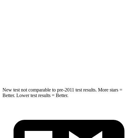
Into Pole
STARS
5 Stars
5 Stars
HIC
251
351
Spine Acceleration
32 G’s
44 G’s
Hip Force
586 lbs.
674 lbs.
New test not comparable to pre-2011 test results. More stars =
Better. Lower test results = Better.