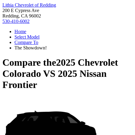
Lithia Chevrolet of Redding
200 E Cypress Ave
Redding, CA 96002
530-410-6002
Home
Select Model
Compare To
The Showdown!
Compare the
2025 Chevrolet
Colorado
VS
2025 Nissan
Frontier