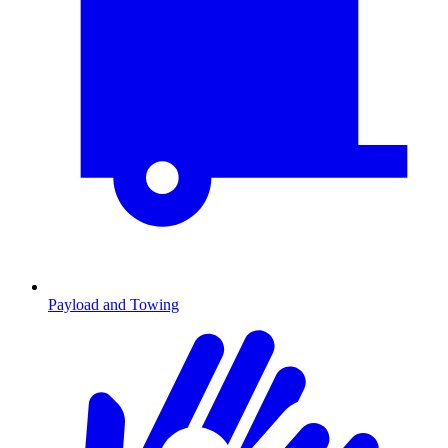
Payload and Towing