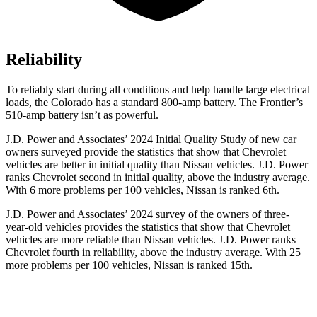
Reliability
To reliably start during all conditions and help handle large electrical
loads, the Colorado has a standard 800-amp battery. The Frontier’s
510-amp battery isn’t as powerful.
J.D. Power and Associates’ 2024 Initial Quality Study of new car
owners surveyed provide the statistics that show that Chevrolet
vehicles are better in initial quality than Nissan vehicles.
J.D. Power
ranks Chevrolet second in initial quality, above the industry average.
With 6 more problems per 100 vehicles, Nissan is ranked 6th.
J.D. Power and Associates’ 2024 survey of the owners of three-
year-old vehicles provides the statistics that show that Chevrolet
vehicles are more reliable than Nissan vehicles. J.D. Power ranks
Chevrolet fourth in reliability, above the industry average. With 25
more problems per 100 vehicles, Nissan is ranked 15th.