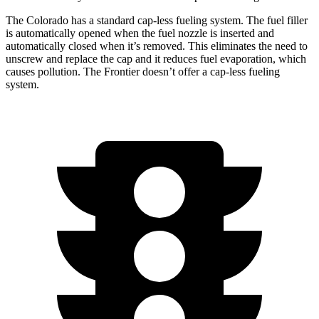
The Colorado has a standard cap-less fueling system. The fuel filler
is automatically opened when the fuel nozzle is inserted and
automatically closed when it’s removed. This eliminates the need to
unscrew and replace the cap and it reduces fuel evaporation, which
causes pollution. The Frontier doesn’t offer a cap-less fueling
system.