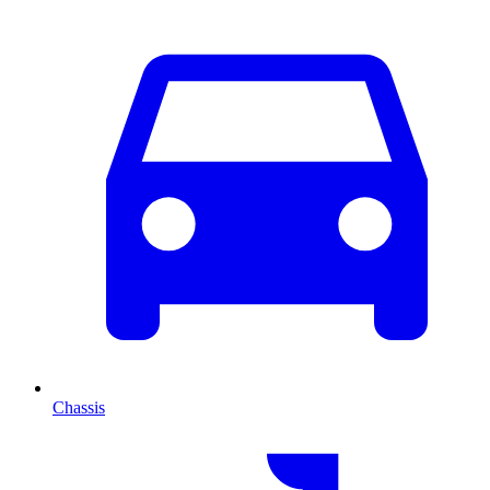
Chassis