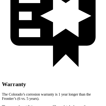
Warranty
The Colorado’s corrosion warranty is 1 year longer than the
Frontier’s (6 vs. 5 years).