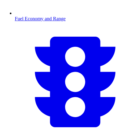
Fuel Economy and Range