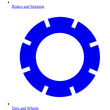
Brakes and Stopping
Tires and Wheels