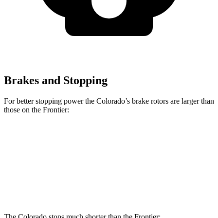
Brakes and Stopping
For better stopping power the Colorado’s brake rotors are larger than
those on the Frontier:
Colorado
Frontier
Front Rotors
13.4 inches
11.7 inches
Rear Rotors
13.3 inches
11.3 inches
The Colorado stops much shorter than the Frontier: