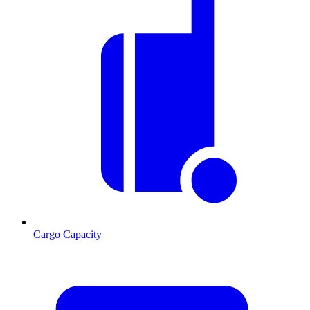
Cargo Capacity