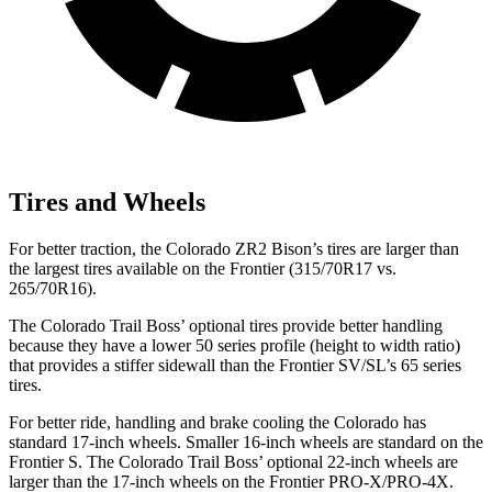
Tires and Wheels
For better traction, the Colorado ZR2 Bison’s tires are larger than
the largest tires available on the Frontier (315/70R17 vs.
265/70R16).
The Colorado Trail Boss’
optional tires provide better handling
because they have a lower 50 series profile (height to width ratio)
that provides a stiffer sidewall than the Frontier SV/SL’s 65 series
tires.
For
better ride, handling and brake cooling the Colorado has
standard 17-inch wheels. Smaller 16-inch wheels are standard on the
Frontier S. The Colorado Trail Bos
s’
optional 22-inch wheels are
larger than the 17-inch wheels on the Frontier PRO-X/PRO-4X.