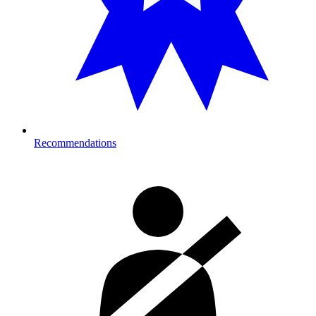
Recommendations