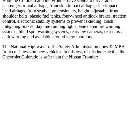
Both the Colorado and the Frontier have standard driver and
passenger frontal airbags, front side-impact airbags, side-impact
head airbags, front seatbelt pretensioners, height adjustable front
shoulder belts, plastic fuel tanks, four-wheel antilock brakes, traction
control, electronic stability systems to prevent skidding, crash
mitigating brakes, daytime running lights, lane departure warning
systems, blind spot warning systems, rearview cameras, rear cross-
path warning and available around view monitors.
The National Highway Traffic Safety Administration does 35 MPH
front crash tests on new vehicles. In this test, results indicate that the
Chevrolet Colorado is safer than the Nissan Frontier:
Colorado
Frontier
Driver
STARS
4 Stars
3 Stars
HIC
194
371
Neck Injury Risk
26.1%
29%