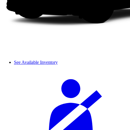
See Available Inventory