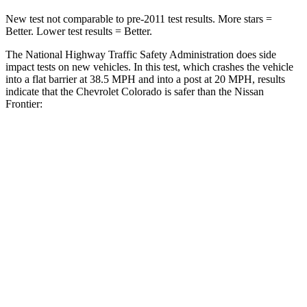
New test not comparable to pre-2011 test results. More stars =
Better. Lower test results = Better.
The National Highway Traffic Safety Administration does side
impact tests on new vehicles. In this test, which crashes the vehicle
into a flat barrier at 38.5 MPH
and into a post at 20
MPH, results
indicate that the Chevrolet Colorado
is safer than the Nissan
Frontier:
Colorado
Frontier
Rear Seat
STARS
5 Stars
5 Stars
HIC
64
137
Spine Acceleration
30 G’s
55 G’s
Hip Force
285 lbs.
796 lbs.