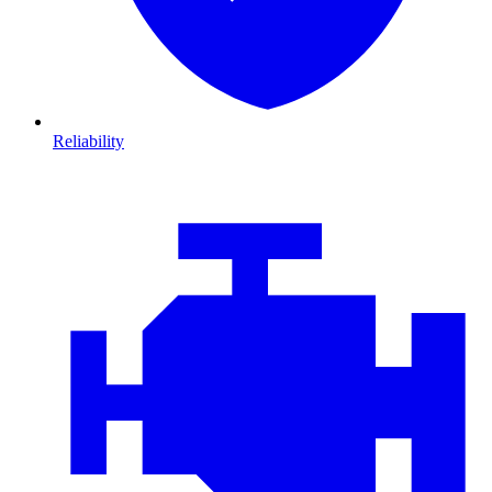
Reliability