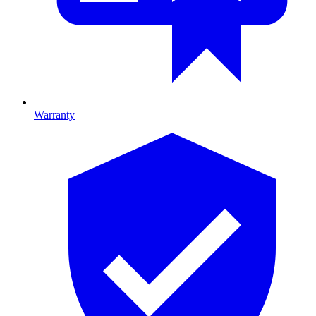
Warranty