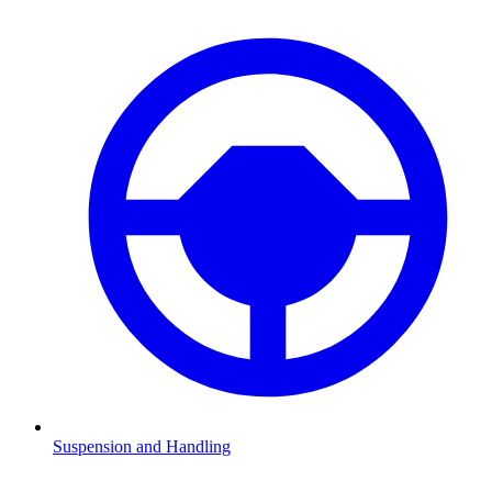
Suspension and Handling