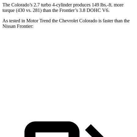
The Colorado’s 2.7 turbo 4-cylinder produces 149 lbs.-ft. more
torque (430 vs. 281) than the Frontier’s 3.8 DOHC V6.
As tested in
Motor Trend
the Chevrolet Colorado is faster than the
Nissan Frontier:
Colorado
Frontier
Zero to 60 MPH
6.7 sec
7.9 sec
Quarter Mile
15 sec
16 sec
Speed in 1/4 Mile
91.9 MPH
87.9 MPH