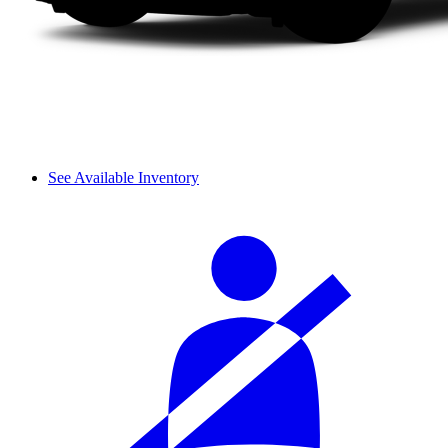
See Available Inventory