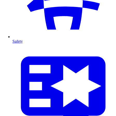
Safety