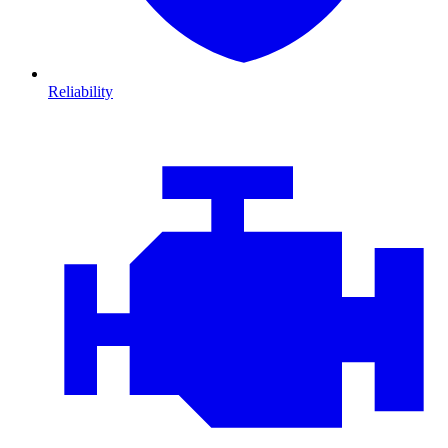
Reliability