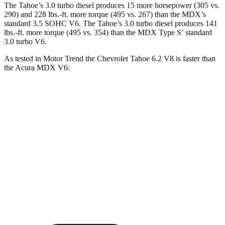
The Tahoe’s 3.0 turbo diesel produces 15 more horsepower (305 vs.
290) and 228 lbs.-ft. more torque (495 vs. 267) than the MDX’s
standard 3.5 SOHC V6. The Tahoe’s 3.0 turbo diesel produces 141
lbs.-ft. more torque (495 vs. 354) than the MDX Type S’ standard
3.0 turbo V6.
As tested in
Motor Trend
the Chevrolet Tahoe 6.2 V8 is faster than
the Acura MDX V6:
Tahoe
MDX
Zero to 60 MPH
6.3 sec
7.5 sec
Quarter Mile
14.8 sec
15.8 sec
Speed in 1/4 Mile
93.7 MPH
88.6 MPH