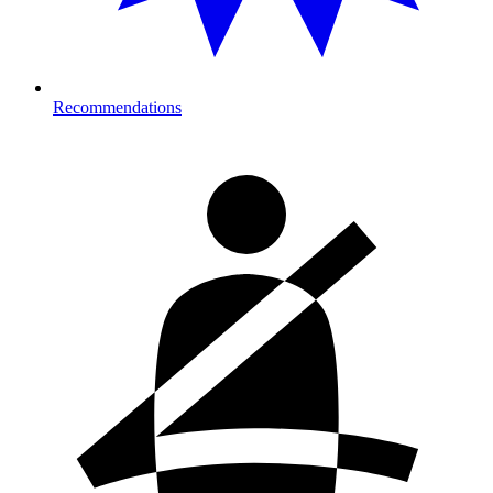
Recommendations