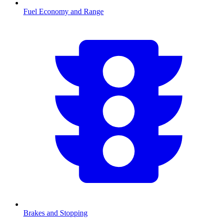
Fuel Economy and Range
Brakes and Stopping