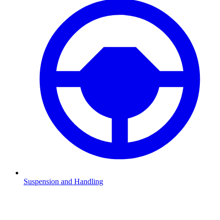
Suspension and Handling