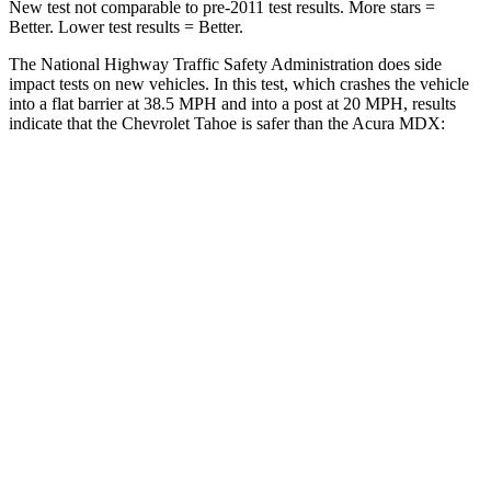
New test not comparable to pre-2011 test results. More stars =
Better. Lower test results = Better.
The National Highway Traffic Safety Administration does side
impact tests on new vehicles. In this test, which crashes the vehicle
into a flat barrier at 38.5 MPH and into a post at 20 MPH, results
indicate that the Chevrolet Tahoe is safer than the Acura MDX:
Tahoe
MDX
Front Seat
STARS
5 Stars
5 Stars
HIC
25
107
Hip Force
118 lbs.
226 lbs.
Rear Seat