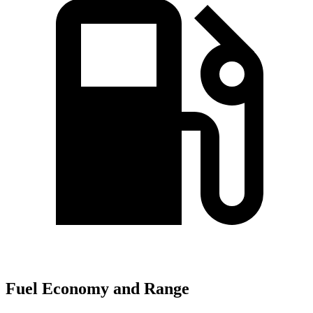
Fuel Economy and Range