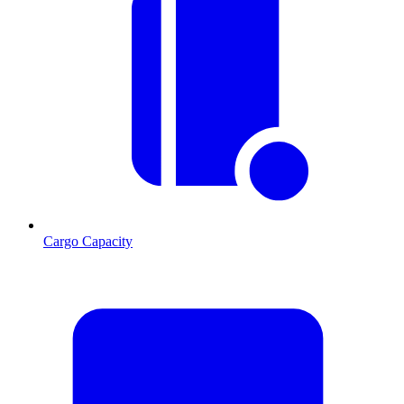
Cargo Capacity