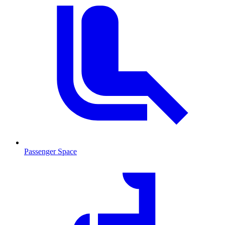
Passenger Space