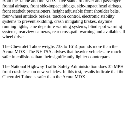
Both the Tahoe and the MDX have standard driver and passenger
frontal airbags, front side-impact airbags, side-impact head airbags,
front seatbelt pretensioners, height adjustable front shoulder belts,
four-wheel antilock brakes, traction control, electronic stability
systems to prevent skidding, crash mitigating brakes, daytime
running lights, lane departure warning systems, blind spot warning
systems, rearview cameras, rear cross-path warning and available all
wheel drive.
The Chevrolet Tahoe weighs 733 to 1614 pounds more than the
Acura MDX. The NHTSA advises that heavier vehicles are much
safer in collisions than their significantly lighter counterparts.
The National Highway Traffic Safety Administration does 35 MPH
front crash tests on new vehicles. In this test, results indicate that the
Chevrolet Tahoe is safer than the Acura MDX:
Tahoe
MDX
Driver
STARS
5 Stars
4 Stars