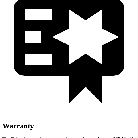
Warranty