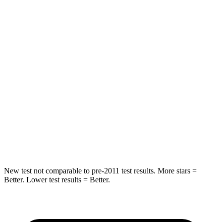
STARS
5 Stars
5 Stars
HIC
88
142
Spine Acceleration
24 G’s
41 G’s
Into Pole
STARS
5 Stars
5 Stars
HIC
239
549
Spine Acceleration
38 G’s
40 G’s
New test not comparable to pre-2011 test results. More stars =
Better. Lower test results = Better.