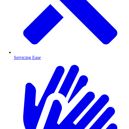
Servicing Ease