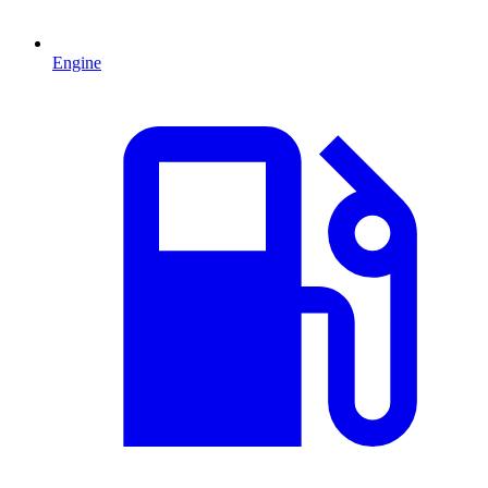
Engine