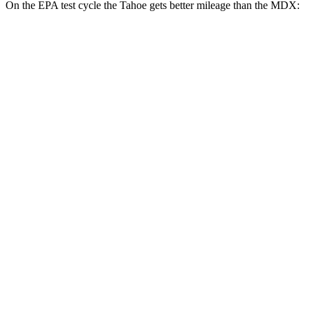
On the EPA test cycle the Tahoe gets better mileage than the MDX:
MPG
Tahoe
RWD
3.0 turbo 6-cyl. Diesel
21 city/26 hwy
AWD
3.0 turbo 6-cyl. Diesel
20 city/26 hwy
MDX
FWD
3.5 SOHC V6
19 city/26 hwy
AWD
3.5 SOHC V6
19 city/25 hwy
3.0 turbo V6
17 city/21 hwy