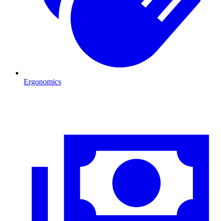
Ergonomics