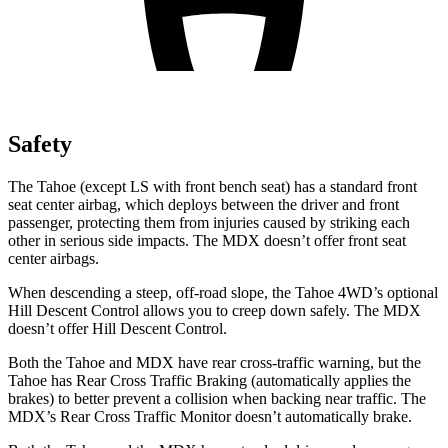
Safety
The Tahoe (except
LS with front bench seat) has a standard front
seat center airbag, which deploys between the driver and front
passenger, protecting them from injuries caused by striking each
other in serious side impacts. The MDX doesn’t offer front seat
center airbags.
When descending a steep, off-road slope, the Tahoe 4WD’s optional
Hill Descent Control allows you to creep down safely. The MDX
doesn’t offer Hill Descent Control.
Both the Tahoe and MDX have rear cross-traffic warning, but the
Tahoe has Rear Cross Traffic Braking (automatically applies the
brakes) to better prevent a collision when backing near traffic. The
MDX’s Rear Cross Traffic Monitor doesn’t automatically brake.