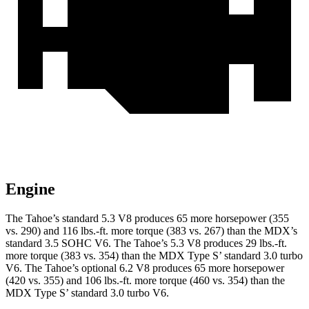
Engine
The Tahoe’s standard 5.3 V8 produces 65 more horsepower (355
vs. 290) and 116 lbs.-ft. more torque (383 vs. 267) than the MDX’s
standard 3.5 SOHC V6. The Tahoe’s 5.3 V8 produces 29 lbs.-ft.
more torque (383 vs. 354) than the MDX Type S’ standard 3.0 turbo
V6. The Tahoe’s optional 6.2 V8 produces 65 more horsepower
(420 vs. 355) and 106 lbs.-ft. more torque (460 vs. 354) than the
MDX Type S’ standard 3.0 turbo V6.