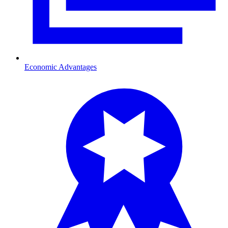
Economic Advantages