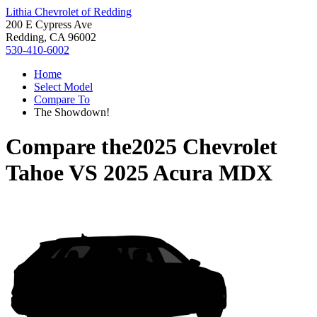
Lithia Chevrolet of Redding
200 E Cypress Ave
Redding, CA 96002
530-410-6002
Home
Select Model
Compare To
The Showdown!
Compare the
2025 Chevrolet
Tahoe
VS
2025 Acura MDX