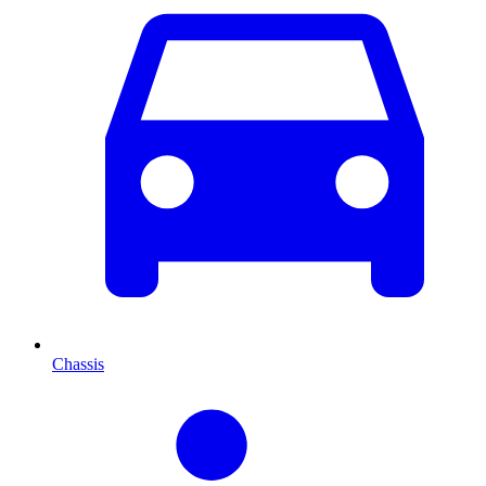
Chassis