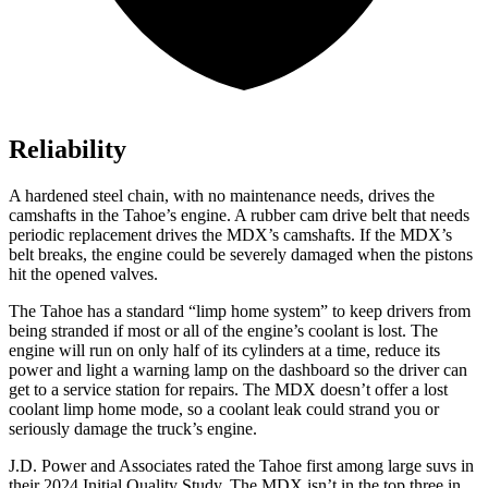
Reliability
A hardened steel chain, with no maintenance needs, drives the
camshafts in the Tahoe’s engine. A rubber cam drive belt that needs
periodic replacement drives the MDX’s camshafts. If the MDX’s
belt breaks, the engine could be severely damaged when the pistons
hit the opened valves.
The Tahoe has a standard “limp home system” to keep drivers from
being stranded if most or all of the engine’s coolant is lost. The
engine will run on only half of its cylinders at a time, reduce its
power and light a warning lamp on the dashboard so the driver can
get to a service station for repairs. The MDX doesn’t offer a lost
coolant limp home mode, so a coolant leak could strand you or
seriously damage the truck’s engine.
J.D. Power and Associates rated the Tahoe first among large suvs in
their 2024 Initial Quality Study. The MDX isn’t in the top three in