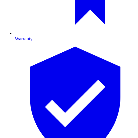
Warranty