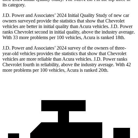
its category.
J.D. Power and Associates’ 2024 Initial Quality Study of new car
owners surveyed provide the statistics that show that Chevrolet
vehicles are better in initial quality than Acura vehicles. J.D. Power
ranks Chevrolet second in initial quality, above the industry average.
With 33 more problems per 100 vehicles, Acura is ranked 18th.
J.D. Power and Associates’ 2024 survey of the owners of three-
year-old vehicles provides the statistics that show that Chevrolet
vehicles are more reliable than Acura vehicles. J.D. Power ranks
Chevrolet fourth in reliability, above the industry average. With 42
more problems per 100 vehicles, Acura is ranked 20th.