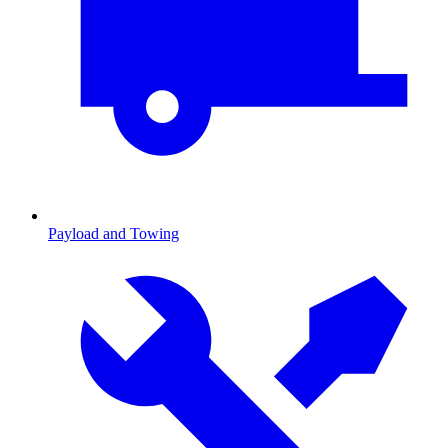
Payload and Towing