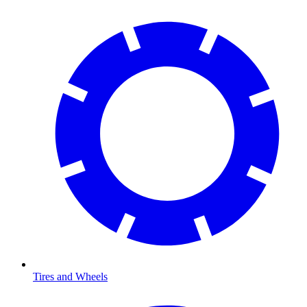
Tires and Wheels