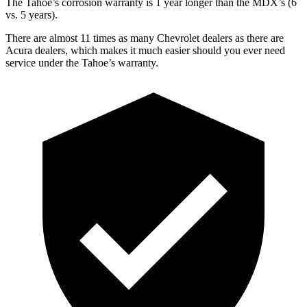
The Tahoe’s corrosion warranty is 1 year longer than the MDX’s (6
vs. 5 years).
There are almost 11 times as many Chevrolet dealers as there are
Acura dealers, which makes it much easier should you ever need
service under the Tahoe’s warranty.