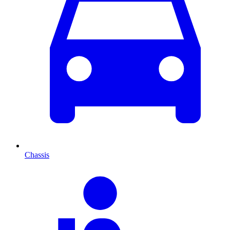
Chassis