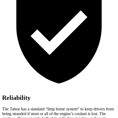
Reliability
The Tahoe has a standard “limp home system” to keep drivers from
being stranded if most or all of the engine’s coolant is lost. The