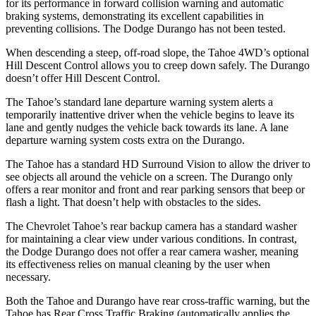
for its performance in forward collision warning and automatic
braking systems, demonstrating its excellent capabilities in
preventing collisions. The Dodge Durango has not been tested.
When descending a steep, off-road slope, the Tahoe 4WD’s optional
Hill Descent Control allows you to creep down safely. The Durango
doesn’t offer Hill Descent Control.
The Tahoe’s standard lane departure warning system alerts a
temporarily inattentive driver when the vehicle begins to leave its
lane and gently nudges the vehicle back towards its lane. A lane
departure warning system costs extra on the Durango.
The Tahoe has a standard HD Surround Vision to allow the driver to
see objects all around the vehicle on a screen. The Durango only
offers a rear monitor and front and rear parking sensors that beep or
flash a light. That doesn’t help with obstacles to the sides.
The Chevrolet Tahoe’s rear backup camera has a standard washer
for maintaining a clear view under various conditions. In contrast,
the Dodge Durango does not offer a rear camera washer, meaning
its effectiveness relies on manual cleaning by the user when
necessary.
Both the Tahoe and Durango have rear cross-traffic warning, but the
Tahoe has Rear Cross Traffic Braking (automatically applies the