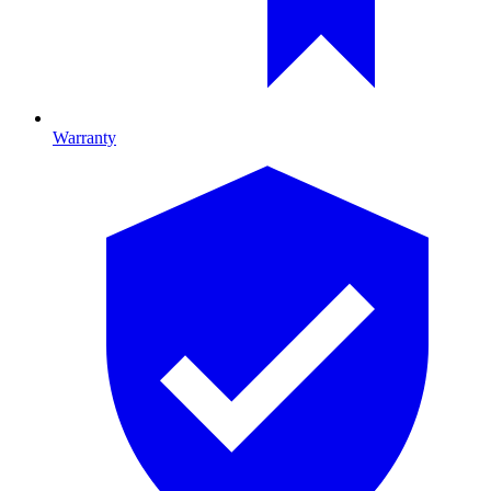
Warranty