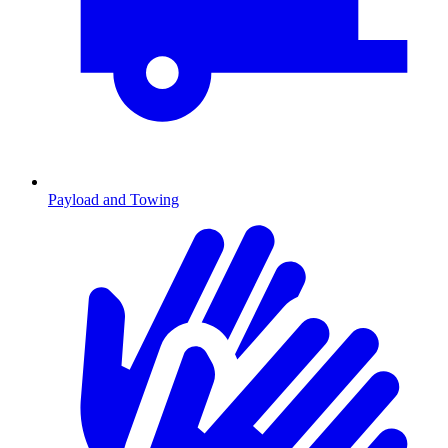
Payload and Towing