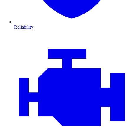
Reliability