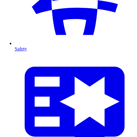
Safety