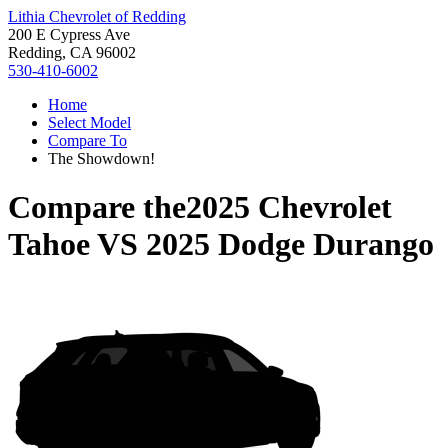
Lithia Chevrolet of Redding
200 E Cypress Ave
Redding, CA 96002
530-410-6002
Home
Select Model
Compare To
The Showdown!
Compare the
2025 Chevrolet
Tahoe
VS
2025 Dodge Durango