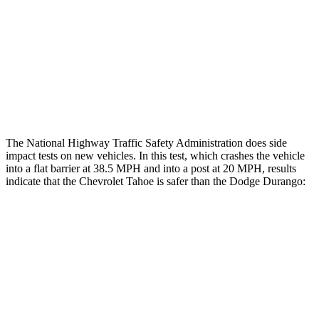
Hip & Thigh Injury Risk R/L
0%/0%
6%/0%
Lower Leg Evaluation
MARGINAL
POOR
Tibia index R/L
.45/1.01
1.53/.59
The National Highway Traffic Safety Administration does side
impact tests on new vehicles. In this test, which crashes the vehicle
into a flat barrier at 38.5 MPH and into a post at 20 MPH, results
indicate that the Chevrolet Tahoe is safer than the Dodge Durango:
Tahoe
Durango
Front Seat
STARS
5 Stars
5 Stars