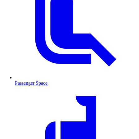
Passenger Space