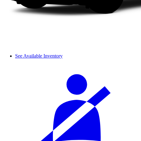
See Available Inventory