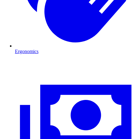
Ergonomics