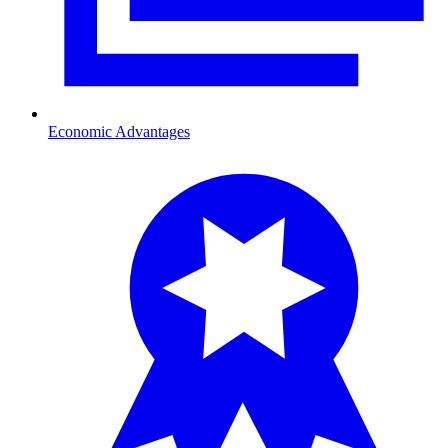
Economic Advantages