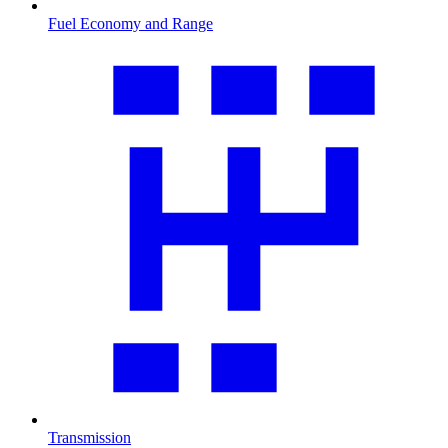
Fuel Economy and Range
Transmission