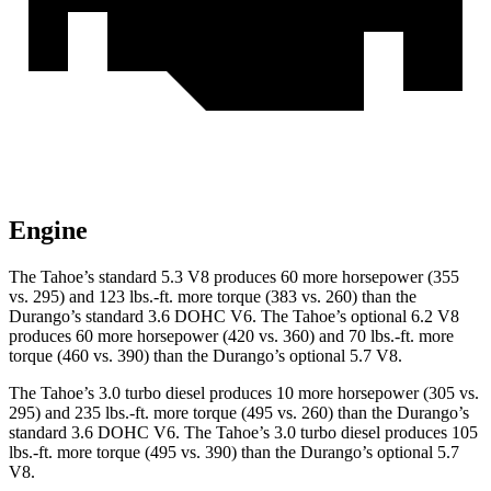
Engine
The Tahoe’s standard 5.3 V8 produces 60 more horsepower (355
vs. 295) and 123 lbs.-ft. more torque (383 vs. 260) than the
Durango’s standard 3.6 DOHC V6. The Tahoe’s optional 6.2 V8
produces 60 more horsepower (420 vs. 360) and 70 lbs.-ft. more
torque (460 vs. 390) than the Durango’s optional 5.7 V8.
The Tahoe’s 3.0 turbo diesel produces 10 more horsepower (305 vs.
295) and 235 lbs.-ft. more torque (495 vs. 260) than the Durango’s
standard 3.6 DOHC V6. The Tahoe’s 3.0 turbo diesel produces 105
lbs.-ft. more torque (495 vs. 390) than the Durango’s optional 5.7
V8.