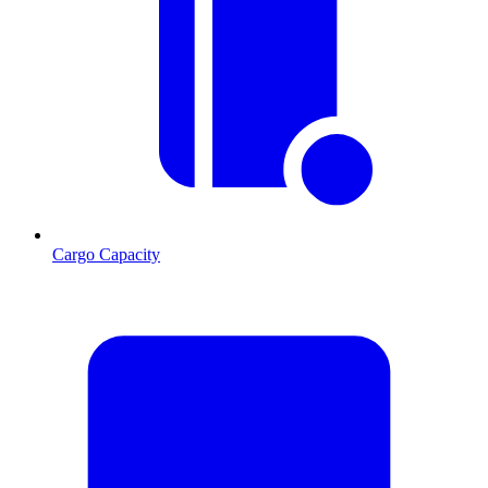
Cargo Capacity