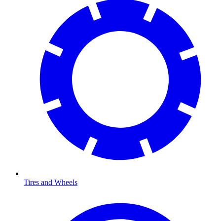
Tires and Wheels