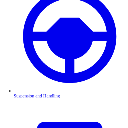
Suspension and Handling