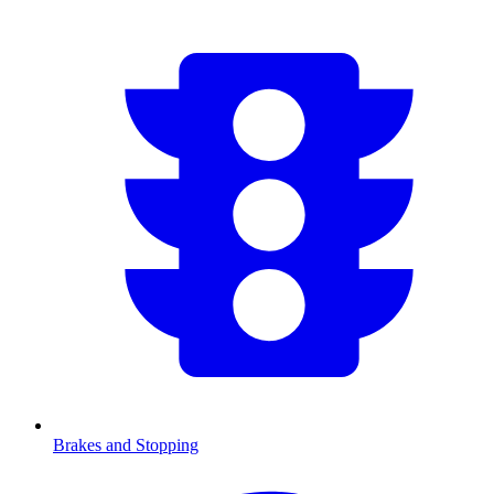
Brakes and Stopping