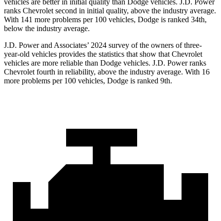
vehicles are better in initial quality than Dodge vehicles. J.D. Power
ranks Chevrolet second in initial quality, above the industry average.
With 141 more problems per 100 vehicles, Dodge is ranked 34th,
below the industry average.
J.D. Power and Associates’ 2024 survey of the owners of three-
year-old vehicles provides the statistics that show that Chevrolet
vehicles are more reliable than Dodge vehicles. J.D. Power ranks
Chevrolet fourth in reliability, above the industry average. With 16
more problems per 100 vehicles, Dodge is ranked 9th.