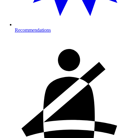
Recommendations