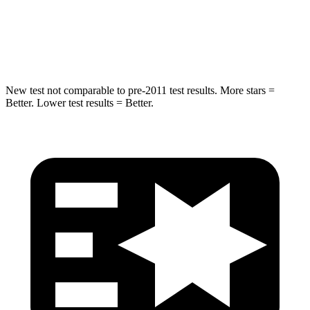
Max Damage Depth
14 inches
14 inches
Spine Acceleration
38 G’s
43 G’s
New test not comparable to pre-2011 test results. More stars =
Better. Lower test results = Better.