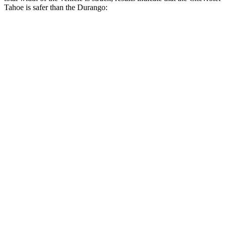
Tahoe is safer than the Durango:
Tahoe
Durango
Overall Evaluation
GOOD
MARGINAL
Restraints
GOOD
ACCEPTABLE
Head Neck Evaluation
GOOD
GOOD
Peak Head Forces
0 G’s
0 G’s
Steering Column Movement Rearward
0 cm
9 cm
Chest Evaluation
GOOD
GOOD
Hip & Thigh Evaluation
GOOD
ACCEPTABLE
Femur Force R/L
1.1/.2 kN
5.3/2.5 kN