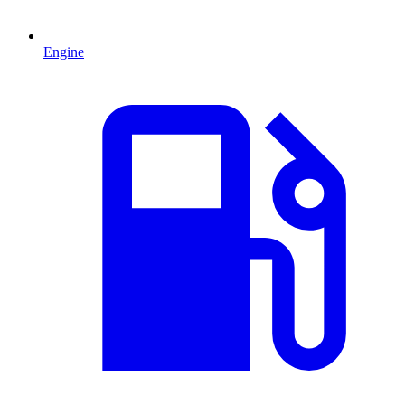
Engine