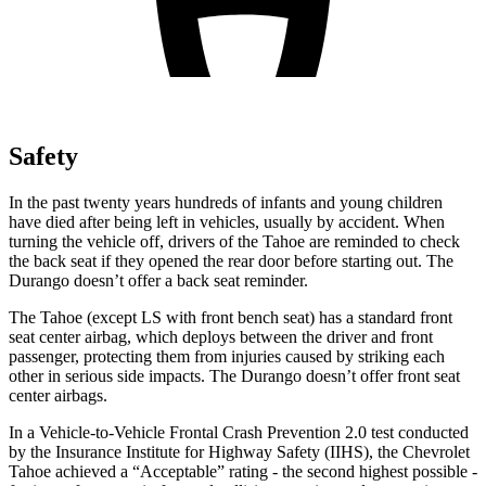
Safety
In the past twenty years hundreds of infants and young children
have died after being left in vehicles, usually by accident. When
turning the vehicle off, drivers of the Tahoe are reminded to check
the back seat if they opened the rear door before starting out. The
Durango doesn’t offer a back seat reminder.
The Tahoe (except
LS with front bench seat) has a standard front
seat center airbag, which deploys between the driver and front
passenger, protecting them from injuries caused by striking each
other in serious side impacts. The Durango doesn’t offer front seat
center airbags.
In a Vehicle-to-Vehicle Frontal Crash Prevention 2.0 test conducted
by the Insurance Institute for Highway Safety (IIHS), the Chevrolet
Tahoe achieved a “Acceptable” rating - the second highest possible -