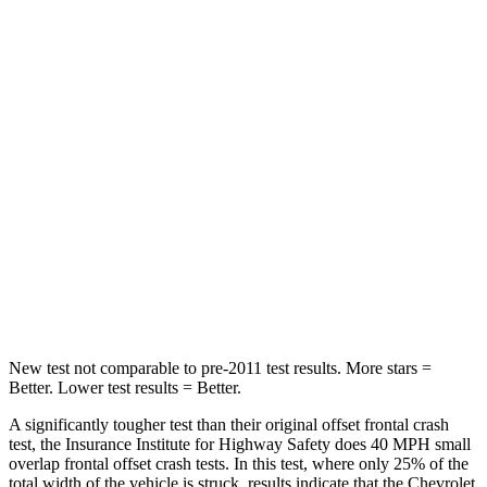
Leg Forces (l/r)
152/161 lbs.
339/364 lbs.
Passenger
STARS
4 Stars
4 Stars
HIC
233
295
Chest Compression
.6 inches
.8 inches
Neck Compression
66 lbs.
86 lbs.
New test not comparable to pre-2011 test results. More stars =
Better. Lower test results = Better.
A significantly tougher test than their original offset frontal crash
test, the Insurance Institute for Highway Safety does 40 MPH small
overlap frontal offset crash tests. In this test, where only 25% of the
total width of the vehicle is struck, results indicate that the Chevrolet