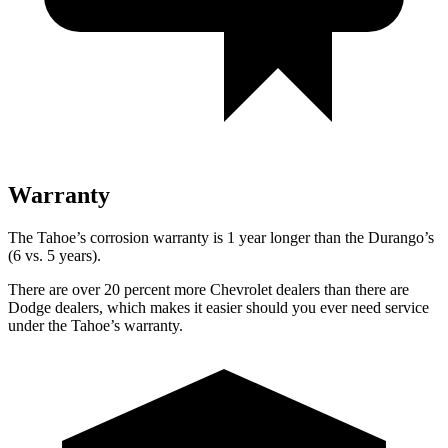
Warranty
The Tahoe’s corrosion warranty is 1 year longer than the Durango’s
(6 vs. 5 years).
There are over 20 percent more Chevrolet dealers than there are
Dodge dealers, which makes it easier should you ever need service
under the Tahoe’s warranty.