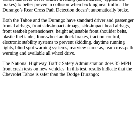
brakes) to better prevent a collision when backing near traffic. The
Durango’s Rear Cross Path Detection doesn’t automatically brake.
Both the Tahoe and the Durango have standard driver and passenger
frontal airbags, front side-impact airbags, side-impact head airbags,
front seatbelt pretensioners, height adjustable front shoulder belts,
plastic fuel tanks, four-wheel antilock brakes, traction control,
electronic stability systems to prevent skidding, daytime running
lights, blind spot warning systems, rearview cameras, rear cross-path
warning and available all wheel drive.
The National Highway Traffic Safety Administration does 35 MPH
front crash tests on new vehicles. In this test, results indicate that the
Chevrolet Tahoe is safer than the Dodge Durango:
Tahoe
Durango
Driver
STARS
5 Stars
4 Stars
Neck Injury Risk
23%
34%