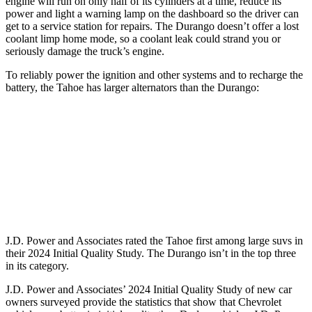
engine will run on only half of its cylinders at a time, reduce its
power and light a warning lamp on the dashboard so the driver can
get to a service station for repairs. The Durango doesn’t offer a lost
coolant limp home mode, so a coolant leak could strand you or
seriously damage the truck’s engine.
To reliably power the ignition and other systems and to recharge the
battery, the Tahoe has larger alternators than the Durango:
Tahoe
Durango
Standard Alternator
220 amps
160 amps
Optional Alternator
250 amps
180 amps
J.D. Power and Associates rated the Tahoe first among large suvs in
their 2024 Initial Quality Study. The Durango isn’t in the top three
in its category.
J.D. Power and Associates’ 2024 Initial Quality Study of new car
owners surveyed provide the statistics that show that Chevrolet