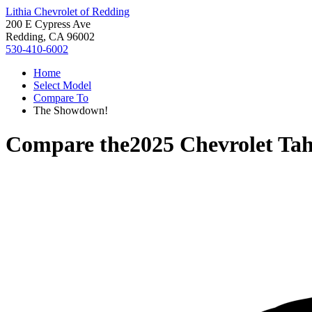
Lithia Chevrolet of Redding
200 E Cypress Ave
Redding, CA 96002
530-410-6002
Home
Select Model
Compare To
The Showdown!
Compare the
2025 Chevrolet Ta