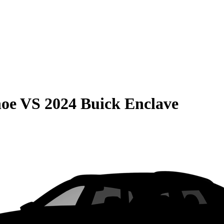
hoe
VS
2024 Buick Enclave