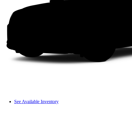
See Available Inventory