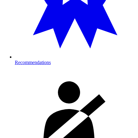
Recommendations