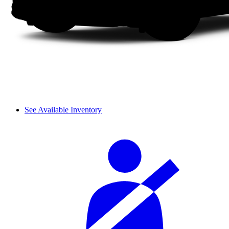
See Available Inventory