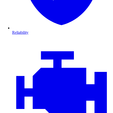
Reliability