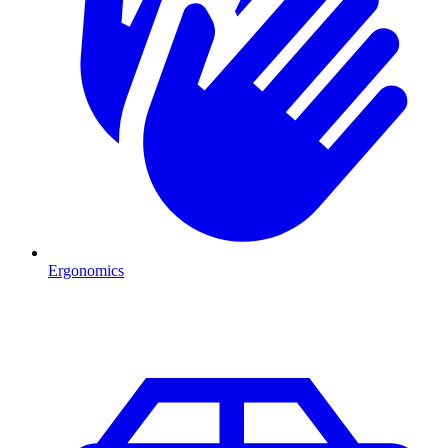
Ergonomics