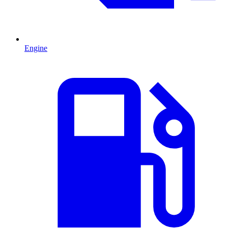
Engine