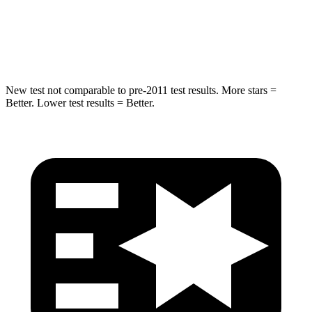
STARS
5 Stars
5 Stars
HIC
346
410
New test not comparable to pre-2011 test results.
More stars =
Better. Lower test results = Better.