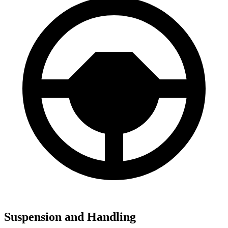
Suspension and Handling