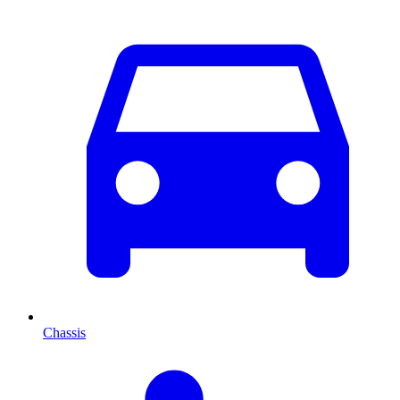
Chassis