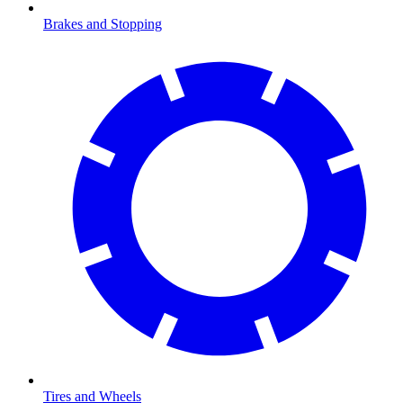
Brakes and Stopping
Tires and Wheels