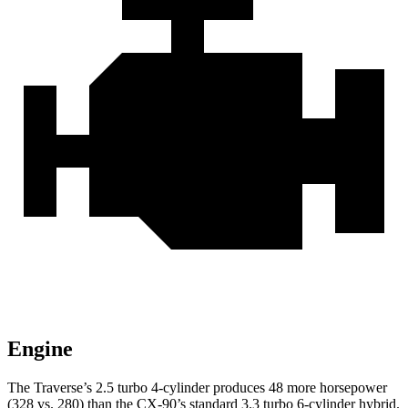
Engine
The Traverse’s 2.5 turbo 4-cylinder produces 48 more horsepower
(328 vs. 280) than the CX-90’s standard 3.3 turbo
6-cylinder hybrid.