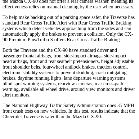
the Mazda CX-90 does not offer a rear camera washer, meaning its
effectiveness relies on manual cleaning by the user when necessary.
To help make backing out of a parking space safer, the Traverse has
standard Rear Cross Traffic Alert with Rear Cross Traffic Braking,
systems which detect vehicles approaching from the sides and can
automatically apply the brakes to prevent a collision. Only the CX-
90 Premium Plus/Turbo S offers Rear Cross
Traffic Braking.
Both the Traverse and the CX-90 have standard driver and
passenger frontal airbags, front side-impact airbags, side-impact
head airbags, front and rear seatbelt pretensioners, height adjustable
front shoulder belts, four-wheel antilock brakes, traction control,
electronic stability systems to prevent skidding, crash mitigating
brakes, daytime running lights, lane departure warning systems,
blind spot warning systems, rearview cameras, rear cross-path
warning, available all wheel drive, around view monitors and driver
alert monitors.
The National Highway Traffic Safety Administration does 35 MPH
front crash tests on new vehicles. In this test, results indicate that the
Chevrolet Traverse is safer than the Mazda CX-90:
Traverse
CX-90