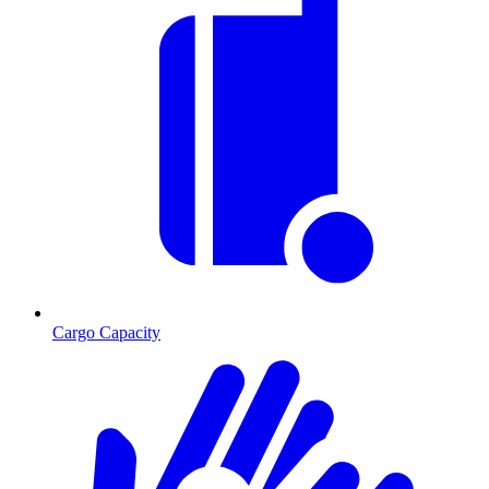
Cargo Capacity