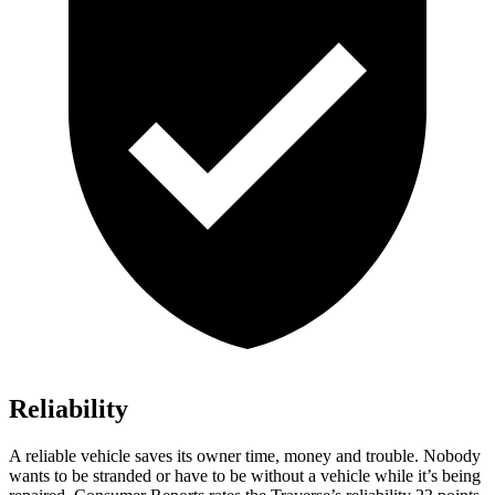
Reliability
A reliable vehicle saves its owner time, money and trouble. Nobody
wants to be stranded or have to be without a vehicle while it’s being