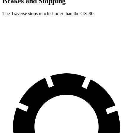
Brakes and Stopping
The Traverse stops much shorter than the CX-90:
Traverse
CX-90
60 to 0 MPH
114 feet
129 feet
Motor Trend