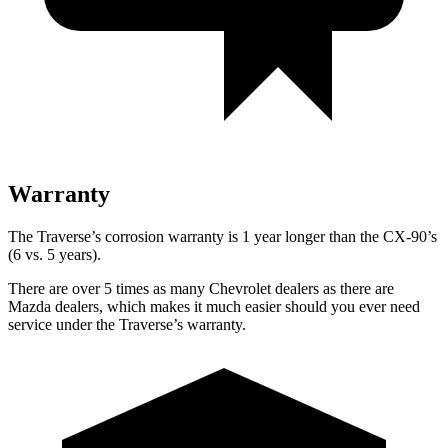
Warranty
The Traverse’s corrosion warranty is 1 year longer than the CX-90’s
(6 vs. 5 years).
There are over 5 times as many Chevrolet dealers as there are
Mazda dealers, which makes it much easier should you ever need
service under the Traverse’s warranty.