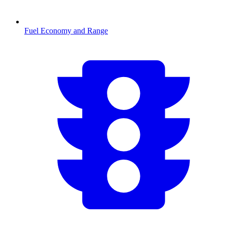
Fuel Economy and Range