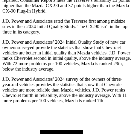
repaired.
Consumer Reports
rates the Traverse’s reliability 23 points
higher than the Mazda CX-90 and 37 points higher than the Mazda
CX-90 Plug-In Hybrid.
J.D. Power and Associates rated the Traverse first among midsize
suvs in their 2024 Initial Quality Study. The CX-90 isn’t in the top
three in its category.
J.D. Power and Associates’ 2024 Initial Quality Study of new car
owners surveyed provide the statistics that show that Chevrolet
vehicles are better in initial quality than Mazda vehicles. J.D. Power
ranks Chevrolet second in initial quality, above the industry average.
With 72 more problems per 100 vehicles, Mazda is ranked 29th,
below the industry average.
J.D. Power and Associates’ 2024 survey of the owners of three-
year-old vehicles provides the statistics that show that Chevrolet
vehicles are more reliable than Mazda vehicles. J.D. Power ranks
Chevrolet fourth in reliability, above the industry average. With 11
more problems per 100 vehicles, Mazda is ranked 7th.