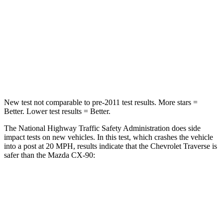
HIC
234
255
Neck Injury Risk
35.9%
42.3%
Neck Compression
48 lbs.
83 lbs.
Leg Forces (l/r)
160/266 lbs.
253/344 lbs.
New test not comparable to pre-2011 test results.
More stars =
Better. Lower test results = Better.
The National Highway Traffic Safety Administration does side
impact tests on new vehicles. In this test, which crashes the vehicle
into a post at 20 MPH, results indicate that the Chevrolet Traverse is
safer than the Mazda CX-90:
Traverse
CX-90
Into Pole