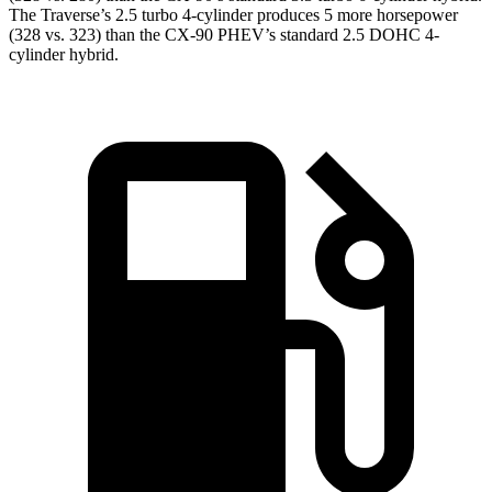
The Traverse’s 2.5 turbo 4-cylinder produces 5 more horsepower
(328 vs. 323) than the CX-90 PHEV’s standard 2.5 DOHC 4-
cylinder hybrid.