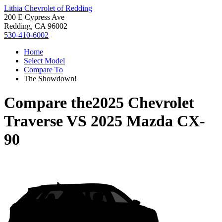
Lithia Chevrolet of Redding
200 E Cypress Ave
Redding, CA 96002
530-410-6002
Home
Select Model
Compare To
The Showdown!
Compare the
2025 Chevrolet
Traverse
VS
2025 Mazda CX-
90