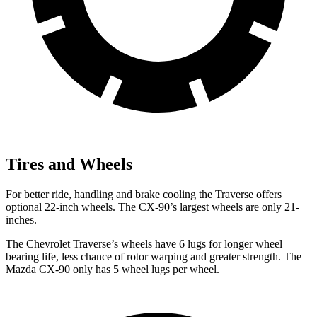
Tires and Wheels
For better ride, handling and brake cooling the Traverse offers
optional 22-inch wheels. The CX-90’s largest wheels are only 21-
inches.
The Chevrolet Traverse’s wheels have 6 lugs for longer wheel
bearing life, less chance of rotor warping and greater strength. The
Mazda CX-90 only has 5 wheel lugs per wheel.