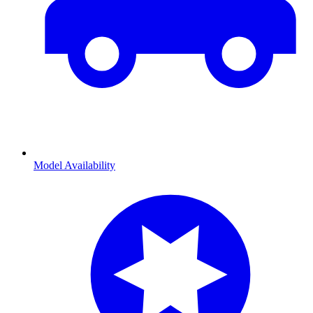
Model Availability