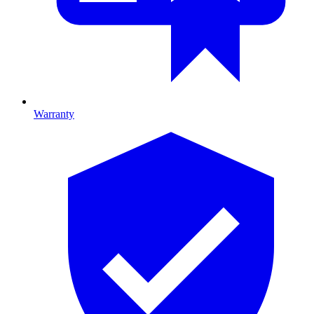
Warranty