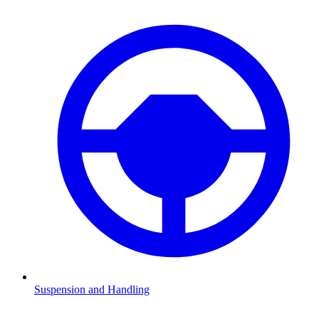
Suspension and Handling