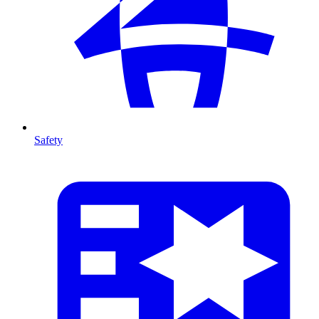
Safety