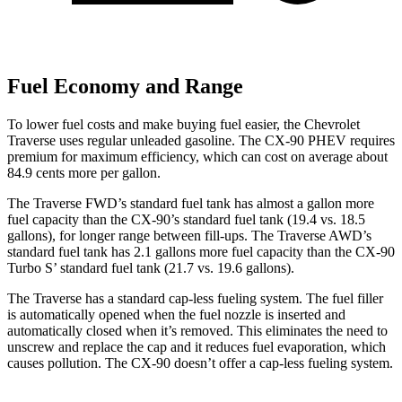
Fuel Economy and Range
To lower fuel costs and make buying fuel easier, the Chevrolet
Traverse uses regular unleaded gasoline. The CX-90 PHEV requires
premium for maximum efficiency, which can cost on average about
84.9 cents more per gallon.
The Traverse FWD’s standard fuel tank has almost a gallon more
fuel capacity than the CX-90’s standard fuel tank (19.4 vs. 18.5
gallons), for longer range between fill-ups. The Traverse AWD’s
standard fuel tank has 2.1 gallons more fuel capacity than the CX-90
Turbo S’ standard fuel tank (21.7 vs. 19.6 gallons).
The Traverse has a standard cap-less fueling system. The fuel filler
is automatically opened when the fuel nozzle is inserted and
automatically closed when it’s removed. This eliminates the need to
unscrew and replace the cap and it reduces fuel evaporation, which
causes pollution. The CX-90 doesn’t offer a cap-less fueling system.