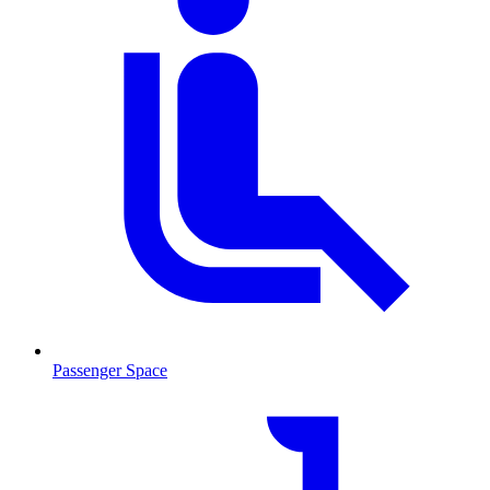
Passenger Space