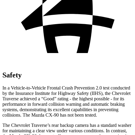
Safety
In a Vehicle-to-Vehicle Frontal Crash Prevention 2.0 test conducted
by the Insurance Institute for Highway Safety (IIHS), the Chevrolet
Traverse achieved a “Good” rating - the highest possible - for its
performance in forward collision warning and automatic braking
systems, demonstrating its excellent capabilities in preventing
collisions. The Mazda CX-90 has not been tested.
The Chevrolet Traverse’s rear backup camera has a standard washer
for maintaining a clear view under various conditions. In contrast,