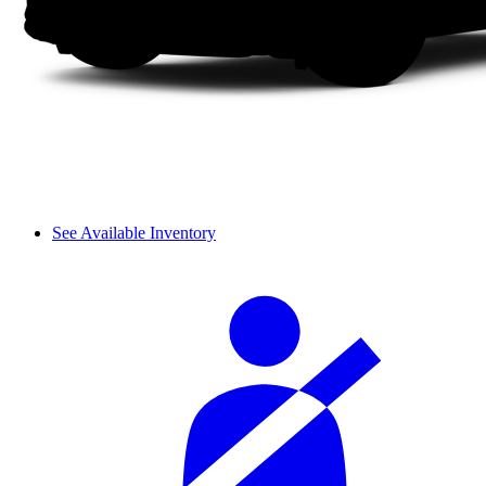
See Available Inventory