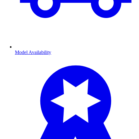
Model Availability