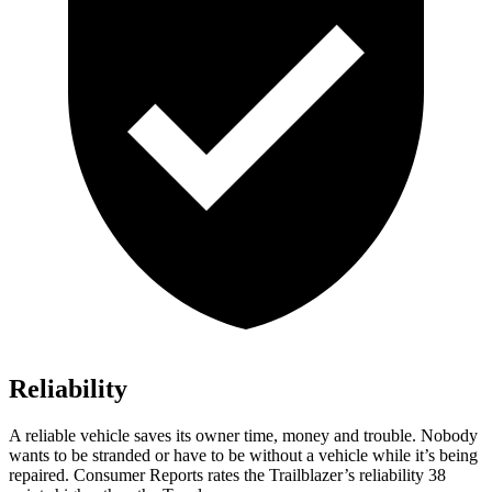
Reliability
A reliable vehicle saves its owner time, money and trouble. Nobody
wants to be stranded or have to be without a vehicle while it’s being
repaired.
Consumer Reports
rates the Trailblazer’s reliability 38