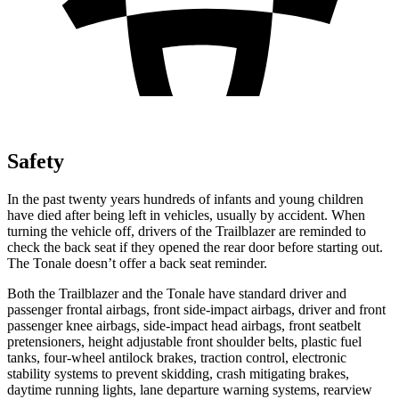
Safety
In the past twenty years hundreds of infants and young children
have died after being left in vehicles, usually by accident. When
turning the vehicle off, drivers of the Trailblazer are reminded to
check the back seat if they opened the rear door before starting out.
The Tonale doesn’t offer a back seat reminder.
Both the Trailblazer and the Tonale have standard driver and
passenger frontal airbags, front side-impact airbags, driver and front
passenger knee airbags, side-impact head airbags, front seatbelt
pretensioners, height adjustable front shoulder belts, plastic fuel
tanks, four-wheel antilock brakes, traction control, electronic
stability systems to prevent skidding, crash mitigating brakes,
daytime running lights, lane departure warning systems, rearview