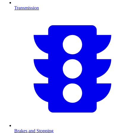
Transmission
Brakes and Stopping