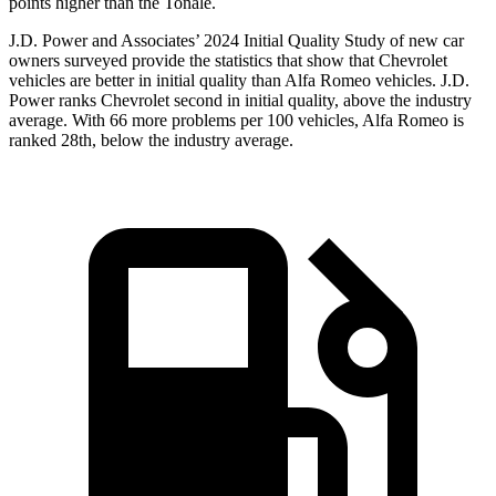
points higher than the Tonale.
J.D. Power and Associates’ 2024 Initial Quality Study of new car
owners surveyed provide the statistics that show that Chevrolet
vehicles are better in initial quality than Alfa Romeo vehicles. J.D.
Power ranks Chevrolet second in initial quality, above the industry
average. With 66 more problems per 100 vehicles, Alfa Romeo is
ranked 28th, below the industry average.