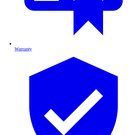
Warranty