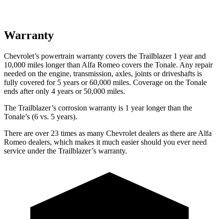
Warranty
Chevrolet’s powertrain warranty covers the Trailblazer 1 year and
10,000 miles longer than Alfa Romeo covers the Tonale. Any repair
needed on the engine, transmission, axles, joints or driveshafts is
fully covered for 5 years or 60,000 miles. Coverage on the Tonale
ends after only 4 years or 50,000 miles.
The Trailblazer’s corrosion warranty is 1 year longer than the
Tonale’s (6 vs. 5 years).
There are over 23 times as many Chevrolet dealers as there are Alfa
Romeo dealers, which makes it much easier should you ever need
service under the Trailblazer’s warranty.