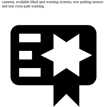
cameras, available blind spot warning systems, rear parking sensors
and rear cross-path warning.