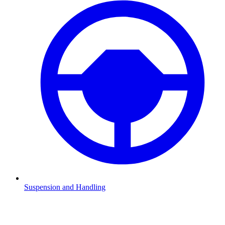
Suspension and Handling