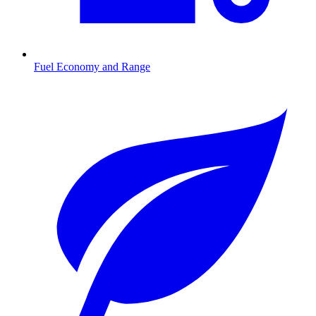
Fuel Economy and Range