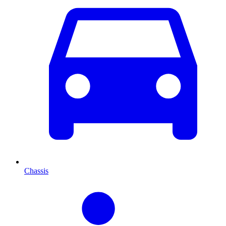
Chassis