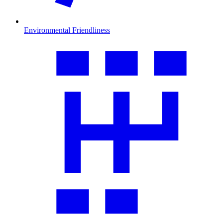
Environmental Friendliness