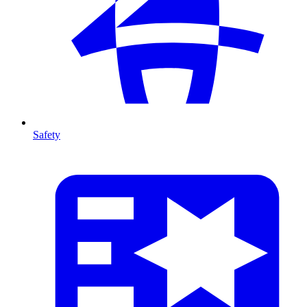
Safety