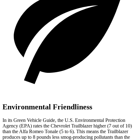
Environmental Friendliness
In its
Green Vehicle Guide
, the U.S. Environmental Protection
Agency (EPA) rates the Chevrolet Trailblazer higher (7 out of 10)
than the Alfa Romeo Tonale (5
to 6
). This means the Trailblazer
produces up to 8 pounds less smog-producing pollutants than the