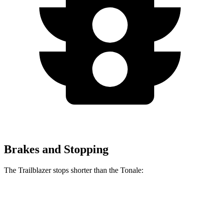
Brakes and Stopping
The Trailblazer stops shorter than the Tonale:
Trailblazer
Tonale