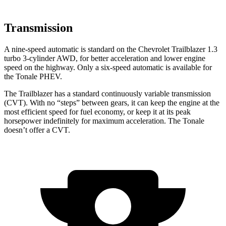
Transmission
A nine-speed automatic is standard on the Chevrolet Trailblazer 1.3
turbo 3-cylinder AWD, for better acceleration and lower engine
speed on the highway. Only a six-speed automatic is available for
the Tonale
PHEV
.
The Trailblazer has a standard continuously variable transmission
(CVT). With no “steps” between gears, it can keep the engine at the
most efficient speed for fuel economy, or keep it at its peak
horsepower indefinitely for maximum acceleration. The Tonale
doesn’t offer a CVT.