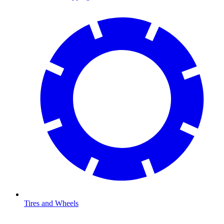
Tires and Wheels