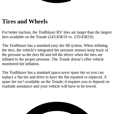
Tires and Wheels
For better traction, the Trailblazer RS’ tires are larger than the largest
tires available on the Tonale (245/45R19 vs. 235/45R19).
The Trailblazer has a standard easy tire fill system. When inflating
the tires, the vehicle’s integrated tire pressure sensors keep track of
the pressure as the tires fill and tell the driver when the tires are
inflated to the proper pressure. The Tonale doesn’t offer vehicle
monitored tire inflation.
The Trailblazer has a standard space-saver spare tire so you can
replace a flat tire and drive to have the flat repaired or replaced. A
spare tire isn’t available on the Tonale; it requires you to depend on
roadside assistance and your vehicle will have to be towed.