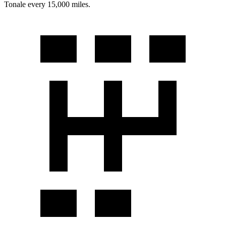
Tonale every 15,000 miles.