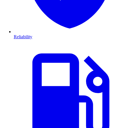
Reliability