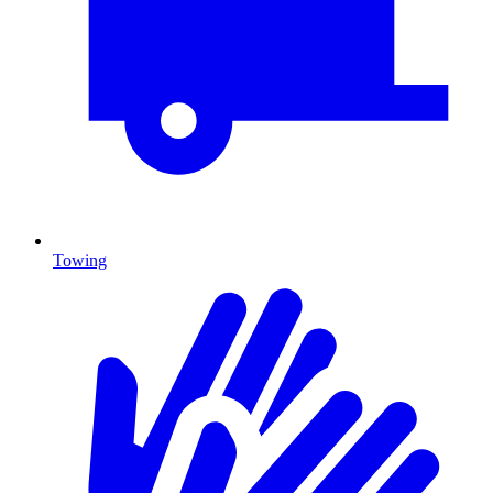
Towing