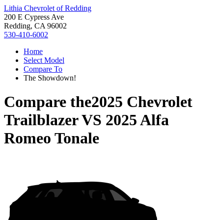
Lithia Chevrolet of Redding
200 E Cypress Ave
Redding, CA 96002
530-410-6002
Home
Select Model
Compare To
The Showdown!
Compare the
2025 Chevrolet
Trailblazer
VS
2025 Alfa
Romeo Tonale