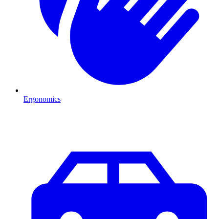
Ergonomics