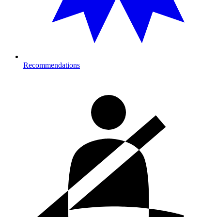
Recommendations