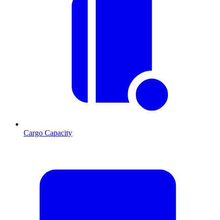
Cargo Capacity