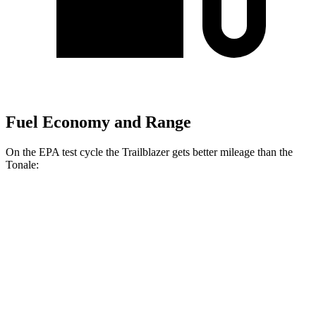
Fuel Economy and Range
On the EPA test cycle the Trailblazer gets better mileage than the
Tonale:
MPG
Trailblazer
FWD
1.3 turbo 3-cyl.
29 city/33
hwy
1.2 turbo 3-cyl.
30 city/31
hwy