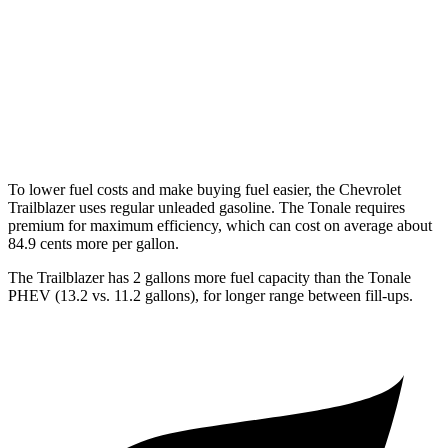
AWD
1.3 turbo 3-cyl.
26 city/29
hwy
Tonale
AWD
2.0 turbo 4-cyl.
22 city/29
hwy
To lower fuel costs and make buying fuel easier, the Chevrolet
Trailblazer uses regular unleaded gasoline. The Tonale requires
premium for maximum efficiency, which can cost on average about
84.9 cents more per gallon.
The Trailblazer has 2 gallons more fuel capacity than the Tonale
PHEV (13.2 vs. 11.2 gallons), for longer range between fill-ups.