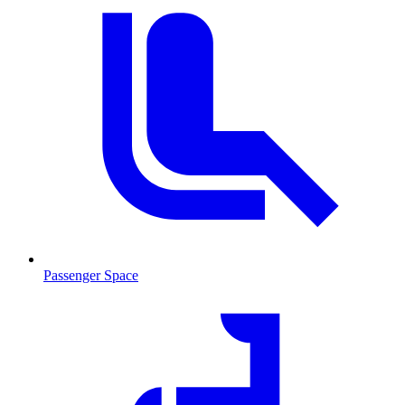
Passenger Space