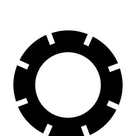
60 to 0 MPH (Wet)
135 feet
144 feet
Consumer Reports