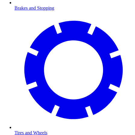
Brakes and Stopping
Tires and Wheels