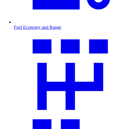
Fuel Economy and Range