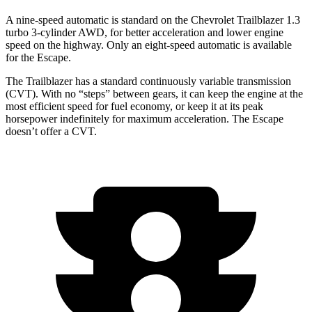
A nine-speed automatic is standard on the Chevrolet Trailblazer 1.3
turbo 3-cylinder AWD, for better acceleration and lower engine
speed on the highway. Only an eight-speed automatic is available
for the Escape.
The Trailblazer has a standard continuously variable transmission
(CVT). With no “steps” between gears, it can keep the engine at the
most efficient speed for fuel economy, or keep it at its peak
horsepower indefinitely for maximum acceleration. The Escape
doesn’t offer a CVT.