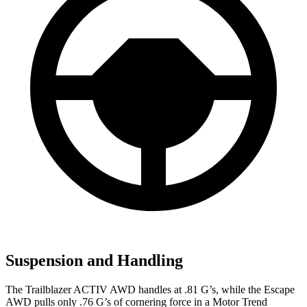
Suspension and Handling
The Trailblazer ACTIV AWD handles at .81 G’s, while the Escape
AWD pulls only .76 G’s of cornering force in a
Motor Trend