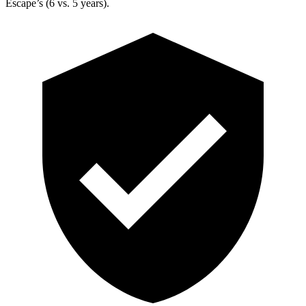
Escape’s (6 vs. 5 years).