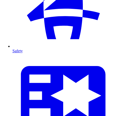
Safety