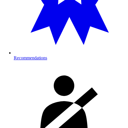
Recommendations