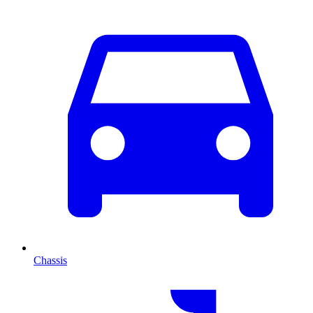
Chassis