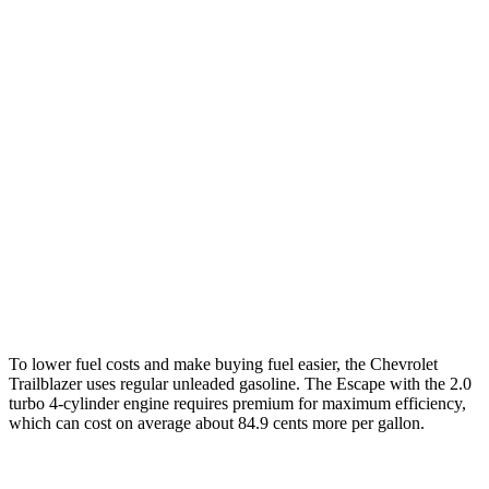
Trailblazer
FWD
1.3 turbo 3-cyl.
29 city/33 hwy
AWD
1.3 turbo 3-cyl.
26 city/29 hwy
Escape
FWD
1.5 turbo 3-cyl.
27 city/34 hwy
AWD
2.0 turbo 4-cyl.
23 city/31 hwy
To lower fuel costs and make buying fuel easier, the Chevrolet
Trailblazer uses regular unleaded gasoline. The Escape with the 2.0
turbo 4-cylinder engine requires premium for maximum efficiency,
which can cost on average about 84.9 cents more per gallon.