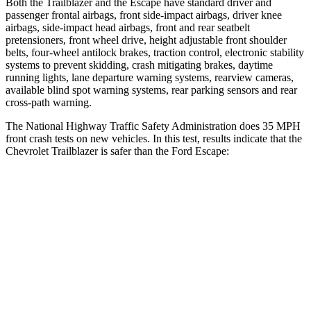
Both the Trailblazer and the Escape have standard driver and
passenger frontal airbags, front side-impact airbags, driver knee
airbags, side-impact head airbags, front and rear seatbelt
pretensioners, front wheel drive, height adjustable front shoulder
belts, four-wheel antilock brakes, traction control, electronic stability
systems to prevent skidding, crash mitigating brakes, daytime
running lights, lane departure warning systems, rearview cameras,
available blind spot warning systems, rear parking sensors and rear
cross-path warning.
The National Highway Traffic Safety Administration does 35 MPH
front crash tests on new vehicles. In this test, results indicate that the
Chevrolet Trailblazer is safer than the Ford Escape:
Trailblazer
Escape
Driver
STARS
5 Stars
5 Stars
Neck Compression
15 lbs.
23 lbs.