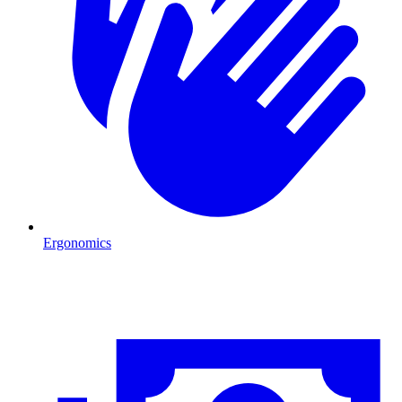
Ergonomics