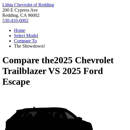
Lithia Chevrolet of Redding
200 E Cypress Ave
Redding, CA 96002
530-410-6002
Home
Select Model
Compare To
The Showdown!
Compare the
2025 Chevrolet
Trailblazer
VS
2025 Ford
Escape