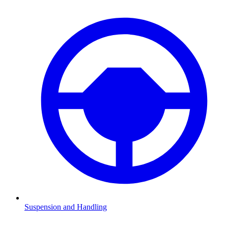
Suspension and Handling