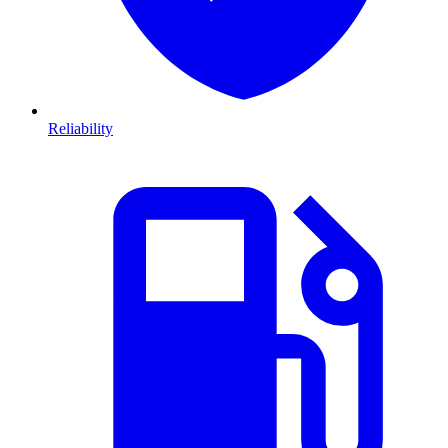
Reliability