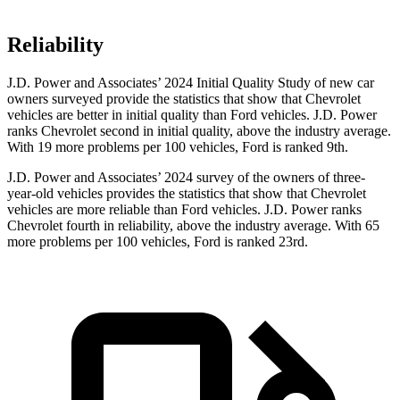
Reliability
J.D. Power and Associates’ 2024 Initial Quality Study of new car
owners surveyed provide the statistics that show that Chevrolet
vehicles are better in initial quality than Ford vehicles. J.D. Power
ranks Chevrolet second in initial quality, above the industry average.
With 19 more problems per 100 vehicles, Ford is ranked 9th.
J.D. Power and Associates’ 2024 survey of the owners of three-
year-old vehicles provides the statistics that show that Chevrolet
vehicles are more reliable than Ford vehicles. J.D. Power ranks
Chevrolet fourth in reliability, above the industry average. With 65
more problems per 100 vehicles, Ford is ranked 23rd.