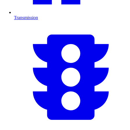
Transmission