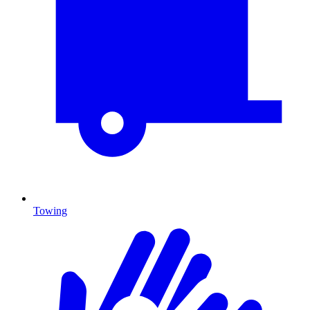
Towing