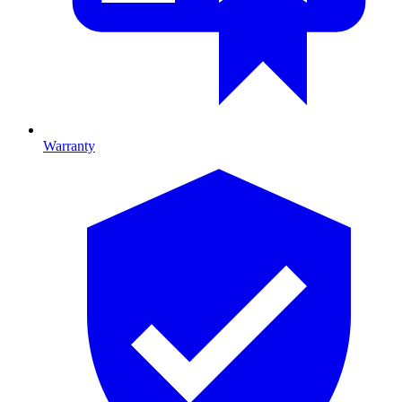
Warranty