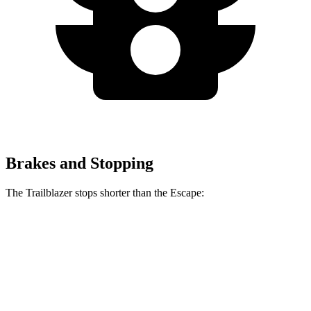
Brakes and Stopping
The Trailblazer stops shorter than the Escape:
Trailblazer
Escape
60 to 0 MPH
120 feet
128 feet
Motor Trend
60 to 0 MPH (Wet)
135 feet
137 feet
Consumer Reports