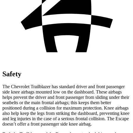
Safety
The Chevrolet Trailblazer has standard driver and front passenger
side knee airbags mounted low on the dashboard. These airbags
helps prevent the driver and front passenger from sliding under their
seatbelts or the main frontal airbags; this keeps them better
positioned during a collision for maximum protection. Knee airbags
also help keep the legs from striking the dashboard, preventing knee
and leg injuries in the case of a serious frontal collision. The Escape
doesn’t offer a front passenger side knee airbag.