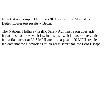
Leg Forces (l/r)
83/261 lbs.
188/315 lbs.
New test not comparable to pre-2011 test results. More stars =
Better. Lower test results = Better.
The National Highway Traffic Safety Administration does side
impact tests on new vehicles. In this test, which crashes the vehicle
into a flat barrier at 38.5 MPH and into a post at 20 MPH, results
indicate that the Chevrolet Trailblazer is safer than the Ford Escape:
Trailblazer
Escape
Front Seat
STARS
5 Stars
5 Stars
HIC
91
197
Rear Seat