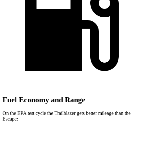
Fuel Economy and Range
On the EPA test cycle the Trailblazer gets better mileage than the
Escape:
MPG