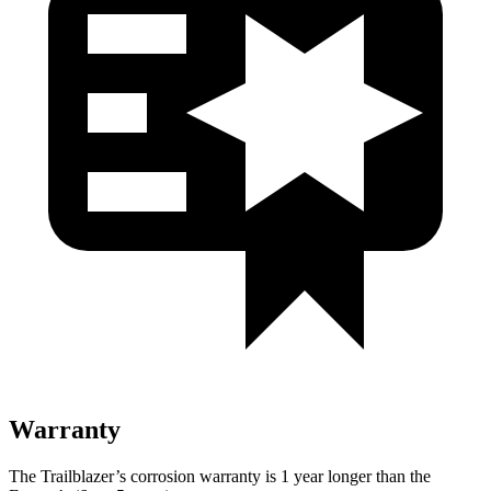
Warranty
The Trailblazer’s corrosion warranty is 1 year longer than the