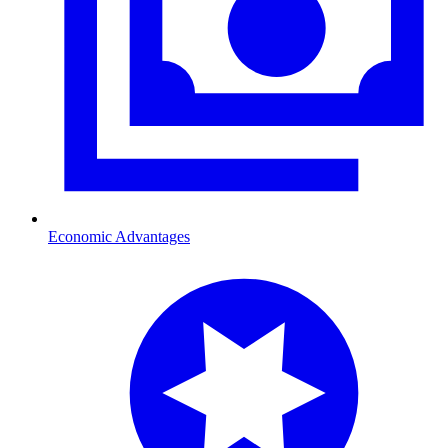
Economic Advantages