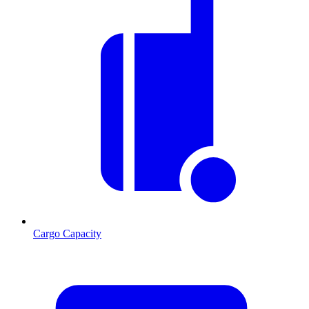
Cargo Capacity