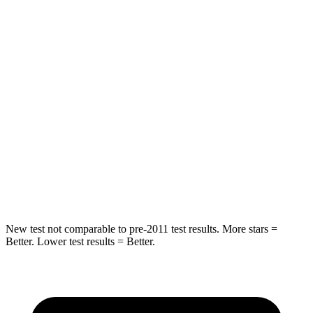
STARS
5 Stars
5 Stars
Spine Acceleration
41 G’s
43 G’s
Hip Force
517 lbs.
816 lbs.
Into Pole
STARS
5 Stars
5 Stars
HIC
337
344
New test not comparable to pre-2011 test results. More stars =
Better. Lower test results = Better.