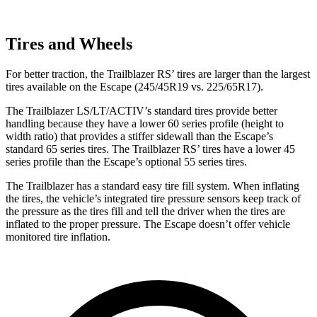
Tires and Wheels
For better traction, the Trailblazer RS’ tires are larger than the largest
tires available on the Escape (245/45R19 vs. 225/65R17).
The Trailblazer LS/LT/ACTIV’s standard tires provide better
handling because they have a lower 60 series profile (height to
width ratio) that provides a stiffer sidewall than the Escape’s
standard 65 series tires. The Trailblazer RS’ tires have a lower 45
series profile than the Escape’s optional 55 series tires.
The Trailblazer has a standard easy tire fill system. When inflating
the tires, the vehicle’s integrated tire pressure sensors keep track of
the pressure as the tires fill and tell the driver when the tires are
inflated to the proper pressure. The Escape doesn’t offer vehicle
monitored tire inflation.