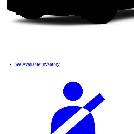
See Available Inventory