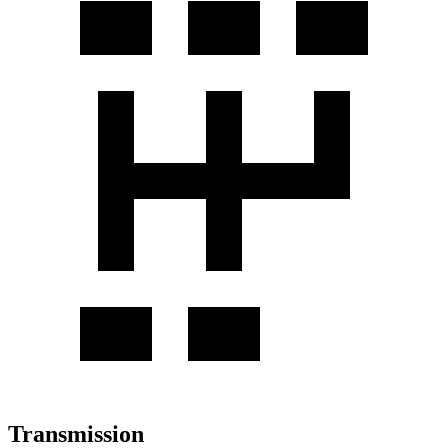
Transmission