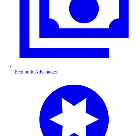
Economic Advantages