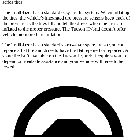
series tires.
The Trailblazer has a standard easy tire fill system. When inflating
the tires, the vehicle’s integrated tire pressure sensors keep track of
the pressure as the tires fill and tell the driver when the tires are
inflated to the proper pressure. The Tucson Hybrid doesn’t offer
vehicle monitored tire inflation.
The Trailblazer has a standard space-saver spare tire so you can
replace a flat tire and drive to have the flat repaired or replaced. A
spare tire isn’t available on the Tucson Hybrid; it requires you to
depend on roadside assistance and your vehicle will have to be
towed.