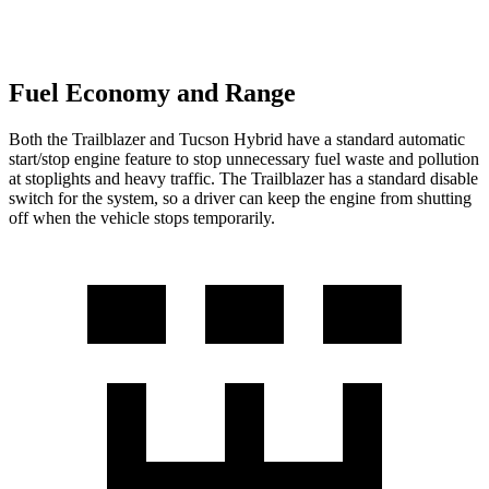
Fuel Economy and Range
Both the Trailblazer and Tucson Hybrid have a standard automatic
start/stop engine feature to stop unnecessary fuel waste and pollution
at stoplights and heavy traffic. The Trailblazer has a standard disable
switch for the system, so a driver can keep the engine from shutting
off when the vehicle stops temporarily.