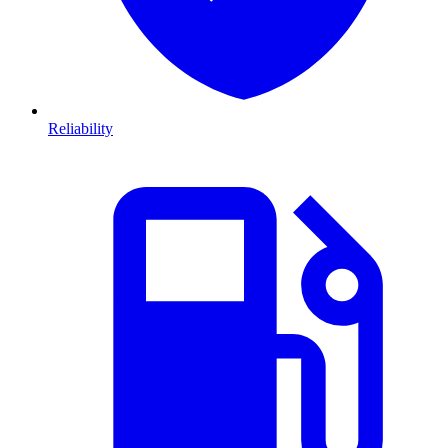
Reliability