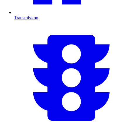
Transmission