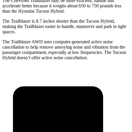
The Chevrolet Trailblazer may be more efficient, handle and
accelerate better because it weighs about 650 to 750 pounds less
than the Hyundai Tucson Hybrid.
The Trailblazer is 8.7 inches shorter than the Tucson Hybrid,
making the Trailblazer easier to handle, maneuver and park in tight
spaces.
The Trailblazer AWD uses computer-generated active noise
cancellation to help remove annoying noise and vibration from the
passenger compartment, especially at low frequencies. The Tucson
Hybrid doesn’t offer active noise cancellation.