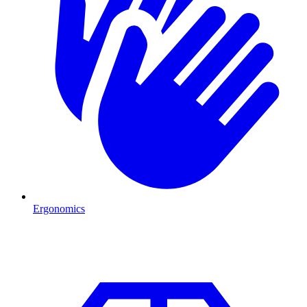
Ergonomics