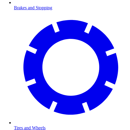
Brakes and Stopping
Tires and Wheels