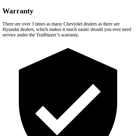
Warranty
There are over 3 times as many Chevrolet dealers as there are
Hyundai dealers, which makes it much easier should you ever need
service under the Trailblazer’s warranty.