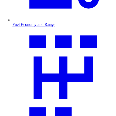
Fuel Economy and Range