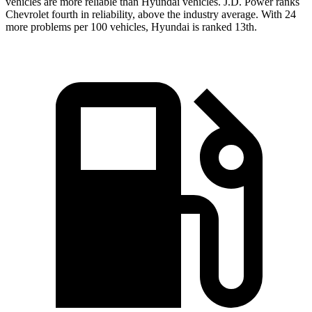
vehicles are more reliable than Hyundai vehicles. J.D. Power ranks
Chevrolet fourth in reliability, above the industry average. With 24
more problems per 100 vehicles, Hyundai is ranked 13th.