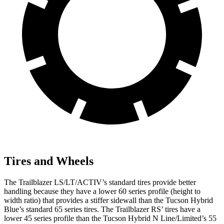
Tires and Wheels
The Trailblazer LS/LT/ACTIV’s standard tires provide better
handling because they have a lower 60 series profile (height to
width ratio) that provides a stiffer sidewall than the Tucson Hybrid
Blue’s standard 65 series tires. The Trailblazer RS’ tires have a
lower 45 series profile than the Tucson Hybrid N Line/Limited’s 55