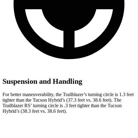
Suspension and Handling
For better maneuverability, the Trailblazer’s turning circle is 1.3 feet
tighter than the Tucson Hybrid’s (37.3 feet vs. 38.6 feet). The
Trailblazer RS’ turning circle is .3 feet tighter than the Tucson
Hybrid’s (38.3 feet vs. 38.6 feet).