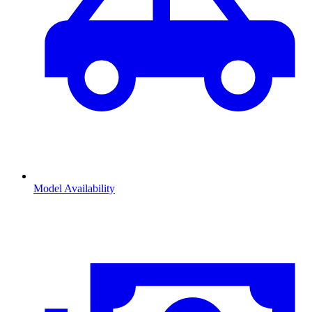
Model Availability