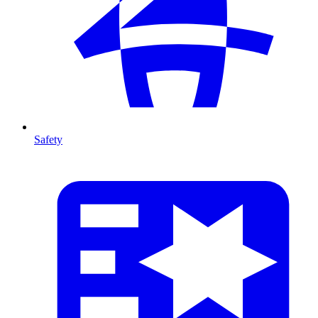
Safety