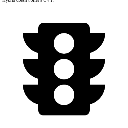
Hybrid doesn’t offer a CVT.