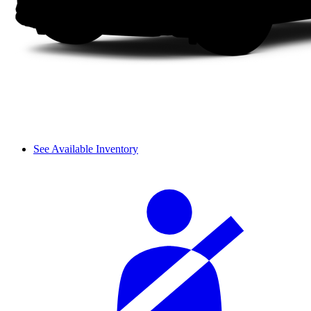
See Available Inventory