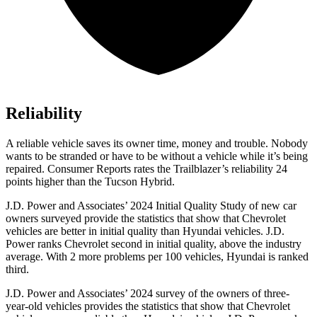
Reliability
A reliable vehicle saves its owner time, money and trouble. Nobody
wants to be stranded or have to be without a vehicle while it’s being
repaired.
Consumer Reports
rates the Trailblazer’s reliability 24
points higher than the Tucson Hybrid.
J.D. Power and Associates’ 2024 Initial Quality Study of new car
owners surveyed provide the statistics that show that Chevrolet
vehicles are better in initial quality than Hyundai vehicles. J.D.
Power ranks Chevrolet second in initial quality, above the industry
average. With 2 more problems per 100 vehicles, Hyundai is ranked
third.
J.D. Power and Associates’ 2024 survey of the owners of three-
year-old vehicles provides the statistics that show that Chevrolet