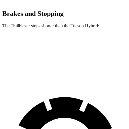
Brakes and Stopping
The Trailblazer stops shorter than the Tucson Hybrid:
Trailblazer
Tucson Hybrid
70 to 0 MPH
166 feet
167 feet
Car and Driver
60 to 0 MPH
120 feet
129 feet
Motor Trend