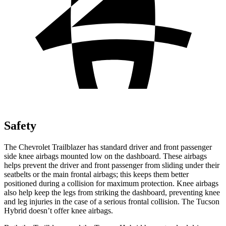
Safety
The Chevrolet Trailblazer has standard driver and front passenger
side knee airbags mounted low on the dashboard. These airbags
helps prevent the driver and front passenger from sliding under their
seatbelts or the main frontal airbags; this keeps them better
positioned during a collision for maximum protection. Knee airbags
also help keep the legs from striking the dashboard, preventing knee
and leg injuries in the case of a serious frontal collision. The Tucson
Hybrid doesn’t offer knee airbags.