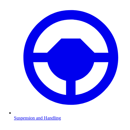
Suspension and Handling