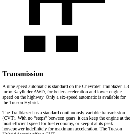
Transmission
A nine-speed automatic is standard on the Chevrolet Trailblazer 1.3
turbo 3-cylinder AWD, for better acceleration and lower engine
speed on the highway. Only a six-speed automatic is available for
the Tucson Hybrid.
The Trailblazer has a standard continuously variable transmission
(CVT). With no “steps” between gears, it can keep the engine at the
most efficient speed for fuel economy, or keep it at its peak
horsepower indefinitely for maximum acceleration. The Tucson