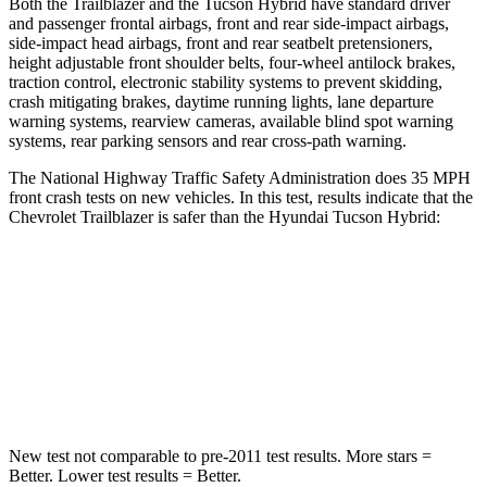
Both the Trailblazer and the Tucson Hybrid have standard driver
and passenger frontal airbags, front and rear side-impact airbags,
side-impact head airbags, front and rear seatbelt pretensioners,
height adjustable front shoulder belts, four-wheel antilock brakes,
traction control, electronic stability systems to prevent skidding,
crash mitigating brakes, daytime running lights, lane departure
warning systems, rearview cameras, available blind spot warning
systems, rear parking sensors and rear cross-path warning.
The National Highway Traffic Safety Administration does 35 MPH
front crash tests on new vehicles. In this test, results indicate that the
Chevrolet Trailblazer is safer than the Hyundai Tucson Hybrid:
Trailblazer
Tucson Hybrid
Driver
STARS
5 Stars
4 Stars
New test not comparable to pre-2011 test results. More stars =
Better. Lower test results = Better.