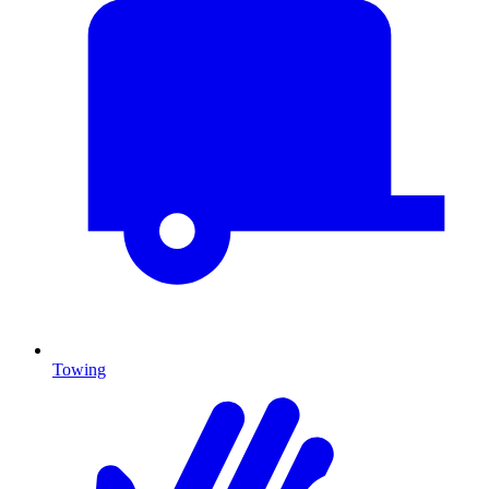
Towing