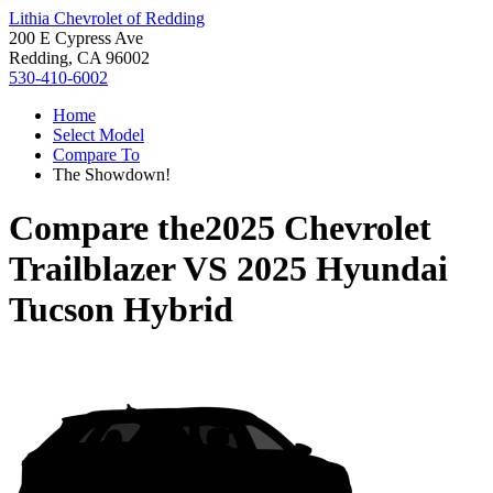
Lithia Chevrolet of Redding
200 E Cypress Ave
Redding, CA 96002
530-410-6002
Home
Select Model
Compare To
The Showdown!
Compare the
2025 Chevrolet
Trailblazer
VS
2025 Hyundai
Tucson Hybrid