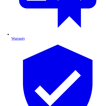
Warranty