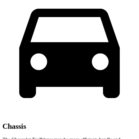
Chassis