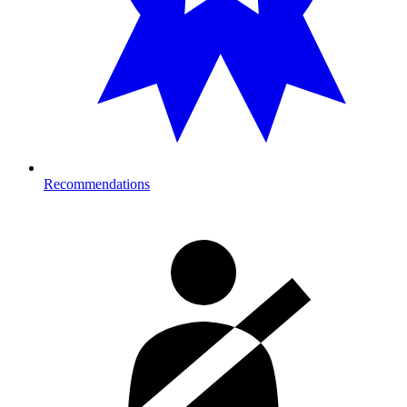
Recommendations