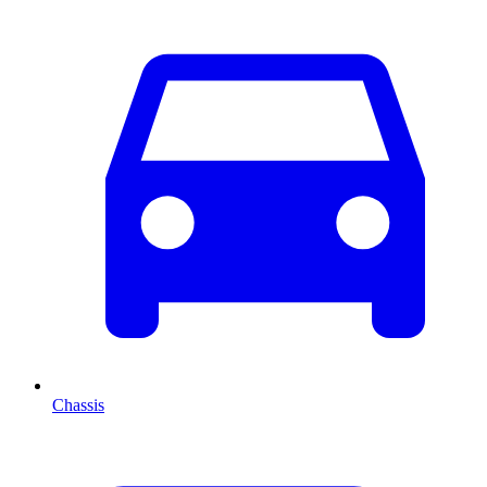
Chassis