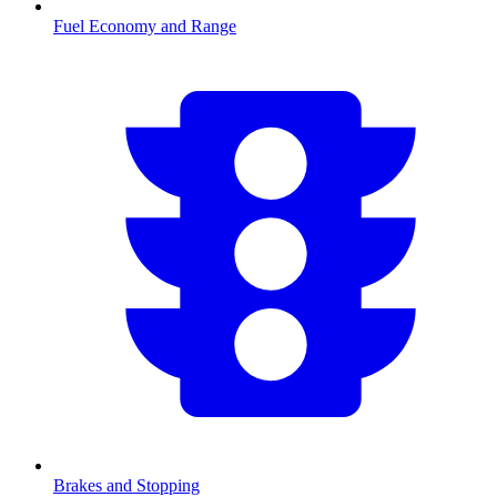
Fuel Economy and Range
Brakes and Stopping