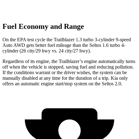
Fuel Economy and Range
On the EPA test cycle the Trailblazer 1.3 turbo 3-cylinder 9-speed
Auto AWD gets better fuel mileage than the Seltos 1.6 turbo 4-
cylinder (26 city/29 hwy vs. 24 city/27 hwy).
Regardless of its engine, the Trailblazer’s engine automatically turns
off when the vehicle is stopped, saving fuel and reducing pollution.
If the conditions warrant or the driver wishes, the system can be
manually disabled at any time for the duration of a trip. Kia only
offers an automatic engine start/stop system on the Seltos 2.0.