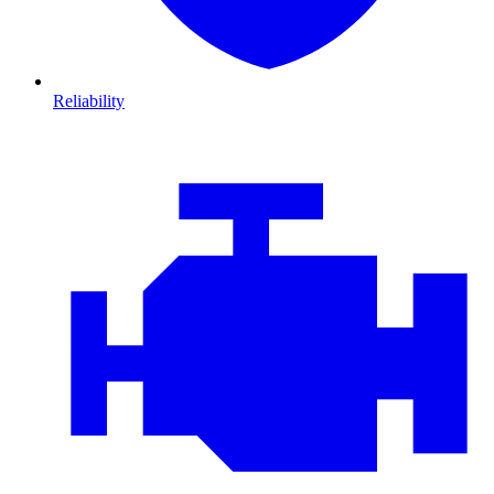
Reliability