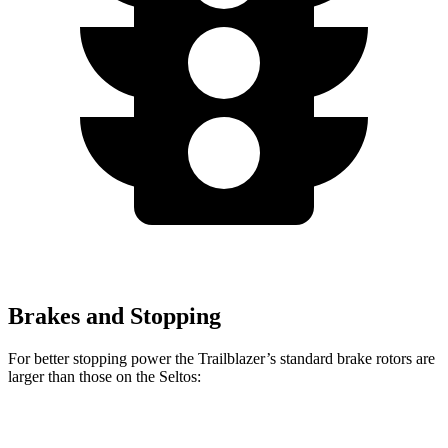
Brakes and Stopping
For better stopping power the Trailblazer’s standard brake rotors are
larger than those on the Seltos:
Trailblazer
Seltos