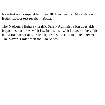
New test not comparable to pre-2011 test results. More stars =
Better. Lower test results = Better.
The National Highway Traffic Safety Administration does side
impact tests on new vehicles. In this test, which crashes the vehicle
into a flat barrier at 38.5 MPH, results indicate that the Chevrolet
Trailblazer is safer than the Kia Seltos:
Trailblazer
Seltos
Front Seat
STARS
5 Stars
5 Stars
HIC
91
109
Chest Movement
1.1 inches
1.2 inches