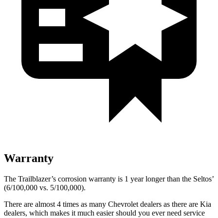
Warranty
The Trailblazer’s corrosion warranty is 1 year longer than the Seltos’
(6/100,000 vs. 5/100,000).
There are almost 4 times as many Chevrolet dealers as there are Kia
dealers, which makes it much easier should you ever need service