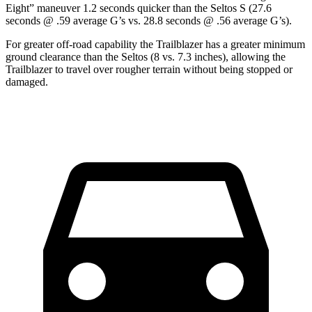
Eight” maneuver 1.2 seconds quicker than the Seltos S (27.6
seconds @ .59 average G’s vs. 28.8 seconds @ .56 average G’s).
For greater off-road capability the Trailblazer has a greater minimum
ground clearance than the Seltos (8 vs. 7.3 inches), allowing the
Trailblazer to travel over rougher terrain without being stopped or
damaged.