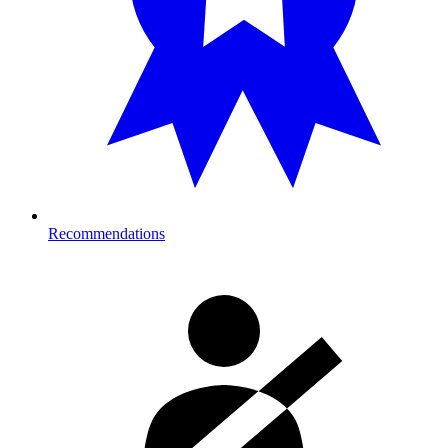
Recommendations