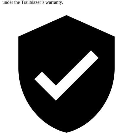
under the Trailblazer’s warranty.