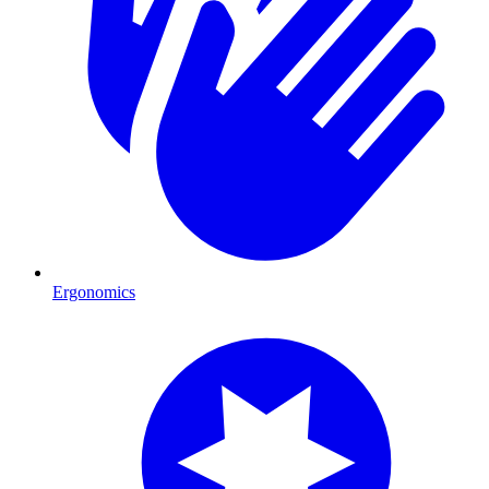
Ergonomics