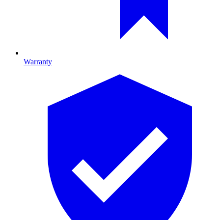
Warranty