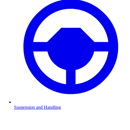
Suspension and Handling