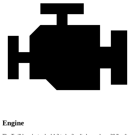
Engine