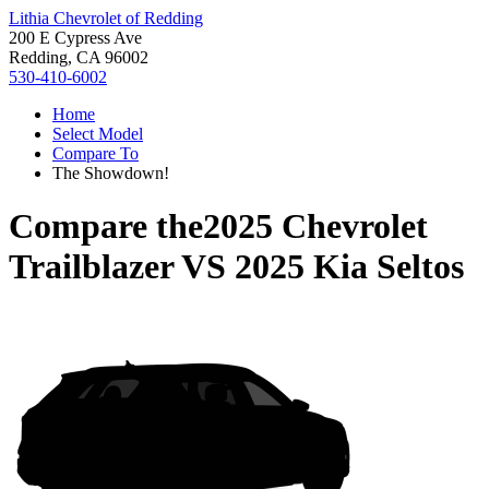
Lithia Chevrolet of Redding
200 E Cypress Ave
Redding, CA 96002
530-410-6002
Home
Select Model
Compare To
The Showdown!
Compare the
2025 Chevrolet
Trailblazer
VS
2025 Kia Seltos