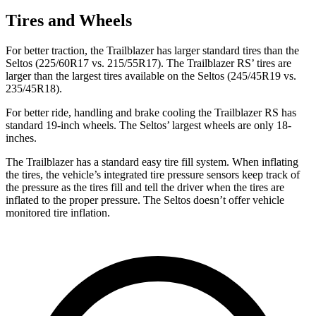
Tires and Wheels
For better traction, the Trailblazer has larger standard tires than the
Seltos (225/60R17 vs. 215/55R17). The Trailblazer RS’ tires are
larger than the largest tires available on the Seltos (245/45R19 vs.
235/45R18).
For better ride, handling and brake cooling the Trailblazer RS has
standard 19-inch wheels. The Seltos’ largest wheels are only 18-
inches.
The Trailblazer has a standard easy tire fill system. When inflating
the tires, the vehicle’s integrated tire pressure sensors keep track of
the pressure as the tires fill and tell the driver when the tires are
inflated to the proper pressure. The Seltos doesn’t offer vehicle
monitored tire inflation.