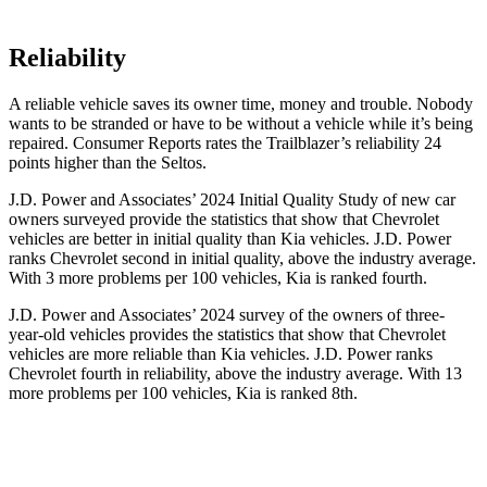
Reliability
A reliable vehicle saves its owner time, money and trouble. Nobody
wants to be stranded or have to be without a vehicle while it’s being
repaired.
Consumer Reports
rates the Trailblazer’s reliability 24
points higher than the Seltos.
J.D. Power and Associates’ 2024 Initial Quality Study of new car
owners surveyed provide the statistics that show that Chevrolet
vehicles are better in initial quality than Kia vehicles. J.D. Power
ranks Chevrolet second in initial quality, above the industry average.
With 3 more problems per 100 vehicles, Kia is ranked fourth.
J.D. Power and Associates’ 2024 survey of the owners of three-
year-old vehicles provides the statistics that show that Chevrolet
vehicles are more reliable than Kia vehicles. J.D. Power ranks
Chevrolet fourth in reliability, above the industry average. With 13
more problems per 100 vehicles, Kia is ranked 8th.