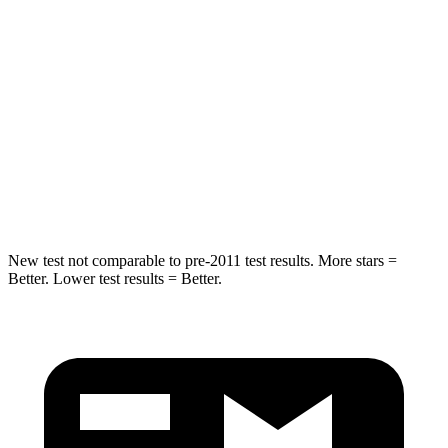
Rear Seat
STARS
5 Stars
5 Stars
HIC
185
234
Spine Acceleration
41 G’s
70 G’s
Hip Force
517 lbs.
754 lbs.
New test not comparable to pre-2011 test results. More stars =
Better. Lower test results = Better.