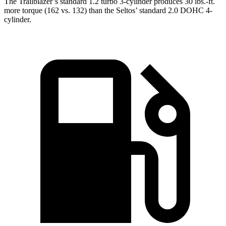
The Trailblazer’s standard 1.2 turbo 3-cylinder produces 30 lbs.-ft.
more torque (162 vs. 132) than the Seltos’ standard 2.0 DOHC 4-
cylinder.