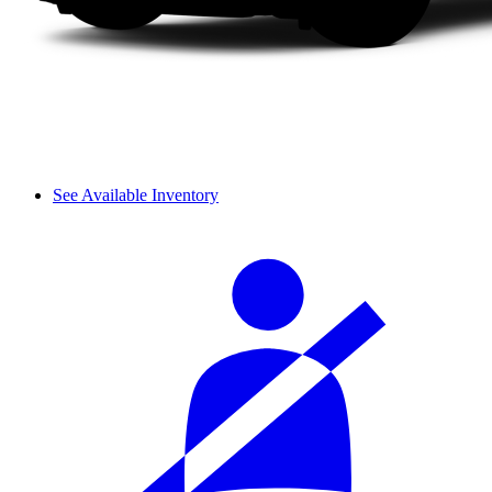
See Available Inventory