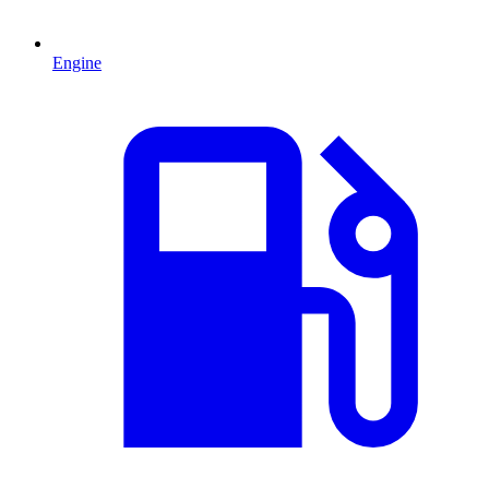
Engine