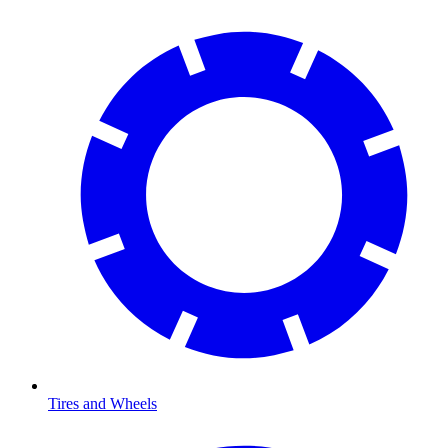
Tires and Wheels