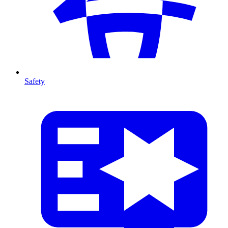
Safety