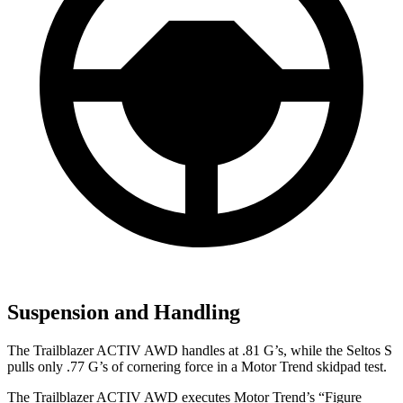
Suspension and Handling
The Trailblazer ACTIV AWD handles at .81 G’s, while the Seltos S
pulls only .77 G’s of cornering force in a
Motor Trend
skidpad test.
The Trailblazer ACTIV AWD executes
Motor Trend
’s “Figure