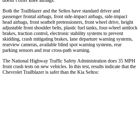
doesn’t offer knee airbags.
Both the Trailblazer and the Seltos have standard driver and
passenger frontal airbags, front side-impact airbags, side-impact
head airbags, front seatbelt pretensioners, front wheel drive, height
adjustable front shoulder belts, plastic fuel tanks, four-wheel antilock
brakes, traction control, electronic stability systems to prevent
skidding, crash mitigating brakes, lane departure warning systems,
rearview cameras, available blind spot warning systems, rear
parking sensors and rear cross-path warning.
The National Highway Traffic Safety Administration does 35 MPH
front crash tests on new vehicles. In this test, results indicate that the
Chevrolet Trailblazer is safer than the Kia Seltos:
Trailblazer
Seltos
OVERALL STARS
5 Stars
4 Stars
Driver
STARS
5 Stars
5 Stars