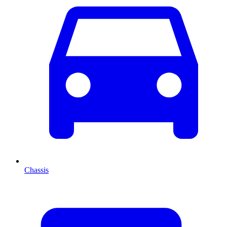
Chassis