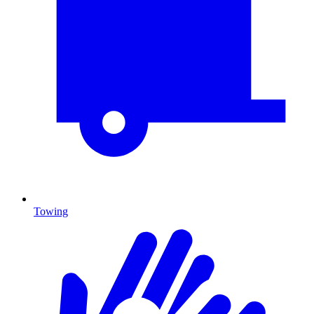
Towing