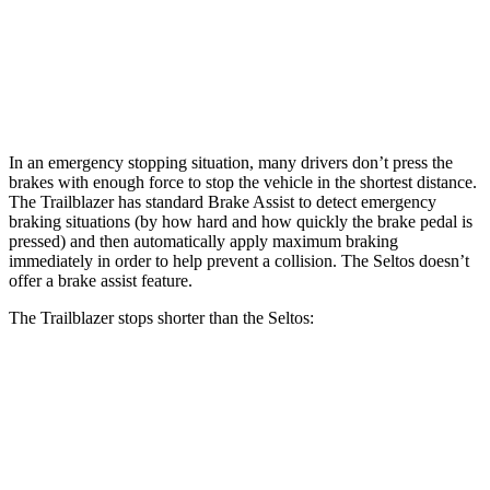
Front Rotors
11.81 inches
11 inches
Rear Rotors
10.39 inches
10.3 inches
In an emergency stopping situation, many drivers don’t press the
brakes with enough force to stop the vehicle in the shortest distance.
The Trailblazer has standard Brake Assist to detect emergency
braking situations (by how hard and how quickly the brake pedal is
pressed) and then automatically apply maximum braking
immediately in order to help prevent a collision. The Seltos doesn’t
offer a brake assist feature.
The Trailblazer stops shorter than the Seltos:
Trailblazer
Seltos
60 to 0 MPH
120 feet
123 feet
Motor Trend