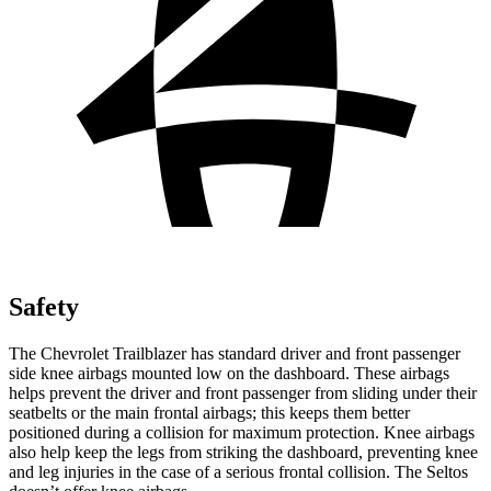
Safety
The Chevrolet Trailblazer has standard driver and front passenger
side knee airbags mounted low on the dashboard. These airbags
helps prevent the driver and front passenger from sliding under their
seatbelts or the main frontal airbags; this keeps them better
positioned during a collision for maximum protection. Knee airbags
also help keep the legs from striking the dashboard, preventing knee
and leg injuries in the case of a serious frontal collision. The Seltos