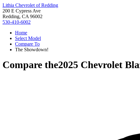
Lithia Chevrolet of Redding
200 E Cypress Ave
Redding, CA 96002
530-410-6002
Home
Select Model
Compare To
The Showdown!
Compare the
2025 Chevrolet Bla