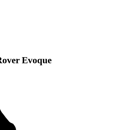
Rover Evoque