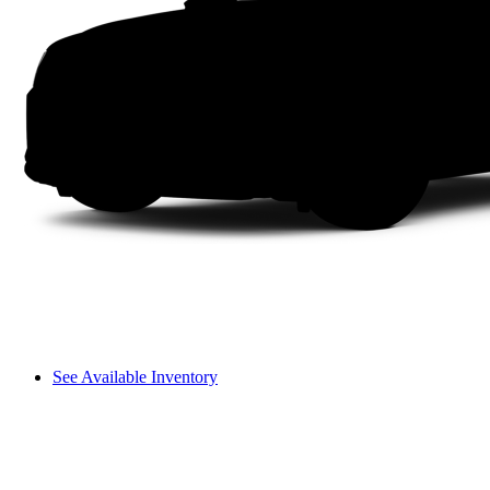
See Available Inventory