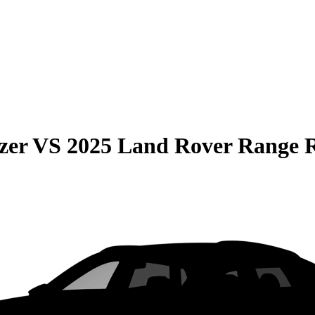
zer
VS
2025 Land Rover Range 