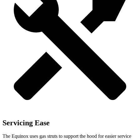
Servicing Ease
The Equinox uses gas struts to support the hood for easier service