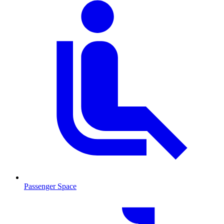
Passenger Space