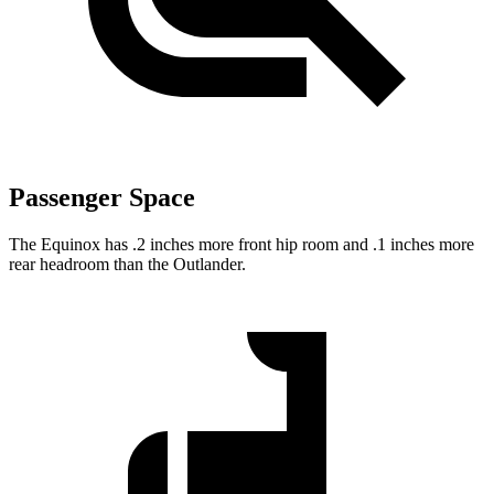
Passenger Space
The Equinox has .2 inches more front hip room and .1 inches more
rear headroom than the Outlander.