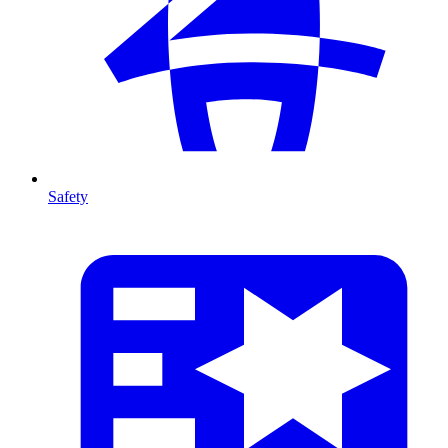
Safety