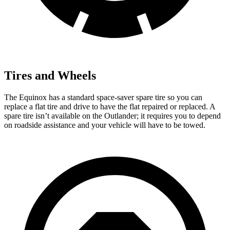
Tires and Wheels
The Equinox has a standard space-saver spare tire so you can
replace a flat tire and drive to have the flat repaired or replaced. A
spare tire isn’t available on the Outlander; it requires you to depend
on roadside assistance and your vehicle will have to be towed.