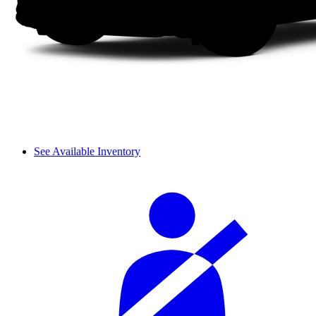
See Available Inventory