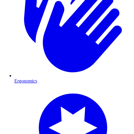
Ergonomics