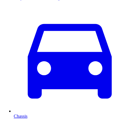
Chassis