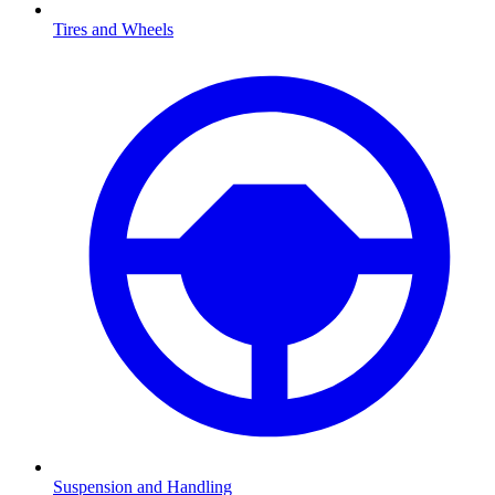
Tires and Wheels
Suspension and Handling