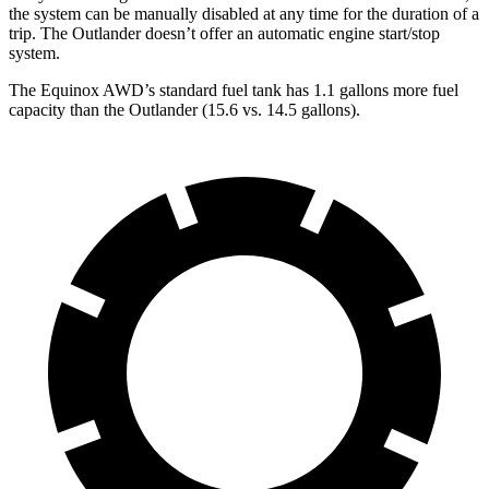
the system can be manually disabled at any time for the duration of a
trip. The Outlander doesn’t offer an automatic engine start/stop
system.
The Equinox AWD’s standard fuel tank has 1.1 gallons more fuel
capacity than the Outlander (15.6 vs. 14.5 gallons).