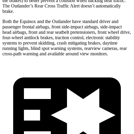
the brakes) to better prevent a collision when backing near traffic.
The Outlander’s Rear Cross Traffic Alert doesn’t automatically
brake.
Both the Equinox and the Outlander have standard driver and
passenger frontal airbags, front side-impact airbags, side-impact
head airbags, front and rear seatbelt pretensioners, front wheel drive,
four-wheel antilock brakes, traction control, electronic stability
systems to prevent skidding, crash mitigating brakes, daytime
running lights, blind spot warning systems, rearview cameras, rear
cross-path warning and available around view monitors.