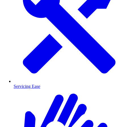
Servicing Ease