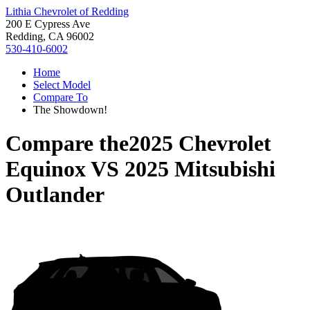
Lithia Chevrolet of Redding
200 E Cypress Ave
Redding, CA 96002
530-410-6002
Home
Select Model
Compare To
The Showdown!
Compare the
2025 Chevrolet
Equinox
VS
2025 Mitsubishi
Outlander