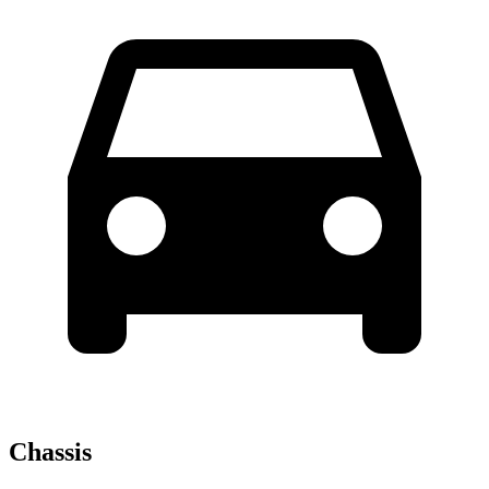
Chassis