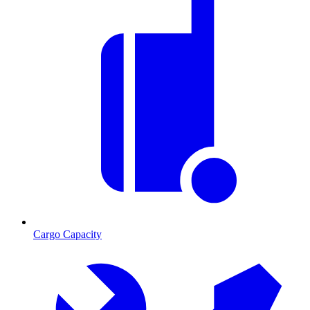
Cargo Capacity