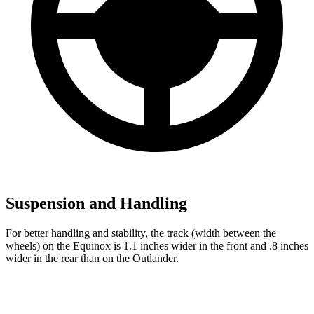
Suspension and Handling
For better handling and stability, the track (width between the
wheels) on the Equinox is 1.1 inches wider in the front and .8 inches
wider in the rear than on the Outlander.