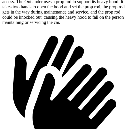
access. The Outlander uses a prop rod to support its heavy hood. It
takes two hands to open the hood and set the prop rod, the prop rod
gets in the way during maintenance and service, and the prop rod
could be knocked out, causing the heavy hood to fall on the person
maintaining or servicing the car.