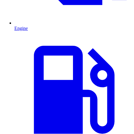
Engine