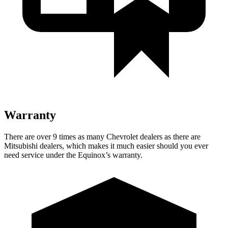
Warranty
There are over 9 times as many Chevrolet dealers as there are
Mitsubishi dealers, which makes it much easier should you ever
need service under the Equinox’s warranty.