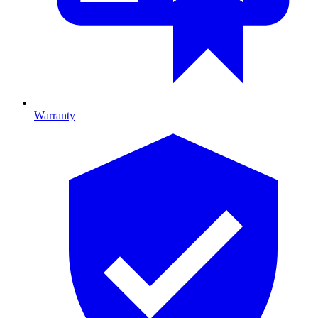
Warranty