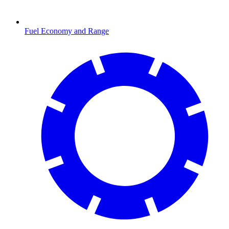
Fuel Economy and Range