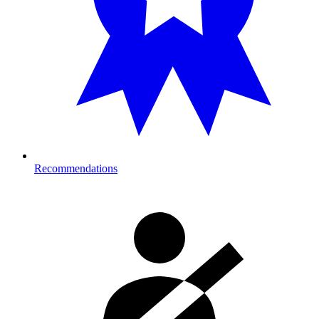
Recommendations