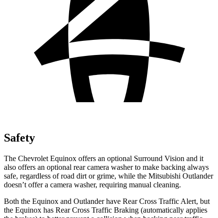
Safety
The Chevrolet Equinox offers an optional Surround Vision and it
also offers an optional rear camera washer to
make backing always
safe, regardless of road dirt or grime, while the Mitsubishi Outlander
doesn’t offer a camera washer, requiring manual cleaning.
Both the Equinox and Outlander have Rear Cross Traffic Alert, but
the Equinox has Rear Cross Traffic Braking (automatically applies