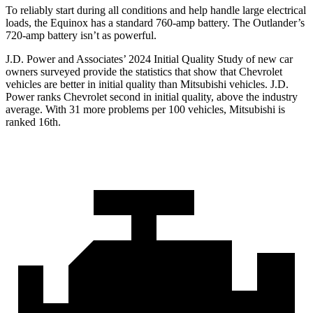
To reliably start during all conditions and help handle large electrical
loads, the Equinox has a standard 760-amp battery. The Outlander’s
720-amp battery isn’t as powerful.
J.D. Power and Associates’ 2024 Initial Quality Study of new car
owners surveyed provide the statistics that show that Chevrolet
vehicles are better in initial quality than Mitsubishi vehicles. J.D.
Power ranks Chevrolet second in initial quality, above the industry
average. With 31 more problems per 100 vehicles, Mitsubishi is
ranked 16th.