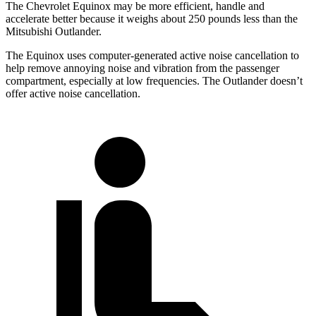
The Chevrolet Equinox may be more efficient, handle and
accelerate better because it weighs about 250 pounds
less than the
Mitsubishi Outlander.
The Equinox uses computer-generated active noise cancellation to
help remove annoying noise and vibration from the passenger
compartment, especially at low frequencies. The Outlander doesn’t
offer active noise cancellation.