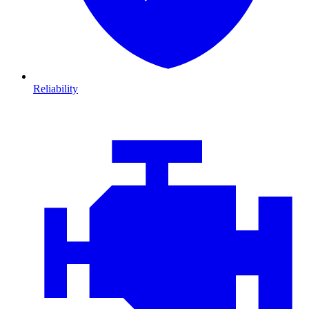
Reliability