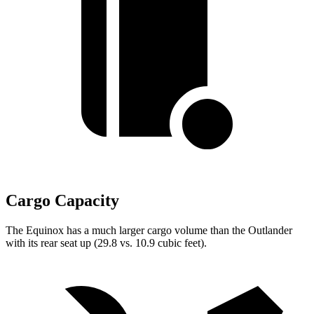
Cargo Capacity
The Equinox has a much larger cargo volume than the Outlander
with its rear seat up (29.8 vs. 10.9 cubic feet).