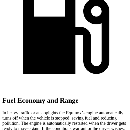
Fuel Economy and Range
In heavy traffic or at stoplights the Equinox’s engine automatically
turns off when the vehicle is stopped, saving
fuel and reducing
pollution. The engine is automatically restarted when the driver gets
ready to move again. If the conditions warrant or the driver wishes,