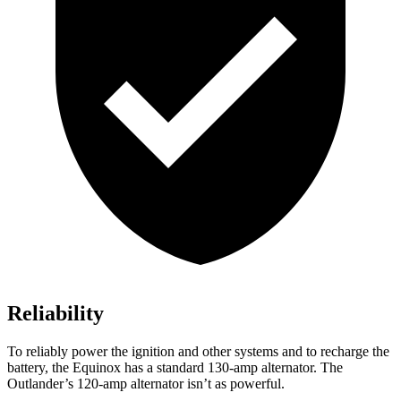
Reliability
To reliably power the ignition and other systems and to recharge the
battery, the Equinox has a standard 130-amp alternator. The
Outlander’s 120-amp alternator isn’t as powerful.