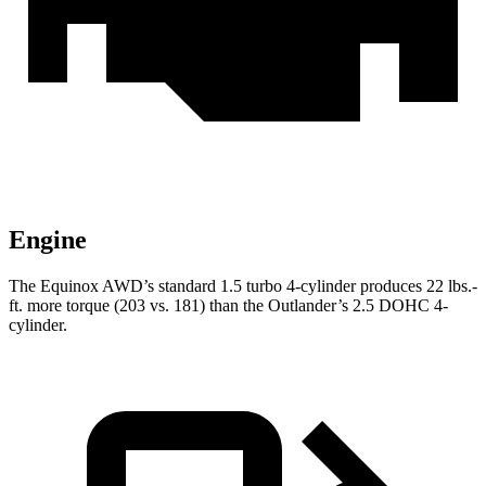
Engine
The Equinox AWD’s standard 1.5 turbo 4-cylinder produces
22 lbs.-
ft.
more torque (203 vs. 181) than the Outlander’s 2.5 DOHC 4-
cylinder.