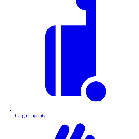
Cargo Capacity