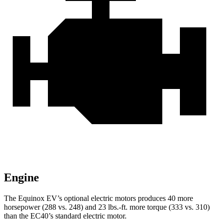
Engine
The Equinox EV’s optional electric motors produces 40 more
horsepower (288 vs. 248) and 23 lbs.-ft. more torque (333 vs. 310)
than the EC40’s standard electric motor.