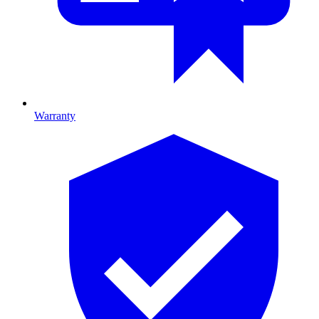
Warranty