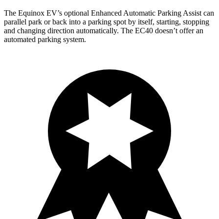
The Equinox EV’s optional Enhanced Automatic Parking Assist can
parallel park or back into a parking spot by itself, starting, stopping
and changing direction automatically. The EC40 doesn’t offer an
automated parking system.