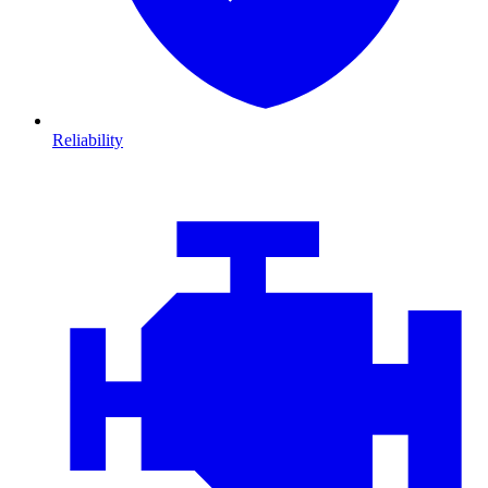
Reliability