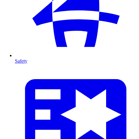
Safety