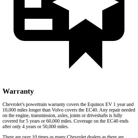
Warranty
Chevrolet’s powertrain warranty covers the Equinox EV 1 year and
10,000 miles longer than Volvo covers the EC40. Any repair needed
on the engine, transmission, axles, joints or driveshafts is fully
covered for 5 years or 60,000 miles. Coverage on the EC40 ends
after only 4 years or 50,000 miles.
There are over 10 times as many Chevrolet dealers as there are