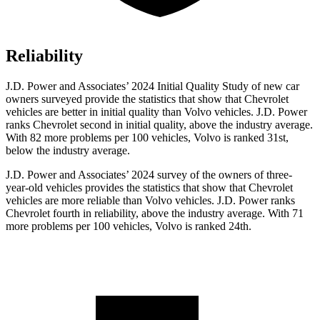
Reliability
J.D. Power and Associates’ 2024 Initial Quality Study of new car
owners surveyed provide the statistics that show that Chevrolet
vehicles are better in initial quality than Volvo vehicles. J.D. Power
ranks Chevrolet second in initial quality, above the industry average.
With 82 more problems per 100 vehicles, Volvo is ranked 31st,
below the industry average.
J.D. Power and Associates’ 2024 survey of the owners of three-
year-old vehicles provides the statistics that show that Chevrolet
vehicles are more reliable than Volvo vehicles. J.D. Power ranks
Chevrolet fourth in reliability, above the industry average. With 71
more problems per 100 vehicles, Volvo is ranked 24th.