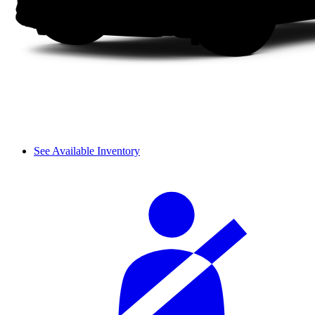
See Available Inventory