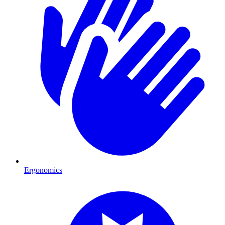
Ergonomics