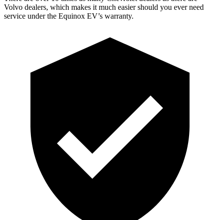
Volvo dealers, which makes it much easier should you ever need
service under the Equinox EV’s warranty.