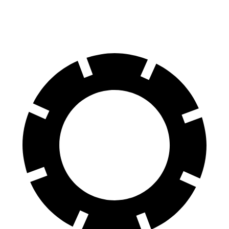
AWD
Electric Motors
268 miles