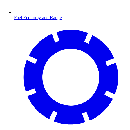
Fuel Economy and Range