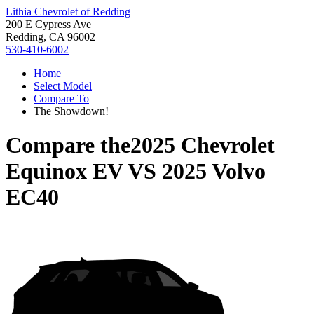
Lithia Chevrolet of Redding
200 E Cypress Ave
Redding, CA 96002
530-410-6002
Home
Select Model
Compare To
The Showdown!
Compare the
2025 Chevrolet
Equinox EV
VS
2025 Volvo
EC40