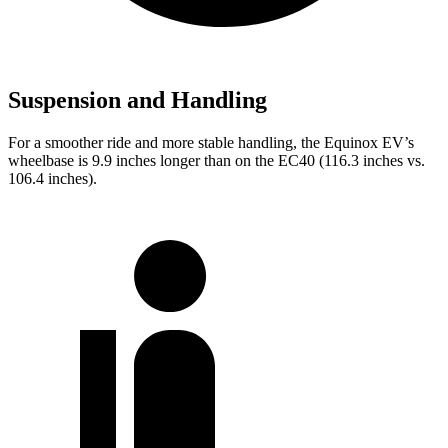
Suspension and Handling
For a smoother ride and more stable handling, the Equinox EV’s
wheelbase is 9.9 inches longer than on the EC40 (116.3 inches vs.
106.4 inches).