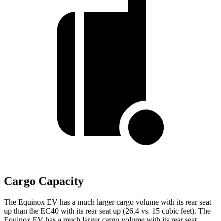
Cargo Capacity
The Equinox EV has a much larger cargo volume with its rear seat
up than the EC40 with its rear seat up (26.4 vs. 15 cubic feet). The
Equinox EV has a much larger cargo volume with its rear seat