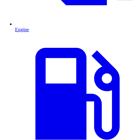
Engine