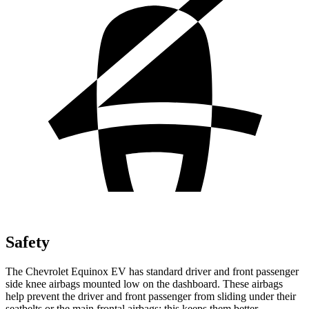
Safety
The Chevrolet Equinox EV has standard driver and front
passenger
side knee airbags mounted low on the dashboard. These airbags
help prevent the driver and front passenger from sliding under their
seatbelts or the main frontal airbags; this keeps them better