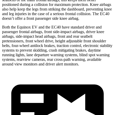
positioned during a collision for maximum protection. Knee airbags
also help keep the legs from striking the dashboard, preventing knee
and leg injuries in the case of a serious frontal collision. The EC40
doesn’t offer a front passenger side knee airbag.
Both the Equinox EV and the EC40 have standard driver and
passenger frontal airbags, front side-impact airbags, driver knee
airbags, side-impact head airbags, front and rear seatbelt
pretensioners, front wheel drive, height adjustable front shoulder
belts, four-wheel antilock brakes, traction control, electronic stability
systems to prevent skidding, crash mitigating brakes, daytime
running lights, lane departure warning systems, blind spot warning
systems, rearview cameras, rear cross-path warning, available
around view monitors and driver alert monitors.