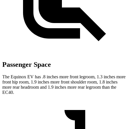
Passenger Space
The Equinox EV has .8 inches more front legroom, 1.3 inches more
front hip room, 1.9 inches more front shoulder room, 1.8 inches
more rear headroom and 1.9 inches more rear legroom than the
EC40.