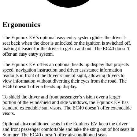
Ergonomics
The Equinox EV’s optional easy entry system glides the driver’s
seat back when the door is unlocked or the ignition is switched off,
making it easier for the driver to get in and out. The EC40 doesn’t
offer an easy entry system.
The Equinox EV offers an optional heads-up display that projects
speed, navigation instruction and driver assistance information
readouts in front of the driver’s line of sight, allowing drivers to
view information without diverting their eyes from the road. The
EC40 doesn’t offer a heads-up display.
To shield the driver and front passenger’s vision over a larger
portion of the windshield and side windows, the Equinox EV has
standard extendable sun visors. The EC40 doesn’t offer extendable
visors.
Optional air-conditioned seats in the Equinox EV keep the driver
and front passenger comfortable and take the sting out of hot seats in
Summer. The EC40 doesn’t offer air-conditioned seats.