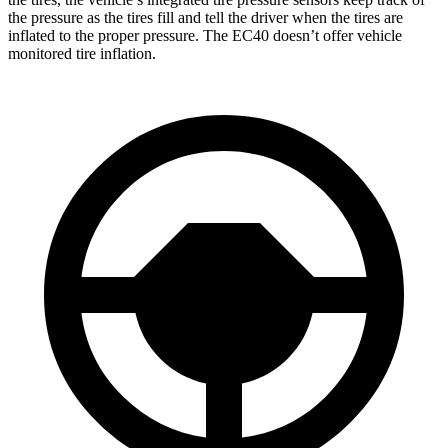
the pressure as the tires fill and tell the driver when the tires are
inflated to the proper pressure. The EC40 doesn’t offer vehicle
monitored tire inflation.