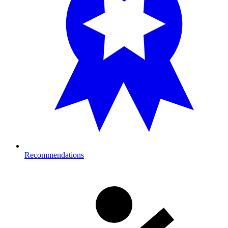
Recommendations