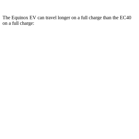
The Equinox EV can travel longer on a full charge than the EC40
on a full charge:
Miles
Equinox EV
FWD
Electric Motor
319 miles
AWD
Electric Motors
307 miles
RS Electric Motors
307 miles
EC40
FWD
Electric Motor
298 miles