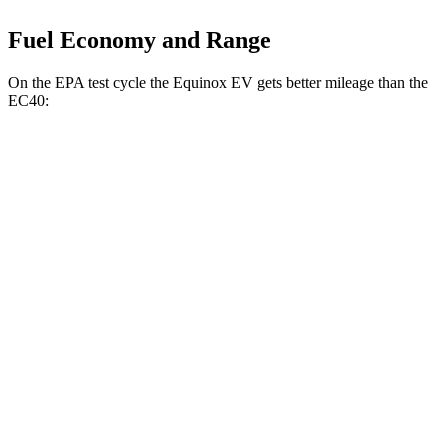
Fuel Economy and Range
On the EPA test cycle the Equinox EV gets better mileage than the
EC40:
MPGe
Equinox EV
FWD
Electric Motor
117 city/100 hwy
AWD
Electric Motors
112 city/95 hwy
EC40
FWD
Electric Motor
118 city/95 hwy
AWD
Electric Motors
105 city/88 hwy