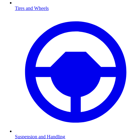
Tires and Wheels
Suspension and Handling