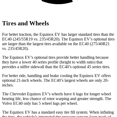
Tires and Wheels
For better traction, the Equinox EV has larger standard tires than the
EC40 (245/55R19 vs. 235/45R20). The Equinox EV’s optional tires
are larger than the largest tires available on the EC40 (275/40R21
vs. 235/45R20).
The Equinox EV’s optional tires provide better handling because
they have a lower 40 series profile (height to width ratio) that
provides a stiffer sidewall than the EC40’s optional 45 series tires.
For better ride, handling and brake cooling the Equinox EV offers
optional 21-inch wheels. The EC40’s largest wheels are only 20-
inches.
The Chevrolet Equinox EV’s wheels have 6 lugs for longer wheel
bearing life, less chance of rotor warping and greater strength. The
Volvo EC40 only has 5 wheel lugs per wheel.
The Equinox EV has a standard easy tire fill system. When inflating
the tires, the vehicle’s integrated tire pressure sensors keep track of