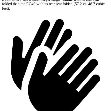
folded than the EC40 with its rear seat folded
(57.2 vs. 48.7 cubic
feet).