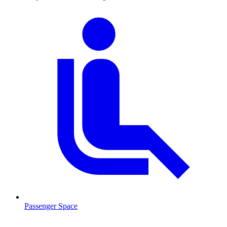
Passenger Space