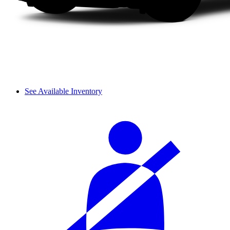
See Available Inventory