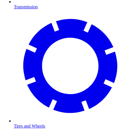
Transmission
Tires and Wheels