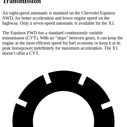
Transmission
An eight-speed automatic is standard on the Chevrolet Equinox
AWD, for better acceleration and lower engine speed on the
highway. Only a seven-speed automatic is available for the X1.
The Equinox FWD has a standard continuously variable
transmission (CVT). With no “steps” between gears, it can keep the
engine at the most efficient speed for fuel
economy or
keep it at its
peak horsepower indefinitely for maximum acceleration. The X1
doesn’t offer a CVT.