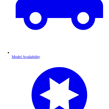
Model Availability