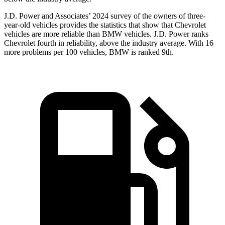
J.D. Power and Associates’ 2024 survey of the owners of three-
year-old vehicles provides the statistics that show that Chevrolet
vehicles are more reliable than BMW vehicles. J.D. Power ranks
Chevrolet fourth in reliability, above the industry average. With 16
more problems per 100 vehicles, BMW is ranked 9th.