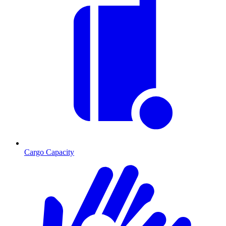
Cargo Capacity