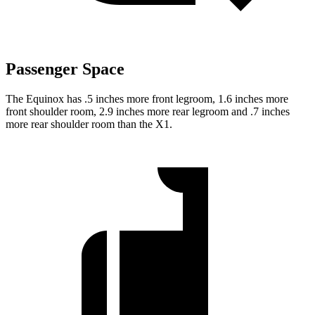
Passenger Space
The Equinox has .5 inches more front legroom, 1.6 inches more
front shoulder room, 2.9 inches more rear legroom and .7 inches
more rear shoulder room than the X1.