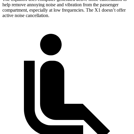
help remove annoying noise and vibration from the passenger
compartment, especially at low frequencies. The X1 doesn’t offer
active noise cancellation.