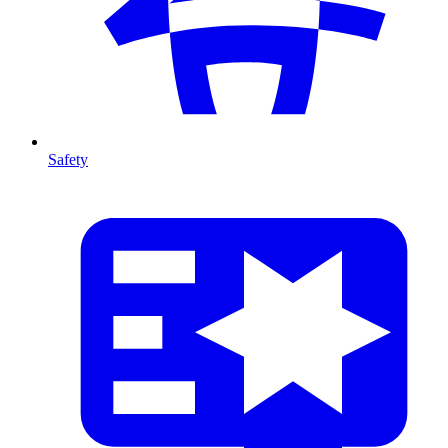
Safety