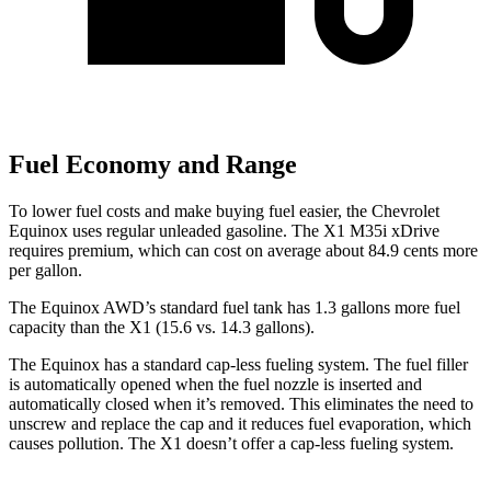
Fuel Economy and Range
To lower fuel costs and make buying fuel easier, the Chevrolet
Equinox uses regular unleaded gasoline. The X1 M35i xDrive
requires premium, which can cost on average about 84.9 cents more
per gallon.
The Equinox AWD’s standard fuel tank has 1.3 gallons more fuel
capacity than the X1 (15.6 vs. 14.3 gallons).
The Equinox has a standard cap-less fueling system. The fuel filler
is automatically opened when the fuel nozzle is inserted and
automatically closed when it’s removed. This eliminates the need to
unscrew and replace the cap and it reduces fuel evaporation, which
causes pollution. The X1 doesn’t offer a cap-less fueling system.