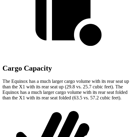
Cargo Capacity
The Equinox has a much larger cargo volume with its rear seat up
than the X1 with its rear seat up (29.8 vs. 25.7 cubic feet). The
Equinox has a much larger cargo volume with its rear seat folded
than the X1 with its rear seat folded (63.5 vs. 57.2 cubic feet).