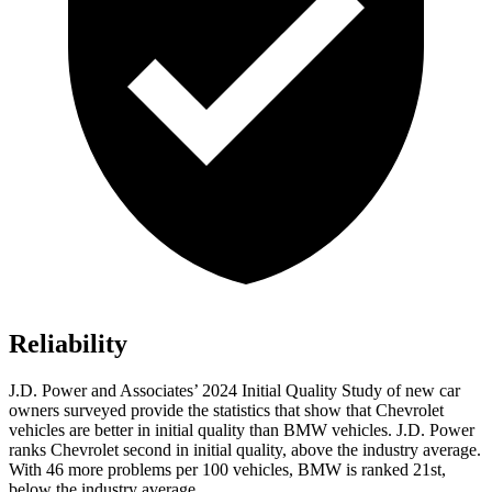
Reliability
J.D. Power and Associates’ 2024 Initial Quality Study of new car
owners surveyed provide the statistics that show that Chevrolet
vehicles are better in initial quality than BMW vehicles. J.D. Power
ranks Chevrolet second in initial quality, above the industry average.
With 46 more problems per 100 vehicles, BMW is ranked 21st,
below the industry average.