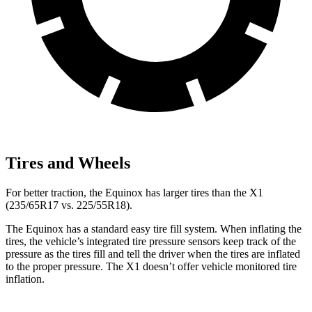
Tires and Wheels
For better traction, the Equinox has larger tires than the X1
(235/65R17 vs. 225/55R18).
The Equinox has a standard easy tire fill system. When inflating the
tires, the vehicle’s integrated tire pressure sensors keep track of the
pressure as the tires fill and tell the driver when the tires are inflated
to the proper pressure. The X1 doesn’t offer vehicle monitored tire
inflation.