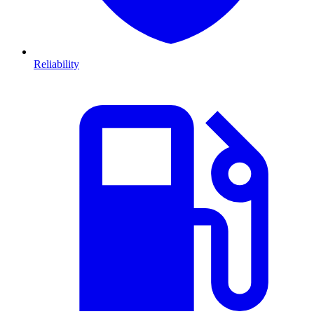
Reliability