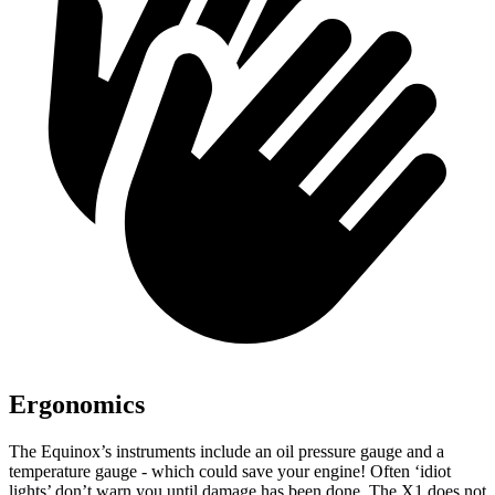
Ergonomics
The Equinox’s instruments include an oil pressure gauge and a
temperature gauge - which could save your engine! Often ‘idiot
lights’ don’t warn you until damage has been done. The X1 does not