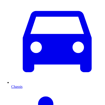
Chassis