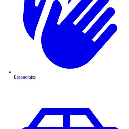
Ergonomics