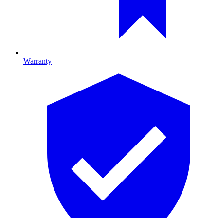
Warranty