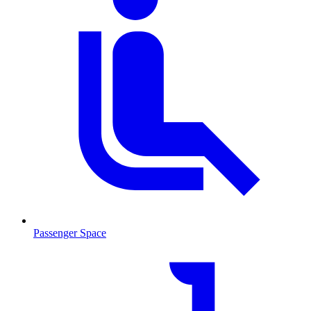
Passenger Space