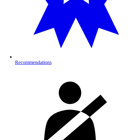
Recommendations