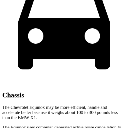
Chassis
The Chevrolet Equinox may be more efficient, handle and
accelerate better because it weighs about 100 to 300 pounds less
than the BMW X1.
The Equinox uses computer-generated active noise cancellation to