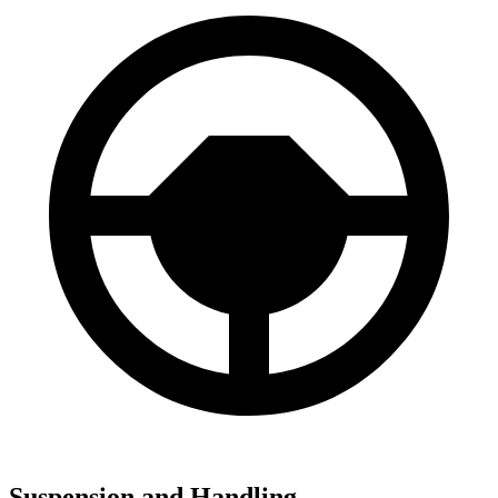
Suspension and Handling