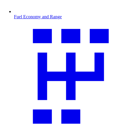
Fuel Economy and Range