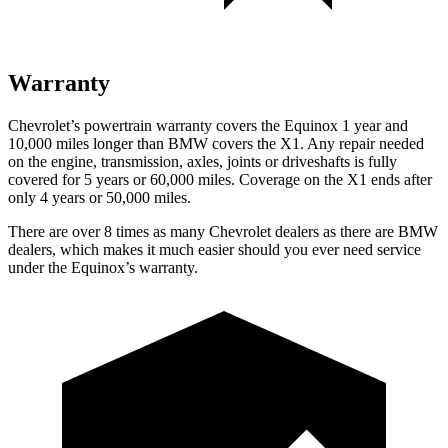
Warranty
Chevrolet’s powertrain warranty covers the Equinox 1 year and
10,000 miles longer than BMW covers the X1. Any repair needed
on the engine, transmission, axles, joints or driveshafts is fully
covered for 5 years or 60,000 miles. Coverage on the X1 ends after
only 4 years or 50,000 miles.
There are over 8 times as many Chevrolet dealers as there are BMW
dealers, which makes it much easier should you ever need service
under the Equinox’s warranty.