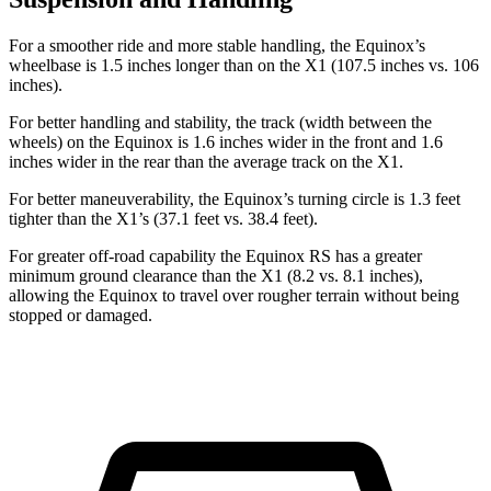
For a smoother ride and more stable handling, the Equinox’s
wheelbase is 1.5 inches longer than on the X1 (107.5 inches vs. 106
inches).
For better handling and stability, the track (width between the
wheels) on the Equinox is 1.6 inches wider in the front and 1.6
inches wider in the rear than the average track on the X1.
For better maneuverability, the Equinox’s turning circle is 1.3 feet
tighter than the X1’s (37.1 feet vs. 38.4 feet).
For greater off-road capability the Equinox RS has a greater
minimum ground clearance than the X1 (8.2 vs. 8.1 inches),
allowing the Equinox to travel over rougher terrain without being
stopped or damaged.