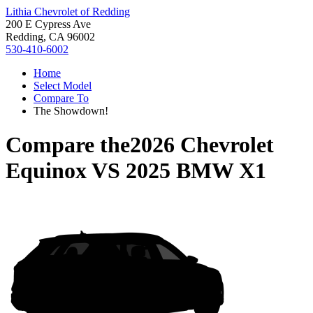
Lithia Chevrolet of Redding
200 E Cypress Ave
Redding, CA 96002
530-410-6002
Home
Select Model
Compare To
The Showdown!
Compare the
2026 Chevrolet
Equinox
VS
2025 BMW X1