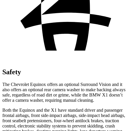
Safety
The Chevrolet Equinox offers an optional Surround Vision and it
also offers an optional rear camera washer to make backing always
safe, regardless of road dirt or grime, while the BMW X1 doesn’t
offer a camera washer, requiring manual cleaning.
Both the Equinox and the X1 have standard driver and passenger
frontal airbags, front side-impact airbags, side-impact head airbags,
front seatbelt pretensioners, four-wheel antilock brakes, traction
control, electronic stability systems to prevent skidding, crash