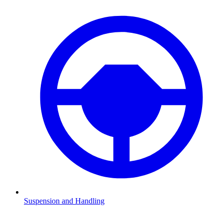
Suspension and Handling