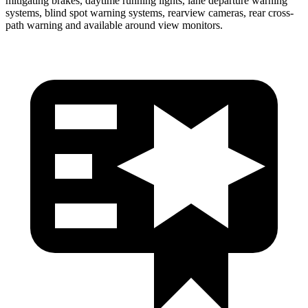
mitigating brakes, daytime running lights, lane departure warning
systems, blind spot warning systems, rearview cameras, rear cross-
path warning and available around view monitors.