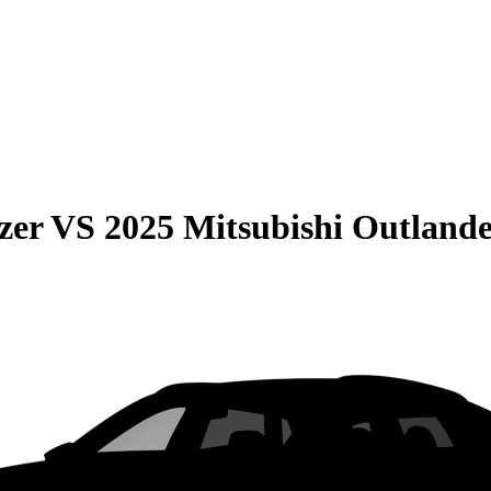
zer
VS
2025 Mitsubishi Outland