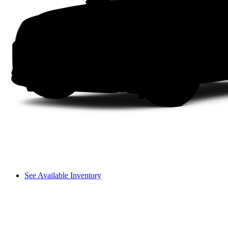
See Available Inventory