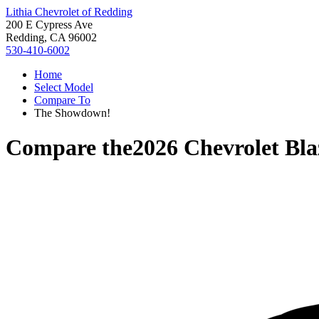
Lithia Chevrolet of Redding
200 E Cypress Ave
Redding, CA 96002
530-410-6002
Home
Select Model
Compare To
The Showdown!
Compare the
2026 Chevrolet Bla