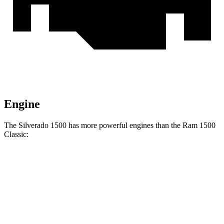
Engine
The Silverado 1500 has more powerful engines than the Ram
1500
Classic:
Horsepower
Torque
Silverado 1500 2.7 turbo 4-cylinder
310 HP
430 lbs.-ft.
Silverado 1500 5.3 V8
355 HP
383 lbs.-ft.