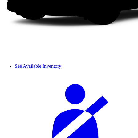
See Available Inventory