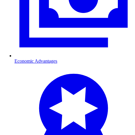
Economic Advantages