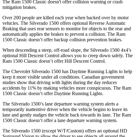
The Ram
1500 Classic
doesn't offer collision warning or crash
mitigation brakes.
Over 200 people are killed each year when backed over by motor
vehicles. The Silverado 1500 offers optional Reverse Automatic
Braking that uses rear sensors to monitor for objects to the rear and
automatically applies the brakes to prevent a collision. The Ram
1500 Classic
doesn’t offer backup collision prevention brakes.
When descending a steep, off-road slope, the Silverado 1500 4x4’s
optional Hill Descent Control allows you to creep down safely. The
Ram
1500 Classic
doesn’t offer Hill Descent Control.
The Chevrolet Silverado 1500 has Daytime Running Lights to help
keep it more visible under all conditions. Canadian government
studies show that driving with lights during the day reduces
accidents by 11% by making vehicles more conspicuous. The Ram
1500 Classic
doesn’t offer Daytime Running Lights.
The Silverado 1500’s lane departure warning system alerts a
temporarily inattentive driver when the vehicle begins to leave its
lane and gently nudges the vehicle back towards its lane. The Ram
1500 Classic
doesn’t offer a lane departure warning system.
The Silverado 1500 (except W/T/Custom) offers an optional HD
Surround Vision to allow the driver to see objects all around the