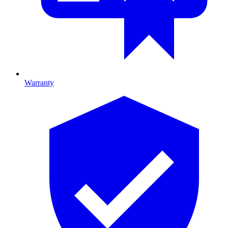
Warranty