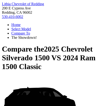
Lithia Chevrolet of Redding
200 E Cypress Ave
Redding, CA 96002
530-410-6002
Home
Select Model
Compare To
The Showdown!
Compare the
2025 Chevrolet
Silverado 1500
VS
2024 Ram
1500 Classic