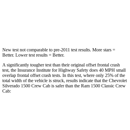
Neck Stress
200 lbs.
224 lbs.
Neck Compression
76 lbs.
93 lbs.
Leg Forces (l/r)
74/55 lbs.
597/346 lbs.
New test not comparable to pre-2011 test results.
More stars =
Better. Lower test results = Better.
A significantly tougher test than their original offset frontal crash
test, the Insurance Institute for Highway Safety does 40 MPH small
overlap frontal offset crash tests. In this test, where only 25% of the
total width of the vehicle is struck, results indicate that the Chevrolet
Silverado 1500 Crew Cab is safer than the Ram
1500 Classic
Crew
Cab:
Silverado 1500
1500 Classic
Overall Evaluation
GOOD
MARGINAL