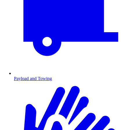
Payload and Towing