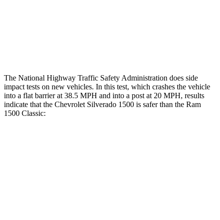
Hip & Thigh Injury Risk R/L
0%/0%
2%/0%
Lower Leg Evaluation
ACCEPTABLE
POOR
Tibia index R/L
.36/.99
1.33/.59
The National Highway Traffic Safety Administration does side
impact tests on new vehicles. In this test, which crashes the vehicle
into a flat barrier at 38.5 MPH and into a post at 20 MPH, results
indicate that the Chevrolet Silverado 1500 is safer than the Ram
1500 Classic:
Silverado 1500
Ram
1500 Classic
Front Seat
STARS
5 Stars
5 Stars
Chest Movement
.7 inches
1 inches