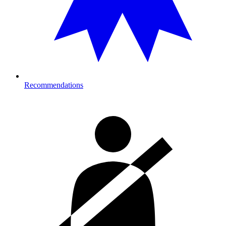
Recommendations