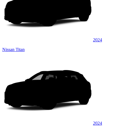
2024
Nissan Titan
2024