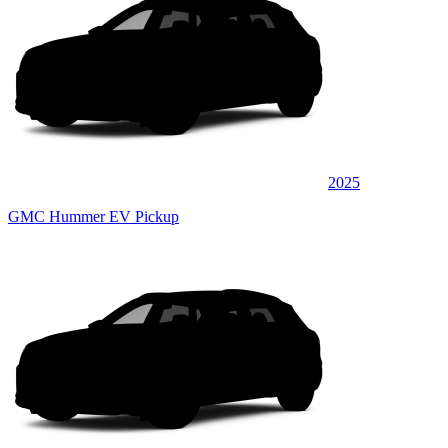
2025
GMC Hummer EV Pickup