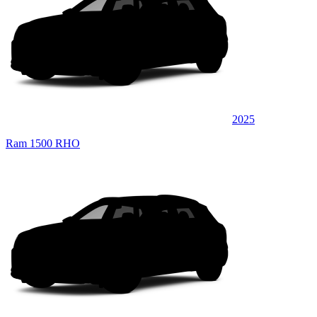
2025
Ram 1500 RHO