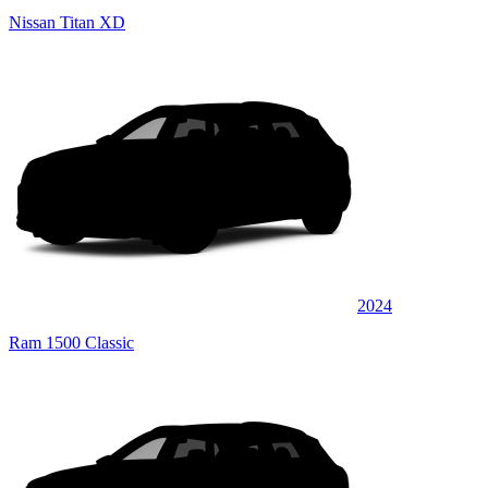
Nissan Titan XD
2024
Ram 1500 Classic