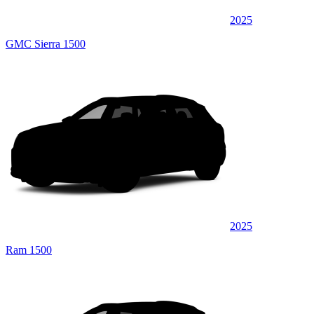
2025
GMC Sierra 1500
2025
Ram 1500