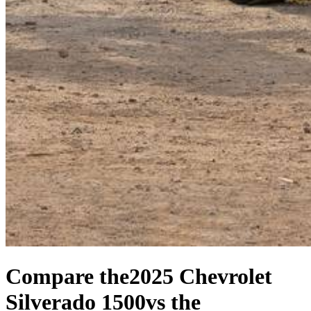
Compare the
2025 Chevrolet
Silverado 1500
vs the