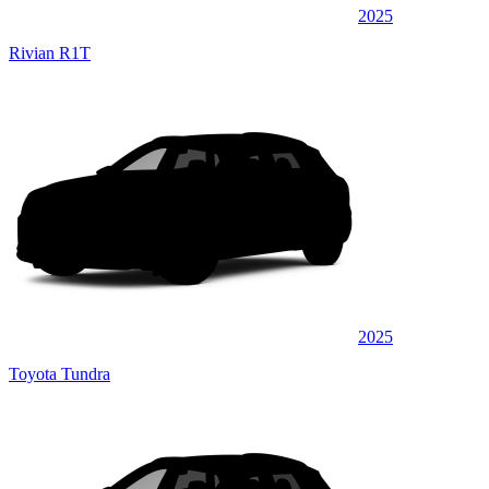
2025
Rivian R1T
2025
Toyota Tundra