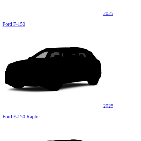
2025
Ford F-150
2025
Ford F-150 Raptor