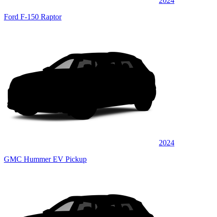
2024
Ford F-150 Raptor
2024
GMC Hummer EV Pickup