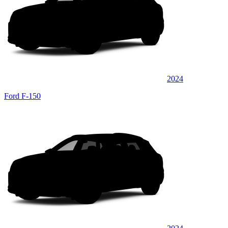
2024
Ford F-150