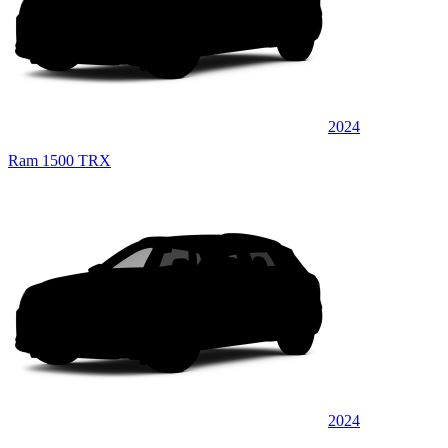
2024
Ram 1500 TRX
2024