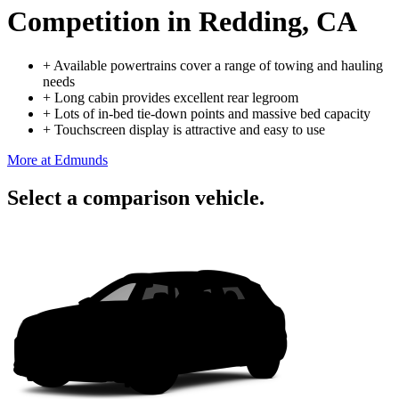
Competition
in Redding, CA
+
Available powertrains cover a range of towing and hauling
needs
+
Long cabin provides excellent rear legroom
+
Lots of in-bed tie-down points and massive bed capacity
+
Touchscreen display is attractive and easy to use
More at Edmunds
Select a comparison vehicle.