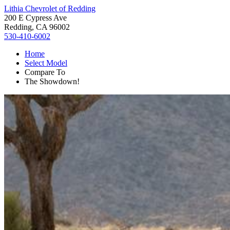
Lithia Chevrolet of Redding
200 E Cypress Ave
Redding, CA 96002
530-410-6002
Home
Select Model
Compare To
The Showdown!