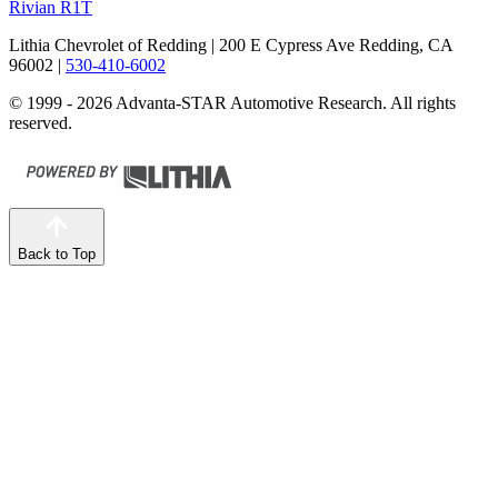
Rivian R1T
Lithia Chevrolet of Redding
| 200 E Cypress Ave Redding, CA
96002
|
530-410-6002
© 1999 - 2026 Advanta-STAR Automotive Research. All rights
reserved.
Back to Top